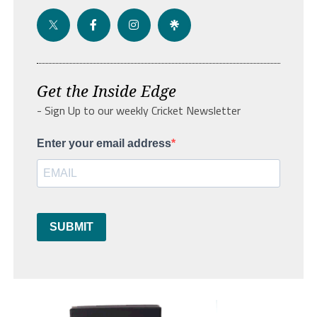
Get the Inside Edge
- Sign Up to our weekly Cricket Newsletter
Enter your email address
SUBMIT