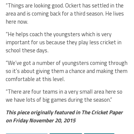
“Things are looking good. Ockert has settled in the
area and is coming back for a third season. He lives
here now.
“He helps coach the youngsters which is very
important for us because they play less cricket in
school these days.
“We’ve got a number of youngsters coming through
so it’s about giving them a chance and making them
comfortable at this level.
“There are four teams in a very small area here so
we have lots of big games during the season.”
This piece originally featured in The Cricket Paper
on Friday November 20, 2015