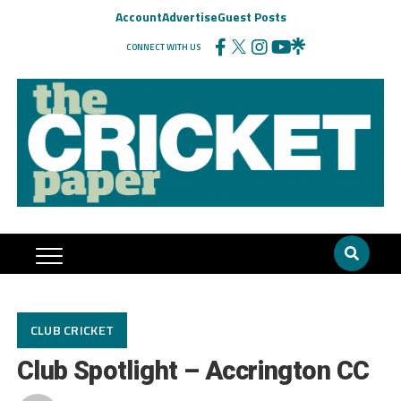
Account
Advertise
Guest Posts
CONNECT WITH US
CLUB CRICKET
Club Spotlight – Accrington CC