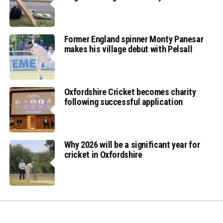
Former England spinner Monty Panesar
makes his village debut with Pelsall
Oxfordshire Cricket becomes charity
following successful application
Why 2026 will be a significant year for
cricket in Oxfordshire