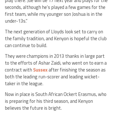
play there. Joe will be 17 next year and plays for the
seconds, although he’s played a few games for the
first team, while my younger son Joshua is in the
under-13s.”
The next generation of Lloyds look set to carry on
the family tradition, and Kenyon is hopeful the club
can continue to build.
They were champions in 2013 thanks in large part
to the efforts of Ashar Zaidi, who went on to earn a
contract with
Sussex
after finishing the season as
both the leading run-scorer and leading wicket-
taker in the league.
Now in place is South African Ockert Erasmus, who
is preparing for his third season, and Kenyon
believes the future is bright.