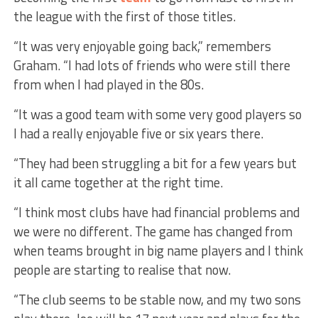
the league with the first of those titles.
“It was very enjoyable going back,” remembers
Graham. “I had lots of friends who were still there
from when I had played in the 80s.
“It was a good team with some very good players so
I had a really enjoyable five or six years there.
“They had been struggling a bit for a few years but
it all came together at the right time.
“I think most clubs have had financial problems and
we were no different. The game has changed from
when teams brought in big name players and I think
people are starting to realise that now.
“The club seems to be stable now, and my two sons