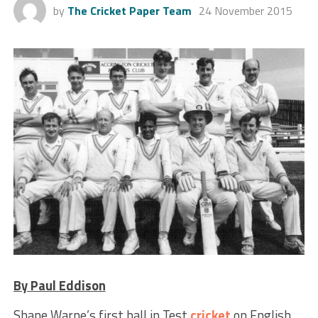
by
The Cricket Paper Team
24 November 2015
By Paul Eddison
Shane Warne’s first ball in Test
cricket
on English