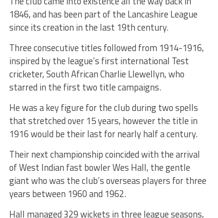
The club came into existence all the way back in
1846, and has been part of the Lancashire League
since its creation in the last 19th century.
Three consecutive titles followed from 1914-1916,
inspired by the league’s first international Test
cricketer, South African Charlie Llewellyn, who
starred in the first two title campaigns.
He was a key figure for the club during two spells
that stretched over 15 years, however the title in
1916 would be their last for nearly half a century.
Their next championship coincided with the arrival
of West Indian fast bowler Wes Hall, the gentle
giant who was the club’s overseas players for three
years between 1960 and 1962.
Hall managed 329 wickets in three league seasons,