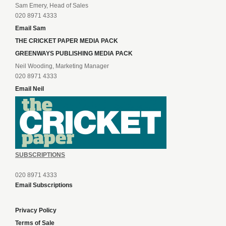
Sam Emery, Head of Sales
020 8971 4333
Email Sam
THE CRICKET PAPER MEDIA PACK
GREENWAYS PUBLISHING MEDIA PACK
Neil Wooding, Marketing Manager
020 8971 4333
Email Neil
SUBSCRIPTIONS
020 8971 4333
Email Subscriptions
Privacy Policy
Terms of Sale