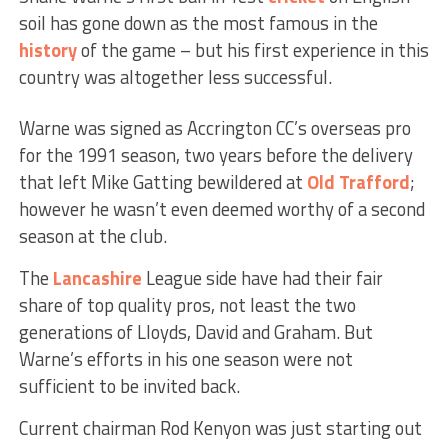
soil has gone down as the most famous in the
history
of the game – but his first experience in this
country was altogether less successful.
Warne was signed as Accrington CC’s overseas pro
for the 1991 season, two years before the delivery
that left Mike Gatting bewildered at
Old Trafford
;
however he wasn’t even deemed worthy of a second
season at the club.
The
Lancashire
League side have had their fair
share of top quality pros, not least the two
generations of Lloyds, David and Graham. But
Warne’s efforts in his one season were not
sufficient to be invited back.
Current chairman Rod Kenyon was just starting out