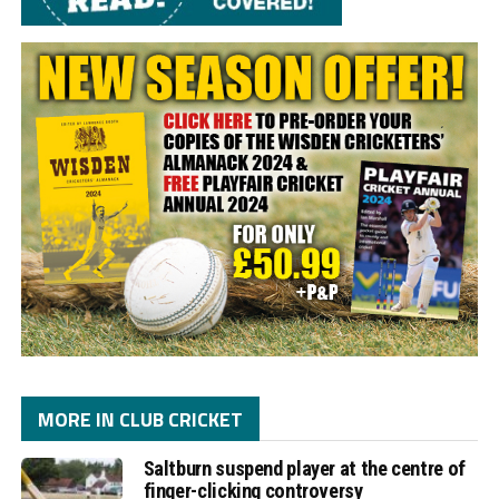
MORE IN CLUB CRICKET
Saltburn suspend player at the centre of
finger-clicking controversy