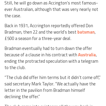
Still, he will go down as Accington’s most famous-
ever Australian, although that was very nearly not
the case.
Back in 1931, Accrington reportedly offered Don
Bradman, then 22 and the world’s best
batsman
,
£500 a season for a three-year deal.
Bradman eventually had to turn down the offer
because of a clause in his contract with
Australia
,
ending the protracted speculation with a telegram
to the club.
“The club did offer him terms but it didn’t come off,”
said secretary Mark Taylor. “We actually have the
letter in the pavilion from Bradman himself
declining the offer.”