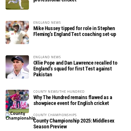
ENGLAND NEWS
Mike Hussey tipped for role in Stephen
Fleming’s England Test coaching set-up
ENGLAND NEWS
Ollie Pope and Dan Lawrence recalled to
England’s squad for first Test against
Pakistan
COUNTY NEWS/THE HUNDRED
Why The Hundred remains flawed as a
showpiece event for English cricket
COUNTY CHAMPIONSHIPS
County Championship 2025: Middlesex
Season Preview