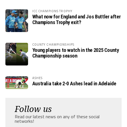
ICC CHAMPIONS TROPHY
What now for England and Jos Buttler after
Champions Trophy exit?
COUNTY CHAMPIONSHIPS
Young players to watch in the 2025 County
Championship season
ASHES
Australia take 2-0 Ashes lead in Adelaide
Follow us
Read our latest news on any of these social
networks!