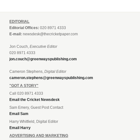
EDITORIAL
Editorial Offices:
020 8971 4333
E-mail:
newsdesk@thecricketpaper.com
Jon Couch,
Executive Editor
020 8971 4333
jon.couch@greenwayspublishing.com
Cameron Stephens,
Digital Editor
cameron.stephens@greenwayspublishing.com
"GOT A STORY"
Call 020 8971 4333
Email the Cricket Newsdesk
Sam Emery, Guest Post Contact
Email Sam
Harry Whitfield, Digital Editor
Email Harry
ADVERTISING AND MARKETING