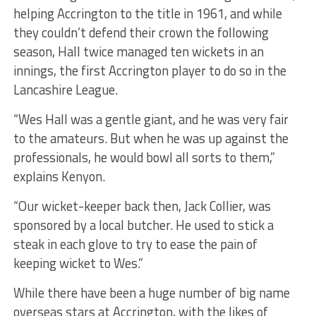
helping Accrington to the title in 1961, and while
they couldn’t defend their crown the following
season, Hall twice managed ten wickets in an
innings, the first Accrington player to do so in the
Lancashire League.
“Wes Hall was a gentle giant, and he was very fair
to the amateurs. But when he was up against the
professionals, he would bowl all sorts to them,”
explains Kenyon.
“Our wicket-keeper back then, Jack Collier, was
sponsored by a local butcher. He used to stick a
steak in each glove to try to ease the pain of
keeping wicket to Wes.”
While there have been a huge number of big name
overseas stars at Accrington, with the likes of