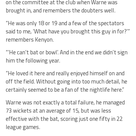
on the committee at the club when Warne was
brought in, and remembers the doubters well.
“He was only 18 or 19 and a few of the spectators
said to me, ‘What have you brought this guy in for?’”
remembers Kenyon.
“‘He can’t bat or bowl’. And in the end we didn’t sign
him the following year.
“He loved it here and really enjoyed himself on and
off the field. Without going into too much detail, he
certainly seemed to be a fan of the nightlife here.”
Warne was not exactly a total failure, he managed
73 wickets at an average of 15, but was less
effective with the bat, scoring just one fifty in 22
league games.