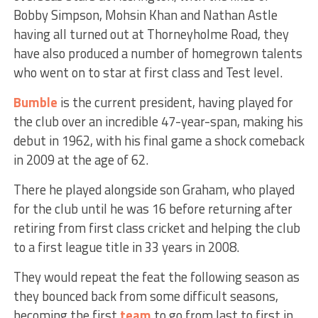
Bobby Simpson, Mohsin Khan and Nathan Astle
having all turned out at Thorneyholme Road, they
have also produced a number of homegrown talents
who went on to star at first class and Test level.
Bumble
is the current president, having played for
the club over an incredible 47-year-span, making his
debut in 1962, with his final game a shock comeback
in 2009 at the age of 62.
There he played alongside son Graham, who played
for the club until he was 16 before returning after
retiring from first class cricket and helping the club
to a first league title in 33 years in 2008.
They would repeat the feat the following season as
they bounced back from some difficult seasons,
becoming the first
team
to go from last to first in