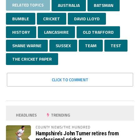
RELATED TOPICS
AUSTRALIA
BATSMAN
BUMBLE
CRICKET
DAVID LLOYD
HISTORY
LANCASHIRE
OLD TRAFFORD
SHANE WARNE
SUSSEX
TEAM
TEST
THE CRICKET PAPER
CLICK TO COMMENT
HEADLINES
TRENDING
COUNTY NEWS/THE HUNDRED
Hampshire’s John Turner retires from
professional cricket