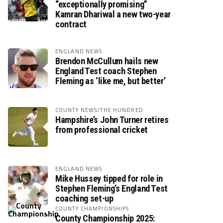
“exceptionally promising”
Kamran Dhariwal a new two-year
contract
ENGLAND NEWS
Brendon McCullum hails new
England Test coach Stephen
Fleming as ‘like me, but better’
COUNTY NEWS/THE HUNDRED
Hampshire’s John Turner retires
from professional cricket
ENGLAND NEWS
Mike Hussey tipped for role in
Stephen Fleming’s England Test
coaching set-up
COUNTY CHAMPIONSHIPS
County Championship 2025: