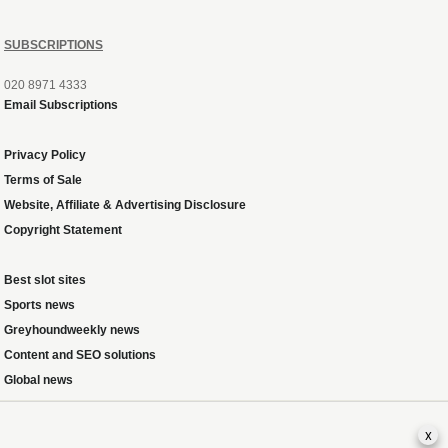
SUBSCRIPTIONS
020 8971 4333
Email Subscriptions
Privacy Policy
Terms of Sale
Website, Affiliate & Advertising Disclosure
Copyright Statement
Best slot sites
Sports news
Greyhoundweekly news
Content and SEO solutions
Global news
x