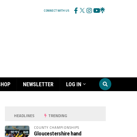
CONNECT WITH US
SHOP
NEWSLETTER
LOG IN
HEADLINES
TRENDING
COUNTY CHAMPIONSHIPS
Gloucestershire hand