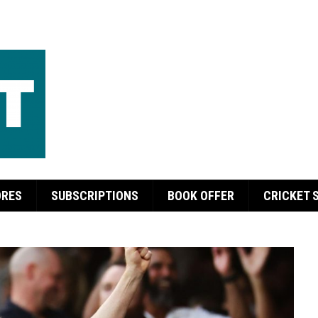
ORES
SUBSCRIPTIONS
BOOK OFFER
CRICKET 