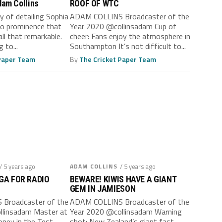
Adam Collins
ROOF OF WTC
y of detailing Sophia
ADAM COLLINS Broadcaster of the
 to prominence that
Year 2020 @collinsadam Cup of
ll that remarkable.
cheer: Fans enjoy the atmosphere in
 to...
Southampton It’s not difficult to...
 Paper Team
By
The Cricket Paper Team
/ 5 years ago
ADAM COLLINS
/ 5 years ago
GA FOR RADIO
BEWARE! KIWIS HAVE A GIANT
GEM IN JAMIESON
Broadcaster of the
ADAM COLLINS Broadcaster of the
llinsadam Master at
Year 2020 @collinsadam Warning
oney in the Test
shot: New Zealand’s giant fast