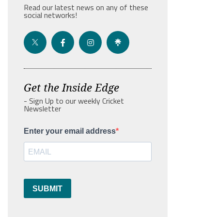
Read our latest news on any of these
social networks!
Get the Inside Edge
- Sign Up to our weekly Cricket
Newsletter
Enter your email address
SUBMIT