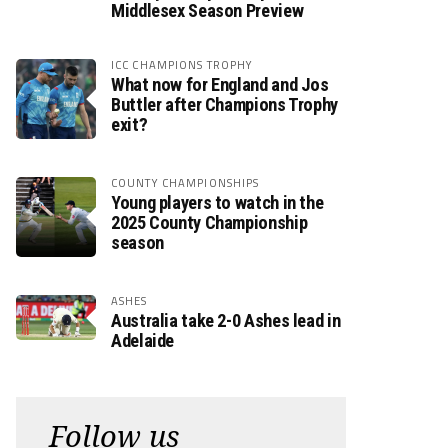
Middlesex Season Preview
ICC CHAMPIONS TROPHY
What now for England and Jos
Buttler after Champions Trophy
exit?
COUNTY CHAMPIONSHIPS
Young players to watch in the
2025 County Championship
season
ASHES
Australia take 2-0 Ashes lead in
Adelaide
Follow us