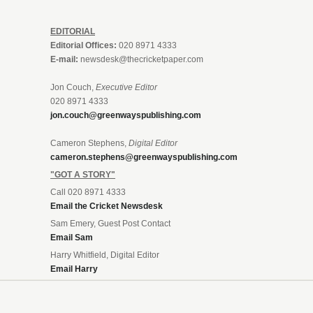
EDITORIAL
Editorial Offices:
020 8971 4333
E-mail:
newsdesk@thecricketpaper.com
Jon Couch,
Executive Editor
020 8971 4333
jon.couch@greenwayspublishing.com
Cameron Stephens,
Digital Editor
cameron.stephens@greenwayspublishing.com
"GOT A STORY"
Call 020 8971 4333
Email the Cricket Newsdesk
Sam Emery, Guest Post Contact
Email Sam
Harry Whitfield, Digital Editor
Email Harry