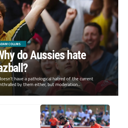
ADAM COLLINS
Why do Aussies hate
azball?
oesn’t have a pathological hatred of the current
nthralled by them either, but moderation...