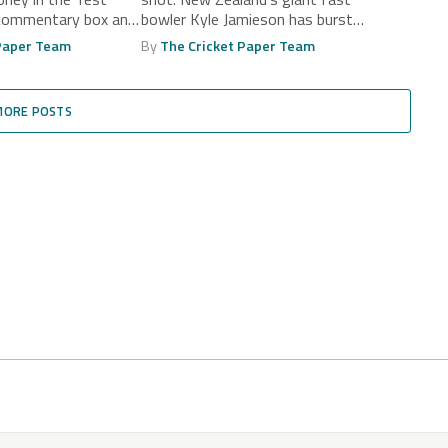
 commentary box and
bowler Kyle Jamieson has burst
onto the...
 Paper Team
By
The Cricket Paper Team
MORE POSTS