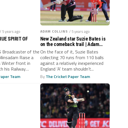
/ 5 years ago
ADAM COLLINS
/ 5 years ago
UE SPIRIT OF
New Zealand star Suzie Bates is
on the comeback trail | Adam
Collins
Broadcaster of the
On the face of it, Suzie Bates
linsadam Raise a
collecting 70 runs from 110 balls
 Winter front in
against a relatively inexperienced
th his Railway
England ‘A’ team shouldn’t...
.
 Paper Team
By
The Cricket Paper Team