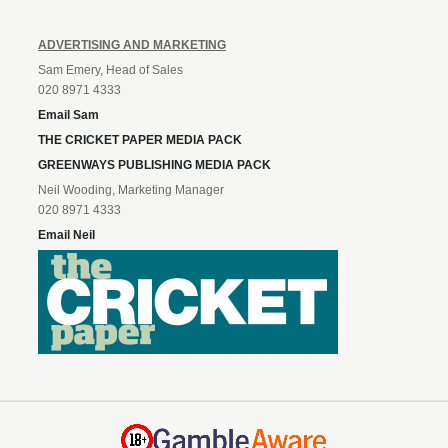
ADVERTISING AND MARKETING
Sam Emery, Head of Sales
020 8971 4333
Email Sam
THE CRICKET PAPER MEDIA PACK
GREENWAYS PUBLISHING MEDIA PACK
Neil Wooding, Marketing Manager
020 8971 4333
Email Neil