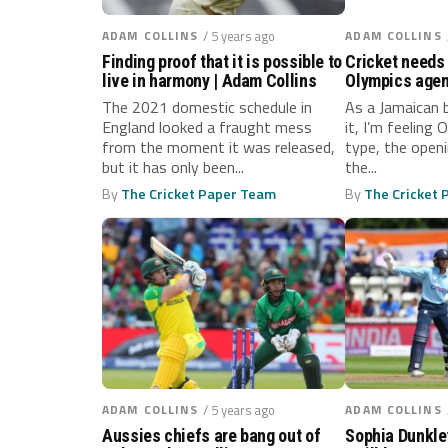
ADAM COLLINS
/ 5 years ago
ADAM COLLINS
Finding proof that it is possible to
Cricket needs 
live in harmony | Adam Collins
Olympics agen
The 2021 domestic schedule in
As a Jamaican 
England looked a fraught mess
it, I’m feeling 
from the moment it was released,
type, the open
but it has only been...
the...
By
The Cricket Paper Team
By
The Cricket
ADAM COLLINS
/ 5 years ago
ADAM COLLINS
Aussies chiefs are bang out of
Sophia Dunkley