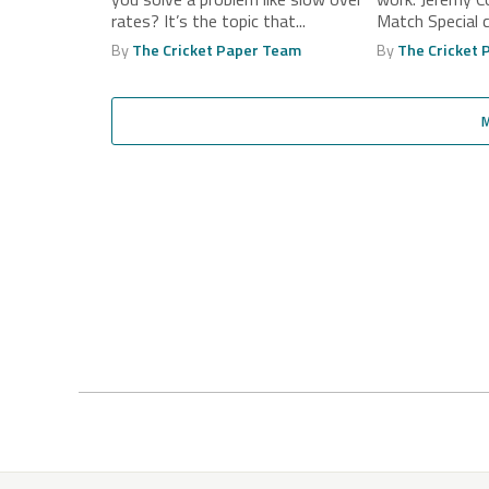
rates? It’s the topic that...
Match Special
during...
By
The Cricket Paper Team
By
The Cricket