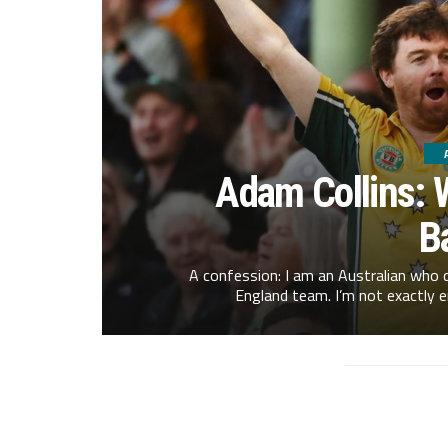
Adam Collins: 
B
A confession: I am an Australian who d
England team. I’m not exactly e