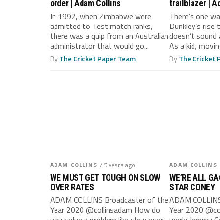
order | Adam Collins
trailblazer | 
In 1992, when Zimbabwe were
There’s one wa
admitted to Test match ranks,
Dunkley’s rise
there was a quip from an Australian
doesn’t sound a
administrator that would go...
As a kid, moving
By
The Cricket Paper Team
By
The Cricket
ADAM COLLINS
/ 5 years ago
ADAM COLLINS
WE MUST GET TOUGH ON SLOW
WE’RE ALL GA
OVER RATES
STAR CONEY
ADAM COLLINS Broadcaster of the
ADAM COLLINS 
Year 2020 @collinsadam How do
Year 2020 @co
you solve a problem like slow over
work: Jeremy C