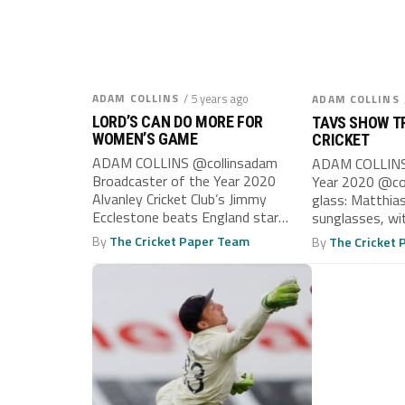
ADAM COLLINS
/ 5 years ago
ADAM COLLINS
LORD’S CAN DO MORE FOR
TAVS SHOW TR
WOMEN’S GAME
CRICKET
ADAM COLLINS @collinsadam
ADAM COLLINS 
Broadcaster of the Year 2020
Year 2020 @col
Alvanley Cricket Club’s Jimmy
glass: Matthias
Ecclestone beats England star
sunglasses, wi
sister Sophie to Lord’s,’ declared...
Taverners side..
By
The Cricket Paper Team
By
The Cricket