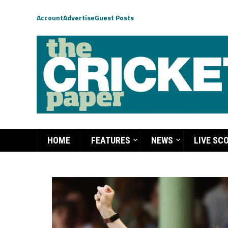
Account
Advertise
Guest Posts
HOME
FEATURES
NEWS
LIVE SC