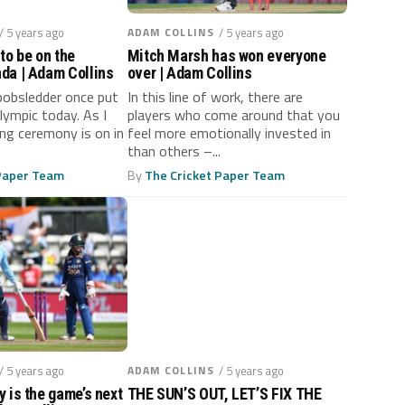
/ 5 years ago
ADAM COLLINS
/ 5 years ago
to be on the
Mitch Marsh has won everyone
da | Adam Collins
over | Adam Collins
bobsledder once put
In this line of work, there are
Olympic today. As I
players who come around that you
ing ceremony is on in
feel more emotionally invested in
than others –...
 Paper Team
By
The Cricket Paper Team
/ 5 years ago
ADAM COLLINS
/ 5 years ago
 is the game’s next
THE SUN’S OUT, LET’S FIX THE