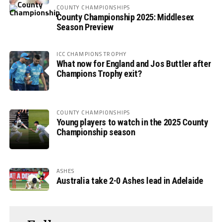
COUNTY CHAMPIONSHIPS
County Championship 2025: Middlesex
Season Preview
ICC CHAMPIONS TROPHY
What now for England and Jos Buttler after
Champions Trophy exit?
COUNTY CHAMPIONSHIPS
Young players to watch in the 2025 County
Championship season
ASHES
Australia take 2-0 Ashes lead in Adelaide