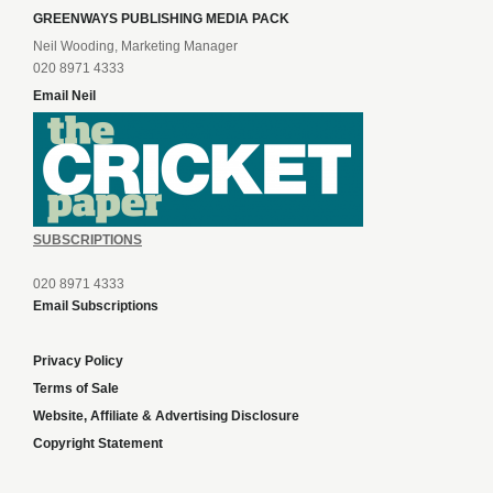
GREENWAYS PUBLISHING MEDIA PACK
Neil Wooding, Marketing Manager
020 8971 4333
Email Neil
SUBSCRIPTIONS
020 8971 4333
Email Subscriptions
Privacy Policy
Terms of Sale
Website, Affiliate & Advertising Disclosure
Copyright Statement