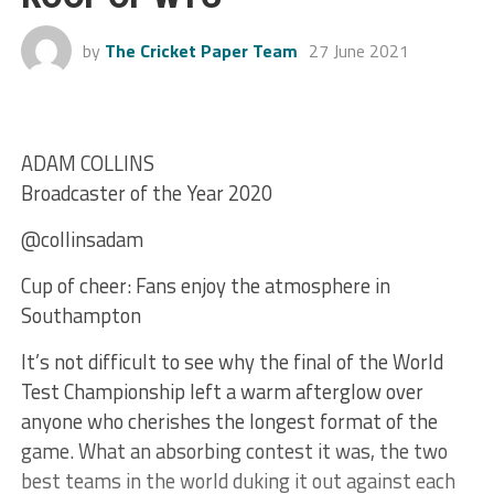
by
The Cricket Paper Team
27 June 2021
ADAM COLLINS
Broadcaster of the Year 2020
@collinsadam
Cup of cheer: Fans enjoy the atmosphere in
Southampton
It’s not difficult to see why the final of the World
Test Championship left a warm afterglow over
anyone who cherishes the longest format of the
game. What an absorbing contest it was, the two
best teams in the world duking it out against each