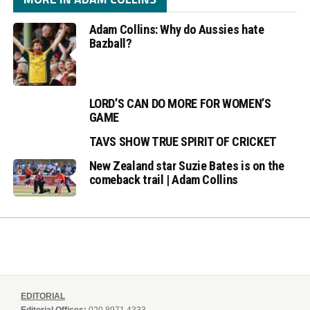
Adam Collins: Why do Aussies hate
Bazball?
LORD’S CAN DO MORE FOR WOMEN’S
GAME
TAVS SHOW TRUE SPIRIT OF CRICKET
New Zealand star Suzie Bates is on the
comeback trail | Adam Collins
EDITORIAL
Editorial Offices:
020 8971 4333