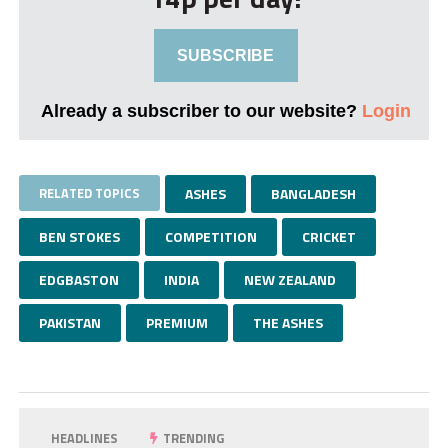
SUBSCRIBE
Already a subscriber to our website?
Login
RELATED TOPICS
ASHES
BANGLADESH
BEN STOKES
COMPETITION
CRICKET
EDGBASTON
INDIA
NEW ZEALAND
PAKISTAN
PREMIUM
THE ASHES
HEADLINES
TRENDING