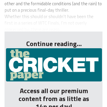
other and the formidable conditions (and the rain) to
put on a precious final-day thriller.
Whether this should or shouldn’t have been the
first in a series of WTC Finals, I’m not overly
concerned by; there are reaso...
Continue reading...
Access all our premium
content from as little as
14p per day!