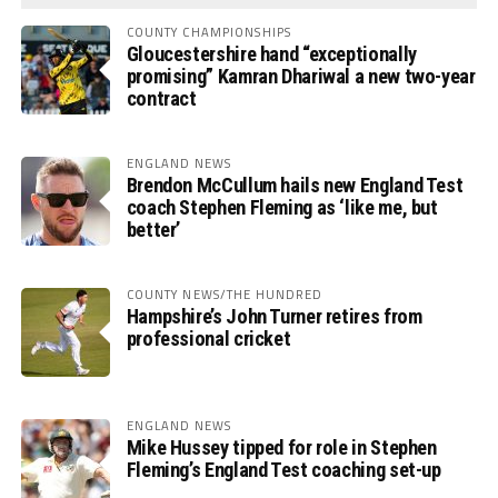
COUNTY CHAMPIONSHIPS
Gloucestershire hand “exceptionally
promising” Kamran Dhariwal a new two-year
contract
ENGLAND NEWS
Brendon McCullum hails new England Test
coach Stephen Fleming as ‘like me, but
better’
COUNTY NEWS/THE HUNDRED
Hampshire’s John Turner retires from
professional cricket
ENGLAND NEWS
Mike Hussey tipped for role in Stephen
Fleming’s England Test coaching set-up