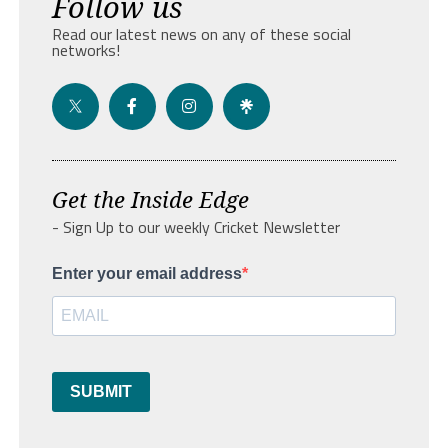
Follow us
Read our latest news on any of these social
networks!
Get the Inside Edge
- Sign Up to our weekly Cricket Newsletter
Enter your email address
SUBMIT