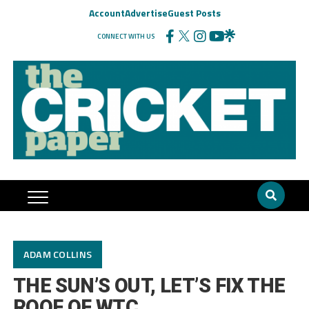
Account
Advertise
Guest Posts
CONNECT WITH US
ADAM COLLINS
THE SUN’S OUT, LET’S FIX THE
ROOF OF WTC