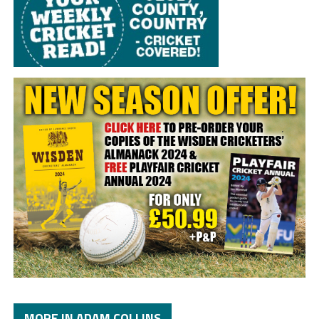
MORE IN ADAM COLLINS