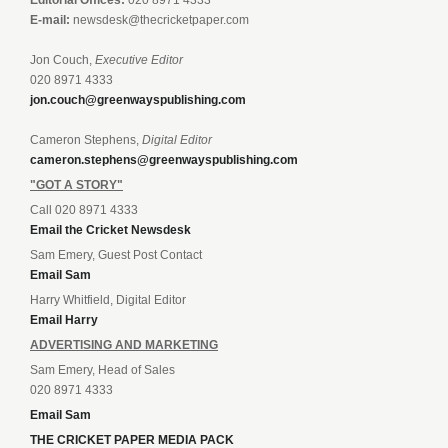
E-mail:
newsdesk@thecricketpaper.com
Jon Couch,
Executive Editor
020 8971 4333
jon.couch@greenwayspublishing.com
Cameron Stephens,
Digital Editor
cameron.stephens@greenwayspublishing.com
"GOT A STORY"
Call 020 8971 4333
Email the Cricket Newsdesk
Sam Emery, Guest Post Contact
Email Sam
Harry Whitfield, Digital Editor
Email Harry
ADVERTISING AND MARKETING
Sam Emery, Head of Sales
020 8971 4333
Email Sam
THE CRICKET PAPER MEDIA PACK