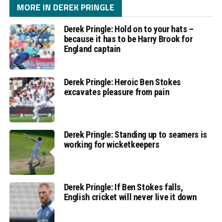
MORE IN DEREK PRINGLE
Derek Pringle: Hold on to your hats –
because it has to be Harry Brook for
England captain
Derek Pringle: Heroic Ben Stokes
excavates pleasure from pain
Derek Pringle: Standing up to seamers is
working for wicketkeepers
Derek Pringle: If Ben Stokes falls,
English cricket will never live it down