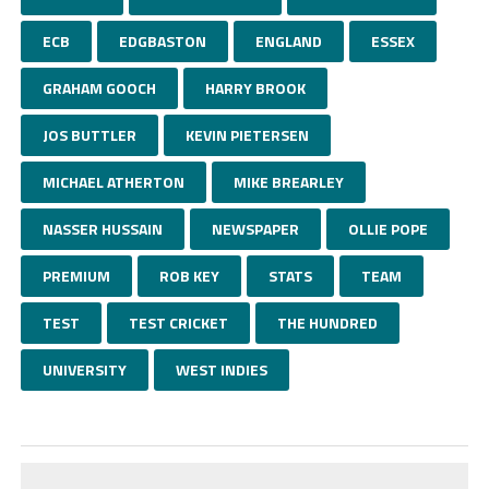
ECB
EDGBASTON
ENGLAND
ESSEX
GRAHAM GOOCH
HARRY BROOK
JOS BUTTLER
KEVIN PIETERSEN
MICHAEL ATHERTON
MIKE BREARLEY
NASSER HUSSAIN
NEWSPAPER
OLLIE POPE
PREMIUM
ROB KEY
STATS
TEAM
TEST
TEST CRICKET
THE HUNDRED
UNIVERSITY
WEST INDIES