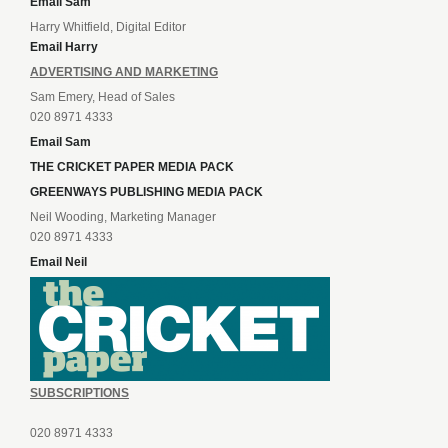
Email Sam
Harry Whitfield, Digital Editor
Email Harry
ADVERTISING AND MARKETING
Sam Emery, Head of Sales
020 8971 4333
Email Sam
THE CRICKET PAPER MEDIA PACK
GREENWAYS PUBLISHING MEDIA PACK
Neil Wooding, Marketing Manager
020 8971 4333
Email Neil
SUBSCRIPTIONS
020 8971 4333