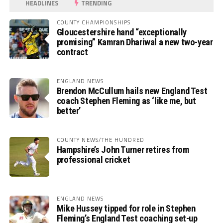
HEADLINES
TRENDING
COUNTY CHAMPIONSHIPS
Gloucestershire hand “exceptionally
promising” Kamran Dhariwal a new two-year
contract
ENGLAND NEWS
Brendon McCullum hails new England Test
coach Stephen Fleming as ‘like me, but
better’
COUNTY NEWS/THE HUNDRED
Hampshire’s John Turner retires from
professional cricket
ENGLAND NEWS
Mike Hussey tipped for role in Stephen
Fleming’s England Test coaching set-up