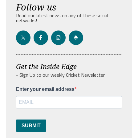
Follow us
Read our latest news on any of these social
networks!
Get the Inside Edge
- Sign Up to our weekly Cricket Newsletter
Enter your email address
SUBMIT