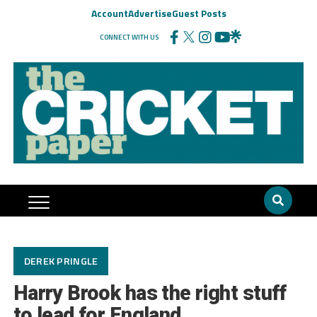
Account
Advertise
Guest Posts
CONNECT WITH US
DEREK PRINGLE
Harry Brook has the right stuff
to lead for England