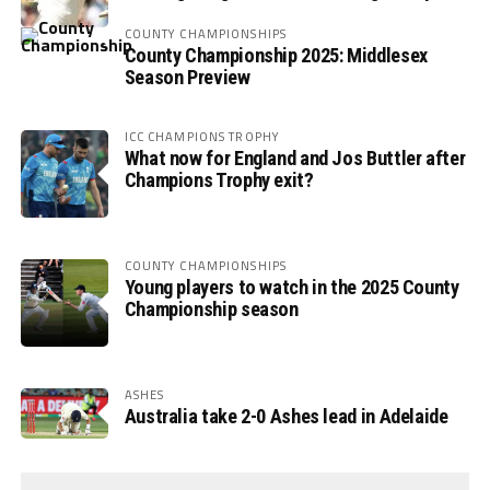
COUNTY CHAMPIONSHIPS
County Championship 2025: Middlesex
Season Preview
ICC CHAMPIONS TROPHY
What now for England and Jos Buttler after
Champions Trophy exit?
COUNTY CHAMPIONSHIPS
Young players to watch in the 2025 County
Championship season
ASHES
Australia take 2-0 Ashes lead in Adelaide