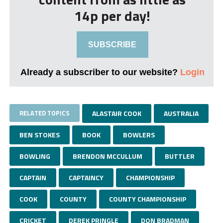
14p per day!
SUBSCRIBE
Already a subscriber to our website?
Login
RELATED TOPICS
ALASTAIR COOK
AUSTRALIA
BEN STOKES
BOOK
BOWLERS
BOWLING
BRENDON MCCULLUM
BUTTLER
CAPTAIN
CAPTAINCY
CHAMPIONSHIP
COOK
COUNTY
COUNTY CHAMPIONSHIP
CRICKET
DEREK PRINGLE
DON BRADMAN