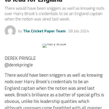
There would have been sniggers as well as knowing nods
over Harry Brook’s credentials to be an England captain
when the notion was aired last week.
by
The Cricket Paper Team
28 July 2024
DEREK PRINGLE
@derekpringle
There would have been sniggers as well as knowing
nods over Harry Brook’s credentials to be an
England captain when the notion was aired last
week. Brook’s brilliance as a batter of special gifts is
obvious, unlike his leadership qualities which
although unproven come freighted with all manner