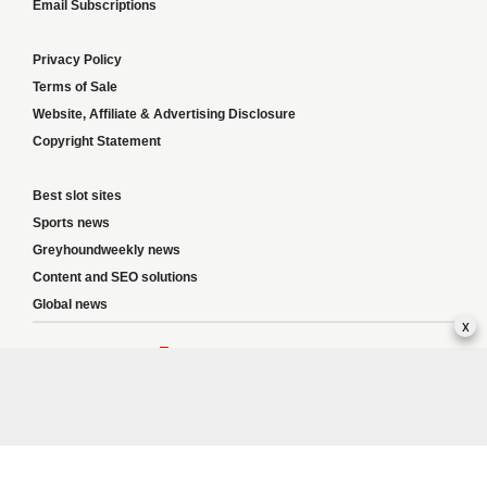
Email Subscriptions
Privacy Policy
Terms of Sale
Website, Affiliate & Advertising Disclosure
Copyright Statement
Best slot sites
Sports news
Greyhoundweekly news
Content and SEO solutions
Global news
x
Responsible Gambling:
This website provides betting information and editorial
content for entertainment purposes only and does not encourage excessive or
irresponsible gambling. All betting carries risk, and there are no guarantees of
profit. Please only gamble if you are 18 or over and can afford to do so responsibly.
If you are concerned about your gambling or that of someone you know, seek
support from a recognised responsible gambling service.