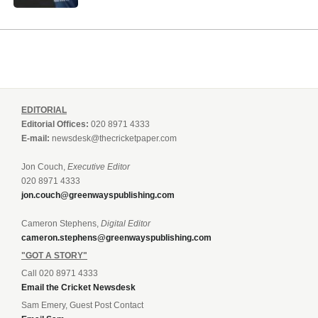
EDITORIAL
Editorial Offices:
020 8971 4333
E-mail:
newsdesk@thecricketpaper.com
Jon Couch,
Executive Editor
020 8971 4333
jon.couch@greenwayspublishing.com
Cameron Stephens,
Digital Editor
cameron.stephens@greenwayspublishing.com
"GOT A STORY"
Call 020 8971 4333
Email the Cricket Newsdesk
Sam Emery, Guest Post Contact