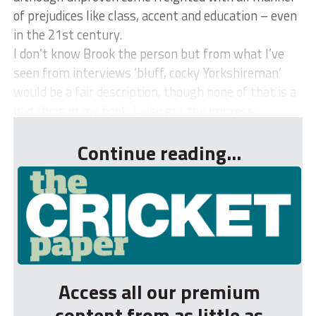
of prejudices like class, accent and education – even
in the 21st century.
I don’t know Brook the person but from what I’ve
seen from interviews ‘bluff, cocky Yorkshireman’
would be a fair description, though none of that is a
bad thing in my book. I also get the impressi...
Continue reading...
Access all our premium
content from as little as