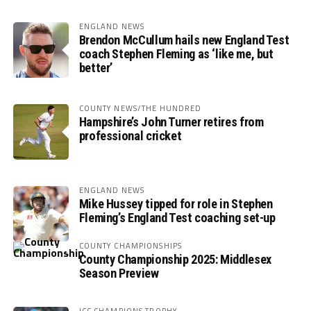
ENGLAND NEWS
Brendon McCullum hails new England Test
coach Stephen Fleming as ‘like me, but
better’
COUNTY NEWS/THE HUNDRED
Hampshire’s John Turner retires from
professional cricket
ENGLAND NEWS
Mike Hussey tipped for role in Stephen
Fleming’s England Test coaching set-up
COUNTY CHAMPIONSHIPS
County Championship 2025: Middlesex
Season Preview
ICC CHAMPIONS TROPHY