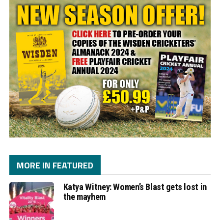
MORE IN FEATURED
Katya Witney: Women’s Blast gets lost in
the mayhem