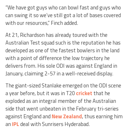
“We have got guys who can bowl fast and guys who
can swing it so we’ve still got a lot of bases covered
with our resources,” Finch added.
At 21, Richardson has already toured with the
Australian Test squad such is the reputation he has
developed as one of the fastest bowlers in the land
with a point of difference the low trajectory he
delivers from. His sole ODI was against England in
January, claiming 2-57 in a well-received display.
The giant-sized Stanlake emerged on the ODI scene
a year before, but it was in T20
cricket
that he
exploded as an integral member of the Australian
side that went unbeaten in the February tri-series
against England and
New Zealand
, thus earning him
an
IPL
deal with Sunrisers Hyderabad.