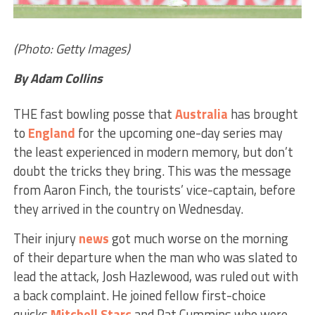
(Photo: Getty Images)
By Adam Collins
THE fast bowling posse that
Australia
has brought
to
England
for the upcoming one-day series may
the least experienced in modern memory, but don’t
doubt the tricks they bring. This was the message
from Aaron Finch, the tourists’ vice-captain, before
they arrived in the country on Wednesday.
Their injury
news
got much worse on the morning
of their departure when the man who was slated to
lead the attack, Josh Hazlewood, was ruled out with
a back complaint. He joined fellow first-choice
quicks
Mitchell Starc
and Pat Cummins who were