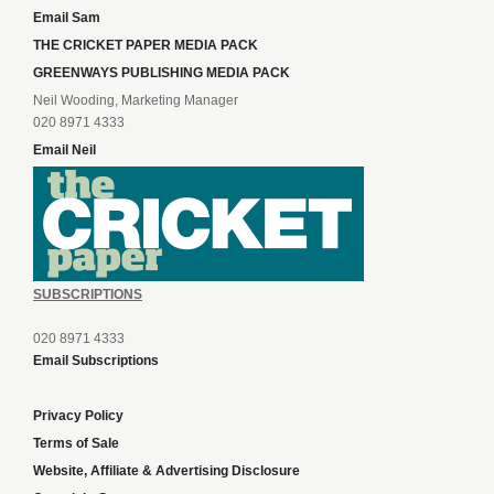
Email Sam
THE CRICKET PAPER MEDIA PACK
GREENWAYS PUBLISHING MEDIA PACK
Neil Wooding, Marketing Manager
020 8971 4333
Email Neil
SUBSCRIPTIONS
020 8971 4333
Email Subscriptions
Privacy Policy
Terms of Sale
Website, Affiliate & Advertising Disclosure