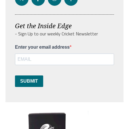
Get the Inside Edge
- Sign Up to our weekly Cricket Newsletter
Enter your email address
SUBMIT