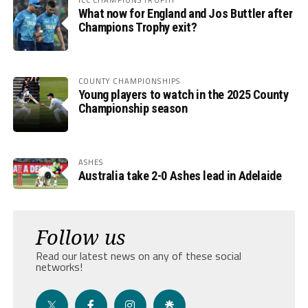
What now for England and Jos Buttler after
Champions Trophy exit?
COUNTY CHAMPIONSHIPS
Young players to watch in the 2025 County
Championship season
ASHES
Australia take 2-0 Ashes lead in Adelaide
Follow us
Read our latest news on any of these social
networks!