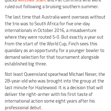
ruled out following a bruising southern summer.
The last time that Australia went overseas without
the trio was to South Africa for five one-day
internationals in October 2016, a misadventure
where they were routed 5-0. But exactly a year out
from the start of the World Cup, Finch sees this
quandary as an opportunity for a younger bowler to
demand selection for that tournament alongside
established big three.
Not least Queensland spearhead Michael Neser, the
28-year-old who was brought into the group at the
last minute for Hazlewood. It is a decision that will
deliver the right-armer with his first taste of
international action some eight years after his
professional debut.