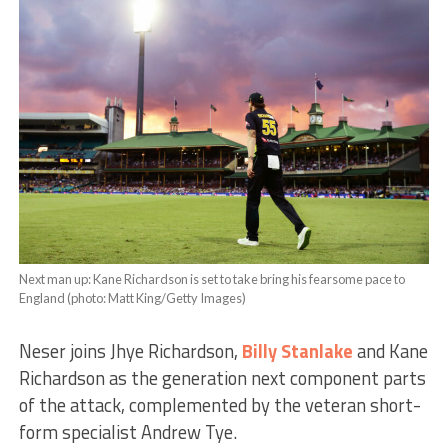
Next man up: Kane Richardson is set to take bring his fearsome pace to
England (photo: Matt King/Getty Images)
Neser joins Jhye Richardson,
Billy Stanlake
and Kane
Richardson as the generation next component parts
of the attack, complemented by the veteran short-
form specialist Andrew Tye.