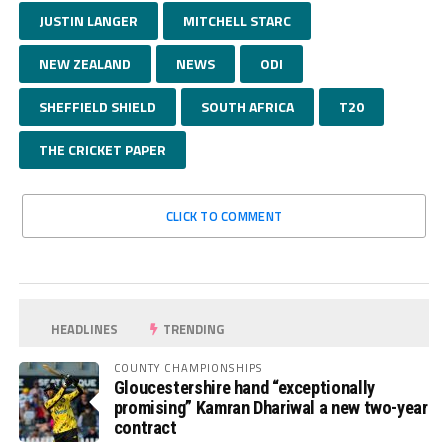
JUSTIN LANGER
MITCHELL STARC
NEW ZEALAND
NEWS
ODI
SHEFFIELD SHIELD
SOUTH AFRICA
T20
THE CRICKET PAPER
CLICK TO COMMENT
HEADLINES
TRENDING
COUNTY CHAMPIONSHIPS
Gloucestershire hand “exceptionally
promising” Kamran Dhariwal a new two-year
contract