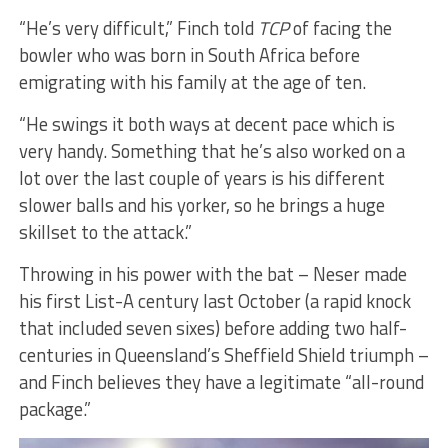
“He’s very difficult,” Finch told
TCP
of facing the
bowler who was born in South Africa before
emigrating with his family at the age of ten.
“He swings it both ways at decent pace which is
very handy. Something that he’s also worked on a
lot over the last couple of years is his different
slower balls and his yorker, so he brings a huge
skillset to the attack.”
Throwing in his power with the bat – Neser made
his first List-A century last October (a rapid knock
that included seven sixes) before adding two half-
centuries in Queensland’s Sheffield Shield triumph –
and Finch believes they have a legitimate “all-round
package.”