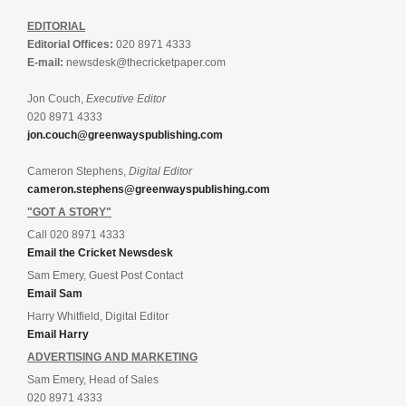
EDITORIAL
Editorial Offices:
020 8971 4333
E-mail:
newsdesk@thecricketpaper.com
Jon Couch,
Executive Editor
020 8971 4333
jon.couch@greenwayspublishing.com
Cameron Stephens,
Digital Editor
cameron.stephens@greenwayspublishing.com
"GOT A STORY"
Call 020 8971 4333
Email the Cricket Newsdesk
Sam Emery, Guest Post Contact
Email Sam
Harry Whitfield, Digital Editor
Email Harry
ADVERTISING AND MARKETING
Sam Emery, Head of Sales
020 8971 4333