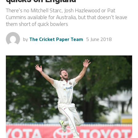
There’s no Mitchell Starc, Josh Hazlewood or Pat
Cummins available for Australia, but that doesn’t leave
them short of quick bowlers
by
The Cricket Paper Team
5 June 2018