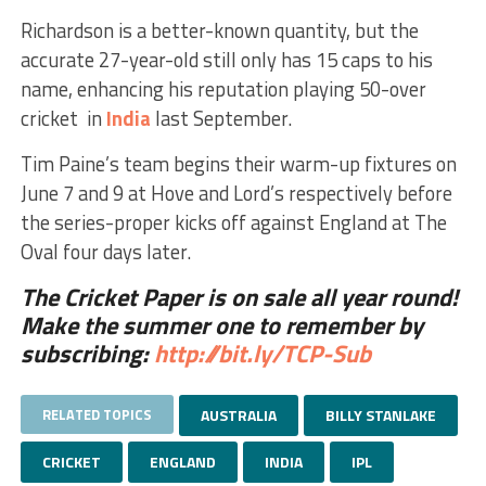
Richardson is a better-known quantity, but the
accurate 27-year-old still only has 15 caps to his
name, enhancing his reputation playing 50-over
cricket in
India
last September.
Tim Paine’s team begins their warm-up fixtures on
June 7 and 9 at Hove and Lord’s respectively before
the series-proper kicks off against England at The
Oval four days later.
The Cricket Paper is on sale all year round!
Make the summer one to remember by
subscribing:
http://bit.ly/TCP-Sub
RELATED TOPICS
AUSTRALIA
BILLY STANLAKE
CRICKET
ENGLAND
INDIA
IPL