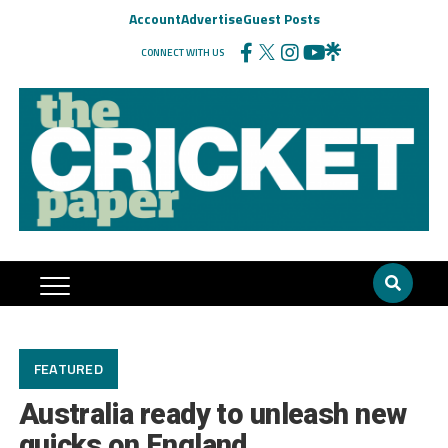
Account
Advertise
Guest Posts
CONNECT WITH US
FEATURED
Australia ready to unleash new
quicks on England