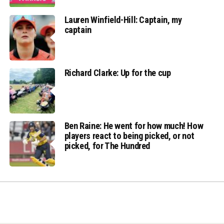
Lauren Winfield-Hill: Captain, my
captain
Richard Clarke: Up for the cup
Ben Raine: He went for how much! How
players react to being picked, or not
picked, for The Hundred