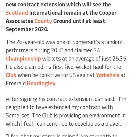
new contract extension which will see the
Scotland
International remain at the Cooper
Associates
County
Ground until at least
September 2020.
The 28-year-old was one of Somerset’s standout
performers during 2018 and claimed 34
Championship
wickets at an average of just 25.35.
He also claimed his first five-wicket haul for the
Club
when he took five for 65 against
Yorkshire
at
Emerald
Headingley
.
After signing his contract extension Josh said: “I’m
delighted to have extended my contract with
Somerset. The Club is providing an environment in
which I feel I can continue to develop as a player.
“I feel that my game is going from strength to