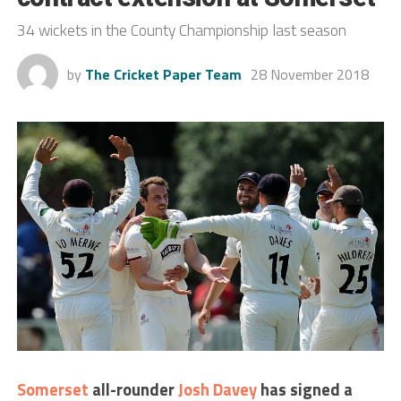
34 wickets in the County Championship last season
by
The Cricket Paper Team
28 November 2018
Somerset
all-rounder
Josh Davey
has signed a