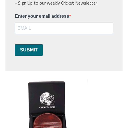
- Sign Up to our weekly Cricket Newsletter
Enter your email address
SUBMIT