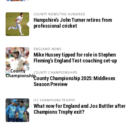
COUNTY NEWS/THE HUNDRED
Hampshire’s John Turner retires from
professional cricket
ENGLAND NEWS
Mike Hussey tipped for role in Stephen
Fleming’s England Test coaching set-up
COUNTY CHAMPIONSHIPS
County Championship 2025: Middlesex
Season Preview
ICC CHAMPIONS TROPHY
What now for England and Jos Buttler after
Champions Trophy exit?