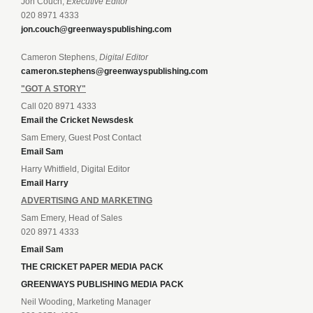
Jon Couch,
Executive Editor
020 8971 4333
jon.couch@greenwayspublishing.com
Cameron Stephens,
Digital Editor
cameron.stephens@greenwayspublishing.com
"GOT A STORY"
Call 020 8971 4333
Email the Cricket Newsdesk
Sam Emery, Guest Post Contact
Email Sam
Harry Whitfield, Digital Editor
Email Harry
ADVERTISING AND MARKETING
Sam Emery, Head of Sales
020 8971 4333
Email Sam
THE CRICKET PAPER MEDIA PACK
GREENWAYS PUBLISHING MEDIA PACK
Neil Wooding, Marketing Manager