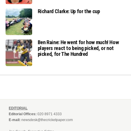
Richard Clarke: Up for the cup
Ben Raine: He went for how much! How
players react to being picked, or not
picked, for The Hundred
EDITORIAL
Editorial Offices:
020 8971 4333
E-mail:
newsdesk@thecricketpaper.com