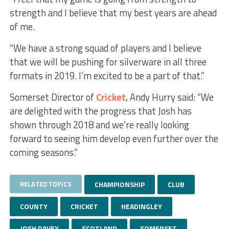
strength and I believe that my best years are ahead
of me.
“We have a strong squad of players and I believe
that we will be pushing for silverware in all three
formats in 2019. I’m excited to be a part of that.”
Somerset Director of
Cricket
, Andy Hurry said: “We
are delighted with the progress that Josh has
shown through 2018 and we’re really looking
forward to seeing him develop even further over the
coming seasons.”
RELATED TOPICS
CHAMPIONSHIP
CLUB
COUNTY
CRICKET
HEADINGLEY
JOSH DAVEY
SCOTLAND
SOMERSET