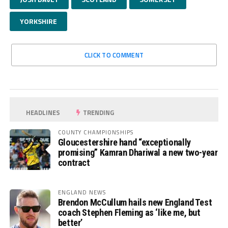
YORKSHIRE
CLICK TO COMMENT
HEADLINES
TRENDING
COUNTY CHAMPIONSHIPS
Gloucestershire hand “exceptionally
promising” Kamran Dhariwal a new two-year
contract
ENGLAND NEWS
Brendon McCullum hails new England Test
coach Stephen Fleming as ‘like me, but
better’