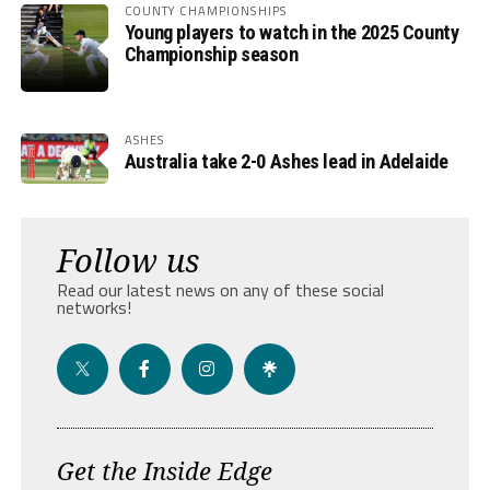
COUNTY CHAMPIONSHIPS
Young players to watch in the 2025 County
Championship season
ASHES
Australia take 2-0 Ashes lead in Adelaide
Follow us
Read our latest news on any of these social
networks!
Get the Inside Edge