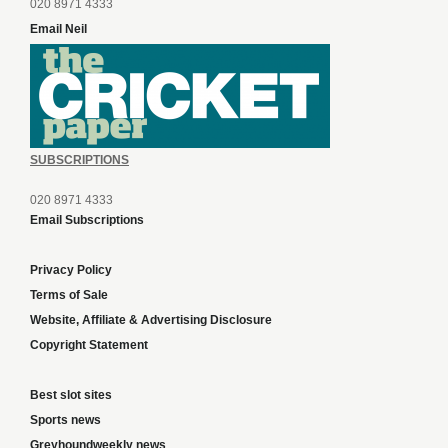
020 8971 4333
Email Neil
SUBSCRIPTIONS
020 8971 4333
Email Subscriptions
Privacy Policy
Terms of Sale
Website, Affiliate & Advertising Disclosure
Copyright Statement
Best slot sites
Sports news
Greyhoundweekly news