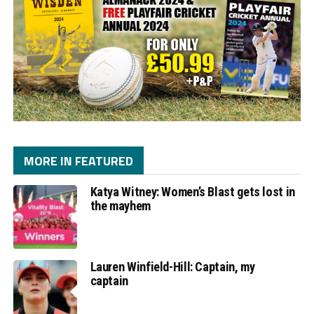
MORE IN FEATURED
Katya Witney: Women’s Blast gets lost in
the mayhem
Lauren Winfield-Hill: Captain, my
captain