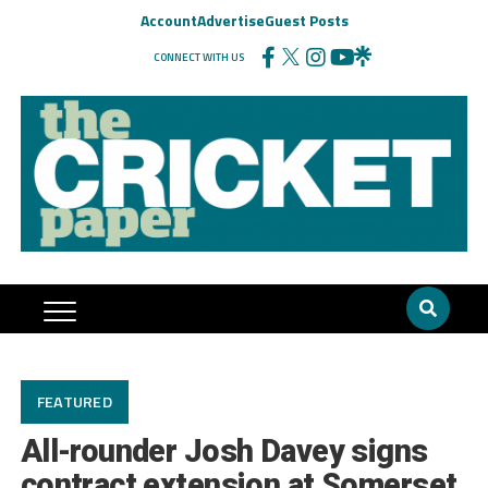
Account
Advertise
Guest Posts
CONNECT WITH US
FEATURED
All-rounder Josh Davey signs
contract extension at Somerset