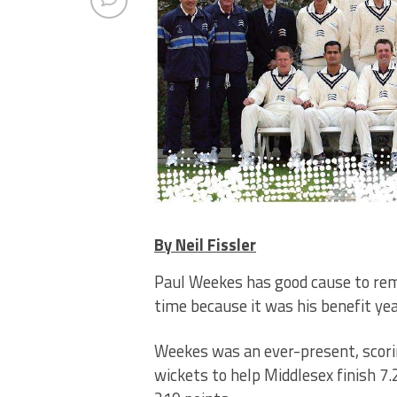
By Neil Fissler
Paul Weekes has good cause to rem
time because it was his benefit yea
Weekes was an ever-present, scorin
wickets to help Middlesex finish 7