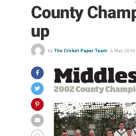
County Champ
up
by
The Cricket Paper Team
4 May 2016