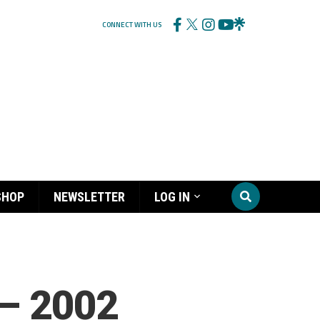
CONNECT WITH US
SHOP
NEWSLETTER
LOG IN
 – 2002