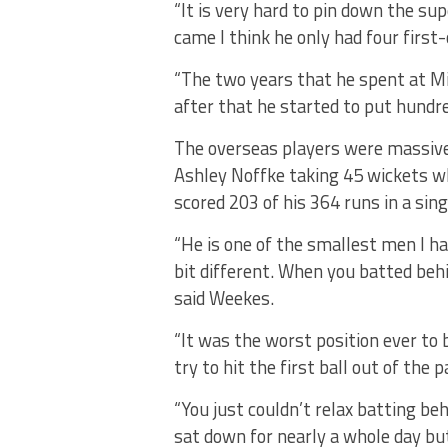
“It is very hard to pin down the s
came I think he only had four first
“The two years that he spent at M
after that he started to put hundre
The overseas players were massive
Ashley Noffke taking 45 wickets w
scored 203 of his 364 runs in a sin
“He is one of the smallest men I ha
bit different. When you batted beh
said Weekes.
“It was the worst position ever to
try to hit the first ball out of the p
“You just couldn’t relax batting be
sat down for nearly a whole day bu