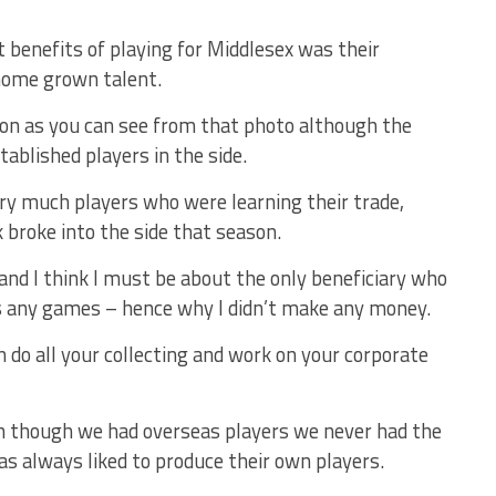
 benefits of playing for Middlesex was their
home grown talent.
son as you can see from that photo although the
ablished players in the side.
ry much players who were learning their trade,
 broke into the side that season.
nd I think I must be about the only beneficiary who
ss any games – hence why I didn’t make any money.
an do all your collecting and work on your corporate
ven though we had overseas players we never had the
as always liked to produce their own players.