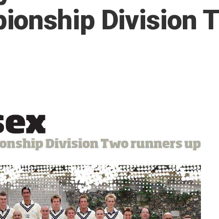
ionship Division 