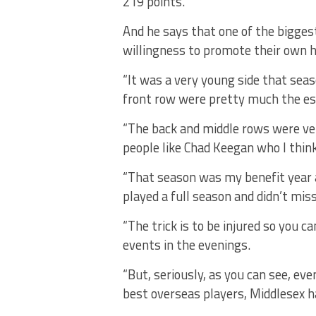
219 points.
And he says that one of the biggest
willingness to promote their own 
“It was a very young side that sea
front row were pretty much the est
“The back and middle rows were ve
people like Chad Keegan who I think
“That season was my benefit year a
played a full season and didn’t mi
“The trick is to be injured so you c
events in the evenings.
“But, seriously, as you can see, e
best overseas players, Middlesex h