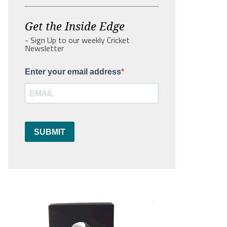
Get the Inside Edge
- Sign Up to our weekly Cricket
Newsletter
Enter your email address
SUBMIT