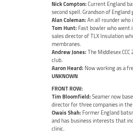
Nick Compton:
Current England ba
second spell. Grandson of England
Alan Coleman:
An all rounder who i
Tom Hunt:
Fast bowler who went in
sales director of TLX Insulation w
membranes.
Andrew Jones:
The Middlesex CCC 2
club.
Aaron Heard:
Now working as a free
UNKNOWN
FRONT ROW:
Tim Bloomfield:
Seamer now based 
director for three companies in the
Owais Shah:
Former England batsman
and has business interests that in
clinic.