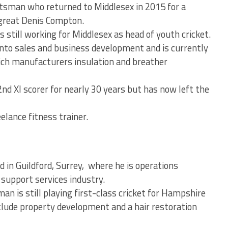
tsman who returned to Middlesex in 2015 for a
 great Denis Compton.
s still working for Middlesex as head of youth cricket.
to sales and business development and is currently
hich manufacturers insulation and breather
nd XI scorer for nearly 30 years but has now left the
lance fitness trainer.
in Guildford, Surrey, where he is operations
 support services industry.
 is still playing first-class cricket for Hampshire
clude property development and a hair restoration