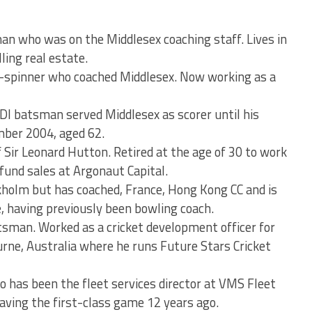
n who was on the Middlesex coaching staff. Lives in
ling real estate.
-spinner who coached Middlesex. Now working as a
I batsman served Middlesex as scorer until his
mber 2004, aged 62.
Sir Leonard Hutton. Retired at the age of 30 to work
 fund sales at Argonaut Capital.
kholm but has coached, France, Hong Kong CC and is
e, having previously been bowling coach.
sman. Worked as a cricket development officer for
rne, Australia where he runs Future Stars Cricket
 has been the fleet services director at VMS Fleet
ving the first-class game 12 years ago.