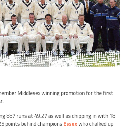
ember Middlesex winning promotion for the first
r.
g 887 runs at 49.27 as well as chipping in with 18
.25 points behind champions
Essex
who chalked up