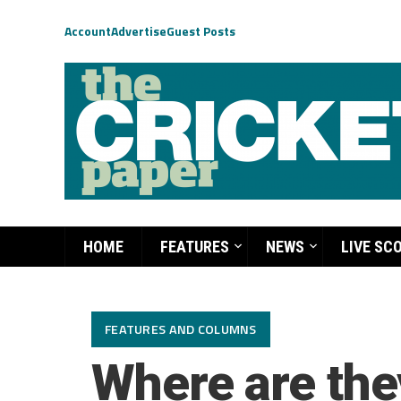
Account
Advertise
Guest Posts
HOME
FEATURES
NEWS
LIVE SC
FEATURES AND COLUMNS
Where are th