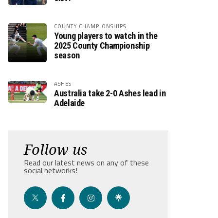
COUNTY CHAMPIONSHIPS
Young players to watch in the
2025 County Championship
season
ASHES
Australia take 2-0 Ashes lead in
Adelaide
Follow us
Read our latest news on any of these
social networks!