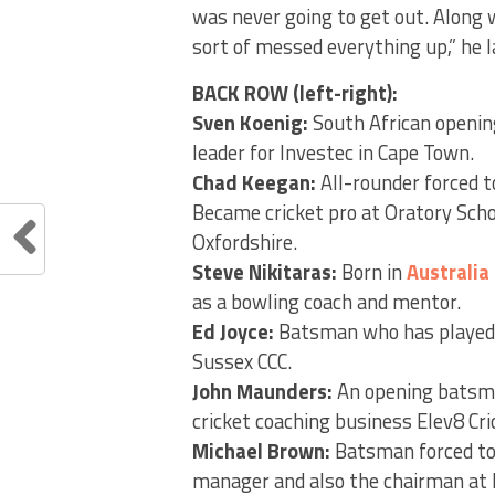
was never going to get out. Along
sort of messed everything up,” he 
BACK ROW (left-right):
Sven Koenig:
South African openin
leader for Investec in Cape Town.
Chad Keegan:
All-rounder forced t
Became cricket pro at Oratory Scho
Oxfordshire.
Steve Nikitaras:
Born in
Australia
as a bowling coach and mentor.
Ed Joyce:
Batsman who has played
Sussex CCC.
John Maunders:
An opening batsma
cricket coaching business Elev8 Cri
Michael Brown:
Batsman forced to
manager and also the chairman at 