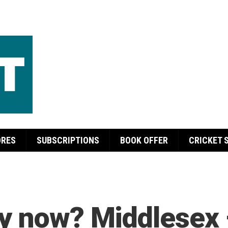
ORES
SUBSCRIPTIONS
BOOK OFFER
CRICKET 
ey now? Middlesex