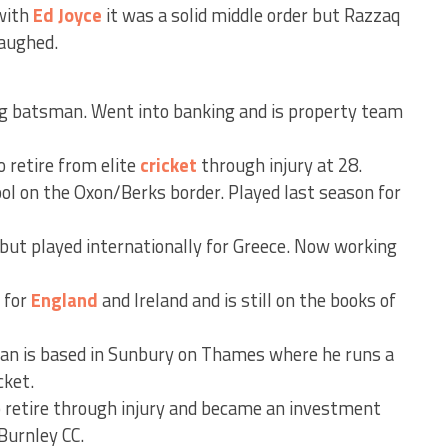
 with
Ed Joyce
it was a solid middle order but Razzaq
laughed.
g batsman. Went into banking and is property team
o retire from elite
cricket
through injury at 28.
ol on the Oxon/Berks border. Played last season for
but played internationally for Greece. Now working
 for
England
and Ireland and is still on the books of
n is based in Sunbury on Thames where he runs a
cket.
 retire through injury and became an investment
Burnley CC.