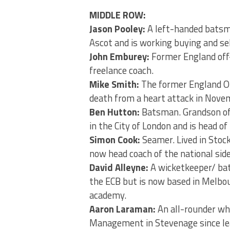
MIDDLE ROW:
Jason Pooley:
A left-handed batsma
Ascot and is working buying and sel
John Emburey:
Former England off
freelance coach.
Mike Smith:
The former England OD
death from a heart attack in Nove
Ben Hutton:
Batsman. Grandson of 
in the City of London and is head of
Simon Cook:
Seamer. Lived in Stoc
now head coach of the national sid
David Alleyne:
A wicketkeeper/ bat
the ECB but is now based in Melbou
academy.
Aaron Laraman:
An all-rounder who
Management in Stevenage since lea