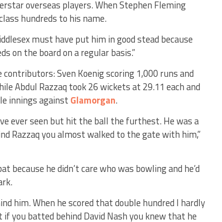
uperstar overseas players. When Stephen Fleming
-class hundreds to his name.
iddlesex must have put him in good stead because
ds on the board on a regular basis.”
 contributors: Sven Koenig scoring 1,000 runs and
hile Abdul Razzaq took 26 wickets at 29.11 each and
gle innings against
Glamorgan
.
ve ever seen but hit the ball the furthest. He was a
ind Razzaq you almost walked to the gate with him,”
 bat because he didn’t care who was bowling and he’d
ark.
hind him. When he scored that double hundred I hardly
t if you batted behind David Nash you knew that he