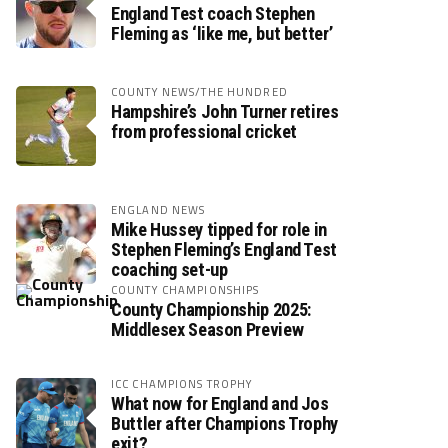
England Test coach Stephen
Fleming as ‘like me, but better’
COUNTY NEWS/THE HUNDRED
Hampshire’s John Turner retires
from professional cricket
ENGLAND NEWS
Mike Hussey tipped for role in
Stephen Fleming’s England Test
coaching set-up
COUNTY CHAMPIONSHIPS
County Championship 2025:
Middlesex Season Preview
ICC CHAMPIONS TROPHY
What now for England and Jos
Buttler after Champions Trophy
exit?