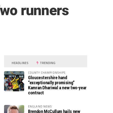
Two runners
HEADLINES
TRENDING
COUNTY CHAMPIONSHIPS
Gloucestershire hand
“exceptionally promising”
Kamran Dhariwal a new two-year
contract
ENGLAND NEWS
Brendon McCullum hails new