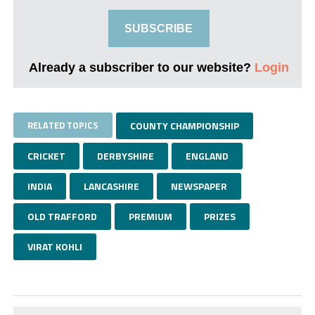
SUBSCRIBE
Already a subscriber to our website?
Login
RELATED TOPICS
COUNTY CHAMPIONSHIP
CRICKET
DERBYSHIRE
ENGLAND
INDIA
LANCASHIRE
NEWSPAPER
OLD TRAFFORD
PREMIUM
PRIZES
VIRAT KOHLI