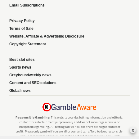
Email Subscriptions
Privacy Policy
Terms of Sale
Website, Affiliate & Advertising Disclosure
Copyright Statement
Best slot sites
Sports news
Greyhoundweekly news
Content and SEO solutions
Global news
Responsible Gambling:
This website provides betting information and editorial
content for entertainment purposes only and does not encourage excessive or
irresponsible gambling. All betting carries risk, and there are no guarantees of
x
profit. Please only gamble if you are 18 or over and can afford to do so responsibly.
If you are concerned about your gambling or that of someone you know, seek