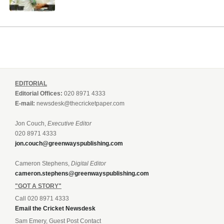
EDITORIAL
Editorial Offices:
020 8971 4333
E-mail:
newsdesk@thecricketpaper.com
Jon Couch,
Executive Editor
020 8971 4333
jon.couch@greenwayspublishing.com
Cameron Stephens,
Digital Editor
cameron.stephens@greenwayspublishing.com
"GOT A STORY"
Call 020 8971 4333
Email the Cricket Newsdesk
Sam Emery, Guest Post Contact