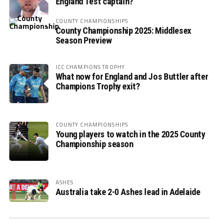
England Test captain?
COUNTY CHAMPIONSHIPS
County Championship 2025: Middlesex
Season Preview
ICC CHAMPIONS TROPHY
What now for England and Jos Buttler after
Champions Trophy exit?
COUNTY CHAMPIONSHIPS
Young players to watch in the 2025 County
Championship season
ASHES
Australia take 2-0 Ashes lead in Adelaide