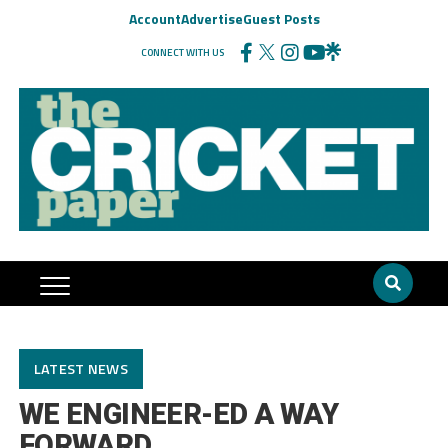
Account
Advertise
Guest Posts
CONNECT WITH US
LATEST NEWS
WE ENGINEER-ED A WAY
FORWARD