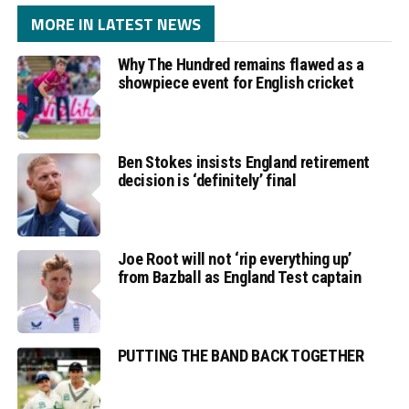
MORE IN LATEST NEWS
Why The Hundred remains flawed as a
showpiece event for English cricket
Ben Stokes insists England retirement
decision is ‘definitely’ final
Joe Root will not ‘rip everything up’
from Bazball as England Test captain
PUTTING THE BAND BACK TOGETHER