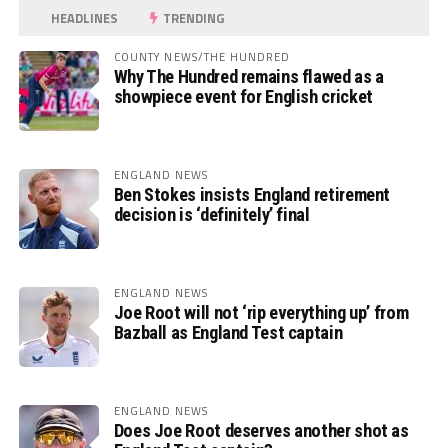
HEADLINES
TRENDING
COUNTY NEWS/THE HUNDRED
Why The Hundred remains flawed as a
showpiece event for English cricket
ENGLAND NEWS
Ben Stokes insists England retirement
decision is ‘definitely’ final
ENGLAND NEWS
Joe Root will not ‘rip everything up’ from
Bazball as England Test captain
ENGLAND NEWS
Does Joe Root deserves another shot as