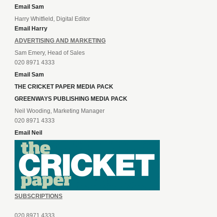
Email Sam
Harry Whitfield, Digital Editor
Email Harry
ADVERTISING AND MARKETING
Sam Emery, Head of Sales
020 8971 4333
Email Sam
THE CRICKET PAPER MEDIA PACK
GREENWAYS PUBLISHING MEDIA PACK
Neil Wooding, Marketing Manager
020 8971 4333
Email Neil
SUBSCRIPTIONS
020 8971 4333