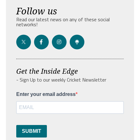
Follow us
Read our latest news on any of these social
networks!
Get the Inside Edge
- Sign Up to our weekly Cricket Newsletter
Enter your email address
SUBMIT