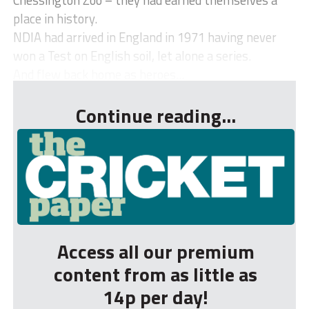
place in history.
NDIA had arrived in England in 1971 having never
won a Test on English soil, let alone a series.
And flew back home as heroes...
Continue reading...
Access all our premium
content from as little as
14p per day!