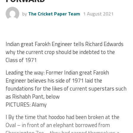
by
The Cricket Paper Team
1 August 2021
Indian great Farokh Engineer tells Richard Edwards
why the current crop should be indebted to the
Class of 1971
Leading the way: Former Indian great Farokh
Engineer believes his side of 1971 laid the
foundations for the likes of current superstars such
as Rishabh Pant, below
PICTURES: Alamy
I By the time that hoodoo had been broken at the
Oval – in front of an elephant borrowed from
Chessington Zoo – they had earned themselves a