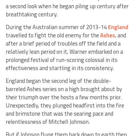
a second look when he began piling up century after
breathtaking century.
During the Australian summer of 2013-14
England
travelled to fight the old enemy for the
Ashes
, and
after a brief period of troubles off the field and a
relatively lean period on it, Warner embarked on a
prolonged festival of run-scoring colossal in its
effectiveness and startling in its consistency.
England began the second leg of the double-
barreled Ashes series on a high brought about by
their triumph over the hosts a few months prior.
Unexpectedly, they plunged headfirst into the fire
and brimstone that was the searing pace and
relentlessness of Mitchell Johnson.
But if Johnson flung them back down to earth then