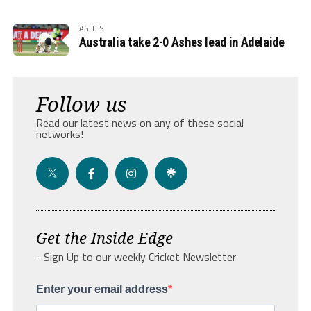
ASHES
Australia take 2-0 Ashes lead in Adelaide
Follow us
Read our latest news on any of these social
networks!
Get the Inside Edge
- Sign Up to our weekly Cricket Newsletter
Enter your email address