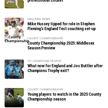
professional cricket
ENGLAND NEWS
Mike Hussey tipped for role in Stephen
Fleming’s England Test coaching set-up
COUNTY CHAMPIONSHIPS
County Championship 2025: Middlesex
Season Preview
ICC CHAMPIONS TROPHY
What now for England and Jos Buttler after
Champions Trophy exit?
COUNTY CHAMPIONSHIPS
Young players to watch in the 2025 County
Championship season