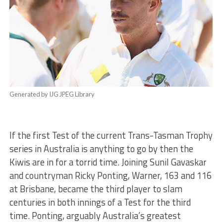
Generated by IJG JPEG Library
If the first Test of the current Trans-Tasman Trophy
series in Australia is anything to go by then the
Kiwis are in for a torrid time. Joining Sunil Gavaskar
and countryman Ricky Ponting, Warner, 163 and 116
at Brisbane, became the third player to slam
centuries in both innings of a Test for the third
time. Ponting, arguably Australia’s greatest