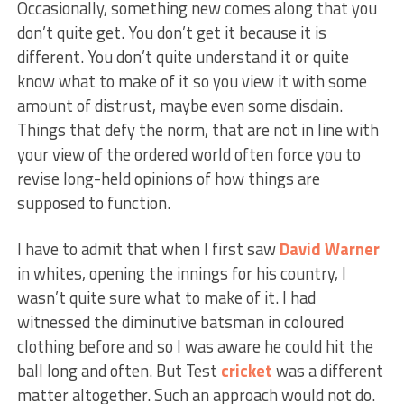
Occasionally, something new comes along that you
don’t quite get. You don’t get it because it is
different. You don’t quite understand it or quite
know what to make of it so you view it with some
amount of distrust, maybe even some disdain.
Things that defy the norm, that are not in line with
your view of the ordered world often force you to
revise long-held opinions of how things are
supposed to function.
I have to admit that when I first saw
David Warner
in whites, opening the innings for his country, I
wasn’t quite sure what to make of it. I had
witnessed the diminutive batsman in coloured
clothing before and so I was aware he could hit the
ball long and often. But Test
cricket
was a different
matter altogether. Such an approach would not do.