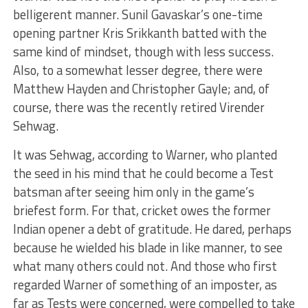
belligerent manner. Sunil Gavaskar’s one-time
opening partner Kris Srikkanth batted with the
same kind of mindset, though with less success.
Also, to a somewhat lesser degree, there were
Matthew Hayden and Christopher Gayle; and, of
course, there was the recently retired Virender
Sehwag.
It was Sehwag, according to Warner, who planted
the seed in his mind that he could become a Test
batsman after seeing him only in the game’s
briefest form. For that, cricket owes the former
Indian opener a debt of gratitude. He dared, perhaps
because he wielded his blade in like manner, to see
what many others could not. And those who first
regarded Warner of something of an imposter, as
far as Tests were concerned, were compelled to take