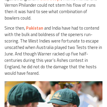
Vernon Philander could not stem his flow of runs
then it was hard to see what combination of
bowlers could.
Since then,
Pakistan
and India have had to contend
with the bulk and boldness of the openers run-
scoring. The West Indies were fortunate to escape
unscathed when Australia played two Tests there in
June. And though Warner racked up five half-
centuries during this year’s Ashes contest in
England, he did not do the damage that the hosts
would have feared.