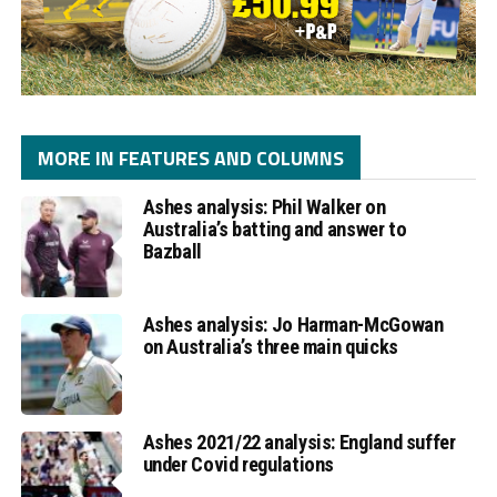
MORE IN FEATURES AND COLUMNS
Ashes analysis: Phil Walker on
Australia’s batting and answer to
Bazball
Ashes analysis: Jo Harman-McGowan
on Australia’s three main quicks
Ashes 2021/22 analysis: England suffer
under Covid regulations