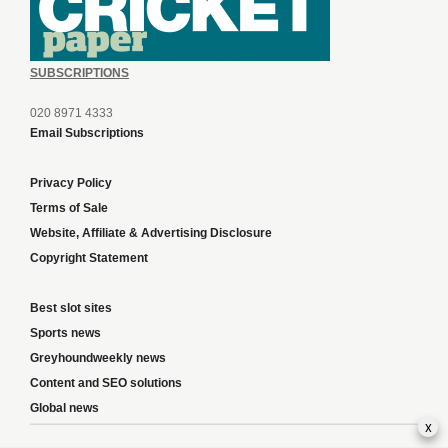
SUBSCRIPTIONS
020 8971 4333
Email Subscriptions
Privacy Policy
Terms of Sale
Website, Affiliate & Advertising Disclosure
Copyright Statement
Best slot sites
Sports news
Greyhoundweekly news
Content and SEO solutions
Global news
x