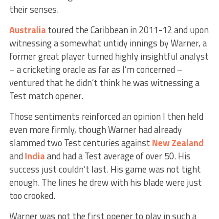
their senses.
Australia
toured the Caribbean in 2011-12 and upon
witnessing a somewhat untidy innings by Warner, a
former great player turned highly insightful analyst
– a cricketing oracle as far as I’m concerned –
ventured that he didn’t think he was witnessing a
Test match opener.
Those sentiments reinforced an opinion I then held
even more firmly, though Warner had already
slammed two Test centuries against
New Zealand
and
India
and had a Test average of over 50. His
success just couldn’t last. His game was not tight
enough. The lines he drew with his blade were just
too crooked.
Warner was not the first opener to play in such a