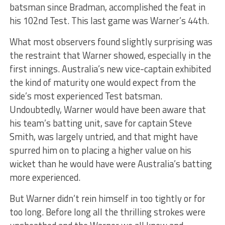
batsman since Bradman, accomplished the feat in
his 102nd Test. This last game was Warner’s 44th.
What most observers found slightly surprising was
the restraint that Warner showed, especially in the
first innings. Australia’s new vice-captain exhibited
the kind of maturity one would expect from the
side’s most experienced Test batsman.
Undoubtedly, Warner would have been aware that
his team’s batting unit, save for captain Steve
Smith, was largely untried, and that might have
spurred him on to placing a higher value on his
wicket than he would have were Australia’s batting
more experienced.
But Warner didn’t rein himself in too tightly or for
too long. Before long all the thrilling strokes were