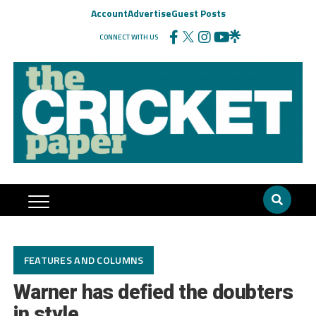
Account
Advertise
Guest Posts
CONNECT WITH US
FEATURES AND COLUMNS
Warner has defied the doubters
in style