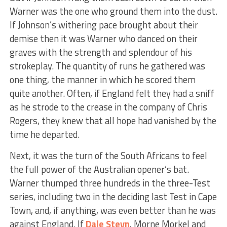
Warner was the one who ground them into the dust.
If Johnson’s withering pace brought about their
demise then it was Warner who danced on their
graves with the strength and splendour of his
strokeplay. The quantity of runs he gathered was
one thing, the manner in which he scored them
quite another. Often, if England felt they had a sniff
as he strode to the crease in the company of Chris
Rogers, they knew that all hope had vanished by the
time he departed.
Next, it was the turn of the South Africans to feel
the full power of the Australian opener’s bat.
Warner thumped three hundreds in the three-Test
series, including two in the deciding last Test in Cape
Town, and, if anything, was even better than he was
against England. If
Dale Steyn
, Morne Morkel and