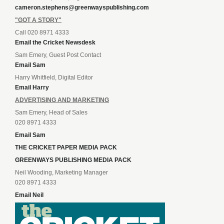
cameron.stephens@greenwayspublishing.com
"GOT A STORY"
Call 020 8971 4333
Email the Cricket Newsdesk
Sam Emery, Guest Post Contact
Email Sam
Harry Whitfield, Digital Editor
Email Harry
ADVERTISING AND MARKETING
Sam Emery, Head of Sales
020 8971 4333
Email Sam
THE CRICKET PAPER MEDIA PACK
GREENWAYS PUBLISHING MEDIA PACK
Neil Wooding, Marketing Manager
020 8971 4333
Email Neil