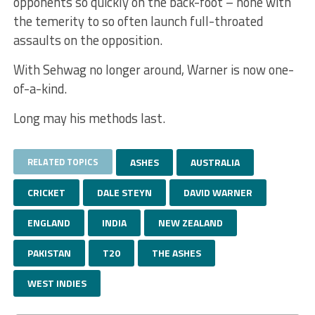
opponents so quickly on the back-foot – none with
the temerity to so often launch full-throated
assaults on the opposition.
With Sehwag no longer around, Warner is now one-
of-a-kind.
Long may his methods last.
RELATED TOPICS
ASHES
AUSTRALIA
CRICKET
DALE STEYN
DAVID WARNER
ENGLAND
INDIA
NEW ZEALAND
PAKISTAN
T20
THE ASHES
WEST INDIES