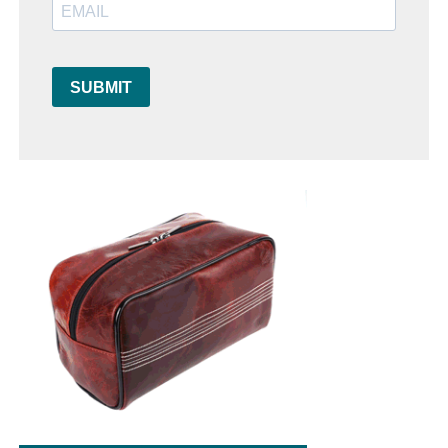
SUBMIT