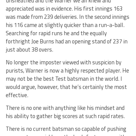
unsheathed and the Warner we all knew and
appreciated was in evidence. His first innings 163
was made from 239 deliveries. In the second innings
his 116 came at slightly quicker than a run-a-ball.
Searching for rapid runs he and the equally
forthright Joe Burns had an opening stand of 237 in
just about 38 overs.
No longer the imposter viewed with suspicion by
purists, Warner is now a highly respected player. He
may not be the best Test batsman in the world. I
would argue, however, that he’s certainly the most
effective.
There is no one with anything like his mindset and
his ability to gather big scores at such rapid rates.
There is no current batsman so capable of pushing