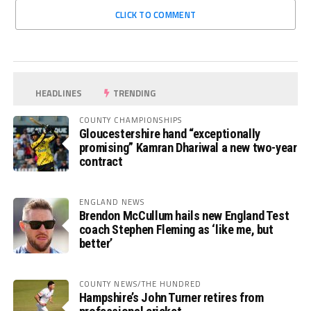
CLICK TO COMMENT
HEADLINES
TRENDING
COUNTY CHAMPIONSHIPS
Gloucestershire hand “exceptionally
promising” Kamran Dhariwal a new two-year
contract
ENGLAND NEWS
Brendon McCullum hails new England Test
coach Stephen Fleming as ‘like me, but
better’
COUNTY NEWS/THE HUNDRED
Hampshire’s John Turner retires from