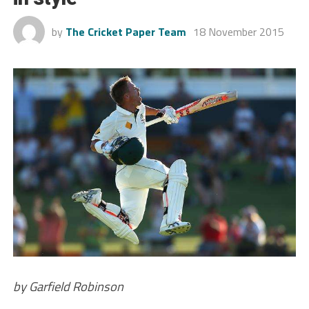
by
The Cricket Paper Team
18 November 2015
by Garfield Robinson