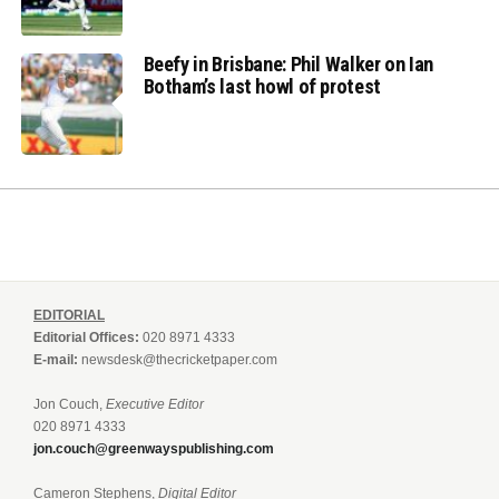
Beefy in Brisbane: Phil Walker on Ian
Botham’s last howl of protest
EDITORIAL
Editorial Offices:
020 8971 4333
E-mail:
newsdesk@thecricketpaper.com
Jon Couch,
Executive Editor
020 8971 4333
jon.couch@greenwayspublishing.com
Cameron Stephens,
Digital Editor