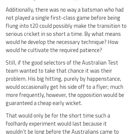
Additionally, there was no way a batsman who had
not played a single first-class game before being
flung into t20 could possibly make the transition to
serious cricket in so short a time. By what means
would he develop the necessary technique? How
would he cultivate the required patience?
Still, if the good selectors of the Australian Test
team wanted to take that chance it was their
problem. His big hitting, purely by happenstance,
would occasionally get his side off to a flyer; much
more frequently, however, the opposition would be
guaranteed a cheap early wicket.
That would only be for the short time such a
foolhardy experiment would last because it
wouldn’t be long before the Australians came to