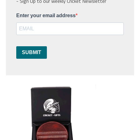
- Sign Up to our weekly Cricket Newsletter
Enter your email address
SUBMIT