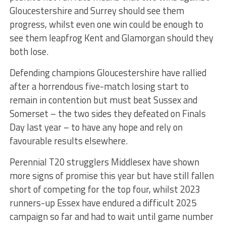
Gloucestershire and Surrey should see them
progress, whilst even one win could be enough to
see them leapfrog Kent and Glamorgan should they
both lose.
Defending champions Gloucestershire have rallied
after a horrendous five-match losing start to
remain in contention but must beat Sussex and
Somerset – the two sides they defeated on Finals
Day last year – to have any hope and rely on
favourable results elsewhere.
Perennial T20 strugglers Middlesex have shown
more signs of promise this year but have still fallen
short of competing for the top four, whilst 2023
runners-up Essex have endured a difficult 2025
campaign so far and had to wait until game number