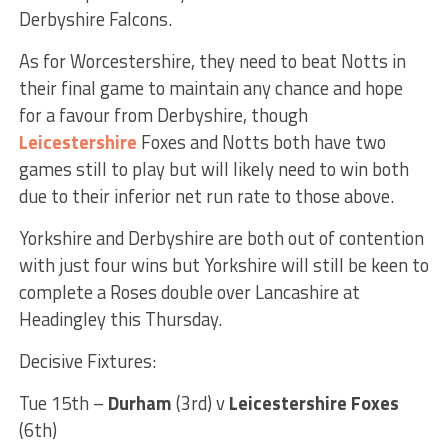
Derbyshire Falcons.
As for Worcestershire, they need to beat Notts in
their final game to maintain any chance and hope
for a favour from Derbyshire, though
Leicestershire
Foxes and Notts both have two
games still to play but will likely need to win both
due to their inferior net run rate to those above.
Yorkshire and Derbyshire are both out of contention
with just four wins but Yorkshire will still be keen to
complete a Roses double over Lancashire at
Headingley this Thursday.
Decisive Fixtures:
Tue 15th –
Durham
(3rd) v
Leicestershire Foxes
(6th)