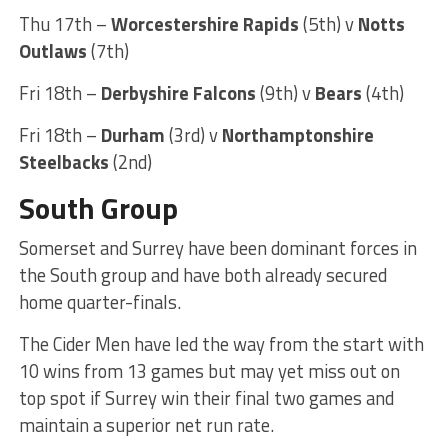
Thu 17th –
Worcestershire Rapids
(5th) v
Notts
Outlaws
(7th)
Fri 18th –
Derbyshire Falcons
(9th) v
Bears
(4th)
Fri 18th –
Durham
(3rd) v
Northamptonshire
Steelbacks
(2nd)
South Group
Somerset and Surrey have been dominant forces in
the South group and have both already secured
home quarter-finals.
The Cider Men have led the way from the start with
10 wins from 13 games but may yet miss out on
top spot if Surrey win their final two games and
maintain a superior net run rate.