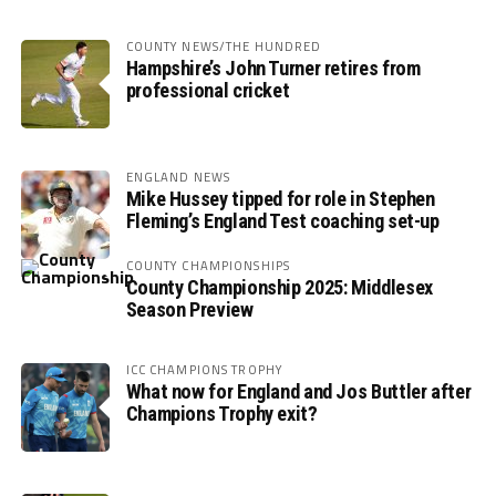
COUNTY NEWS/THE HUNDRED
Hampshire’s John Turner retires from
professional cricket
ENGLAND NEWS
Mike Hussey tipped for role in Stephen
Fleming’s England Test coaching set-up
COUNTY CHAMPIONSHIPS
County Championship 2025: Middlesex
Season Preview
ICC CHAMPIONS TROPHY
What now for England and Jos Buttler after
Champions Trophy exit?