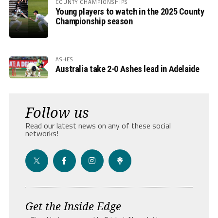
COUNTY CHAMPIONSHIPS
Young players to watch in the 2025 County
Championship season
ASHES
Australia take 2-0 Ashes lead in Adelaide
Follow us
Read our latest news on any of these social
networks!
Get the Inside Edge