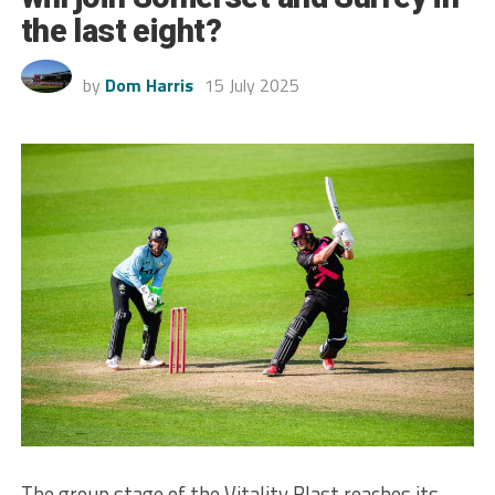
the last eight?
by
Dom Harris
15 July 2025
The group stage of the Vitality Blast reaches its