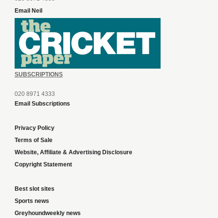
Email Neil
SUBSCRIPTIONS
020 8971 4333
Email Subscriptions
Privacy Policy
Terms of Sale
Website, Affiliate & Advertising Disclosure
Copyright Statement
Best slot sites
Sports news
Greyhoundweekly news