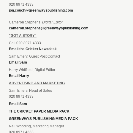
020 8971 4333
jon.couch@greenwayspublishing.com
Cameron Stephens,
Digital Editor
cameron.stephens@greenwayspublishing.com
"GOT A STORY"
Call 020 8971 4333
Email the Cricket Newsdesk
Sam Emery, Guest Post Contact
Email Sam
Harry Whitfield, Digital Editor
Email Harry
ADVERTISING AND MARKETING
Sam Emery, Head of Sales
020 8971 4333
Email Sam
THE CRICKET PAPER MEDIA PACK
GREENWAYS PUBLISHING MEDIA PACK
Neil Wooding, Marketing Manager
020 8971 4333