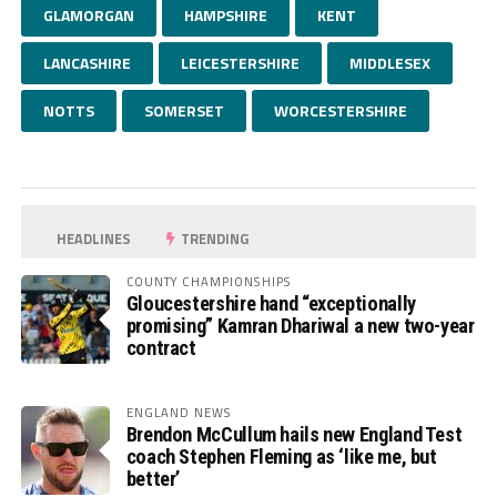
GLAMORGAN
HAMPSHIRE
KENT
LANCASHIRE
LEICESTERSHIRE
MIDDLESEX
NOTTS
SOMERSET
WORCESTERSHIRE
HEADLINES
TRENDING
COUNTY CHAMPIONSHIPS
Gloucestershire hand “exceptionally
promising” Kamran Dhariwal a new two-year
contract
ENGLAND NEWS
Brendon McCullum hails new England Test
coach Stephen Fleming as ‘like me, but
better’