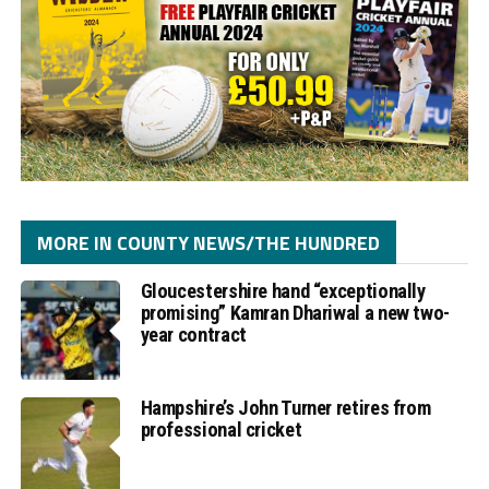
MORE IN COUNTY NEWS/THE HUNDRED
Gloucestershire hand “exceptionally
promising” Kamran Dhariwal a new two-
year contract
Hampshire’s John Turner retires from
professional cricket