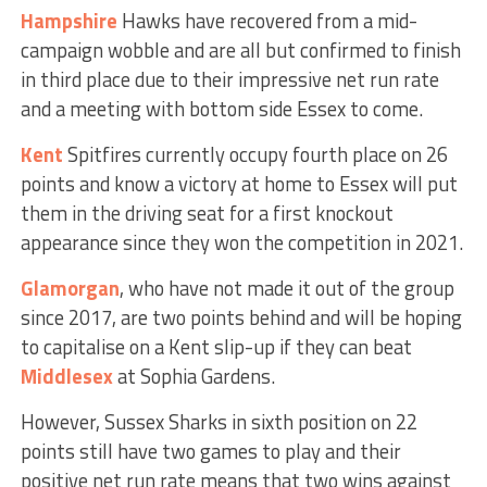
Hampshire
Hawks have recovered from a mid-
campaign wobble and are all but confirmed to finish
in third place due to their impressive net run rate
and a meeting with bottom side Essex to come.
Kent
Spitfires currently occupy fourth place on 26
points and know a victory at home to Essex will put
them in the driving seat for a first knockout
appearance since they won the competition in 2021.
Glamorgan
, who have not made it out of the group
since 2017, are two points behind and will be hoping
to capitalise on a Kent slip-up if they can beat
Middlesex
at Sophia Gardens.
However, Sussex Sharks in sixth position on 22
points still have two games to play and their
positive net run rate means that two wins against