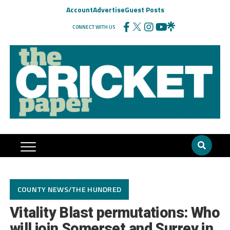
Account
Advertise
Guest Posts
CONNECT WITH US
COUNTY NEWS/THE HUNDRED
Vitality Blast permutations: Who
will join Somerset and Surrey in