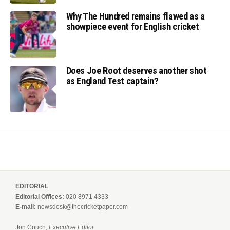
Why The Hundred remains flawed as a
showpiece event for English cricket
Does Joe Root deserves another shot
as England Test captain?
EDITORIAL
Editorial Offices:
020 8971 4333
E-mail:
newsdesk@thecricketpaper.com
Jon Couch,
Executive Editor