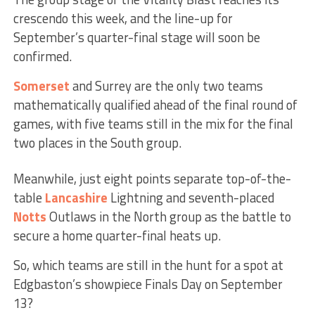
crescendo this week, and the line-up for
September’s quarter-final stage will soon be
confirmed.
Somerset
and Surrey are the only two teams
mathematically qualified ahead of the final round of
games, with five teams still in the mix for the final
two places in the South group.
Meanwhile, just eight points separate top-of-the-
table
Lancashire
Lightning and seventh-placed
Notts
Outlaws in the North group as the battle to
secure a home quarter-final heats up.
So, which teams are still in the hunt for a spot at
Edgbaston’s showpiece Finals Day on September
13?