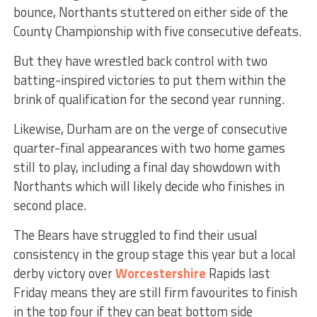
bounce, Northants stuttered on either side of the
County Championship with five consecutive defeats.
But they have wrestled back control with two
batting-inspired victories to put them within the
brink of qualification for the second year running.
Likewise, Durham are on the verge of consecutive
quarter-final appearances with two home games
still to play, including a final day showdown with
Northants which will likely decide who finishes in
second place.
The Bears have struggled to find their usual
consistency in the group stage this year but a local
derby victory over
Worcestershire
Rapids last
Friday means they are still firm favourites to finish
in the top four if they can beat bottom side