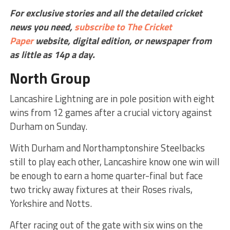
For exclusive stories and all the detailed cricket
news you need,
subscribe to The Cricket
Paper
website,
digital edition, or newspaper
from
as little as 14p a day.
North Group
Lancashire Lightning are in pole position with eight
wins from 12 games after a crucial victory against
Durham on Sunday.
With Durham and Northamptonshire Steelbacks
still to play each other, Lancashire know one win will
be enough to earn a home quarter-final but face
two tricky away fixtures at their Roses rivals,
Yorkshire and Notts.
After racing out of the gate with six wins on the