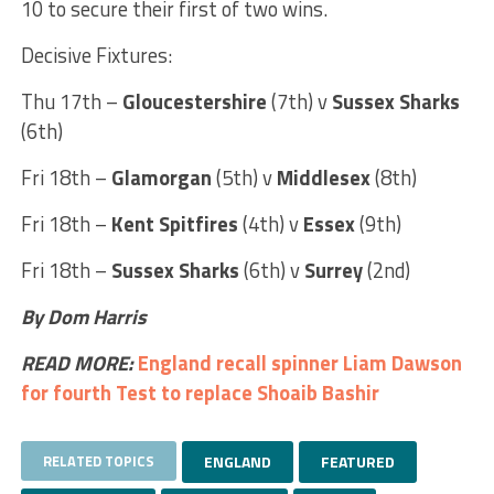
10 to secure their first of two wins.
Decisive Fixtures:
Thu 17th –
Gloucestershire
(7th) v
Sussex Sharks
(6th)
Fri 18th –
Glamorgan
(5th) v
Middlesex
(8th)
Fri 18th –
Kent Spitfires
(4th) v
Essex
(9th)
Fri 18th –
Sussex Sharks
(6th) v
Surrey
(2nd)
By Dom Harris
READ MORE:
England recall spinner Liam Dawson
for fourth Test to replace Shoaib Bashir
RELATED TOPICS
ENGLAND
FEATURED