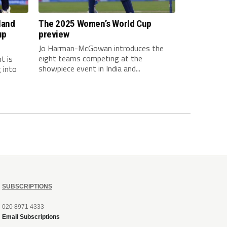
land
The 2025 Women’s World Cup
up
preview
Jo Harman-McGowan introduces the
eight teams competing at the
t is
showpiece event in India and...
 into
SUBSCRIPTIONS
020 8971 4333
Email Subscriptions