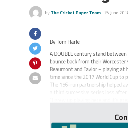
by
The Cricket Paper Team
15 June 201
By Tom Harle
A DOUBLE century stand between 
bounce back from their Worcester 
Beaumont and Taylor – playing at 
time since the 2017 World Cup to p
The 156-run partnership helped ave
a third successive series loss after
“I grew up playing here and it’s gre
Con