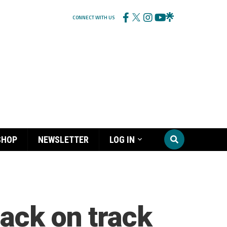
CONNECT WITH US
SHOP
NEWSLETTER
LOG IN
back on track