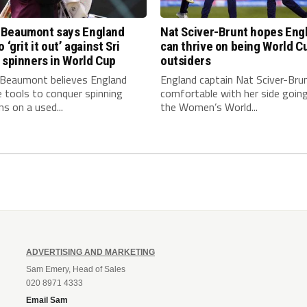
Beaumont says England
Nat Sciver-Brunt hopes Eng
 ‘grit it out’ against Sri
can thrive on being World C
 spinners in World Cup
outsiders
eaumont believes England
England captain Nat Sciver-Brun
 tools to conquer spinning
comfortable with her side going
ns on a used...
the Women’s World...
ADVERTISING AND MARKETING
Sam Emery, Head of Sales
020 8971 4333
Email Sam