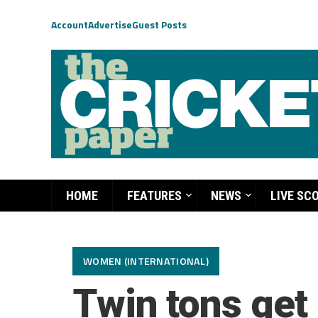
Account
Advertise
Guest Posts
HOME
FEATURES
NEWS
LIVE SC
WOMEN (INTERNATIONAL)
Twin tons get