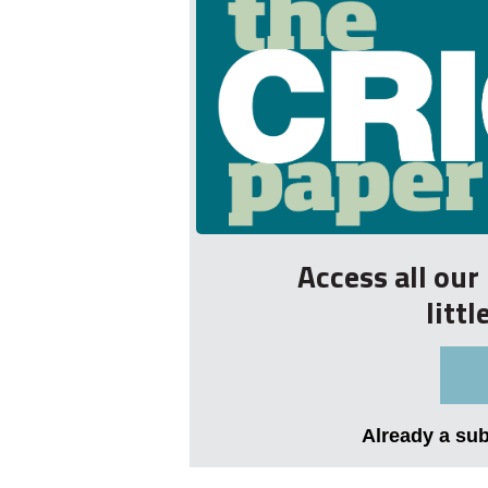
Access all ou
litt
Already a su