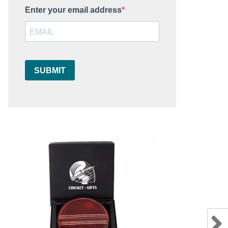
Enter your email address
SUBMIT