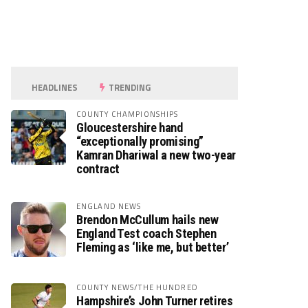
HEADLINES
TRENDING
COUNTY CHAMPIONSHIPS
Gloucestershire hand
“exceptionally promising”
Kamran Dhariwal a new two-year
contract
ENGLAND NEWS
Brendon McCullum hails new
England Test coach Stephen
Fleming as ‘like me, but better’
COUNTY NEWS/THE HUNDRED
Hampshire’s John Turner retires