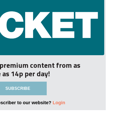
r premium content from as
le as 14p per day!
SUBSCRIBE
bscriber to our website?
Login