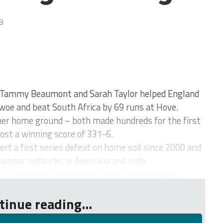
8
Tammy Beaumont and Sarah Taylor helped England
woe and beat South Africa by 69 runs at Hove.
her home ground – both made hundreds for the first
ost a winning score of 331-6.
rt a first series defeat on home soil since 2000 and
 winter setbacks in Australia and India.
at to make a contribution,” said former Bright...
tinue reading...