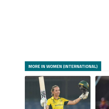
MORE IN WOMEN (INTERNATIONAL)