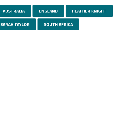
AUSTRALIA
ENGLAND
HEATHER KNIGHT
SARAH TAYLOR
SOUTH AFRICA