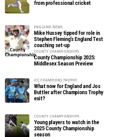
from professional cricket
ENGLAND NEWS
Mike Hussey tipped for role in
Stephen Fleming’s England Test
coaching set-up
COUNTY CHAMPIONSHIPS
County Championship 2025:
Middlesex Season Preview
ICC CHAMPIONS TROPHY
What now for England and Jos
Buttler after Champions Trophy
exit?
COUNTY CHAMPIONSHIPS
Young players to watch in the
2025 County Championship
season