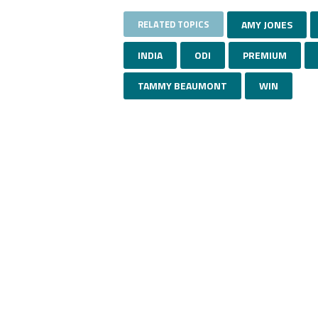
RELATED TOPICS
AMY JONES
INDIA
ODI
PREMIUM
TAMMY BEAUMONT
WIN