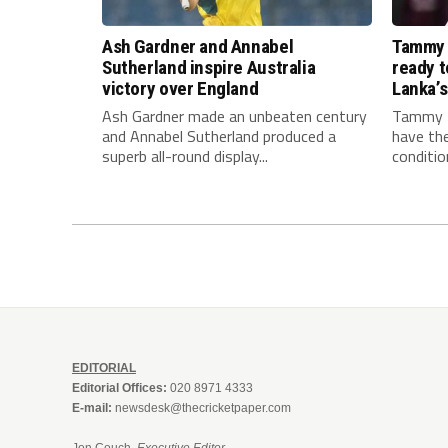
Ash Gardner and Annabel
Tammy 
Sutherland inspire Australia
ready to
victory over England
Lanka’s
Ash Gardner made an unbeaten century
Tammy B
and Annabel Sutherland produced a
have the
superb all-round display...
conditio
EDITORIAL
Editorial Offices:
020 8971 4333
E-mail:
newsdesk@thecricketpaper.com