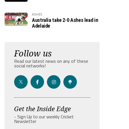
ASHES
Australia take 2-0 Ashes lead in
Adelaide
Follow us
Read our latest news on any of these
social networks!
Get the Inside Edge
- Sign Up to our weekly Cricket
Newsletter