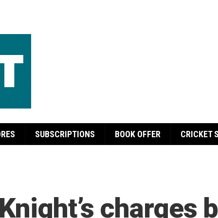
ORES
SUBSCRIPTIONS
BOOK OFFER
CRICKET 
 Knight’s charges 