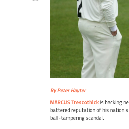
By Peter Hayter
MARCUS Trescothick
is backing n
battered reputation of his nation’s
ball-tampering scandal.