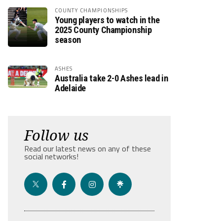
COUNTY CHAMPIONSHIPS
Young players to watch in the
2025 County Championship
season
ASHES
Australia take 2-0 Ashes lead in
Adelaide
Follow us
Read our latest news on any of these
social networks!