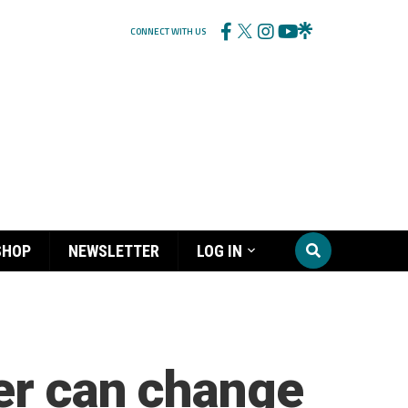
CONNECT WITH US
SHOP
NEWSLETTER
LOG IN
er can change