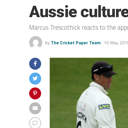
Aussie culture 
Marcus Trescothick reacts to the ap
by
The Cricket Paper Team
10 May 201