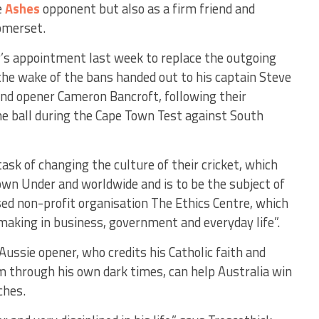
e
Ashes
opponent but also as a firm friend and
omerset.
’s appointment last week to replace the outgoing
 the wake of the bans handed out to his captain Steve
nd opener Cameron Bancroft, following their
e ball during the Cape Town Test against South
sk of changing the culture of their cricket, which
wn Under and worldwide and is to be the subject of
ed non-profit organisation The Ethics Centre, which
making in business, government and everyday life”.
ussie opener, who credits his Catholic faith and
m through his own dark times, can help Australia win
ches.