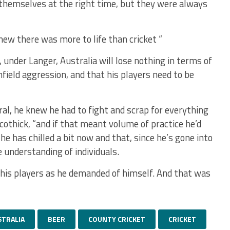
themselves at the right time, but they were always
ew there was more to life than cricket “
under Langer, Australia will lose nothing in terms of
field aggression, and that his players need to be
l, he knew he had to fight and scrap for everything
cothick, “and if that meant volume of practice he’d
 he has chilled a bit now and that, since he’s gone into
 understanding of individuals.
his players as he demanded of himself. And that was
STRALIA
BEER
COUNTY CRICKET
CRICKET