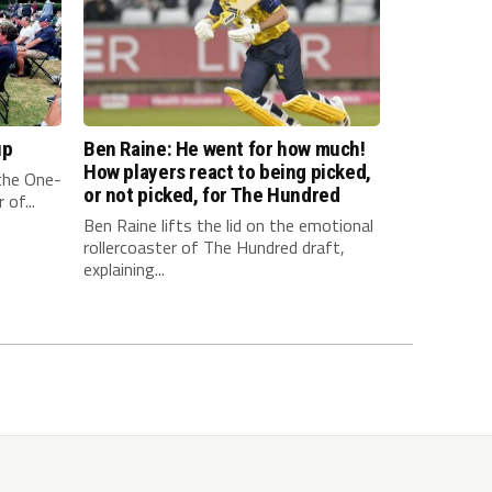
up
Ben Raine: He went for how much!
How players react to being picked,
 the One-
or not picked, for The Hundred
of...
Ben Raine lifts the lid on the emotional
rollercoaster of The Hundred draft,
explaining...