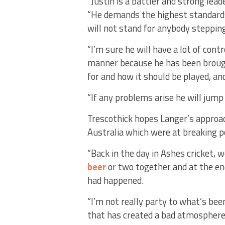
“Justin is a battler and strong leade
“He demands the highest standards 
will not stand for anybody stepping
“I’m sure he will have a lot of cont
manner because he has been brough
for and how it should be played, an
“If any problems arise he will jum
Trescothick hopes Langer’s approac
Australia which were at breaking po
“Back in the day in Ashes cricket,
beer
or two together and at the end
had happened.
“I’m not really party to what’s be
that has created a bad atmosphere