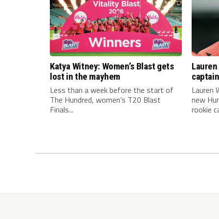
Katya Witney: Women’s Blast gets
Lauren 
lost in the mayhem
captai
Less than a week before the start of
Lauren W
The Hundred, women’s T20 Blast
new Hun
Finals...
rookie ca