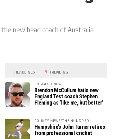
the new head coach of Australia
HEADLINES
TRENDING
ENGLAND NEWS
Brendon McCullum hails new
England Test coach Stephen
Fleming as ‘like me, but better’
COUNTY NEWS/THE HUNDRED
Hampshire’s John Turner retires
from professional cricket