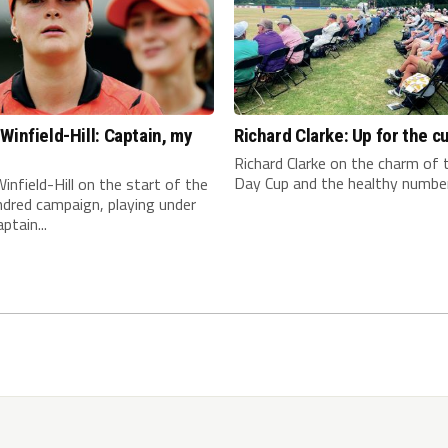
Winfield-Hill: Captain, my
Richard Clarke: Up for the c
n
Richard Clarke on the charm of
Day Cup and the healthy number 
infield-Hill on the start of the
dred campaign, playing under
ptain...