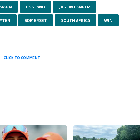
HMANN
ENGLAND
JUSTIN LANGER
AYTER
SOMERSET
SOUTH AFRICA
WIN
CLICK TO COMMENT