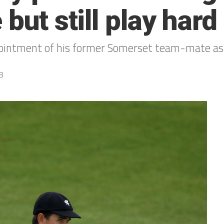
but still play hard
pointment of his former Somerset team-mate as 
8