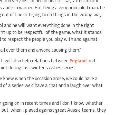
r and very disciplined in his life,” says Trescothick.
and is a winner. But being a very principled man, he
 out of line or trying to do things in the wrong way.
rol and he will want everything done in the right
t up to be respectful of the game, what it stands
d to respect the people you play with and against.
p all over them and anyone causing them.”
h will also help relations between
England
and
int during last winter’s Ashes series.
 we knew when the occasion arose, we could have a
 of a series we’d have a chat and a laugh over what
en going on in recent times and I don’t know whether
 but, when I played against great Aussie teams, they