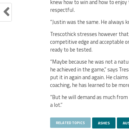
knew how to win and how to enjoy 
respectful.
“Justin was the same. He always kn
Trescothick stresses however that, 
competitive edge and acceptable on
ready to be tested.
“Maybe because he was not a natura
he achieved in the game,” says Tres
put it in again and again. He claims
coaching, he has learned to be more
“But he will demand as much from 
a lot.”
RELATED TOPICS
ASHES
AU