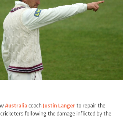
ew
Australia
coach
Justin Langer
to repair the
 cricketers following the damage inflicted by the