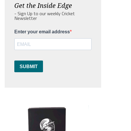
Get the Inside Edge
- Sign Up to our weekly Cricket
Newsletter
Enter your email address
SUBMIT