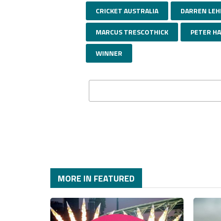
CRICKET AUSTRALIA
DARREN LE
MARCUS TRESCOTHICK
PETER H
WINNER
MORE IN FEATURED