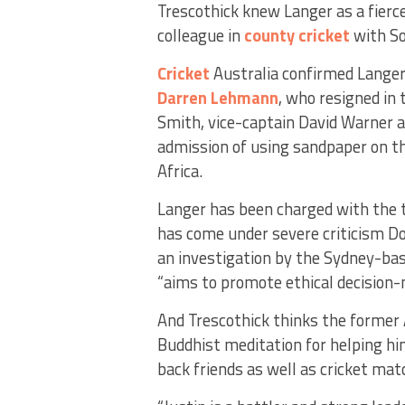
Trescothick knew Langer as a fierc
colleague in
county cricket
with S
Cricket
Australia confirmed Langer
Darren Lehmann
, who resigned in
Smith, vice-captain David Warner a
admission of using sandpaper on th
Africa.
Langer has been charged with the ta
has come under severe criticism Do
an investigation by the Sydney-bas
“aims to promote ethical decision-
And Trescothick thinks the former A
Buddhist meditation for helping hi
back friends as well as cricket mat