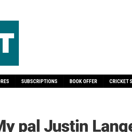
ORES
SUBSCRIPTIONS
BOOK OFFER
CRICKET 
My pal Justin Lang