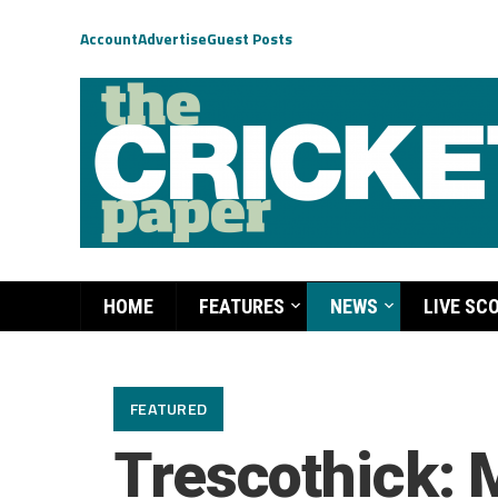
Account
Advertise
Guest Posts
HOME
FEATURES
NEWS
LIVE SC
FEATURED
Trescothick: 