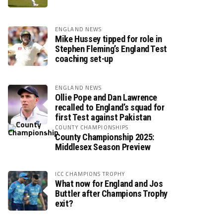
ENGLAND NEWS
Mike Hussey tipped for role in
Stephen Fleming’s England Test
coaching set-up
ENGLAND NEWS
Ollie Pope and Dan Lawrence
recalled to England’s squad for
first Test against Pakistan
COUNTY CHAMPIONSHIPS
County Championship 2025:
Middlesex Season Preview
ICC CHAMPIONS TROPHY
What now for England and Jos
Buttler after Champions Trophy
exit?