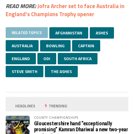
READ MORE:
Jofra Archer set to face Australia in
England’s Champions Trophy opener
RELATED TOPICS
AFGHANISTAN
ASHES
AUSTRALIA
BOWLING
CAPTAIN
ENGLAND
ODI
SOUTH AFRICA
STEVE SMITH
THE ASHES
HEADLINES
TRENDING
COUNTY CHAMPIONSHIPS
Gloucestershire hand “exceptionally
promising” Kamran Dhariwal a new two-year