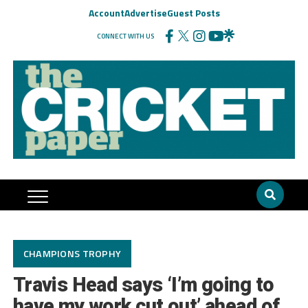
Account
Advertise
Guest Posts
CONNECT WITH US
CHAMPIONS TROPHY
Travis Head says ‘I’m going to
have my work cut out’ ahead of