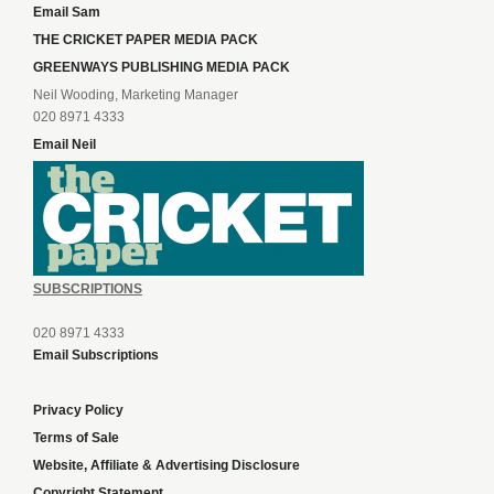
Email Sam
THE CRICKET PAPER MEDIA PACK
GREENWAYS PUBLISHING MEDIA PACK
Neil Wooding, Marketing Manager
020 8971 4333
Email Neil
SUBSCRIPTIONS
020 8971 4333
Email Subscriptions
Privacy Policy
Terms of Sale
Website, Affiliate & Advertising Disclosure
Copyright Statement