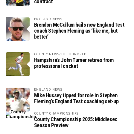
contract
ENGLAND NEWS
Brendon McCullum hails new England Test
coach Stephen Fleming as ‘like me, but
better’
COUNTY NEWS/THE HUNDRED
Hampshire’s John Turner retires from
professional cricket
ENGLAND NEWS
Mike Hussey tipped for role in Stephen
Fleming’s England Test coaching set-up
COUNTY CHAMPIONSHIPS
County Championship 2025: Middlesex
Season Preview