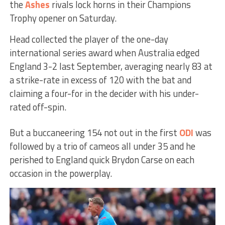
the
Ashes
rivals lock horns in their Champions
Trophy opener on Saturday.
Head collected the player of the one-day
international series award when Australia edged
England 3-2 last September, averaging nearly 83 at
a strike-rate in excess of 120 with the bat and
claiming a four-for in the decider with his under-
rated off-spin.
But a buccaneering 154 not out in the first
ODI
was
followed by a trio of cameos all under 35 and he
perished to England quick Brydon Carse on each
occasion in the powerplay.