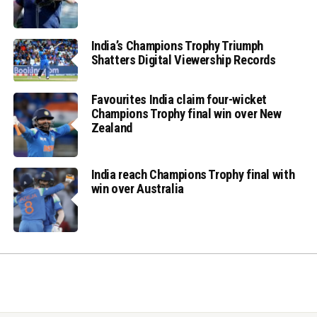
India’s Champions Trophy Triumph
Shatters Digital Viewership Records
Favourites India claim four-wicket
Champions Trophy final win over New
Zealand
India reach Champions Trophy final with
win over Australia