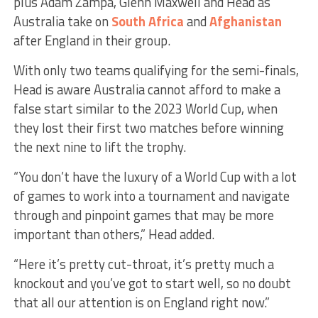
plus Adam Zampa, Glenn Maxwell and Head as
Australia take on
South Africa
and
Afghanistan
after England in their group.
With only two teams qualifying for the semi-finals,
Head is aware Australia cannot afford to make a
false start similar to the 2023 World Cup, when
they lost their first two matches before winning
the next nine to lift the trophy.
“You don’t have the luxury of a World Cup with a lot
of games to work into a tournament and navigate
through and pinpoint games that may be more
important than others,” Head added.
“Here it’s pretty cut-throat, it’s pretty much a
knockout and you’ve got to start well, so no doubt
that all our attention is on England right now.”