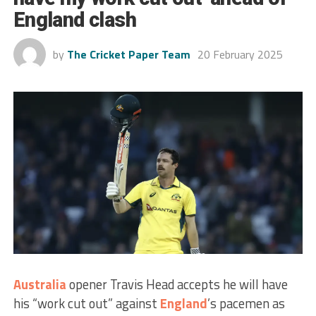
England clash
by
The Cricket Paper Team
20 February 2025
Australia
opener Travis Head accepts he will have
his “work cut out” against
England
’s pacemen as