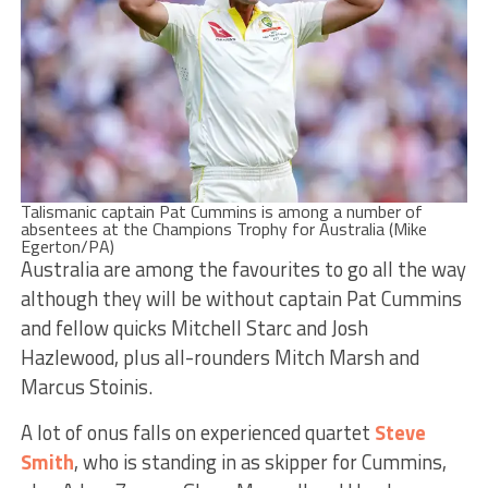
Talismanic captain Pat Cummins is among a number of
absentees at the Champions Trophy for Australia (Mike
Egerton/PA)
Australia are among the favourites to go all the way
although they will be without captain Pat Cummins
and fellow quicks Mitchell Starc and Josh
Hazlewood, plus all-rounders Mitch Marsh and
Marcus Stoinis.
A lot of onus falls on experienced quartet
Steve
Smith
, who is standing in as skipper for Cummins,