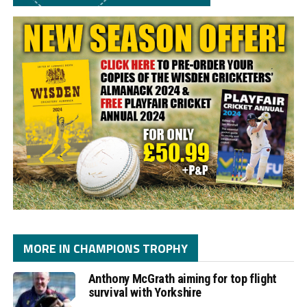
MORE IN CHAMPIONS TROPHY
Anthony McGrath aiming for top flight
survival with Yorkshire