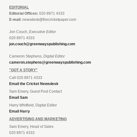
EDITORIAL
Editorial Offices:
020 8971 4333
E-mail:
newsdesk@thecricketpaper.com
Jon Couch,
Executive Editor
020 8971 4333
jon.couch@greenwayspublishing.com
Cameron Stephens,
Digital Editor
cameron.stephens@greenwayspublishing.com
"GOT A STORY"
Call 020 8971 4333
Email the Cricket Newsdesk
Sam Emery, Guest Post Contact
Email Sam
Harry Whitfield, Digital Editor
Email Harry
ADVERTISING AND MARKETING
Sam Emery, Head of Sales
020 8971 4333