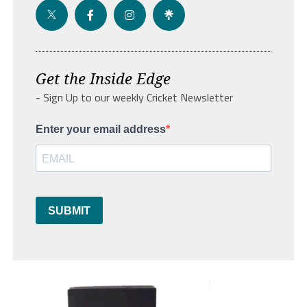
Get the Inside Edge
- Sign Up to our weekly Cricket Newsletter
Enter your email address
SUBMIT