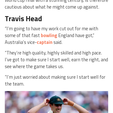
World Cup final with a stunning century, is therefore
cautious about what he might come up against.
Travis Head
“I’m going to have my work cut out for me with
some of that fast
bowling
England have got,”
Australia’s vice-
captain
said.
“They’re high quality, highly skilled and high pace.
I’ve got to make sure I start well, earn the right, and
see where the game takes us.
“I’m just worried about making sure I start well for
the team.