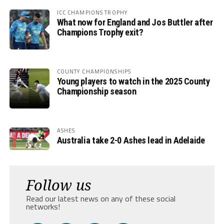
ICC CHAMPIONS TROPHY
What now for England and Jos Buttler after
Champions Trophy exit?
COUNTY CHAMPIONSHIPS
Young players to watch in the 2025 County
Championship season
ASHES
Australia take 2-0 Ashes lead in Adelaide
Follow us
Read our latest news on any of these social
networks!