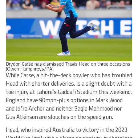
Brydon Carse has dismissed Travis Head on three occasions
(Owen Humphreys/PA)
While Carse, a hit-the-deck bowler who has troubled
Head with shorter deliveries, is a slight doubt with a
toe injury at Lahore’s Gaddafi Stadium this weekend,
England have 90mph-plus options in Mark Wood
and Jofra Archer and neither Saqib Mahmood nor
Gus Atkinson are slouches on the speed gun.
Head, who inspired Australia to victory in the 2023