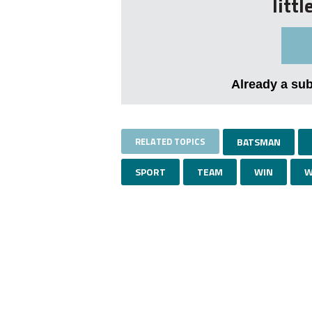
litt
Already a su
RELATED TOPICS
BATSMAN
SPORT
TEAM
WIN
W