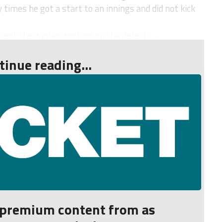
times he got a start to an innings and did not kick
nt the winter working on the defects ...
tinue reading...
r premium content from as