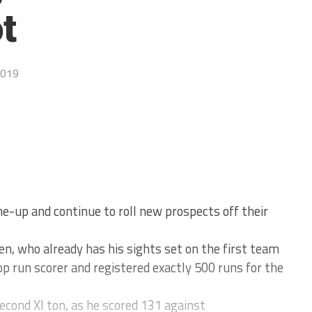
t
2019
ne-up and continue to roll new prospects off their
en, who already has his sights set on the first team
p run scorer and registered exactly 500 runs for the
econd XI ton, as he scored 131 against