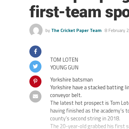
first-team spo
by
The Cricket Paper Team
8 February 
TOM LOTEN
YOUNG GUN
Yorkshire batsman
Yorkshire have a stacked batting li
conveyor belt.
The latest hot prospect is Tom Lot
having finished as the academy’s to
county’s second string in 2018.
The 20-year-old grabbed his first s