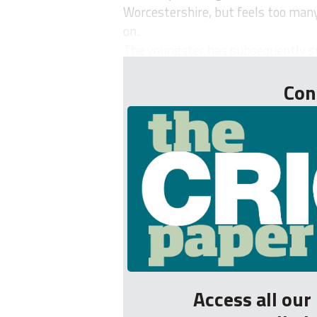
Worcestershire, but feels too many 
on.
The youngster has subsequently spe
Con
Access all ou