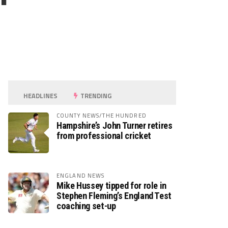
HEADLINES
TRENDING
COUNTY NEWS/THE HUNDRED
Hampshire’s John Turner retires
from professional cricket
ENGLAND NEWS
Mike Hussey tipped for role in
Stephen Fleming’s England Test
coaching set-up