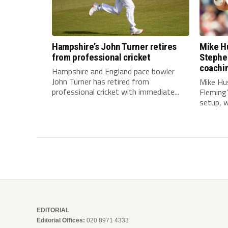
Hampshire’s John Turner retires
Mike Hu
from professional cricket
Stephe
coachi
Hampshire and England pace bowler
John Turner has retired from
Mike Hu
professional cricket with immediate...
Fleming
setup, wi
EDITORIAL
Editorial Offices:
020 8971 4333