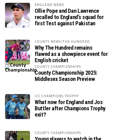
ENGLAND NEWS
Ollie Pope and Dan Lawrence
recalled to England’s squad for
first Test against Pakistan
COUNTY NEWS/THE HUNDRED
Why The Hundred remains
flawed as a showpiece event for
English cricket
COUNTY CHAMPIONSHIPS
County Championship 2025:
Middlesex Season Preview
ICC CHAMPIONS TROPHY
What now for England and Jos
Buttler after Champions Trophy
exit?
COUNTY CHAMPIONSHIPS
Young players to watch in the