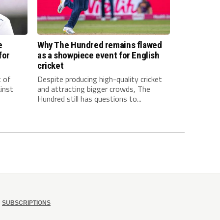
e
Why The Hundred remains flawed
for
as a showpiece event for English
cricket
t of
Despite producing high-quality cricket
inst
and attracting bigger crowds, The
Hundred still has questions to...
SUBSCRIPTIONS