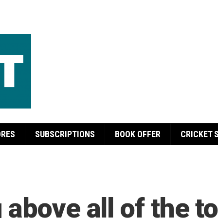
ORES
SUBSCRIPTIONS
BOOK OFFER
CRICKET 
above all of the to