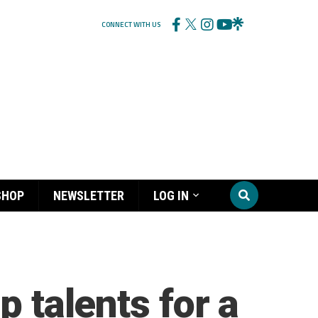
CONNECT WITH US
SHOP
NEWSLETTER
LOG IN
p talents for a