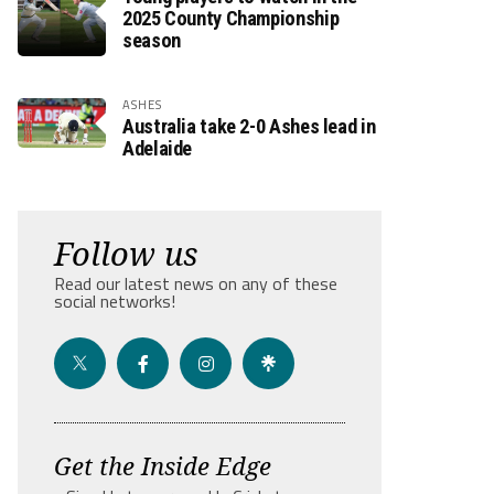
2025 County Championship
season
ASHES
Australia take 2-0 Ashes lead in
Adelaide
Follow us
Read our latest news on any of these
social networks!
Get the Inside Edge