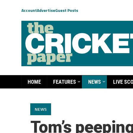
Account
Advertise
Guest Posts
HOME
FEATURES
NEWS
LIVE SC
NEWS
Tom’s peeping 