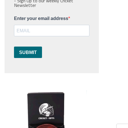
- Sign Up to our weekly Cricket
Newsletter
Enter your email address
SUBMIT