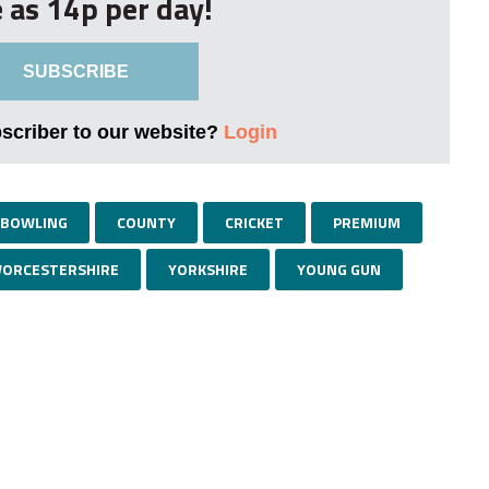
le as 14p per day!
SUBSCRIBE
bscriber to our website?
Login
BOWLING
COUNTY
CRICKET
PREMIUM
ORCESTERSHIRE
YORKSHIRE
YOUNG GUN