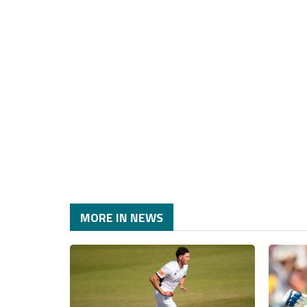
MORE IN NEWS