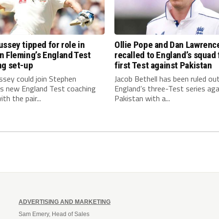
ssey tipped for role in
Ollie Pope and Dan Lawrenc
n Fleming’s England Test
recalled to England’s squad 
ng set-up
first Test against Pakistan
ssey could join Stephen
Jacob Bethell has been ruled ou
’s new England Test coaching
England’s three-Test series aga
th the pair...
Pakistan with a...
ADVERTISING AND MARKETING
Sam Emery, Head of Sales