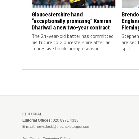
Gloucestershire hand
Brendo
“exceptionally promising” Kamran
Englan
Dhariwal a new two-year contract
Fleming
The 21-year-old batter has committed
Stephen
his future to Gloucestershire after an
are set 
impressive breakthrough season...
split...
EDITORIAL
Editorial Offices:
020 8971 4333
E-mail:
newsdesk@thecricketpaper.com