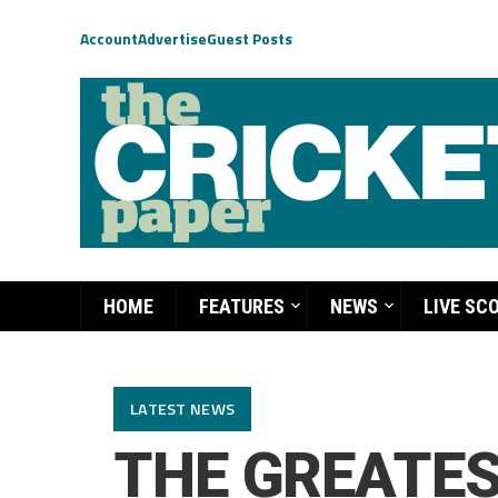
Account
Advertise
Guest Posts
HOME
FEATURES
NEWS
LIVE SC
LATEST NEWS
THE GREATES