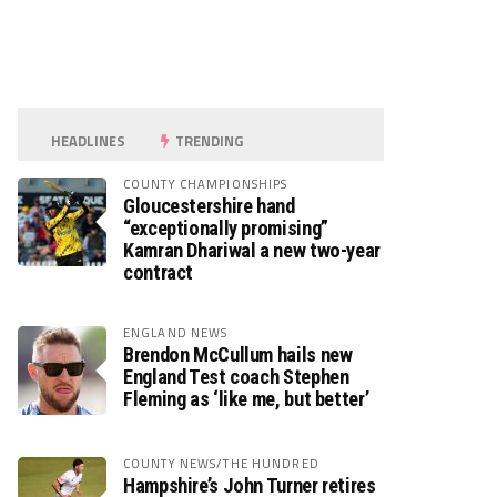
HEADLINES
TRENDING
COUNTY CHAMPIONSHIPS
Gloucestershire hand
“exceptionally promising”
Kamran Dhariwal a new two-year
contract
ENGLAND NEWS
Brendon McCullum hails new
England Test coach Stephen
Fleming as ‘like me, but better’
COUNTY NEWS/THE HUNDRED
Hampshire’s John Turner retires