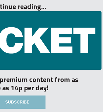
tinue reading...
r premium content from as
le as 14p per day!
SUBSCRIBE