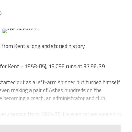
5
 from Kent’s long and storied history
 for Kent – 1958-85), 19,096 runs at 37.96, 39
tarted out as a left-arm spinner but turned himself
even making a pair of Ashes hundreds on the
e becoming a coach, an administrator and club
very season from 1962-75. He even carved souvenirs