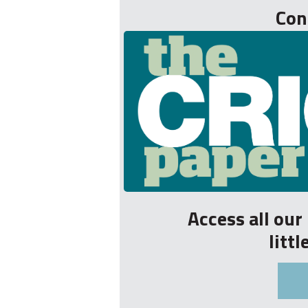
Con
Access all ou
litt