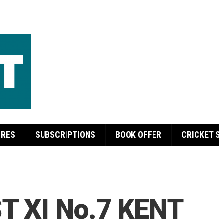
ORES
SUBSCRIPTIONS
BOOK OFFER
CRICKET 
T XI No.7 KENT