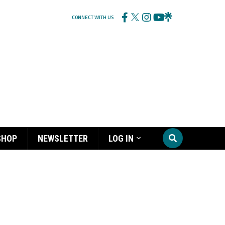
CONNECT WITH US
SHOP
NEWSLETTER
LOG IN