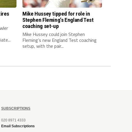
ires
Mike Hussey tipped for role in
Stephen Fleming’s England Test
coaching set-up
wler
Mike Hussey could join Stephen
ate...
Fleming’s new England Test coaching
setup, with the pair...
SUBSCRIPTIONS
020 8971 4333
Email Subscriptions