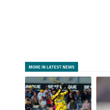
MORE IN LATEST NEWS