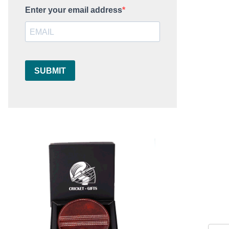
Enter your email address
SUBMIT