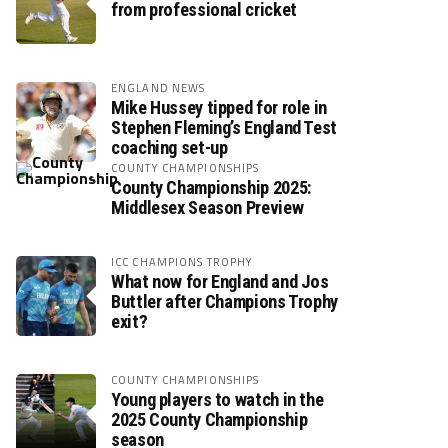
from professional cricket
ENGLAND NEWS
Mike Hussey tipped for role in
Stephen Fleming’s England Test
coaching set-up
COUNTY CHAMPIONSHIPS
County Championship 2025:
Middlesex Season Preview
ICC CHAMPIONS TROPHY
What now for England and Jos
Buttler after Champions Trophy
exit?
COUNTY CHAMPIONSHIPS
Young players to watch in the
2025 County Championship
season