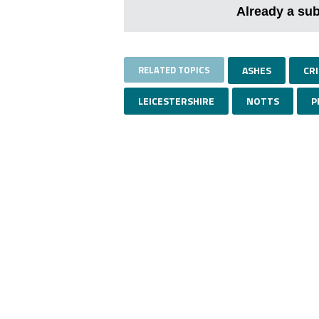
Already a su
RELATED TOPICS
ASHES
CR
LEICESTERSHIRE
NOTTS
P