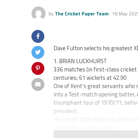
by
The Cricket Paper Team
18 May 202
Dave Fulton selects his greatest XI
1. BRIAN LUCKHURST
336 matches (in first-class cricket
centuries; 61 wickets at 42.90
One of Kent’s great servants who s
into a Test-match opening batter, 
triumphant tour of 1970/71, befor
president.
He scored 1000-plus runs across e
out of the wood from the...