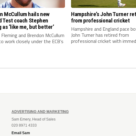
n McCullum hails new
Hampshire’s John Turner ret
d Test coach Stephen
from professional cricket
 as ‘like me, but better’
Hampshire and England pace bo
John Turner has retired from
 Fleming and Brendon McCullum
professional cricket with immedi
to work closely under the ECB’s
ADVERTISING AND MARKETING
Sam Emery, Head of Sales
020 8971 4333
Email Sam