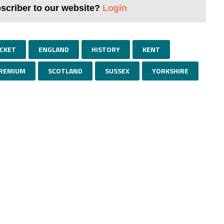
bscriber to our website?
Login
ICKET
ENGLAND
HISTORY
KENT
REMIUM
SCOTLAND
SUSSEX
YORKSHIRE