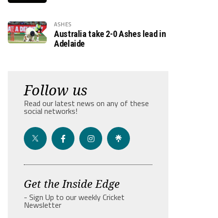
ASHES
Australia take 2-0 Ashes lead in
Adelaide
Follow us
Read our latest news on any of these
social networks!
Get the Inside Edge
- Sign Up to our weekly Cricket
Newsletter