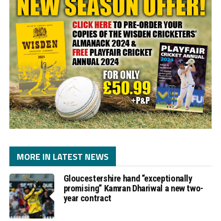
MORE IN LATEST NEWS
Gloucestershire hand “exceptionally
promising” Kamran Dhariwal a new two-
year contract