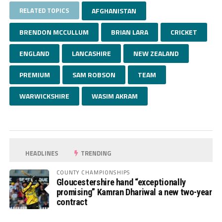
RELATED TOPICS
AFGHANISTAN
BRENDON MCCULLUM
BRIAN LARA
CRICKET
ENGLAND
LANCASHIRE
NEW ZEALAND
PREMIUM
SAM ROBSON
TEAM
WARWICKSHIRE
WASIM AKRAM
HEADLINES
TRENDING
COUNTY CHAMPIONSHIPS
Gloucestershire hand “exceptionally
promising” Kamran Dhariwal a new two-year
contract