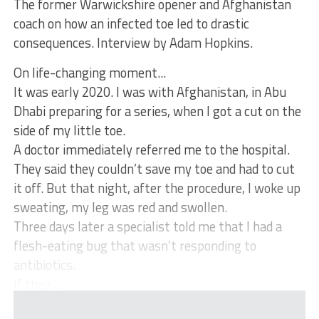
The former Warwickshire opener and Afghanistan
coach on how an infected toe led to drastic
consequences. Interview by Adam Hopkins.
On life-changing moment...
It was early 2020. I was with Afghanistan, in Abu
Dhabi preparing for a series, when I got a cut on the
side of my little toe.
A doctor immediately referred me to the hospital.
They said they couldn’t save my toe and had to cut
it off. But that night, after the procedure, I woke up
sweating, my leg was red and swollen.
Three days later a specialist told me that I had a
flesh-eating bug that wasn’t responding to
antibiotics.
If they ...