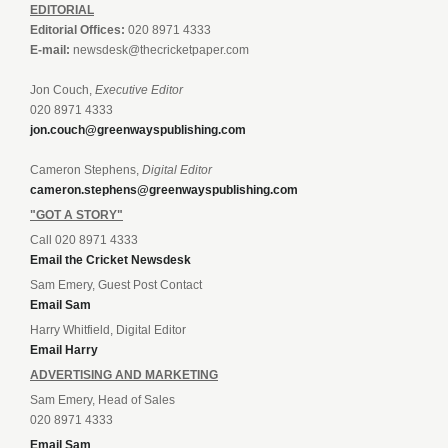
EDITORIAL
Editorial Offices:
020 8971 4333
E-mail:
newsdesk@thecricketpaper.com
Jon Couch,
Executive Editor
020 8971 4333
jon.couch@greenwayspublishing.com
Cameron Stephens,
Digital Editor
cameron.stephens@greenwayspublishing.com
"GOT A STORY"
Call 020 8971 4333
Email the Cricket Newsdesk
Sam Emery, Guest Post Contact
Email Sam
Harry Whitfield, Digital Editor
Email Harry
ADVERTISING AND MARKETING
Sam Emery, Head of Sales
020 8971 4333
Email Sam