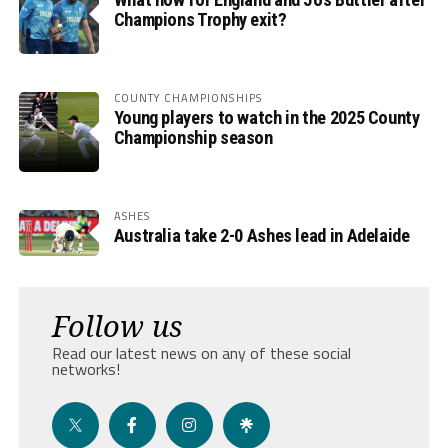
Champions Trophy exit?
COUNTY CHAMPIONSHIPS
Young players to watch in the 2025 County
Championship season
ASHES
Australia take 2-0 Ashes lead in Adelaide
Follow us
Read our latest news on any of these social
networks!