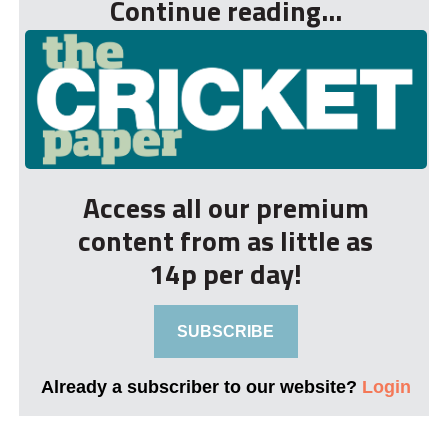
Continue reading...
Access all our premium
content from as little as
14p per day!
SUBSCRIBE
Already a subscriber to our website?
Login