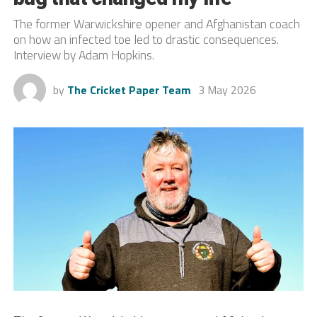
The former Warwickshire opener and Afghanistan coach
on how an infected toe led to drastic consequences.
Interview by Adam Hopkins.
by
The Cricket Paper Team
3 May 2026