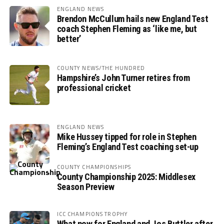
ENGLAND NEWS
Brendon McCullum hails new England Test
coach Stephen Fleming as ‘like me, but
better’
COUNTY NEWS/THE HUNDRED
Hampshire’s John Turner retires from
professional cricket
ENGLAND NEWS
Mike Hussey tipped for role in Stephen
Fleming’s England Test coaching set-up
COUNTY CHAMPIONSHIPS
County Championship 2025: Middlesex
Season Preview
ICC CHAMPIONS TROPHY
What now for England and Jos Buttler after