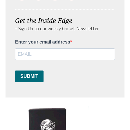
Get the Inside Edge
- Sign Up to our weekly Cricket Newsletter
Enter your email address
SUBMIT