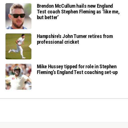
Brendon McCullum hails new England
Test coach Stephen Fleming as ‘like me,
but better’
Hampshire’s John Turner retires from
professional cricket
Mike Hussey tipped for role in Stephen
Fleming’s England Test coaching set-up