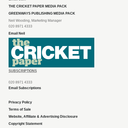
THE CRICKET PAPER MEDIA PACK
GREENWAYS PUBLISHING MEDIA PACK
Neil Wooding, Marketing Manager
020 8971 4333
Email Neil
SUBSCRIPTIONS
020 8971 4333
Email Subscriptions
Privacy Policy
Terms of Sale
Website, Affiliate & Advertising Disclosure
Copyright Statement