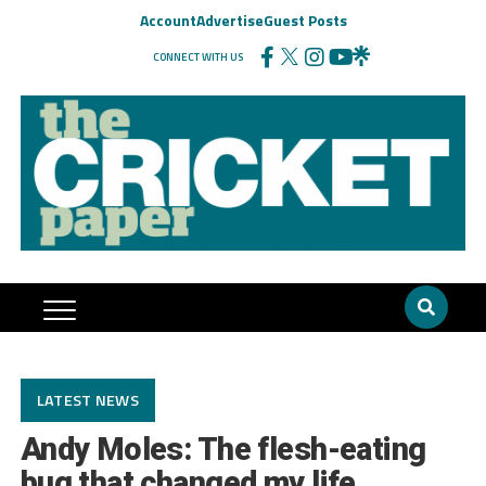
Account
Advertise
Guest Posts
CONNECT WITH US
LATEST NEWS
Andy Moles: The flesh-eating
bug that changed my life