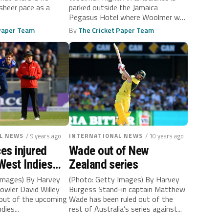
sheer pace as a
parked outside the Jamaica
Pegasus Hotel where Woolmer was
found unconscious...
 Paper Team
By
The Cricket Paper Team
L NEWS
/ 9 years ago
INTERNATIONAL NEWS
/ 10 years ago
ces injured
Wade out of New
 West Indies
Zealand series
Images) By Harvey
(Photo: Getty Images) By Harvey
owler David Willey
Burgess Stand-in captain Matthew
 out of the upcoming
Wade has been ruled out of the
dies...
rest of Australia’s series against...