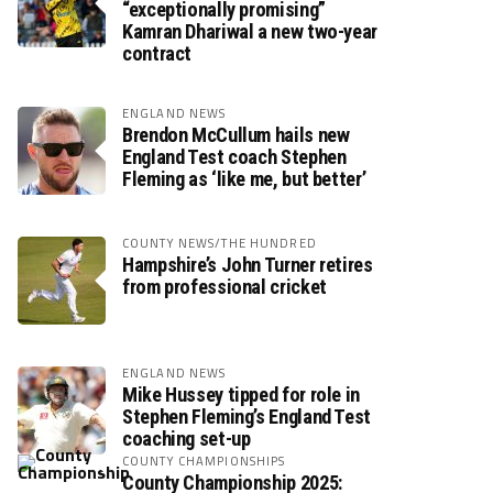
“exceptionally promising”
Kamran Dhariwal a new two-year
contract
ENGLAND NEWS
Brendon McCullum hails new
England Test coach Stephen
Fleming as ‘like me, but better’
COUNTY NEWS/THE HUNDRED
Hampshire’s John Turner retires
from professional cricket
ENGLAND NEWS
Mike Hussey tipped for role in
Stephen Fleming’s England Test
coaching set-up
COUNTY CHAMPIONSHIPS
County Championship 2025: