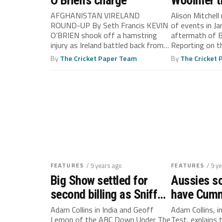
O’Brien’s charge
Woolmer t
out of con
AFGHANISTAN VIRELAND
Alison Mitchell 
ROUND-UP By Seth Francis KEVIN
of events in Ja
O’BRIEN shook off a hamstring
aftermath of 
injury as Ireland battled back from
Reporting on th
2-0 down to...
By
The Cricket Paper Team
By
The Cricket
FEATURES
/ 9 years ago
FEATURES
/ 9 y
Big Show settled for
Aussies so
second billing as Sniffer
have Cumm
proved his star quality
fast lane
Adam Collins in India and Geoff
Adam Collins, i
Lemon of the ABC Down Under The
Test, explains 