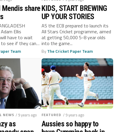
d Mendis share
KIDS, START BREWING
rs
UP YOUR STORIES
BANGLADESH
AS the ECB prepared to launch its
Adam Ellis
All Stars Cricket programme, aimed
ll have to wait
at getting 50,000 5-8 year olds
 to see if they can
into the game...
 Paper Team
By
The Cricket Paper Team
L NEWS
/ 9 years ago
FEATURED
/ 9 years ago
nzy as
Aussies so happy to