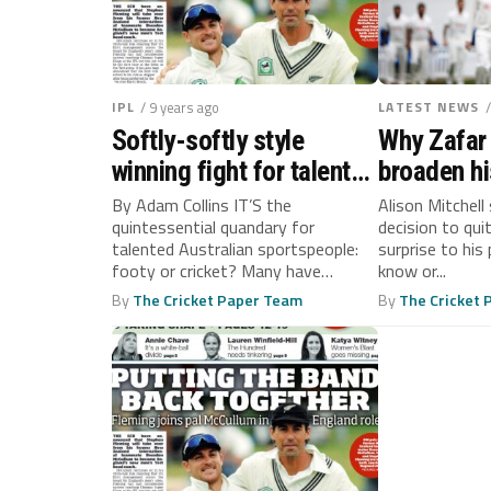
IPL
/ 9 years ago
LATEST NEWS
Softly-softly style
Why Zafar
winning fight for talent
broaden hi
Down Under
By Adam Collins IT’S the
Alison Mitchell
quintessential quandary for
decision to qui
talented Australian sportspeople:
surprise to hi
footy or cricket? Many have
know or...
balanced both. The late Max...
By
The Cricket Paper Team
By
The Cricket