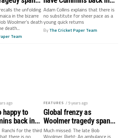
ragedy span
have Cummins back in
trol
fast lane
recalls the unfolding
Adam Collins explains that there is
maica in the bizarre
no substitute for sheer pace as a
Bob Woolmer’s death
young quick returns
e death...
By
The Cricket Paper Team
 Paper Team
ears ago
FEATURES
/ 9 years ago
 happy to
Global frenzy as
ins back in
Woolmer tragedy span
out of control
n Ranchi for the third
Much missed: The late Bob
that there is no
Woolmer. Right: An ambulance is