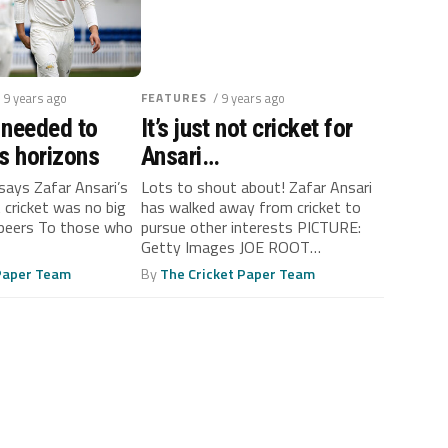
/ 9 years ago
FEATURES
/ 9 years ago
 needed to
It’s just not cricket for
s horizons
Ansari…
 says Zafar Ansari’s
Lots to shout about! Zafar Ansari
t cricket was no big
has walked away from cricket to
s peers To those who
pursue other interests PICTURE:
Getty Images JOE ROOT
INTERVIEW...
 Paper Team
By
The Cricket Paper Team