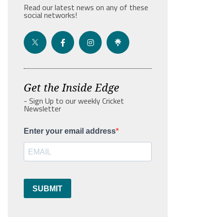
Read our latest news on any of these
social networks!
Get the Inside Edge
- Sign Up to our weekly Cricket
Newsletter
Enter your email address
SUBMIT