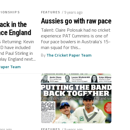
IONSHIPS
FEATURES
/ 9 years ago
Aussies go with raw pace
ack in the
Talent: Claire Polosak had no cricket
ace England
experience PAT Cummins is one of
s Returning: Kevin
four pace bowlers in Australia’s 15-
D have included
man squad for this...
d Paul Stirling in
By
The Cricket Paper Team
play England next...
 Paper Team
ears ago
FEATURES
/ 9 years ago