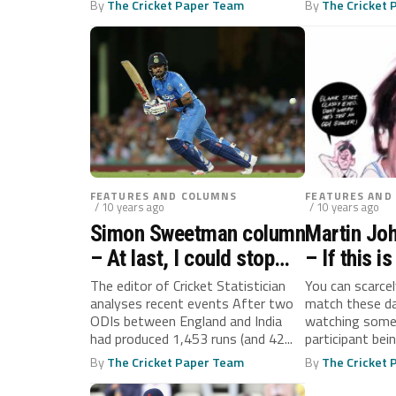
By
The Cricket Paper Team
By
The Cricket
FEATURES AND COLUMNS
FEATURES AND
/ 10 years ago
/ 10 years ago
Simon Sweetman column
Martin Jo
– At last, I could stop
– If this i
feeling like Mr
be fun, th
The editor of Cricket Statistician
You can scarce
analyses recent events After two
match these d
Creosote…
Napoleon
ODIs between England and India
watching some 
had produced 1,453 runs (and 42...
participant bei
head...
By
The Cricket Paper Team
By
The Cricket