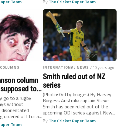
 Paper Team
By
The Cricket Paper Team
 COLUMNS
INTERNATIONAL NEWS
/ 10 years ago
Smith ruled out of NZ
hnson column
series
s supposed to
(Photo: Getty Images) By Harvey
en I’m
ly go to a rugby
Burgess Australia captain Steve
ays without
Smith has been ruled out of the
disorientated
upcoming ODI series against New...
ng ordered off for a
By
The Cricket Paper Team
 Paper Team