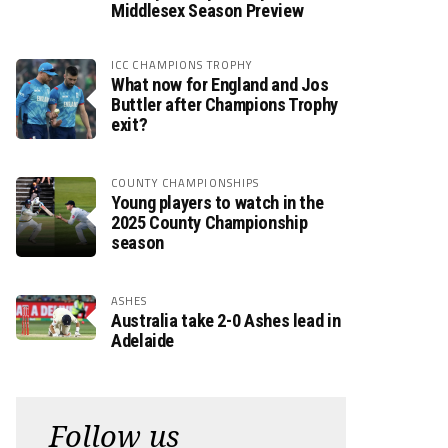
Middlesex Season Preview
ICC CHAMPIONS TROPHY
What now for England and Jos
Buttler after Champions Trophy
exit?
COUNTY CHAMPIONSHIPS
Young players to watch in the
2025 County Championship
season
ASHES
Australia take 2-0 Ashes lead in
Adelaide
Follow us