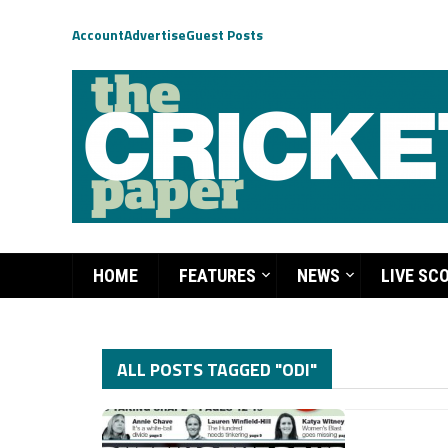
Account
Advertise
Guest Posts
HOME
FEATURES
NEWS
LIVE SC
ALL POSTS TAGGED "ODI"