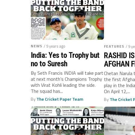
NEWS
/ 9 years ago
FEATURES
/ 9 y
India: Yes to Trophy but
RASHID IS
no to Suresh
AFGHAN 
By Seth Francis INDIA will take part
Chetan Narula 
at next month’s Champions Trophy
the first Afgha
with Virat Kohli leading the side.
play in the Ind
The squad has...
On April 12,...
By
The Cricket Paper Team
By
The Cricket