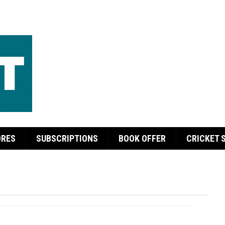
ORES
SUBSCRIPTIONS
BOOK OFFER
CRICKET 