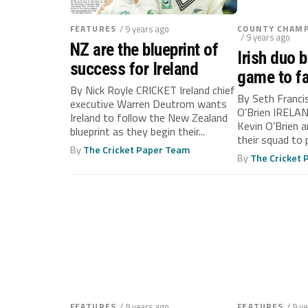
FEATURES
/ 9 years ago
COUNTY CHAMP
/ 9 years ago
NZ are the blueprint of
Irish duo b
success for Ireland
game to f
By Nick Royle CRICKET Ireland chief
By Seth Franci
executive Warren Deutrom wants
O’Brien IRELAN
Ireland to follow the New Zealand
Kevin O’Brien an
blueprint as they begin their...
their squad to 
By
The Cricket Paper Team
By
The Cricket
FEATURES
/ 9 years ago
FEATURES
/ 9 y