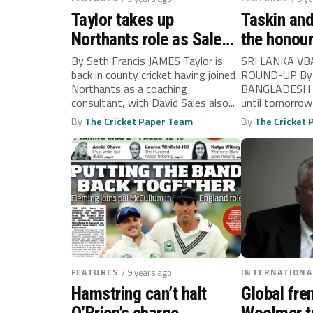
Taylor takes up
Taskin an
Northants role as Sales
the honou
returns too
By Seth Francis JAMES Taylor is
SRI LANKA V
back in county cricket having joined
ROUND-UP By 
Northants as a coaching
BANGLADESH wi
consultant, with David Sales also...
until tomorrow
clinch a...
By
The Cricket Paper Team
By
The Cricket
FEATURES
/ 9 years ago
INTERNATIONA
Hamstring can’t halt
Global fre