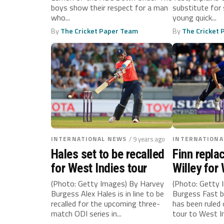
boys show their respect for a man
substitute for 
who...
young quick...
By
The Cricket Paper Team
By
The Cricket
INTERNATIONAL NEWS
/ 9 years ago
INTERNATIONA
Hales set to be recalled
Finn repla
for West Indies tour
Willey for
tour
(Photo: Getty Images) By Harvey
(Photo: Getty 
Burgess Alex Hales is in line to be
Burgess Fast b
recalled for the upcoming three-
has been ruled
match ODI series in...
tour to West In