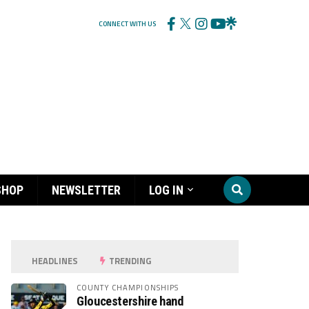
CONNECT WITH US
SHOP
NEWSLETTER
LOG IN
HEADLINES
TRENDING
COUNTY CHAMPIONSHIPS
Gloucestershire hand