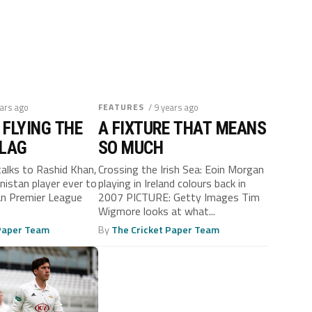
ears ago
FEATURES
/ 9 years ago
 FLYING THE
A FIXTURE THAT MEANS
FLAG
SO MUCH
talks to Rashid Khan,
Crossing the Irish Sea: Eoin Morgan
nistan player ever to
playing in Ireland colours back in
ian Premier League
2007 PICTURE: Getty Images Tim
Wigmore looks at what...
 Paper Team
By
The Cricket Paper Team