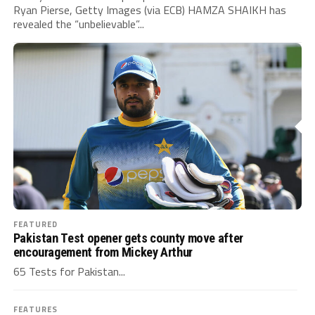
Ryan Pierse, Getty Images (via ECB) HAMZA SHAIKH has
revealed the “unbelievable”...
FEATURED
Pakistan Test opener gets county move after
encouragement from Mickey Arthur
65 Tests for Pakistan...
FEATURES