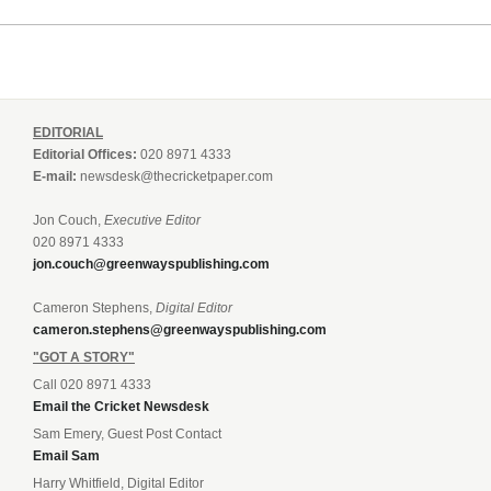
EDITORIAL
Editorial Offices:
020 8971 4333
E-mail:
newsdesk@thecricketpaper.com
Jon Couch,
Executive Editor
020 8971 4333
jon.couch@greenwayspublishing.com
Cameron Stephens,
Digital Editor
cameron.stephens@greenwayspublishing.com
"GOT A STORY"
Call 020 8971 4333
Email the Cricket Newsdesk
Sam Emery, Guest Post Contact
Email Sam
Harry Whitfield, Digital Editor