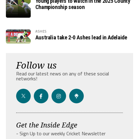
Young players to watch in the 2025 County
Championship season
ASHES
Australia take 2-0 Ashes lead in Adelaide
Follow us
Read our latest news on any of these social
networks!
Get the Inside Edge
- Sign Up to our weekly Cricket Newsletter