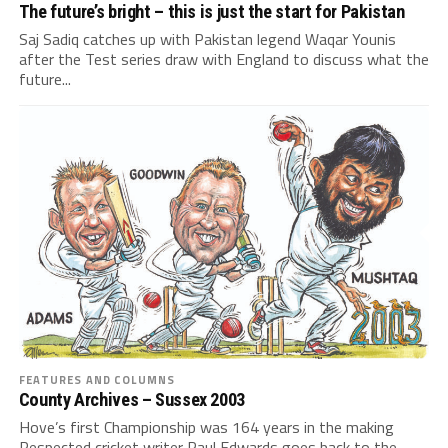
The future’s bright – this is just the start for Pakistan
Saj Sadiq catches up with Pakistan legend Waqar Younis
after the Test series draw with England to discuss what the
future...
FEATURES AND COLUMNS
County Archives – Sussex 2003
Hove’s first Championship was 164 years in the making
Respected cricket writer Paul Edwards goes back to the