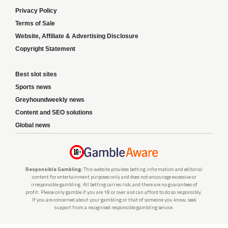
Privacy Policy
Terms of Sale
Website, Affiliate & Advertising Disclosure
Copyright Statement
Best slot sites
Sports news
Greyhoundweekly news
Content and SEO solutions
Global news
Responsible Gambling:
This website provides betting information and editorial
content for entertainment purposes only and does not encourage excessive or
irresponsible gambling. All betting carries risk, and there are no guarantees of
profit. Please only gamble if you are 18 or over and can afford to do so responsibly.
If you are concerned about your gambling or that of someone you know, seek
support from a recognised responsible gambling service.