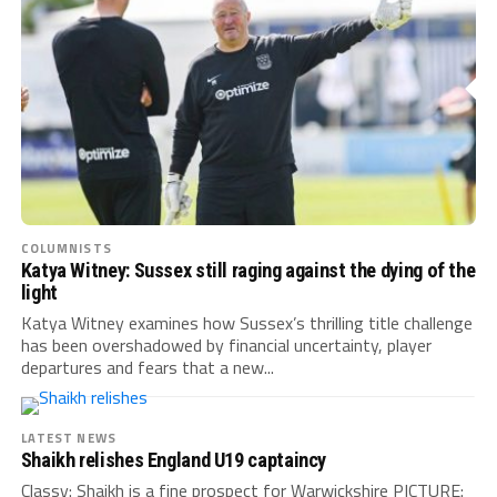
COLUMNISTS
Katya Witney: Sussex still raging against the dying of the
light
Katya Witney examines how Sussex’s thrilling title challenge
has been overshadowed by financial uncertainty, player
departures and fears that a new...
LATEST NEWS
Shaikh relishes England U19 captaincy
Classy: Shaikh is a fine prospect for Warwickshire PICTURE: