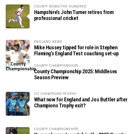
COUNTY NEWS/THE HUNDRED
Hampshire’s John Turner retires from
professional cricket
ENGLAND NEWS
Mike Hussey tipped for role in Stephen
Fleming’s England Test coaching set-up
COUNTY CHAMPIONSHIPS
County Championship 2025: Middlesex
Season Preview
ICC CHAMPIONS TROPHY
What now for England and Jos Buttler after
Champions Trophy exit?
COUNTY CHAMPIONSHIPS