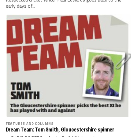
early days of...
FEATURES AND COLUMNS
Dream Team: Tom Smith, Gloucestershire spinner