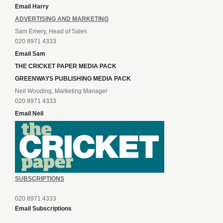
Email Harry
ADVERTISING AND MARKETING
Sam Emery, Head of Sales
020 8971 4333
Email Sam
THE CRICKET PAPER MEDIA PACK
GREENWAYS PUBLISHING MEDIA PACK
Neil Wooding, Marketing Manager
020 8971 4333
Email Neil
SUBSCRIPTIONS
020 8971 4333
Email Subscriptions