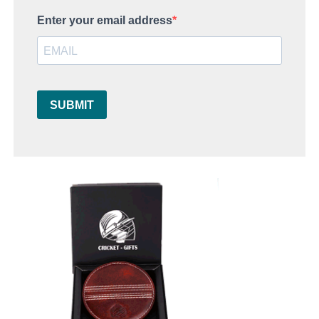
Enter your email address
SUBMIT