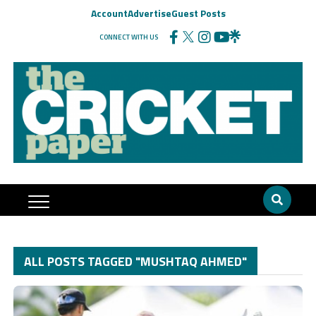
Account
Advertise
Guest Posts
CONNECT WITH US
ALL POSTS TAGGED "MUSHTAQ AHMED"