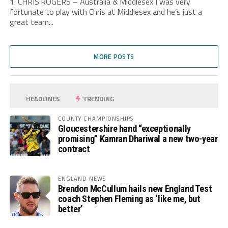
1. CHRIS ROGERS – Australia & Middlesex I was very
fortunate to play with Chris at Middlesex and he’s just a
great team...
MORE POSTS
HEADLINES
TRENDING
COUNTY CHAMPIONSHIPS
Gloucestershire hand “exceptionally
promising” Kamran Dhariwal a new two-year
contract
ENGLAND NEWS
Brendon McCullum hails new England Test
coach Stephen Fleming as ‘like me, but
better’