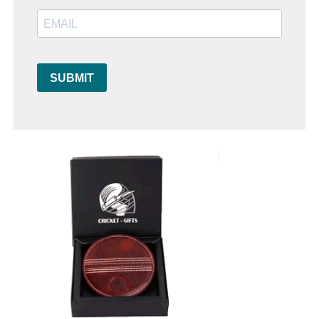
SUBMIT