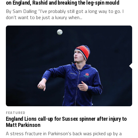
on England, Rashid and breaking the leg-spin mould
By Sam Dalling “I’ve probably still got a long way to go. I
don’t want to be just a luxury when...
FEATURED
England Lions call-up for Sussex spinner after injury to
Matt Parkinson
A stress fracture in Parkinson's back was picked up by a