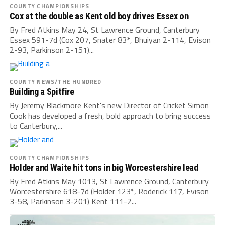
COUNTY CHAMPIONSHIPS
Cox at the double as Kent old boy drives Essex on
By Fred Atkins May 24, St Lawrence Ground, Canterbury
Essex 591-7d (Cox 207, Snater 83*, Bhuiyan 2-114, Evison
2-93, Parkinson 2-151)...
COUNTY NEWS/THE HUNDRED
Building a Spitfire
By Jeremy Blackmore Kent's new Director of Cricket Simon
Cook has developed a fresh, bold approach to bring success
to Canterbury,...
COUNTY CHAMPIONSHIPS
Holder and Waite hit tons in big Worcestershire lead
By Fred Atkins May 1013, St Lawrence Ground, Canterbury
Worcestershire 618-7d (Holder 123*, Roderick 117, Evison
3-58, Parkinson 3-201) Kent 111-2...