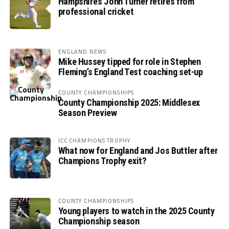
Hampshire’s John Turner retires from
professional cricket
ENGLAND NEWS
Mike Hussey tipped for role in Stephen
Fleming’s England Test coaching set-up
COUNTY CHAMPIONSHIPS
County Championship 2025: Middlesex
Season Preview
ICC CHAMPIONS TROPHY
What now for England and Jos Buttler after
Champions Trophy exit?
COUNTY CHAMPIONSHIPS
Young players to watch in the 2025 County
Championship season