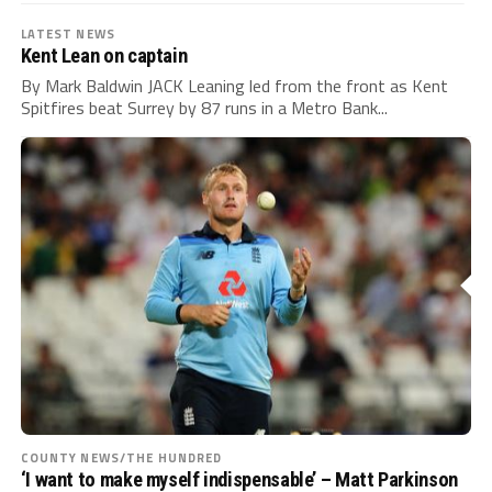
LATEST NEWS
Kent Lean on captain
By Mark Baldwin JACK Leaning led from the front as Kent
Spitfires beat Surrey by 87 runs in a Metro Bank...
COUNTY NEWS/THE HUNDRED
‘I want to make myself indispensable’ – Matt Parkinson