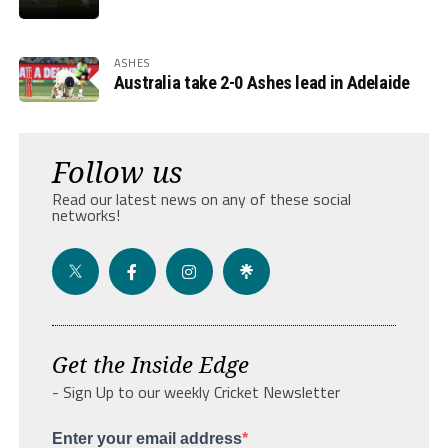
ASHES
Australia take 2-0 Ashes lead in Adelaide
Follow us
Read our latest news on any of these social
networks!
Get the Inside Edge
- Sign Up to our weekly Cricket Newsletter
Enter your email address