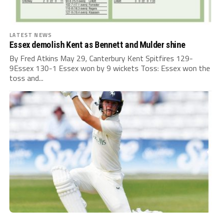
LATEST NEWS
Essex demolish Kent as Bennett and Mulder shine
By Fred Atkins May 29, Canterbury Kent Spitfires 129-
9Essex 130-1 Essex won by 9 wickets Toss: Essex won the
toss and...