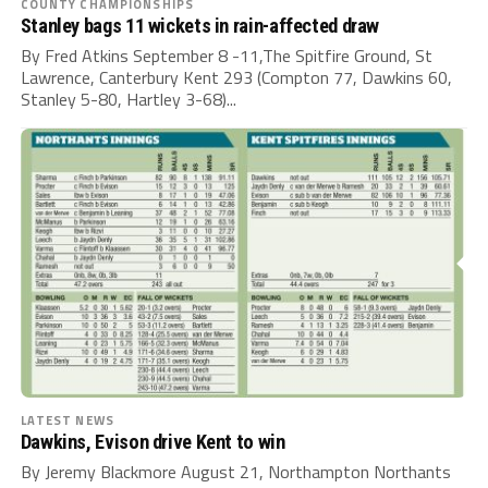
COUNTY CHAMPIONSHIPS
Stanley bags 11 wickets in rain-affected draw
By Fred Atkins September 8 -11,The Spitfire Ground, St
Lawrence, Canterbury Kent 293 (Compton 77, Dawkins 60,
Stanley 5-80, Hartley 3-68)...
LATEST NEWS
Dawkins, Evison drive Kent to win
By Jeremy Blackmore August 21, Northampton Northants