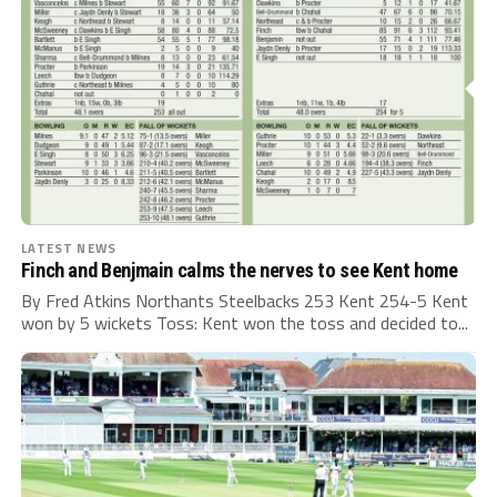
LATEST NEWS
Finch and Benjmain calms the nerves to see Kent home
By Fred Atkins Northants Steelbacks 253 Kent 254-5 Kent
won by 5 wickets Toss: Kent won the toss and decided to...