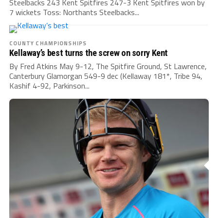
Steelbacks 243 Kent Spitfires 247-3 Kent Spitfires won by
7 wickets Toss: Northants Steelbacks...
COUNTY CHAMPIONSHIPS
Kellaway’s best turns the screw on sorry Kent
By Fred Atkins May 9-12, The Spitfire Ground, St Lawrence,
Canterbury Glamorgan 549-9 dec (Kellaway 181*, Tribe 94,
Kashif 4-92, Parkinson...