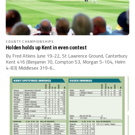
COUNTY CHAMPIONSHIPS
Holden holds up Kent in even contest
By Fred Atkins June 19-22, St Lawrence Ground, Canterbury
Kent 416 (Benjamin 70, Compton 53, Morgan 5-104, Helm
4-83) Middlesex 319-6...