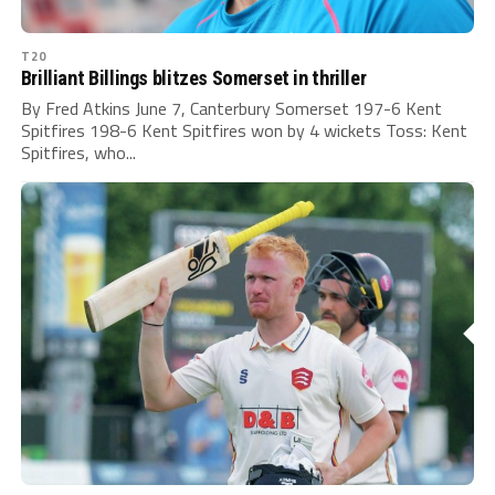
T20
Brilliant Billings blitzes Somerset in thriller
By Fred Atkins June 7, Canterbury Somerset 197-6 Kent
Spitfires 198-6 Kent Spitfires won by 4 wickets Toss: Kent
Spitfires, who...