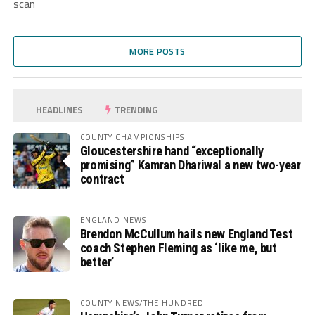
scan
MORE POSTS
HEADLINES
TRENDING
COUNTY CHAMPIONSHIPS
Gloucestershire hand “exceptionally
promising” Kamran Dhariwal a new two-year
contract
ENGLAND NEWS
Brendon McCullum hails new England Test
coach Stephen Fleming as ‘like me, but
better’
COUNTY NEWS/THE HUNDRED