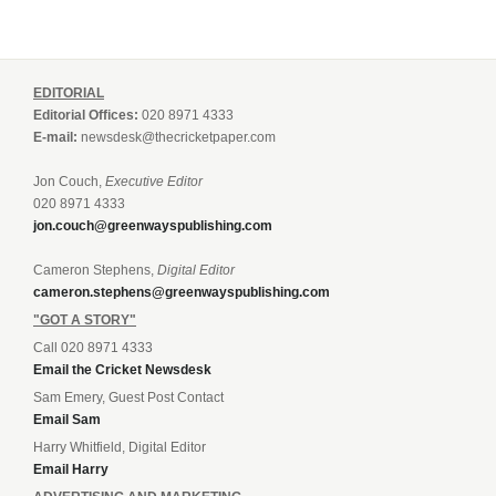
EDITORIAL
Editorial Offices:
020 8971 4333
E-mail:
newsdesk@thecricketpaper.com
Jon Couch,
Executive Editor
020 8971 4333
jon.couch@greenwayspublishing.com
Cameron Stephens,
Digital Editor
cameron.stephens@greenwayspublishing.com
"GOT A STORY"
Call 020 8971 4333
Email the Cricket Newsdesk
Sam Emery, Guest Post Contact
Email Sam
Harry Whitfield, Digital Editor
Email Harry