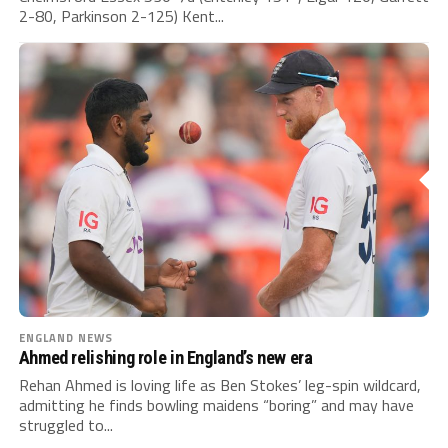
2-80, Parkinson 2-125) Kent...
ENGLAND NEWS
Ahmed relishing role in England’s new era
Rehan Ahmed is loving life as Ben Stokes’ leg-spin wildcard,
admitting he finds bowling maidens “boring” and may have
struggled to...