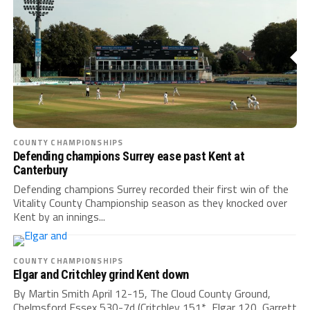
COUNTY CHAMPIONSHIPS
Defending champions Surrey ease past Kent at
Canterbury
Defending champions Surrey recorded their first win of the
Vitality County Championship season as they knocked over
Kent by an innings...
COUNTY CHAMPIONSHIPS
Elgar and Critchley grind Kent down
By Martin Smith April 12-15, The Cloud County Ground,
Chelmsford Essex 530-7d (Critchley 151*, Elgar 120, Garrett