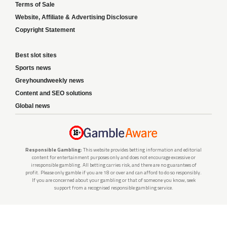
Terms of Sale
Website, Affiliate & Advertising Disclosure
Copyright Statement
Best slot sites
Sports news
Greyhoundweekly news
Content and SEO solutions
Global news
Responsible Gambling:
This website provides betting information and editorial
content for entertainment purposes only and does not encourage excessive or
irresponsible gambling. All betting carries risk, and there are no guarantees of
profit. Please only gamble if you are 18 or over and can afford to do so responsibly.
If you are concerned about your gambling or that of someone you know, seek
support from a recognised responsible gambling service.