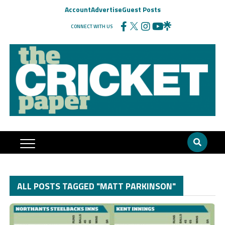
Account
Advertise
Guest Posts
CONNECT WITH US
ALL POSTS TAGGED "MATT PARKINSON"