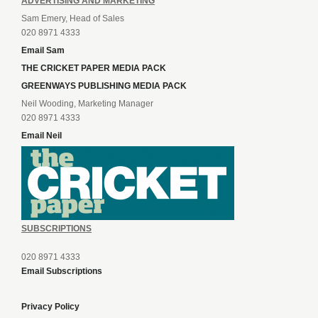
ADVERTISING AND MARKETING
Sam Emery, Head of Sales
020 8971 4333
Email Sam
THE CRICKET PAPER MEDIA PACK
GREENWAYS PUBLISHING MEDIA PACK
Neil Wooding, Marketing Manager
020 8971 4333
Email Neil
SUBSCRIPTIONS
020 8971 4333
Email Subscriptions
Privacy Policy