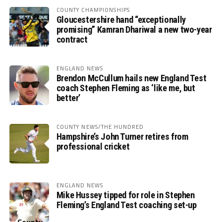
COUNTY CHAMPIONSHIPS
Gloucestershire hand “exceptionally
promising” Kamran Dhariwal a new two-year
contract
ENGLAND NEWS
Brendon McCullum hails new England Test
coach Stephen Fleming as ‘like me, but
better’
COUNTY NEWS/THE HUNDRED
Hampshire’s John Turner retires from
professional cricket
ENGLAND NEWS
Mike Hussey tipped for role in Stephen
Fleming’s England Test coaching set-up