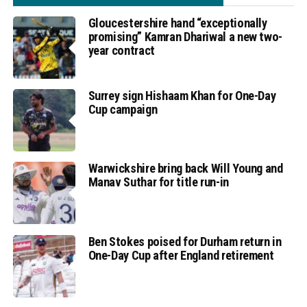
Gloucestershire hand “exceptionally
promising” Kamran Dhariwal a new two-
year contract
Surrey sign Hishaam Khan for One-Day
Cup campaign
Warwickshire bring back Will Young and
Manav Suthar for title run-in
Ben Stokes poised for Durham return in
One-Day Cup after England retirement