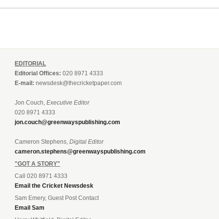
EDITORIAL
Editorial Offices:
020 8971 4333
E-mail:
newsdesk@thecricketpaper.com
Jon Couch,
Executive Editor
020 8971 4333
jon.couch@greenwayspublishing.com
Cameron Stephens,
Digital Editor
cameron.stephens@greenwayspublishing.com
"GOT A STORY"
Call 020 8971 4333
Email the Cricket Newsdesk
Sam Emery, Guest Post Contact
Email Sam