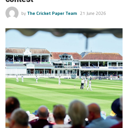
by
The Cricket Paper Team
21 June 2026