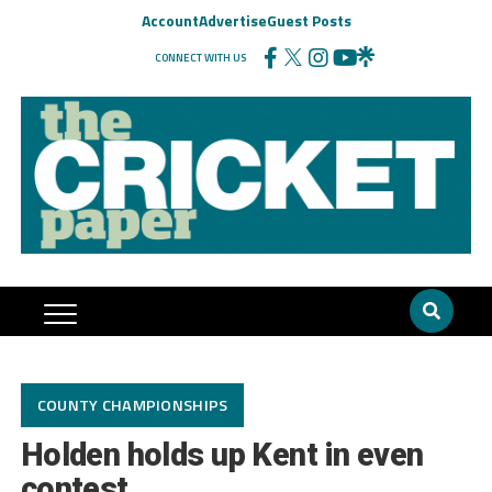
Account
Advertise
Guest Posts
CONNECT WITH US
COUNTY CHAMPIONSHIPS
Holden holds up Kent in even
contest