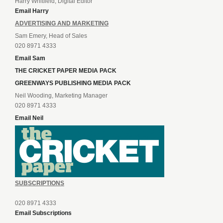
Harry Whitfield, Digital Editor
Email Harry
ADVERTISING AND MARKETING
Sam Emery, Head of Sales
020 8971 4333
Email Sam
THE CRICKET PAPER MEDIA PACK
GREENWAYS PUBLISHING MEDIA PACK
Neil Wooding, Marketing Manager
020 8971 4333
Email Neil
SUBSCRIPTIONS
020 8971 4333
Email Subscriptions