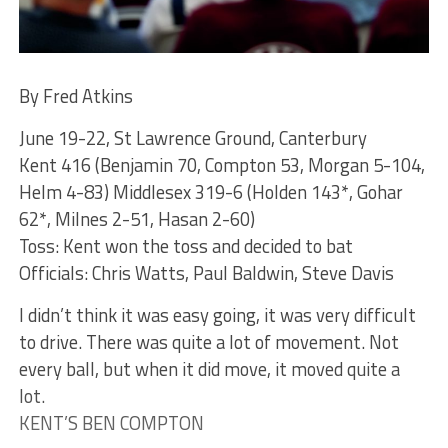
By Fred Atkins
June 19-22, St Lawrence Ground, Canterbury
Kent 416 (Benjamin 70, Compton 53, Morgan 5-104,
Helm 4-83) Middlesex 319-6 (Holden 143*, Gohar
62*, Milnes 2-51, Hasan 2-60)
Toss: Kent won the toss and decided to bat
Officials: Chris Watts, Paul Baldwin, Steve Davis
I didn’t think it was easy going, it was very difficult
to drive. There was quite a lot of movement. Not
every ball, but when it did move, it moved quite a
lot.
KENT’S BEN COMPTON