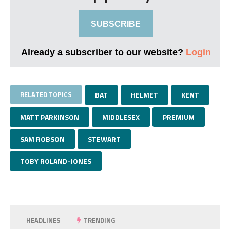
SUBSCRIBE
Already a subscriber to our website?
Login
RELATED TOPICS
BAT
HELMET
KENT
MATT PARKINSON
MIDDLESEX
PREMIUM
SAM ROBSON
STEWART
TOBY ROLAND-JONES
HEADLINES
TRENDING