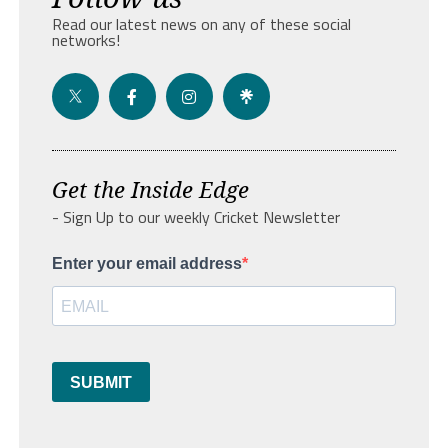
Read our latest news on any of these social
networks!
Get the Inside Edge
- Sign Up to our weekly Cricket Newsletter
Enter your email address
SUBMIT