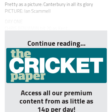
Pretty as a picture: Canterbury in all its glory
PICTURE: Ian Scammell
DAY ONE
CHRIS BENJAMIN hit 70 as Kent...
Continue reading...
Access all our premium
content from as little as
14p per day!