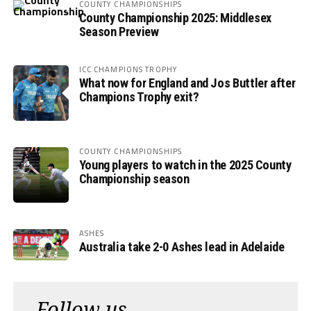
COUNTY CHAMPIONSHIPS
County Championship 2025: Middlesex
Season Preview
ICC CHAMPIONS TROPHY
What now for England and Jos Buttler after
Champions Trophy exit?
COUNTY CHAMPIONSHIPS
Young players to watch in the 2025 County
Championship season
ASHES
Australia take 2-0 Ashes lead in Adelaide
Follow us