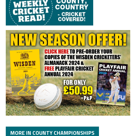
MORE IN COUNTY CHAMPIONSHIPS