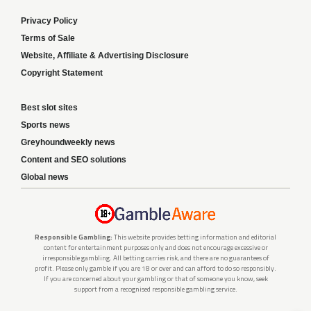
Privacy Policy
Terms of Sale
Website, Affiliate & Advertising Disclosure
Copyright Statement
Best slot sites
Sports news
Greyhoundweekly news
Content and SEO solutions
Global news
Responsible Gambling:
This website provides betting information and editorial
content for entertainment purposes only and does not encourage excessive or
irresponsible gambling. All betting carries risk, and there are no guarantees of
profit. Please only gamble if you are 18 or over and can afford to do so responsibly.
If you are concerned about your gambling or that of someone you know, seek
support from a recognised responsible gambling service.