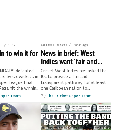
/ 1 year ago
LATEST NEWS
/ 1 year ago
in to win it for
News in brief: West
Indies want ‘fair and
transparent’ road to LA
NDARS defeated
Cricket West Indies has asked the
rs by six wickets in
ICC to provide a fair and
Olympics
uper League final
transparent pathway for at least
Raza hit the winning
one Caribbean nation to...
 Paper Team
By
The Cricket Paper Team