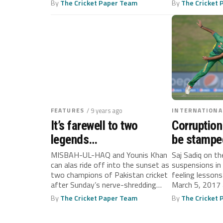
By
The Cricket Paper Team
By
The Cricket
FEATURES
/ 9 years ago
INTERNATIONA
It’s farewell to two
Corruption
legends…
be stamped
and quickly
MISBAH-UL-HAQ and Younis Khan
Saj Sadiq on th
can alas ride off into the sunset as
suspensions in
too late
two champions of Pakistan cricket
feeling lessons
after Sunday’s nerve-shredding
March 5, 2017 
conclusion...
By
The Cricket Paper Team
By
The Cricket