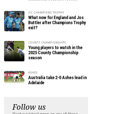
ICC CHAMPIONS TROPHY
What now for England and Jos
Buttler after Champions Trophy
exit?
COUNTY CHAMPIONSHIPS
Young players to watch in the
2025 County Championship
season
ASHES
Australia take 2-0 Ashes lead in
Adelaide
Follow us
Read our latest news on any of these