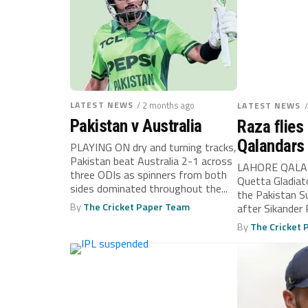
LATEST NEWS
/ 2 months ago
LATEST NEWS
Pakistan v Australia
Raza flies 
Qalandars
PLAYING ON dry and turning tracks,
Pakistan beat Australia 2-1 across
LAHORE QALA
three ODIs as spinners from both
Quetta Gladiato
sides dominated throughout the...
the Pakistan S
By
The Cricket Paper Team
after Sikander 
runs...
By
The Cricket