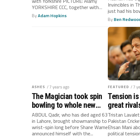
after acti
with Yorkshire PICTURE: Alamy
Invincibles in 
YORKSHIRE CCC, together with
just had his bow
Lahore Qalandars from...
By
Adam Hopkins
By
Ben Redwoo
ASHES
/ 7 years ago
FEATURED
/ 7 y
The Magician took spin
Tension is
bowling to whole new
great riva
level
India
ABDUL Qadir, who has died aged 63
Tristan Lavale
in Lahore, brought showmanship to
Pakistan Crick
wrist-spin long before Shane Warne
Ehsan Mani abo
announced himself with the...
political tensi
India