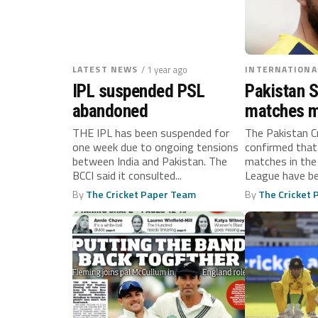
LATEST NEWS
/ 1 year ago
INTERNATIONA
IPL suspended PSL
Pakistan 
abandoned
matches m
amid tensi
THE IPL has been suspended for
The Pakistan C
one week due to ongoing tensions
confirmed that
between India and Pakistan. The
matches in the
BCCI said it consulted...
League have b
United...
By
The Cricket Paper Team
By
The Cricket