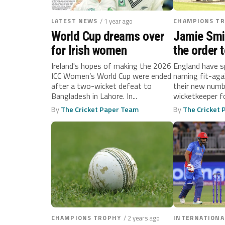
LATEST NEWS
/ 1 year ago
CHAMPIONS T
World Cup dreams over
Jamie Smi
for Irish women
the order t
England’s
Ireland's hopes of making the 2026
England have s
ICC Women’s World Cup were ended
naming fit-aga
Trophy op
after a two-wicket defeat to
their new numb
Bangladesh in Lahore. In...
wicketkeeper fo
By
The Cricket Paper Team
By
The Cricket
CHAMPIONS TROPHY
/ 2 years ago
INTERNATIONA