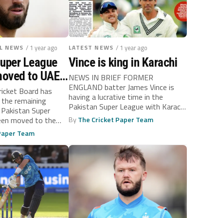
L NEWS
/ 1 year ago
LATEST NEWS
/ 1 year ago
Super League
Vince is king in Karachi
oved to UAE
NEWS IN BRIEF FORMER
ENGLAND batter James Vince is
ons with India
ricket Board has
having a lucrative time in the
 the remaining
Pakistan Super League with Karachi
 Pakistan Super
Kings,...
een moved to the
By
The Cricket Paper Team
 Paper Team