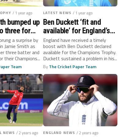
ROPHY
/ 1 year ago
LATEST NEWS
/ 1 year ago
th bumped up
Ben Duckett ‘fit and
o three for
available’ for England’s
 Champions
Champions Trophy
prung a surprise by
England have received a timely
in Jamie Smith as
boost with Ben Duckett declared
ener
campaign
er three batter and
available for the Champions Trophy.
r their Champions...
Duckett sustained a problem in his...
 Paper Team
By
The Cricket Paper Team
L NEWS
/ 2 years ago
ENGLAND NEWS
/ 2 years ago