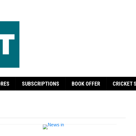
ORES
SUBSCRIPTIONS
BOOK OFFER
CRICKET 