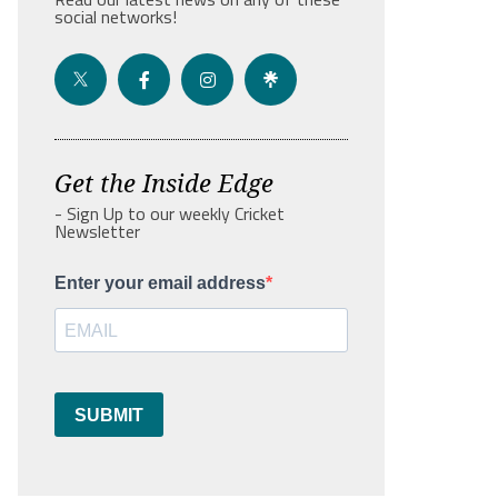
social networks!
Get the Inside Edge
- Sign Up to our weekly Cricket
Newsletter
Enter your email address
SUBMIT