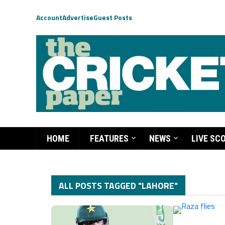
Account
Advertise
Guest Posts
HOME
FEATURES
NEWS
LIVE SC
ALL POSTS TAGGED "LAHORE"