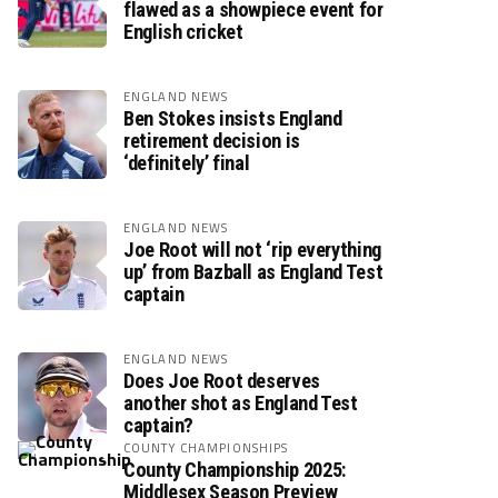
flawed as a showpiece event for
English cricket
ENGLAND NEWS
Ben Stokes insists England
retirement decision is
‘definitely’ final
ENGLAND NEWS
Joe Root will not ‘rip everything
up’ from Bazball as England Test
captain
ENGLAND NEWS
Does Joe Root deserves
another shot as England Test
captain?
COUNTY CHAMPIONSHIPS
County Championship 2025:
Middlesex Season Preview