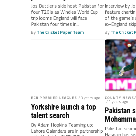
Pakistan
Jos Buttler’s side host Pakistan for
Interview by J
four T20Is as Windies World Cup
feature charti
trip looms England will face
of the game’s 
Pakistan four times in...
ex-England skipp
By
The Cricket Paper Team
By
The Cricket
ECB PREMIER LEAGUES
/ 3 years ago
COUNTY NEWS
/ 4 years ago
Yorkshire launch a top
Pakistan 
talent search
Mohammad
By Adam Hopkins Teaming up:
joins Oval 
Pakistan sea
Lahore Qalandars are in partnership
Hasnain has si