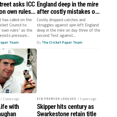
treet asks ICC
England deep in the mire
 on own rules’
after costly mistakes on
anistan
day three against
 has called on the
Costly dropped catches and
icket Council to
struggles against spin left England
lls
Pakistan
ir own rules” as the
deep in the mire on day three of the
sists pressure...
second Test against...
 Paper Team
By
The Cricket Paper Team
/ 2 years ago
ECB PREMIER LEAGUES
/ 3 years ago
ife with
Skipper hits century as
aughan
Swarkestone retain title