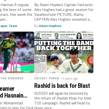
o Harman A regular
By Adam Hopkins Captain fantastic:
ng the lives of some
Alex Hughes had a great season for
stars, this week the
Swarkestone PICTURE: Alamy
er...
CAPTAIN Alex Hughes smashed a
sensational...
 Paper Team
By
Adam Hopkins
/THE HUNDRED
CRICKET PAPER
/ 5 years ago
Rashid is back for Blast
seamer
SUSSEX will again be boosted by
 Hasnain
the return of Rashid Khan for their
Invincibles
mer Mohammad
T20 campaign. Rashid will head to
gned to play for Oval
Hove once...