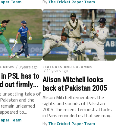
 Paper Team
By
The Cricket Paper Team
L NEWS
/ 9 years ago
FEATURES AND COLUMNS
/ 11 years ago
 in PSL has to
Alison Mitchell looks
 out firmly
back at Pakistan 2005
 before it’s
e unsettling tales of
Alison Mitchell remembers the
 Pakistan and the
sights and sounds of Pakistan
 remain unlearned
2005 The recent terrorist attacks
appeared to...
in Paris reminded us that we may
 Paper Team
never...
By
The Cricket Paper Team