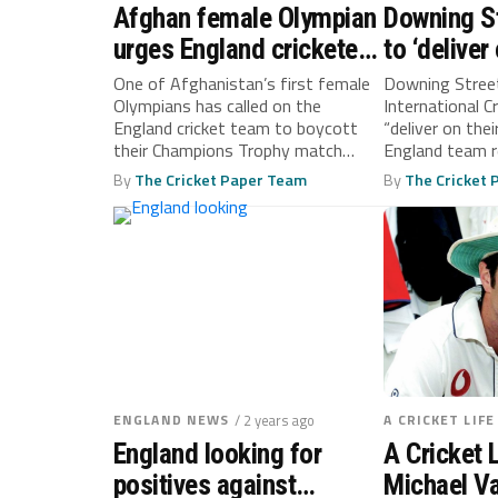
Afghan female Olympian
Downing S
urges England cricketers
to ‘deliver
to boycott Champions
over Afgh
One of Afghanistan’s first female
Downing Street
Olympians has called on the
International Cr
Trophy game
boycott ca
England cricket team to boycott
“deliver on the
their Champions Trophy match
England team re
against the...
By
The Cricket Paper Team
By
The Cricket
ENGLAND NEWS
/ 2 years ago
A CRICKET LIFE
England looking for
A Cricket L
positives against
Michael V