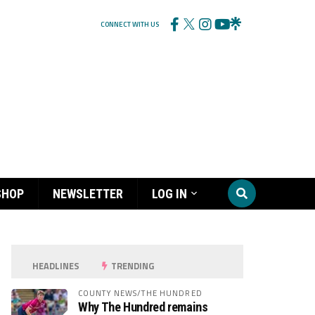
CONNECT WITH US
SHOP
NEWSLETTER
LOG IN
HEADLINES
TRENDING
COUNTY NEWS/THE HUNDRED
Why The Hundred remains