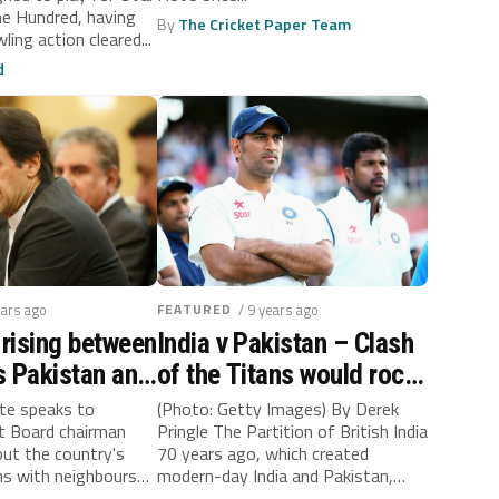
on cleared
The Hundred, having
By
The Cricket Paper Team
ling action cleared...
d
ears ago
FEATURED
/ 9 years ago
 rising between
India v Pakistan – Clash
ls Pakistan and
of the Titans would rock
the subcontinent
tte speaks to
(Photo: Getty Images) By Derek
et Board chairman
Pringle The Partition of British India
ut the country's
70 years ago, which created
ons with neighbours
modern-day India and Pakistan,
caused...