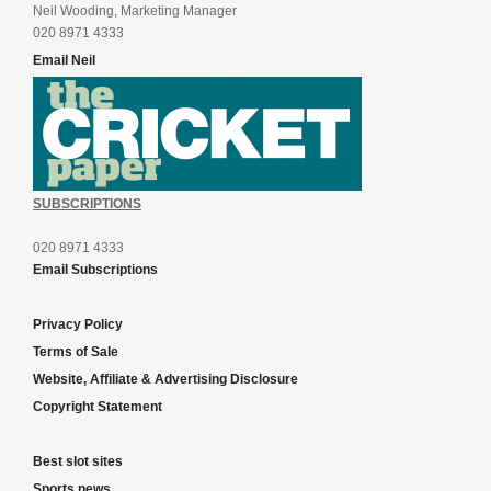
Neil Wooding, Marketing Manager
020 8971 4333
Email Neil
SUBSCRIPTIONS
020 8971 4333
Email Subscriptions
Privacy Policy
Terms of Sale
Website, Affiliate & Advertising Disclosure
Copyright Statement
Best slot sites
Sports news