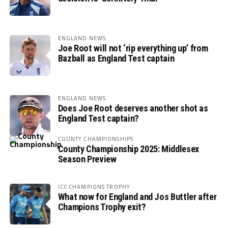
ENGLAND NEWS
Joe Root will not ‘rip everything up’ from
Bazball as England Test captain
ENGLAND NEWS
Does Joe Root deserves another shot as
England Test captain?
COUNTY CHAMPIONSHIPS
County Championship 2025: Middlesex
Season Preview
ICC CHAMPIONS TROPHY
What now for England and Jos Buttler after
Champions Trophy exit?