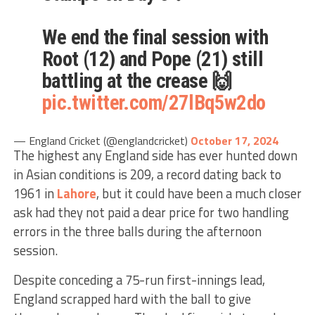
We end the final session with
Root (12) and Pope (21) still
battling at the crease 🙌
pic.twitter.com/27lBq5w2do
— England Cricket (@englandcricket)
October 17, 2024
The highest any England side has ever hunted down
in Asian conditions is 209, a record dating back to
1961 in
Lahore
, but it could have been a much closer
ask had they not paid a dear price for two handling
errors in the three balls during the afternoon
session.
Despite conceding a 75-run first-innings lead,
England scrapped hard with the ball to give