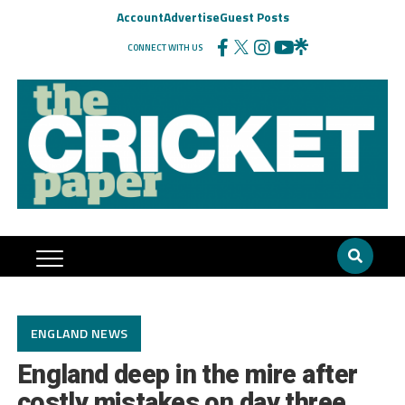
Account
Advertise
Guest Posts
CONNECT WITH US
ENGLAND NEWS
England deep in the mire after
costly mistakes on day three