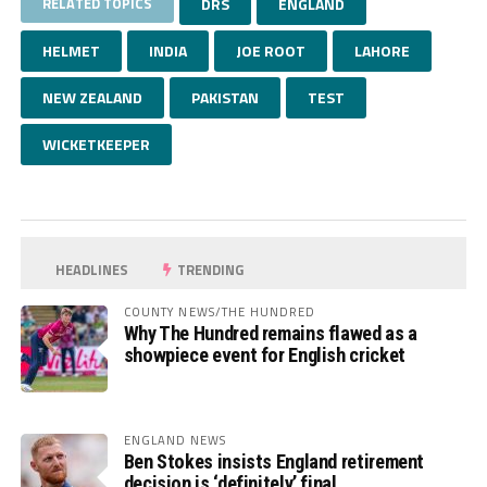
RELATED TOPICS
DRS
ENGLAND
HELMET
INDIA
JOE ROOT
LAHORE
NEW ZEALAND
PAKISTAN
TEST
WICKETKEEPER
HEADLINES
TRENDING
COUNTY NEWS/THE HUNDRED
Why The Hundred remains flawed as a
showpiece event for English cricket
ENGLAND NEWS
Ben Stokes insists England retirement
decision is ‘definitely’ final