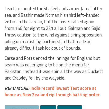
Leach accounted for Shakeel and Aamer Jamal after
tea, and Bashir made Noman his third left-handed
victim in the cordon, but the hosts rallied again
from 156 for eight to 221 all out. Salman and Sajid
threw caution to the wind against tiring opposition,
piling on a crushing partnership that made an
already difficult task look out of bounds.
Carse and Potts ended the innings for England but
seam was never going to be on the menu for
Pakistan. Instead it was spin all the way as Duckett
and Crawley fell by the wayside.
READ MORE:
India record lowest Test score at
home as New Zealand rip through batting order