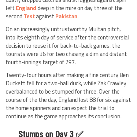
left
England
deep in the mire on day three of the
second
Test
against
Pakistan
.
On an increasingly untrustworthy Multan pitch,
into its eighth day of service after the controversial
decision to reuse it for back-to-back games, the
tourists were 36 for two chasing a dim and distant
fourth-innings target of 297.
Twenty-four hours after making a fine century Ben
Duckett fell for a two-ball duck, while Zak Crawley
overbalanced to be stumped for three. Over the
course of the the day, England lost 88 for six against
the home spinners and can expect the trial to
continue as the game approaches its conclusion.
Stumps on Day 3 ✅