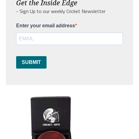
Get the Inside Edge
- Sign Up to our weekly Cricket Newsletter
Enter your email address
SUBMIT