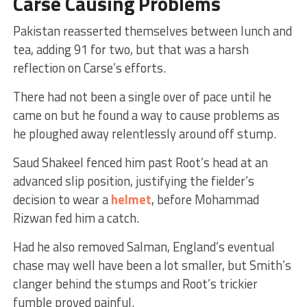
Carse Causing Problems
Pakistan reasserted themselves between lunch and
tea, adding 91 for two, but that was a harsh
reflection on Carse’s efforts.
There had not been a single over of pace until he
came on but he found a way to cause problems as
he ploughed away relentlessly around off stump.
Saud Shakeel fenced him past Root’s head at an
advanced slip position, justifying the fielder’s
decision to wear a
helmet
, before Mohammad
Rizwan fed him a catch.
Had he also removed Salman, England’s eventual
chase may well have been a lot smaller, but Smith’s
clanger behind the stumps and Root’s trickier
fumble proved painful.