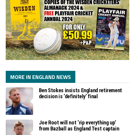
MORE IN ENGLAND NEWS
Ben Stokes insists England retirement
decision is ‘definitely’ final
Joe Root will not ‘rip everything up’
from Bazball as England Test captain