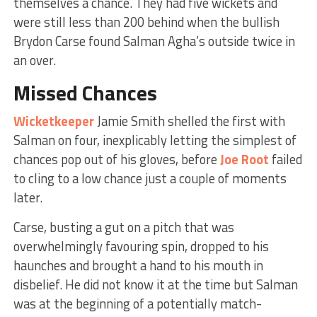
themselves a chance. They had five wickets and
were still less than 200 behind when the bullish
Brydon Carse found Salman Agha’s outside twice in
an over.
Missed Chances
Wicketkeeper
Jamie Smith shelled the first with
Salman on four, inexplicably letting the simplest of
chances pop out of his gloves, before
Joe Root
failed
to cling to a low chance just a couple of moments
later.
Carse, busting a gut on a pitch that was
overwhelmingly favouring spin, dropped to his
haunches and brought a hand to his mouth in
disbelief. He did not know it at the time but Salman
was at the beginning of a potentially match-