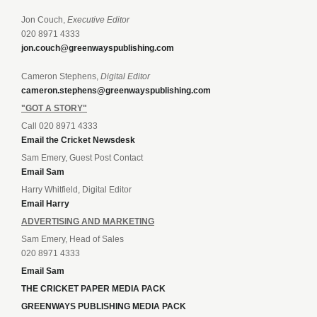
Jon Couch,
Executive Editor
020 8971 4333
jon.couch@greenwayspublishing.com
Cameron Stephens,
Digital Editor
cameron.stephens@greenwayspublishing.com
"GOT A STORY"
Call 020 8971 4333
Email the Cricket Newsdesk
Sam Emery, Guest Post Contact
Email Sam
Harry Whitfield, Digital Editor
Email Harry
ADVERTISING AND MARKETING
Sam Emery, Head of Sales
020 8971 4333
Email Sam
THE CRICKET PAPER MEDIA PACK
GREENWAYS PUBLISHING MEDIA PACK