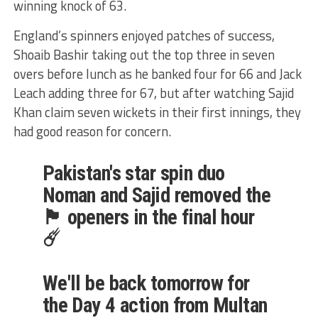
winning knock of 63.
England’s spinners enjoyed patches of success,
Shoaib Bashir taking out the top three in seven
overs before lunch as he banked four for 66 and Jack
Leach adding three for 67, but after watching Sajid
Khan claim seven wickets in their first innings, they
had good reason for concern.
Pakistan's star spin duo
Noman and Sajid removed the
🏴󠁧󠁢󠁥󠁮󠁧󠁿 openers in the final hour
☄️
We'll be back tomorrow for
the Day 4 action from Multan