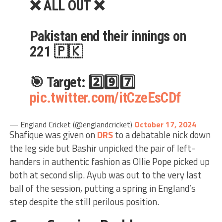
❌ ALL OUT ❌
Pakistan end their innings on
221 🇵🇰
🎯 Target: 2️⃣9️⃣7️⃣
pic.twitter.com/itCzeEsCDf
— England Cricket (@englandcricket)
October 17, 2024
Shafique was given on
DRS
to a debatable nick down
the leg side but Bashir unpicked the pair of left-
handers in authentic fashion as Ollie Pope picked up
both at second slip. Ayub was out to the very last
ball of the session, putting a spring in England’s
step despite the still perilous position.