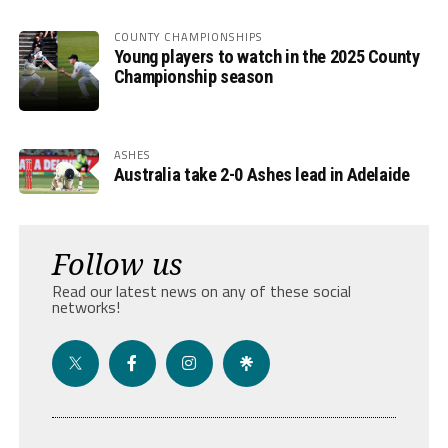
COUNTY CHAMPIONSHIPS
Young players to watch in the 2025 County
Championship season
ASHES
Australia take 2-0 Ashes lead in Adelaide
Follow us
Read our latest news on any of these social
networks!