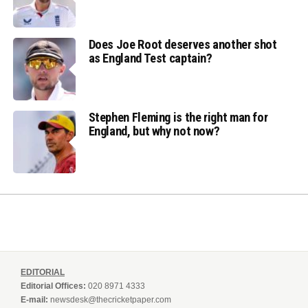
Does Joe Root deserves another shot
as England Test captain?
Stephen Fleming is the right man for
England, but why not now?
EDITORIAL
Editorial Offices:
020 8971 4333
E-mail:
newsdesk@thecricketpaper.com