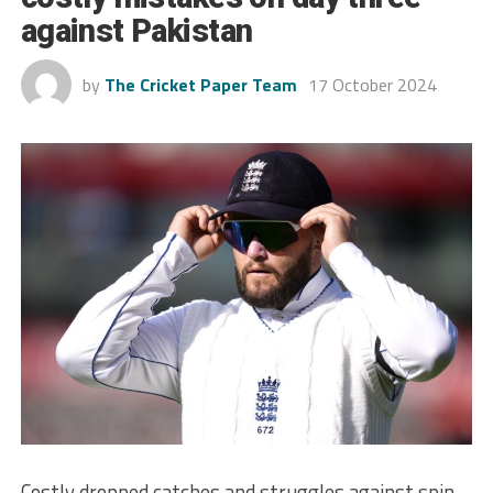
against Pakistan
by
The Cricket Paper Team
17 October 2024
Costly dropped catches and struggles against spin