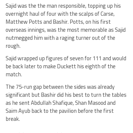
Sajid was the the man responsible, topping up his
overnight haul of four with the scalps of Carse,
Matthew Potts and Bashir. Potts, on his first
overseas innings, was the most memorable as Sajid
nutmegged him with a raging turner out of the
rough.
Sajid wrapped up figures of seven for 111 and would
be back later to make Duckett his eighth of the
match.
The 75-run gap between the sides was already
significant but Bashir did his best to turn the tables
as he sent Abdullah Shafique, Shan Masood and
Saim Ayub back to the pavilion before the first
break.