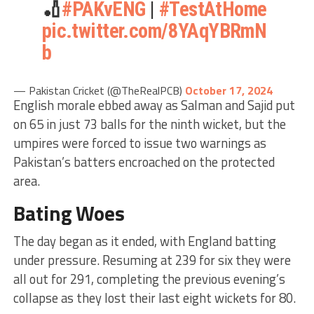
🏏
#PAKvENG
|
#TestAtHome
pic.twitter.com/8YAqYBRmN
b
— Pakistan Cricket (@TheRealPCB)
October 17, 2024
English morale ebbed away as Salman and Sajid put
on 65 in just 73 balls for the ninth wicket, but the
umpires were forced to issue two warnings as
Pakistan’s batters encroached on the protected
area.
Bating Woes
The day began as it ended, with England batting
under pressure. Resuming at 239 for six they were
all out for 291, completing the previous evening’s
collapse as they lost their last eight wickets for 80.