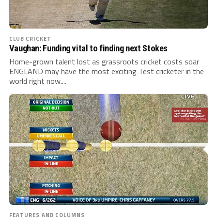
CLUB CRICKET
Vaughan: Funding vital to finding next Stokes
Home-grown talent lost as grassroots cricket costs soar
ENGLAND may have the most exciting Test cricketer in the
world right now....
FEATURES AND COLUMNS