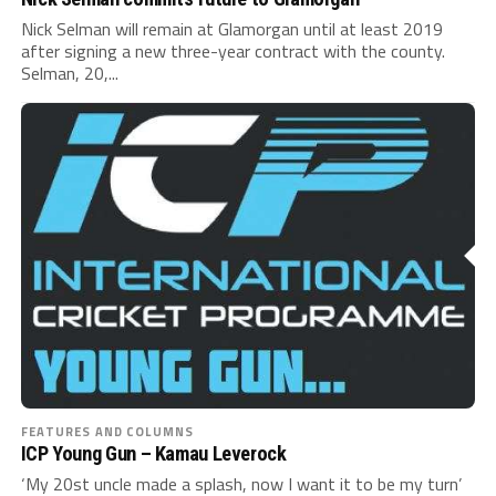
Nick Selman will remain at Glamorgan until at least 2019
after signing a new three-year contract with the county.
Selman, 20,...
FEATURES AND COLUMNS
ICP Young Gun – Kamau Leverock
‘My 20st uncle made a splash, now I want it to be my turn’