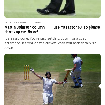
FEATURES AND COLUMNS
Martin Johnson column – I’ll use my factor 60, so please
don’t zap me, Bruce!
It’s easily done. You’re just settling down for a cosy
afternoon in front of the cricket when you accidentally sit
down...