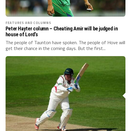
FEATURES AND COLUMNS
Peter Hayter column – Cheating Amir will be judged in
house of Lord’s
The people of Taunton have spoken. The people of Hove will
get their chance in the coming days. But the first...