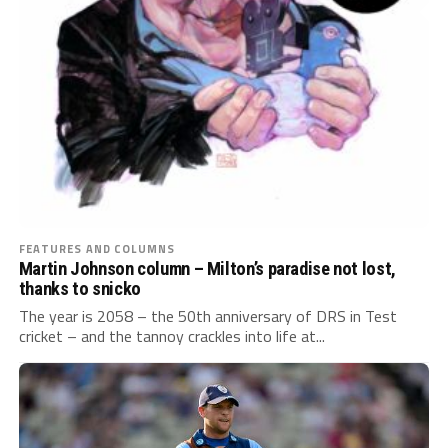
FEATURES AND COLUMNS
Martin Johnson column – Milton’s paradise not lost,
thanks to snicko
The year is 2058 – the 50th anniversary of DRS in Test
cricket – and the tannoy crackles into life at...