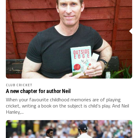
CLUB CRICKET
A new chapter for author Neil
When your favourite childhood memories are of playing
cricket, writing a book on the subject is child’s play. And Neil
Hanley,...