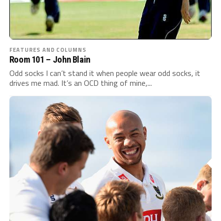
FEATURES AND COLUMNS
Room 101 – John Blain
Odd socks I can’t stand it when people wear odd socks, it
drives me mad. It’s an OCD thing of mine,...