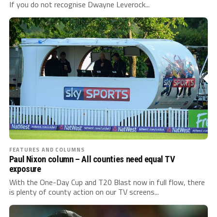
If you do not recognise Dwayne Leverock...
FEATURES AND COLUMNS
Paul Nixon column – All counties need equal TV
exposure
With the One-Day Cup and T20 Blast now in full flow, there
is plenty of county action on our TV screens...