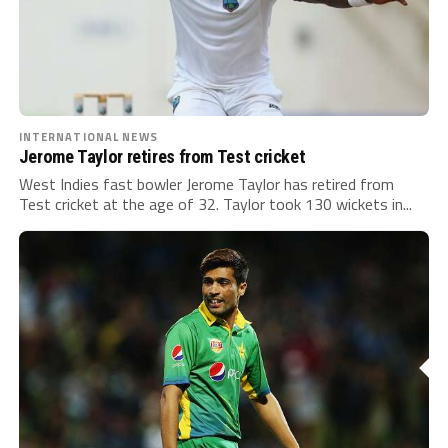
INTERNATIONAL NEWS
Jerome Taylor retires from Test cricket
West Indies fast bowler Jerome Taylor has retired from
Test cricket at the age of 32. Taylor took 130 wickets in...