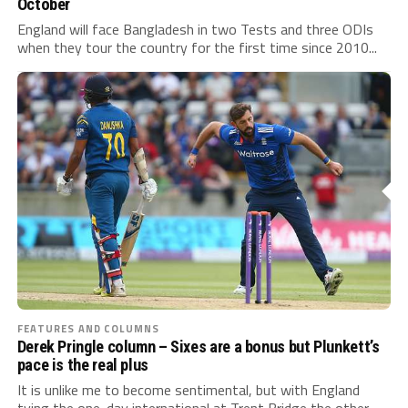
October
England will face Bangladesh in two Tests and three ODIs
when they tour the country for the first time since 2010...
FEATURES AND COLUMNS
Derek Pringle column – Sixes are a bonus but Plunkett’s
pace is the real plus
It is unlike me to become sentimental, but with England