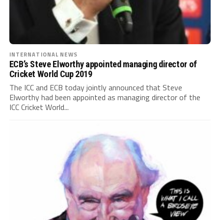
INTERNATIONAL NEWS
ECB’s Steve Elworthy appointed managing director of
Cricket World Cup 2019
The ICC and ECB today jointly announced that Steve
Elworthy had been appointed as managing director of the
ICC Cricket World...