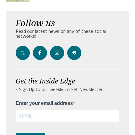
Follow us
Read our latest news on any of these social
networks!
Get the Inside Edge
- Sign Up to our weekly Cricket Newsletter
Enter your email address