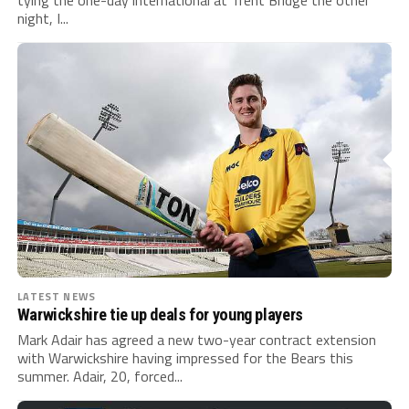
tying the one-day international at Trent Bridge the other
night, I...
LATEST NEWS
Warwickshire tie up deals for young players
Mark Adair has agreed a new two-year contract extension
with Warwickshire having impressed for the Bears this
summer. Adair, 20, forced...