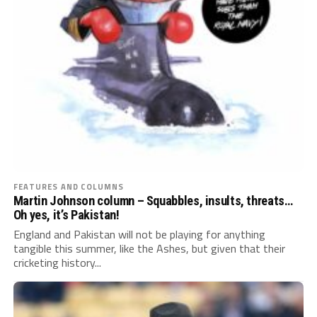
FEATURES AND COLUMNS
Martin Johnson column – Squabbles, insults, threats…
Oh yes, it’s Pakistan!
England and Pakistan will not be playing for anything
tangible this summer, like the Ashes, but given that their
cricketing history...