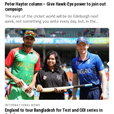
Peter Hayter column – Give Hawk-Eye power to join out
campaign
The eyes of the cricket world will be on Edinburgh next
week, not something you write every day, but, in the...
INTERNATIONAL NEWS
England to tour Bangladesh for Test and ODI series in