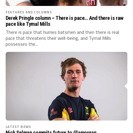
FEATURES AND COLUMNS
Derek Pringle column – There is pace… And there is raw
pace like Tymal Mills
There is pace that hurries batsmen and then there is real
pace that threatens their well-being, and Tymal Mills
possesses the...
LATEST NEWS
Nick Selman commits future to Glamorgan