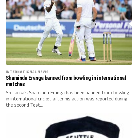
INTERNATIONAL NEWS
Shaminda Eranga banned from bowling in international
matches
Sri Lanka’s Shaminda Eranga has been banned from bowling
in international cricket after his action was reported during
the second Test...