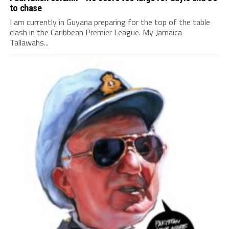
to chase
I am currently in Guyana preparing for the top of the table
clash in the Caribbean Premier League. My Jamaica
Tallawahs...