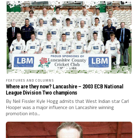
FEATURES AND COLUMNS
Where are they now? Lancashire – 2003 ECB National
League Division Two champions
By Neil Fissler Kyle Hogg admits that West Indian star Carl
Hooper was a major influence on Lancashire winning
promotion into...