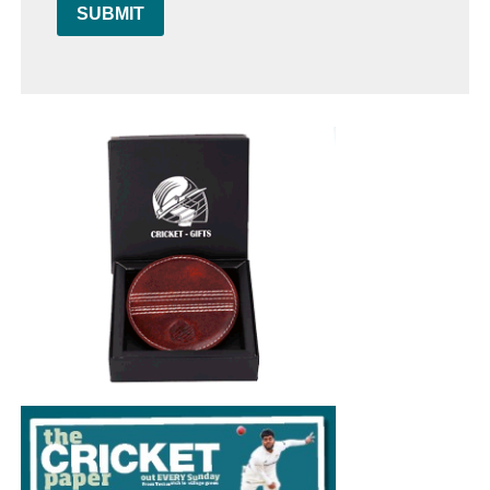
SUBMIT