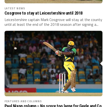
LATEST NEWS
Cosgrove to stay at Leicestershire until 2018
Leicestershire captain Mark Cosgrove will stay at the county
until at least the end of the 2018 season after signing a...
FEATURES AND COLUMNS
Paul Nixon column – No score too large for Gayle and Co