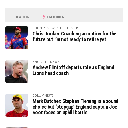
HEADLINES
TRENDING
COUNTY NEWS/THE HUNDRED
Chris Jordan: Coaching an option for the
future but I’m not ready to retire yet
ENGLAND NEWS
Andrew Flintoff departs role as England
Lions head coach
COLUMNISTS
Mark Butcher: Stephen Fleming is a sound
choice but ‘stopgap’ England captain Joe
Root faces an uphill battle