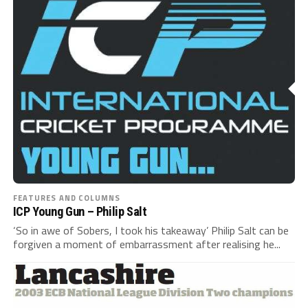
FEATURES AND COLUMNS
ICP Young Gun – Philip Salt
‘So in awe of Sobers, I took his takeaway’ Philip Salt can be
forgiven a moment of embarrassment after realising he...