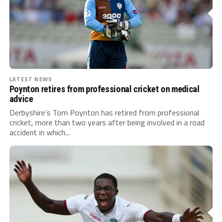
LATEST NEWS
Poynton retires from professional cricket on medical
advice
Derbyshire’s Tom Poynton has retired from professional
cricket, more than two years after being involved in a road
accident in which...