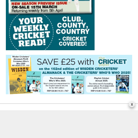
x
EDITORIAL