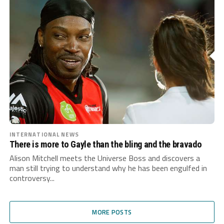
INTERNATIONAL NEWS
There is more to Gayle than the bling and the bravado
Alison Mitchell meets the Universe Boss and discovers a
man still trying to understand why he has been engulfed in
controversy...
MORE POSTS