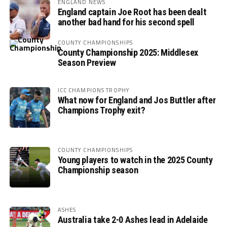
ENGLAND NEWS
England captain Joe Root has been dealt
another bad hand for his second spell
COUNTY CHAMPIONSHIPS
County Championship 2025: Middlesex
Season Preview
ICC CHAMPIONS TROPHY
What now for England and Jos Buttler after
Champions Trophy exit?
COUNTY CHAMPIONSHIPS
Young players to watch in the 2025 County
Championship season
ASHES
Australia take 2-0 Ashes lead in Adelaide