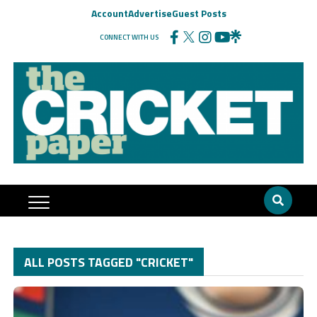
Account
Advertise
Guest Posts
CONNECT WITH US
ALL POSTS TAGGED "CRICKET"