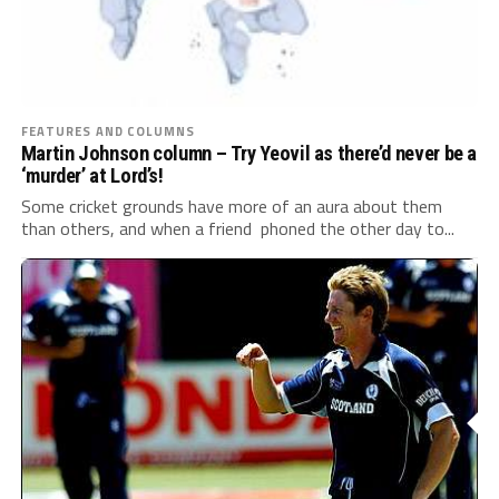
FEATURES AND COLUMNS
Martin Johnson column – Try Yeovil as there’d never be a
‘murder’ at Lord’s!
Some cricket grounds have more of an aura about them
than others, and when a friend phoned the other day to...