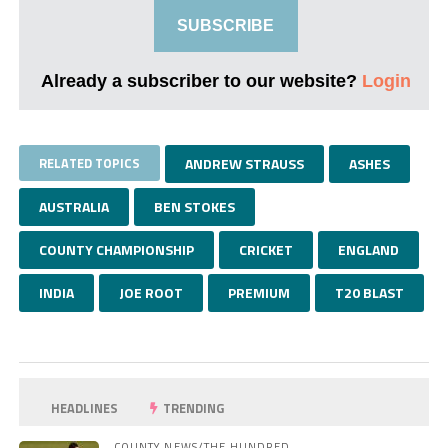
SUBSCRIBE
Already a subscriber to our website?
Login
RELATED TOPICS
ANDREW STRAUSS
ASHES
AUSTRALIA
BEN STOKES
COUNTY CHAMPIONSHIP
CRICKET
ENGLAND
INDIA
JOE ROOT
PREMIUM
T20 BLAST
HEADLINES
TRENDING
COUNTY NEWS/THE HUNDRED