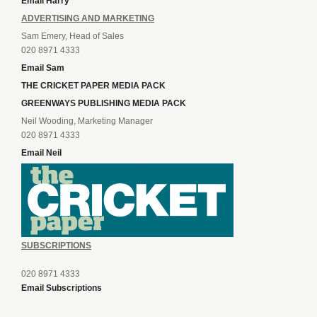
Email Harry
ADVERTISING AND MARKETING
Sam Emery, Head of Sales
020 8971 4333
Email Sam
THE CRICKET PAPER MEDIA PACK
GREENWAYS PUBLISHING MEDIA PACK
Neil Wooding, Marketing Manager
020 8971 4333
Email Neil
SUBSCRIPTIONS
020 8971 4333
Email Subscriptions