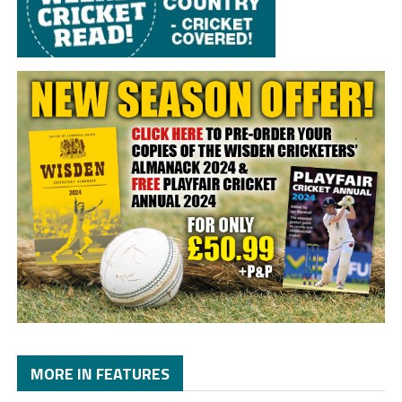
MORE IN FEATURES