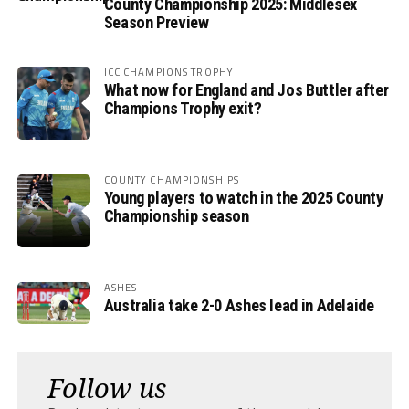
County Championship 2025: Middlesex
Season Preview
ICC CHAMPIONS TROPHY
What now for England and Jos Buttler after
Champions Trophy exit?
COUNTY CHAMPIONSHIPS
Young players to watch in the 2025 County
Championship season
ASHES
Australia take 2-0 Ashes lead in Adelaide
Follow us