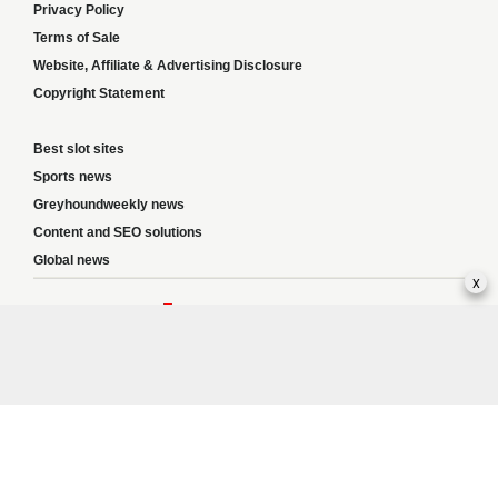
Privacy Policy
Terms of Sale
Website, Affiliate & Advertising Disclosure
Copyright Statement
Best slot sites
Sports news
Greyhoundweekly news
Content and SEO solutions
Global news
x
Responsible Gambling:
This website provides betting information and editorial
content for entertainment purposes only and does not encourage excessive or
irresponsible gambling. All betting carries risk, and there are no guarantees of
profit. Please only gamble if you are 18 or over and can afford to do so responsibly.
If you are concerned about your gambling or that of someone you know, seek
support from a recognised responsible gambling service.