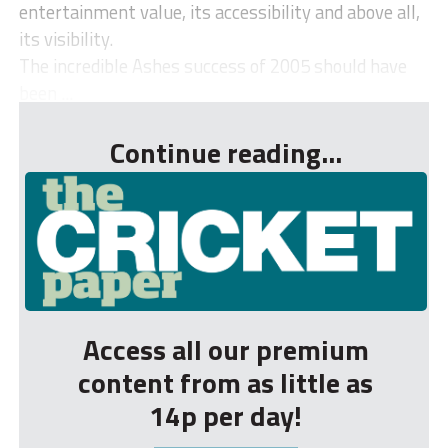
entertainment value, its accessibility and above all,
its visibility.
The incredible Ashes success of 2005 should have
been ...
Continue reading...
Access all our premium
content from as little as
14p per day!