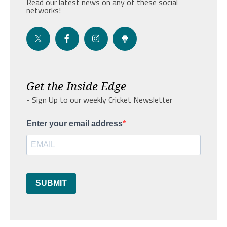
Read our latest news on any of these social
networks!
Get the Inside Edge
- Sign Up to our weekly Cricket Newsletter
Enter your email address
SUBMIT