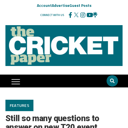
Account
Advertise
Guest Posts
CONNECT WITH US
FEATURES
Still so many questions to
answer on new T20 event