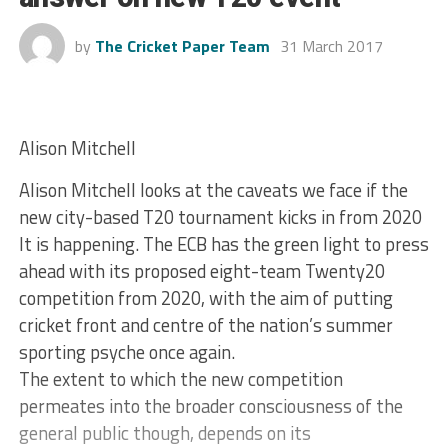
by
The Cricket Paper Team
31 March 2017
Alison Mitchell
Alison Mitchell looks at the caveats we face if the
new city-based T20 tournament kicks in from 2020
It is happening. The ECB has the green light to press
ahead with its proposed eight-team Twenty20
competition from 2020, with the aim of putting
cricket front and centre of the nation’s summer
sporting psyche once again.
The extent to which the new competition
permeates into the broader consciousness of the
general public though, depends on its