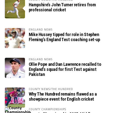
Hampshire’s John Turner retires from
professional cricket
ENGLAND NEWS
Mike Hussey tipped for role in Stephen
Fleming’s England Test coaching set-up
ENGLAND NEWS
Ollie Pope and Dan Lawrence recalled to
England’s squad for first Test against
Pakistan
COUNTY NEWS/THE HUNDRED
Why The Hundred remains flawed as a
showpiece event for English cricket
COUNTY CHAMPIONSHIPS