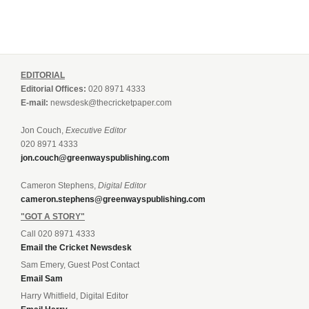
EDITORIAL
Editorial Offices:
020 8971 4333
E-mail:
newsdesk@thecricketpaper.com
Jon Couch,
Executive Editor
020 8971 4333
jon.couch@greenwayspublishing.com
Cameron Stephens,
Digital Editor
cameron.stephens@greenwayspublishing.com
"GOT A STORY"
Call 020 8971 4333
Email the Cricket Newsdesk
Sam Emery, Guest Post Contact
Email Sam
Harry Whitfield, Digital Editor