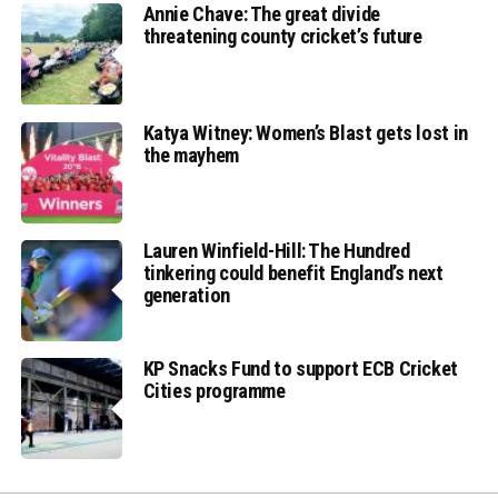
Annie Chave: The great divide
threatening county cricket’s future
Katya Witney: Women’s Blast gets lost in
the mayhem
Lauren Winfield-Hill: The Hundred
tinkering could benefit England’s next
generation
KP Snacks Fund to support ECB Cricket
Cities programme