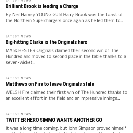
LATEST NEWS
Brilliant Brook is leading a Charge
By Neil Harvey YOUNG GUN Harry Brook was the toast of
the Northern Superchargers once again as he led them to...
LATEST NEWS
Big-hitting Clarke is the Originals hero
MANCHESTER Originals claimed their second win of The
Hundred and moved to second place in the table thanks to a
seven-wicket...
LATEST NEWS
Matthews on Fire to leave Originals stale
WELSH Fire claimed their first win of The Hundred thanks to
an excellent effort in the field and an impressive innings...
LATEST NEWS
TWITTER HERO SIMMO WANTS ANOTHER GO
It was a long time coming, but John Simpson proved himself