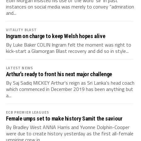
Eoin Morgan insisted his use of the word ‘sir’ in past
instances on social media was merely to convey “admiration
and...
VITALITY BLAST
Ingram on charge to keep Welsh hopes alive
By Luke Baker COLIN Ingram felt the moment was right to
kick-start a Glamorgan Blast recovery and did so in style...
LATEST NEWS
Arthur’s ready to front his next major challenge
By Saj Sadiq MICKEY Arthur’s reign as Sri Lanka’s head coach
which commenced in December 2019 has been anything but
a...
ECB PREMIER LEAGUES
Female umps set to make history Samit the saviour
By Bradley West ANNA Harris and Yvonne Dolphin-Cooper
were due to create history yesterday as the first all-female
umpiring crew in...