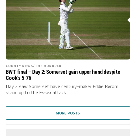
COUNTY NEWS/THE HUNDRED
BWT final – Day 2: Somerset gain upper hand despite
Cook’s 5-76
Day 2 saw Somerset have century-maker Eddie Byrom
stand up to the Essex attack
MORE POSTS