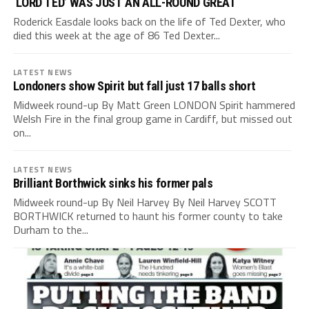
‘LORD TED’ WAS JUST AN ALL-ROUND GREAT
Roderick Easdale looks back on the life of Ted Dexter, who
died this week at the age of 86 Ted Dexter...
LATEST NEWS
Londoners show Spirit but fall just 17 balls short
Midweek round-up By Matt Green LONDON Spirit hammered
Welsh Fire in the final group game in Cardiff, but missed out
on...
LATEST NEWS
Brilliant Borthwick sinks his former pals
Midweek round-up By Neil Harvey By Neil Harvey SCOTT
BORTHWICK returned to haunt his former county to take
Durham to the...