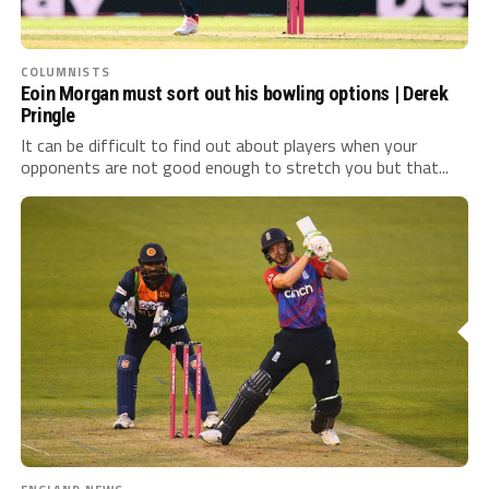
COLUMNISTS
Eoin Morgan must sort out his bowling options | Derek
Pringle
It can be difficult to find out about players when your
opponents are not good enough to stretch you but that...