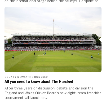
on the international stage behind the stumps. He spoke to...
COUNTY NEWS/THE HUNDRED
All you need to know about The Hundred
After three years of discussion, debate and division the
England and Wales Cricket Board’s new eight-team franchise
tournament will launch on...