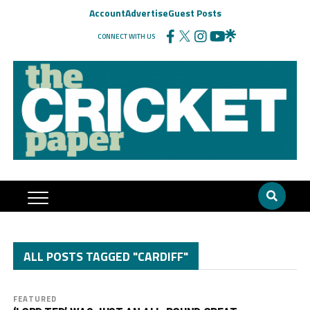
Account
Advertise
Guest Posts
CONNECT WITH US
ALL POSTS TAGGED "CARDIFF"
FEATURED