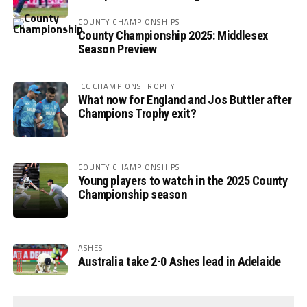
COUNTY CHAMPIONSHIPS
County Championship 2025: Middlesex
Season Preview
ICC CHAMPIONS TROPHY
What now for England and Jos Buttler after
Champions Trophy exit?
COUNTY CHAMPIONSHIPS
Young players to watch in the 2025 County
Championship season
ASHES
Australia take 2-0 Ashes lead in Adelaide