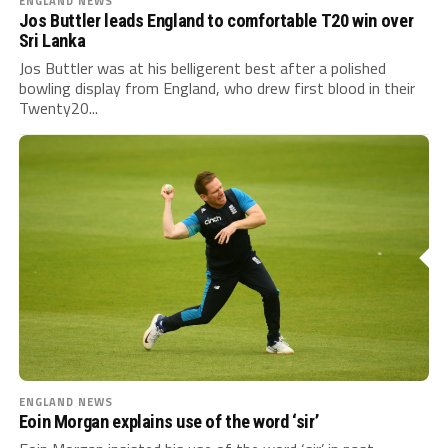
ENGLAND NEWS
Jos Buttler leads England to comfortable T20 win over
Sri Lanka
Jos Buttler was at his belligerent best after a polished
bowling display from England, who drew first blood in their
Twenty20...
ENGLAND NEWS
Eoin Morgan explains use of the word ‘sir’