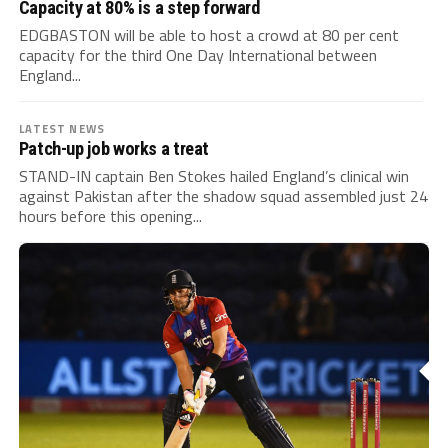
Capacity at 80% is a step forward
EDGBASTON will be able to host a crowd at 80 per cent
capacity for the third One Day International between
England...
LATEST NEWS
Patch-up job works a treat
STAND-IN captain Ben Stokes hailed England’s clinical win
against Pakistan after the shadow squad assembled just 24
hours before this opening...