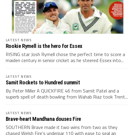
LATEST NEWS
Rookie Rymell is the hero for Essex
RISING star Josh Rymell chose the perfect time to score a
maiden century in senior cricket as he steered Essex into...
LATEST NEWS
Samit Rockets to Hundred summit
By Peter Miller A QUICKFIRE 46 from Samit Patel and a
superb spell of death bowling from Wahab Riaz took Trent...
LATEST NEWS
Brave-heart Mandhana douses Fire
SOUTHERN Brave made it two wins from two as they
chased Welsh Fire’s underpar 110 with ease to seal an