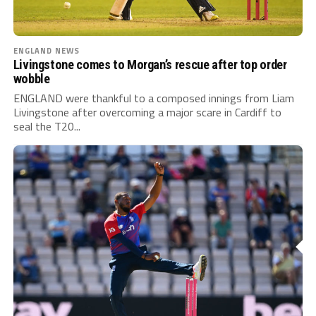
ENGLAND NEWS
Livingstone comes to Morgan’s rescue after top order
wobble
ENGLAND were thankful to a composed innings from Liam
Livingstone after overcoming a major scare in Cardiff to
seal the T20...