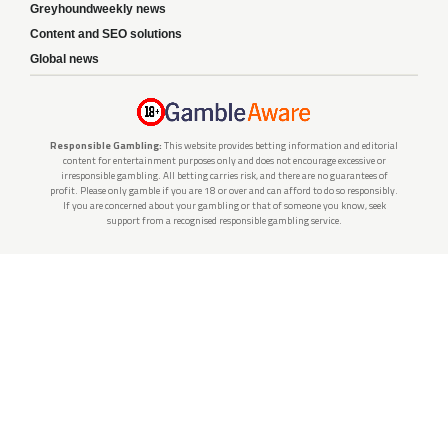
Greyhoundweekly news
Content and SEO solutions
Global news
Responsible Gambling:
This website provides betting information and editorial
content for entertainment purposes only and does not encourage excessive or
irresponsible gambling. All betting carries risk, and there are no guarantees of
profit. Please only gamble if you are 18 or over and can afford to do so responsibly.
If you are concerned about your gambling or that of someone you know, seek
support from a recognised responsible gambling service.