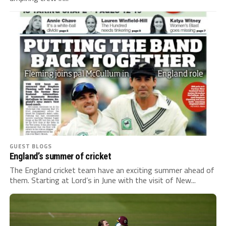
GUEST BLOGS
England’s summer of cricket
The England cricket team have an exciting summer ahead of
them. Starting at Lord’s in June with the visit of New...