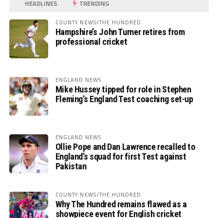
HEADLINES
TRENDING
COUNTY NEWS/THE HUNDRED
Hampshire’s John Turner retires from
professional cricket
ENGLAND NEWS
Mike Hussey tipped for role in Stephen
Fleming’s England Test coaching set-up
ENGLAND NEWS
Ollie Pope and Dan Lawrence recalled to
England’s squad for first Test against
Pakistan
COUNTY NEWS/THE HUNDRED
Why The Hundred remains flawed as a
showpiece event for English cricket