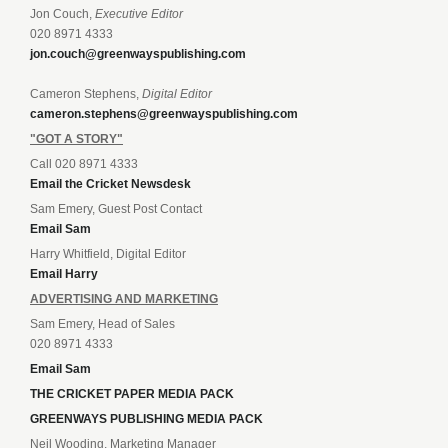
Jon Couch,
Executive Editor
020 8971 4333
jon.couch@greenwayspublishing.com
Cameron Stephens,
Digital Editor
cameron.stephens@greenwayspublishing.com
"GOT A STORY"
Call 020 8971 4333
Email the Cricket Newsdesk
Sam Emery, Guest Post Contact
Email Sam
Harry Whitfield, Digital Editor
Email Harry
ADVERTISING AND MARKETING
Sam Emery, Head of Sales
020 8971 4333
Email Sam
THE CRICKET PAPER MEDIA PACK
GREENWAYS PUBLISHING MEDIA PACK
Neil Wooding, Marketing Manager