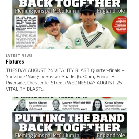
LATEST NEWS
Fixtures
TUESDAY AUGUST 24 VITALITY BLAST Quarter-finals –
Yorkshire Vikings v Sussex Sharks (6.30pm, Emirates
Riverside, Chester-le-Street) WEDNESDAY AUGUST 25
VITALITY BLAST:...