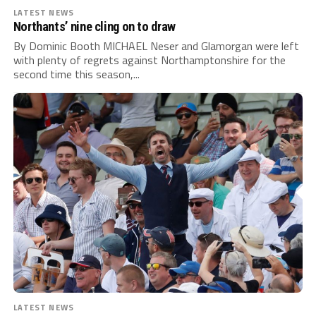
LATEST NEWS
Northants’ nine cling on to draw
By Dominic Booth MICHAEL Neser and Glamorgan were left
with plenty of regrets against Northamptonshire for the
second time this season,...
LATEST NEWS