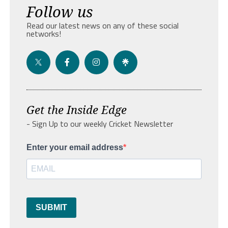
Follow us
Read our latest news on any of these social
networks!
Get the Inside Edge
- Sign Up to our weekly Cricket Newsletter
Enter your email address
SUBMIT