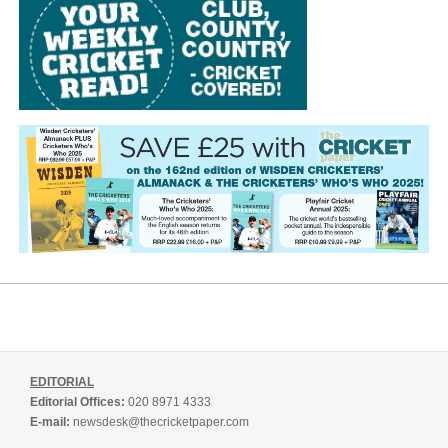
EDITORIAL
Editorial Offices:
020 8971 4333
E-mail:
newsdesk@thecricketpaper.com