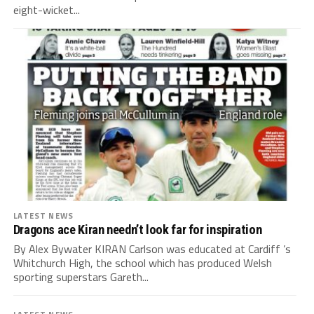
eight-wicket...
LATEST NEWS
Dragons ace Kiran needn’t look far for inspiration
By Alex Bywater KIRAN Carlson was educated at Cardiff ’s
Whitchurch High, the school which has produced Welsh
sporting superstars Gareth...