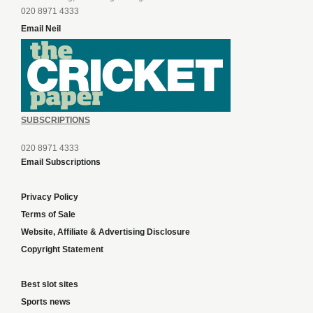
020 8971 4333
Email Neil
SUBSCRIPTIONS
020 8971 4333
Email Subscriptions
Privacy Policy
Terms of Sale
Website, Affiliate & Advertising Disclosure
Copyright Statement
Best slot sites
Sports news