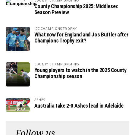
COUNTY CHAMPIONSHIPS
County Championship 2025: Middlesex
Season Preview
ICC CHAMPIONS TROPHY
What now for England and Jos Buttler after
Champions Trophy exit?
COUNTY CHAMPIONSHIPS
Young players to watch in the 2025 County
Championship season
ASHES
Australia take 2-0 Ashes lead in Adelaide
Follow us