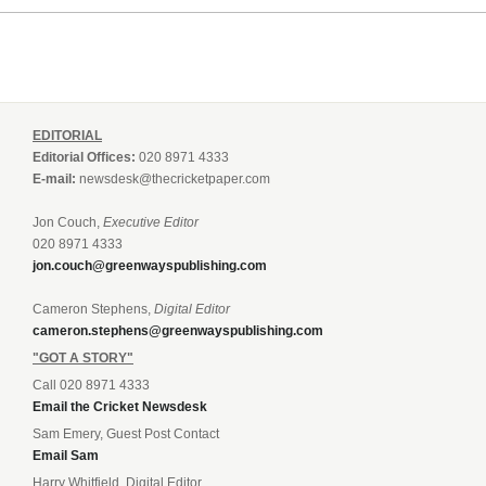
EDITORIAL
Editorial Offices:
020 8971 4333
E-mail:
newsdesk@thecricketpaper.com
Jon Couch,
Executive Editor
020 8971 4333
jon.couch@greenwayspublishing.com
Cameron Stephens,
Digital Editor
cameron.stephens@greenwayspublishing.com
"GOT A STORY"
Call 020 8971 4333
Email the Cricket Newsdesk
Sam Emery, Guest Post Contact
Email Sam
Harry Whitfield, Digital Editor