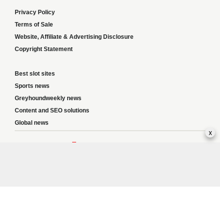
Privacy Policy
Terms of Sale
Website, Affiliate & Advertising Disclosure
Copyright Statement
Best slot sites
Sports news
Greyhoundweekly news
Content and SEO solutions
Global news
x
Responsible Gambling:
This website provides betting information and editorial
content for entertainment purposes only and does not encourage excessive or
irresponsible gambling. All betting carries risk, and there are no guarantees of
profit. Please only gamble if you are 18 or over and can afford to do so responsibly.
If you are concerned about your gambling or that of someone you know, seek
support from a recognised responsible gambling service.