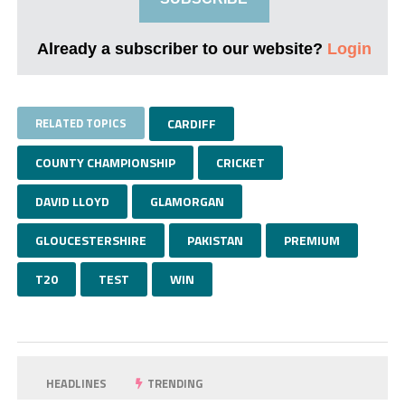
Already a subscriber to our website?
Login
RELATED TOPICS
CARDIFF
COUNTY CHAMPIONSHIP
CRICKET
DAVID LLOYD
GLAMORGAN
GLOUCESTERSHIRE
PAKISTAN
PREMIUM
T20
TEST
WIN
HEADLINES
TRENDING