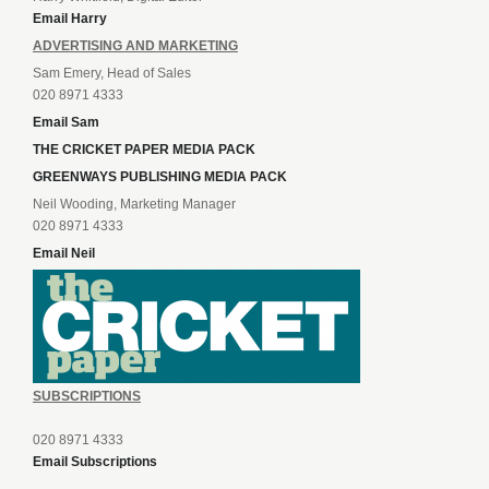
Email Harry
ADVERTISING AND MARKETING
Sam Emery, Head of Sales
020 8971 4333
Email Sam
THE CRICKET PAPER MEDIA PACK
GREENWAYS PUBLISHING MEDIA PACK
Neil Wooding, Marketing Manager
020 8971 4333
Email Neil
SUBSCRIPTIONS
020 8971 4333
Email Subscriptions