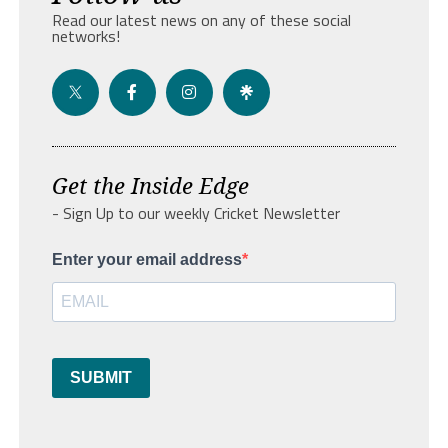
Read our latest news on any of these social
networks!
Get the Inside Edge
- Sign Up to our weekly Cricket Newsletter
Enter your email address
SUBMIT