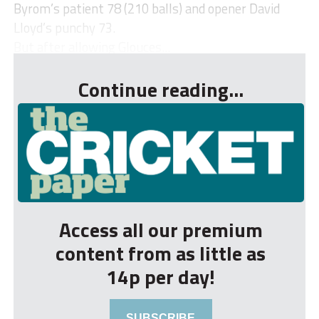
Byrom’s patient 78 (210 balls) and opener David
Lloyd’s punchy 73.
But after allowing Glouces...
Continue reading...
Access all our premium
content from as little as
14p per day!
SUBSCRIBE