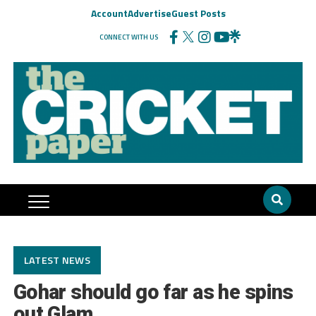
Account
Advertise
Guest Posts
CONNECT WITH US
LATEST NEWS
Gohar should go far as he spins
out Glam