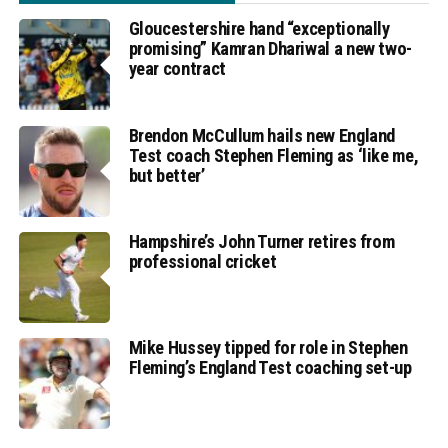
Gloucestershire hand “exceptionally
promising” Kamran Dhariwal a new two-
year contract
Brendon McCullum hails new England
Test coach Stephen Fleming as ‘like me,
but better’
Hampshire’s John Turner retires from
professional cricket
Mike Hussey tipped for role in Stephen
Fleming’s England Test coaching set-up