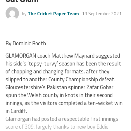
by
The Cricket Paper Team
19 September 2021
By Dominic Booth
GLAMORGAN coach Matthew Maynard suggested
his side’s ‘topsy-turvy’ season has been the result
of chopping and changing formats, after they
slipped to another County Championship defeat.
Gloucestershire’s Pakistan spinner Zafar Gohar
spun the Welsh county in knots in their second
innings, as the visitors completed a ten-wicket win
in Cardiff.
Glamorgan had posted a respectable first innings
score of 309, largely thanks to new boy Eddie