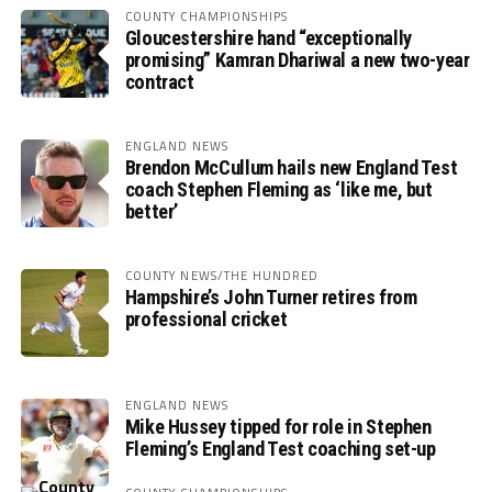
COUNTY CHAMPIONSHIPS
Gloucestershire hand “exceptionally
promising” Kamran Dhariwal a new two-year
contract
ENGLAND NEWS
Brendon McCullum hails new England Test
coach Stephen Fleming as ‘like me, but
better’
COUNTY NEWS/THE HUNDRED
Hampshire’s John Turner retires from
professional cricket
ENGLAND NEWS
Mike Hussey tipped for role in Stephen
Fleming’s England Test coaching set-up