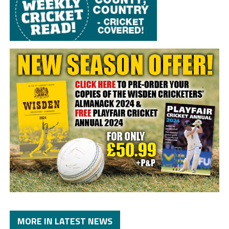
MORE IN LATEST NEWS