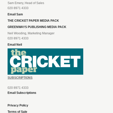
Sam Emery, Head of Sales
020 8971 4333
Email Sam
THE CRICKET PAPER MEDIA PACK
GREENWAYS PUBLISHING MEDIA PACK
Neil Wooding, Marketing Manager
020 8971 4333
Email Neil
SUBSCRIPTIONS
020 8971 4333
Email Subscriptions
Privacy Policy
Terms of Sale