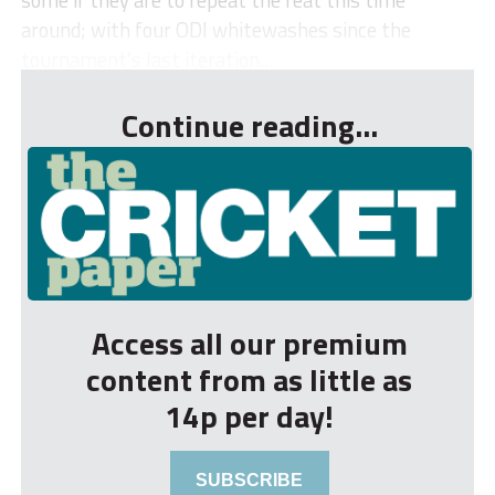
around; with four ODI whitewashes since the
tournament’s last iteration...
Continue reading...
Access all our premium
content from as little as
14p per day!
SUBSCRIBE