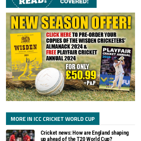
MORE IN ICC CRICKET WORLD CUP
Cricket news: How are England shaping
up ahead of the T20 World Cup?