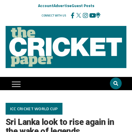
Account
Advertise
Guest Posts
CONNECT WITH US
ICC CRICKET WORLD CUP
Sri Lanka look to rise again in
the wake of legends