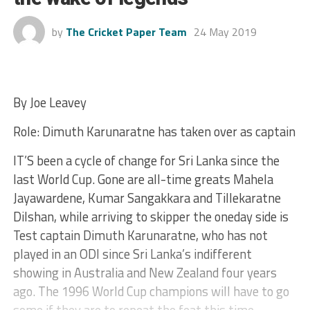
by
The Cricket Paper Team
24 May 2019
By Joe Leavey
Role: Dimuth Karunaratne has taken over as captain
IT’S been a cycle of change for Sri Lanka since the
last World Cup. Gone are all-time greats Mahela
Jayawardene, Kumar Sangakkara and Tillekaratne
Dilshan, while arriving to skipper the oneday side is
Test captain Dimuth Karunaratne, who has not
played in an ODI since Sri Lanka’s indifferent
showing in Australia and New Zealand four years
ago. The 1996 World Cup champions will have to go
some if they are to repeat the feat this time