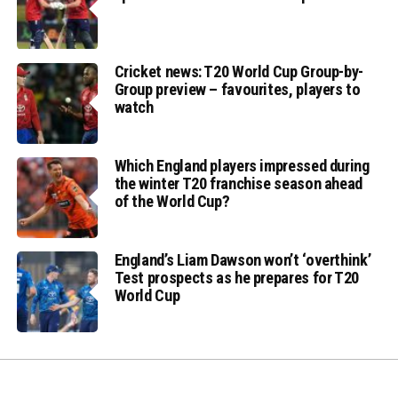
Cricket news: T20 World Cup Group-by-
Group preview – favourites, players to
watch
Which England players impressed during
the winter T20 franchise season ahead
of the World Cup?
England’s Liam Dawson won’t ‘overthink’
Test prospects as he prepares for T20
World Cup