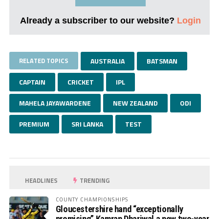
Already a subscriber to our website?
Login
RELATED TOPICS
AUSTRALIA
BATSMAN
CAPTAIN
CRICKET
IPL
MAHELA JAYAWARDENE
NEW ZEALAND
ODI
PREMIUM
SRI LANKA
TEST
HEADLINES
TRENDING
COUNTY CHAMPIONSHIPS
Gloucestershire hand “exceptionally
promising” Kamran Dhariwal a new two-year