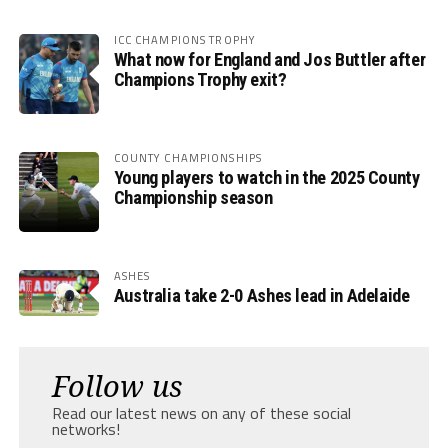
ICC CHAMPIONS TROPHY
What now for England and Jos Buttler after
Champions Trophy exit?
COUNTY CHAMPIONSHIPS
Young players to watch in the 2025 County
Championship season
ASHES
Australia take 2-0 Ashes lead in Adelaide
Follow us
Read our latest news on any of these social
networks!