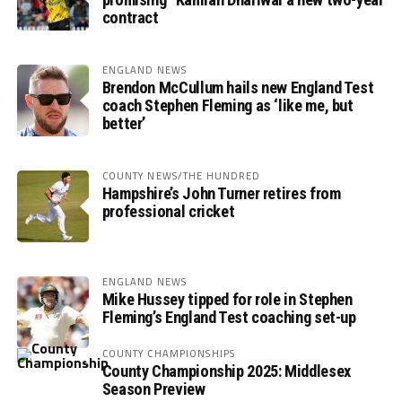
contract
ENGLAND NEWS
Brendon McCullum hails new England Test
coach Stephen Fleming as ‘like me, but
better’
COUNTY NEWS/THE HUNDRED
Hampshire’s John Turner retires from
professional cricket
ENGLAND NEWS
Mike Hussey tipped for role in Stephen
Fleming’s England Test coaching set-up
COUNTY CHAMPIONSHIPS
County Championship 2025: Middlesex
Season Preview