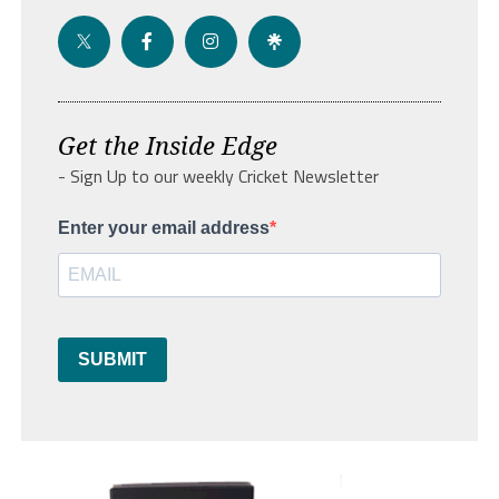
Get the Inside Edge
- Sign Up to our weekly Cricket Newsletter
Enter your email address
SUBMIT