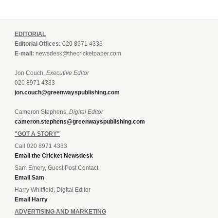
EDITORIAL
Editorial Offices:
020 8971 4333
E-mail:
newsdesk@thecricketpaper.com
Jon Couch,
Executive Editor
020 8971 4333
jon.couch@greenwayspublishing.com
Cameron Stephens,
Digital Editor
cameron.stephens@greenwayspublishing.com
"GOT A STORY"
Call 020 8971 4333
Email the Cricket Newsdesk
Sam Emery, Guest Post Contact
Email Sam
Harry Whitfield, Digital Editor
Email Harry
ADVERTISING AND MARKETING