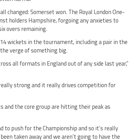
it all changed: Somerset won. The Royal London One-
nst holders Hampshire, forgoing any anxieties to
six overs remaining.
 wickets in the tournament, including a pair in the
 the verge of something big.
ss all formats in England out of any side last year,”
eally strong and it really drives competition for
s and the core group are hitting their peak as
ad to push for the Championship and so it’s really
s been taken away and we aren’t going to have the