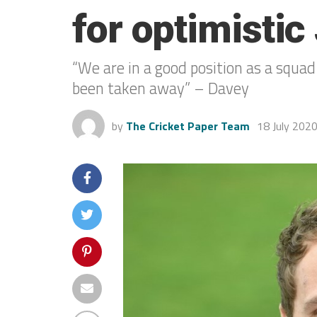
for optimisti
“We are in a good position as a squad
been taken away” – Davey
by
The Cricket Paper Team
18 July 202