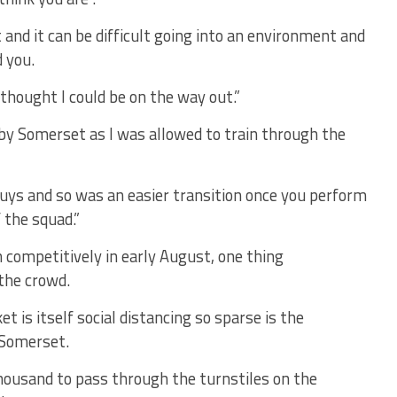
st and it can be difficult going into an environment and
 you.
thought I could be on the way out.”
ne by Somerset as I was allowed to train through the
uys and so was an easier transition once you perform
 the squad.”
 competitively in early August, one thing
 the crowd.
t is itself social distancing so sparse is the
 Somerset.
 thousand to pass through the turnstiles on the