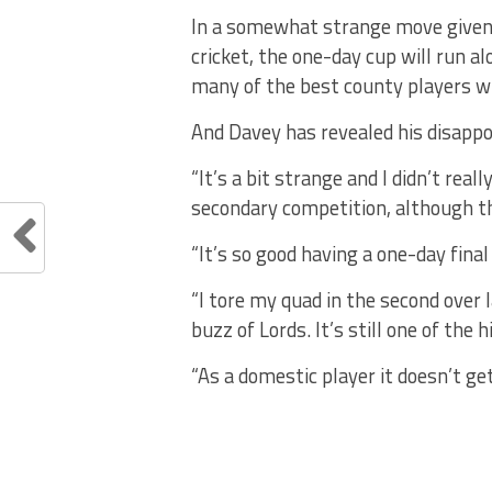
In a somewhat strange move given 
cricket, the one-day cup will run 
many of the best county players wil
And Davey has revealed his disapp
“It’s a bit strange and I didn’t real
secondary competition, although th
“It’s so good having a one-day final 
“I tore my quad in the second over 
buzz of Lords. It’s still one of the 
“As a domestic player it doesn’t ge