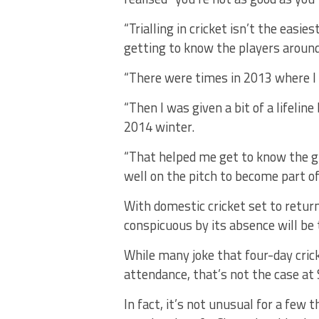
“Trialling in cricket isn’t the easie
getting to know the players around
“There were times in 2013 where I 
“Then I was given a bit of a lifeli
2014 winter.
“That helped me get to know the g
well on the pitch to become part of
With domestic cricket set to return
conspicuous by its absence will be
While many joke that four-day cricke
attendance, that’s not the case at
In fact, it’s not unusual for a few