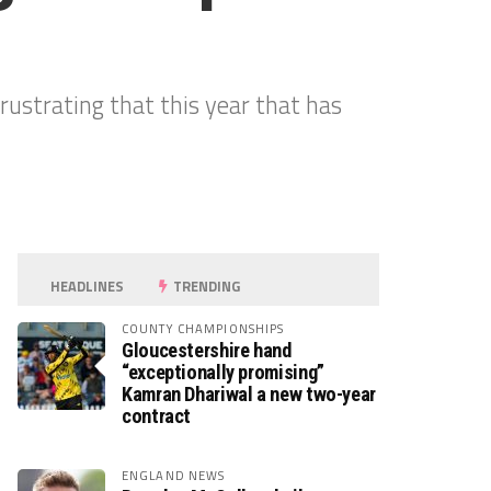
frustrating that this year that has
HEADLINES
TRENDING
COUNTY CHAMPIONSHIPS
Gloucestershire hand
“exceptionally promising”
Kamran Dhariwal a new two-year
contract
ENGLAND NEWS