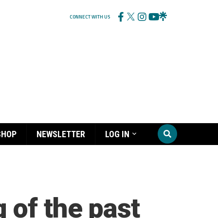
CONNECT WITH US
SHOP
NEWSLETTER
LOG IN
 of the past