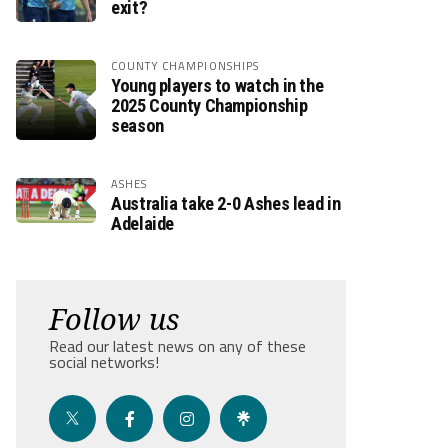
exit?
COUNTY CHAMPIONSHIPS
Young players to watch in the
2025 County Championship
season
ASHES
Australia take 2-0 Ashes lead in
Adelaide
Follow us
Read our latest news on any of these
social networks!