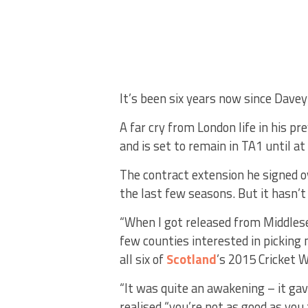
It’s been six years now since Dave
A far cry from London life in his pr
and is set to remain in TA1 until a
The contract extension he signed o
the last few seasons. But it hasn’t
“When I got released from Middlese
few counties interested in picking
all six of
Scotland
’s 2015 Cricket 
“It was quite an awakening – it gav
realised “you’re not as good as you 