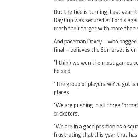
But the tide is turning. Last year 
Day Cup was secured at Lord’s agai
reach their target with more than 
And paceman Davey – who bagged 14
final – believes the Somerset is on
“I think we won the most games acro
he said.
“The group of players we’ve got is r
places.
“We are pushing in all three format
cricketers.
“We are in a good position as a squ
frustrating that this year that ha