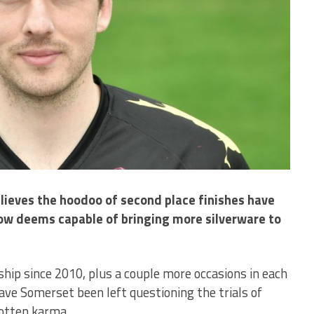
lieves the hoodoo of second place finishes have
ow deems capable of bringing more silverware to
hip since 2010, plus a couple more occasions in each
ve Somerset been left questioning the trials of
rotten karma.