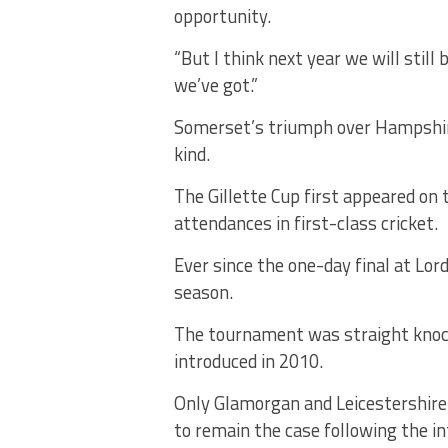
opportunity.
“But I think next year we will still
we’ve got.”
Somerset’s triumph over Hampshire a
kind.
The Gillette Cup first appeared on 
attendances in first-class cricket.
Ever since the one-day final at Lor
season.
The tournament was straight knock
introduced in 2010.
Only Glamorgan and Leicestershire fa
to remain the case following the i