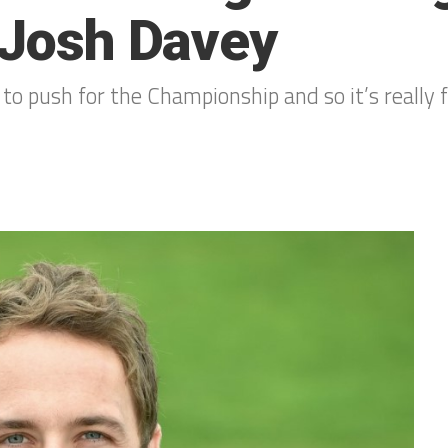
c Josh Davey
 to push for the Championship and so it’s really 
0