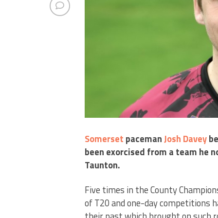
Somerset
paceman
Josh Davey
be
been exorcised from a team he n
Taunton.
Five times in the County Champions
of T20 and one-day competitions ha
their past which brought on such 