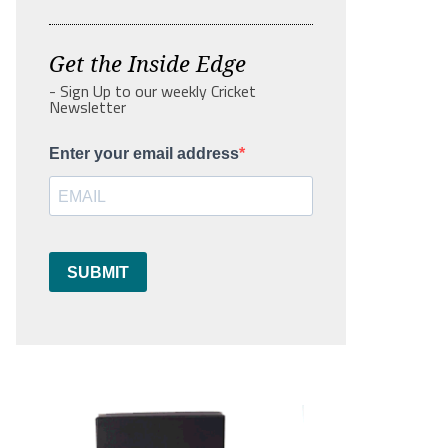
Get the Inside Edge
- Sign Up to our weekly Cricket
Newsletter
Enter your email address
SUBMIT