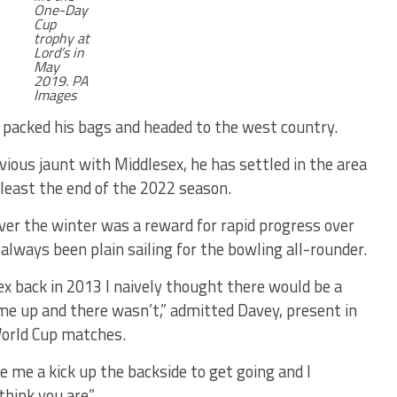
One-Day
Cup
trophy at
Lord’s in
May
2019. PA
Images
y packed his bags and headed to the west country.
evious jaunt with Middlesex, he has settled in the area
t least the end of the 2022 season.
ver the winter was a reward for rapid progress over
 always been plain sailing for the bowling all-rounder.
x back in 2013 I naively thought there would be a
 me up and there wasn’t,” admitted Davey, present in
World Cup matches.
e me a kick up the backside to get going and I
think you are”.