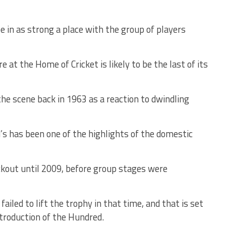
 be in as strong a place with the group of players
t the Home of Cricket is likely to be the last of its
the scene back in 1963 as a reaction to dwindling
d’s has been one of the highlights of the domestic
out until 2009, before group stages were
iled to lift the trophy in that time, and that is set
ntroduction of the Hundred.