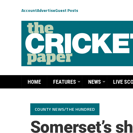
Account
Advertise
Guest Posts
HOME
FEATURES
NEWS
LIVE SC
COUNTY NEWS/THE HUNDRED
Somerset’s sh