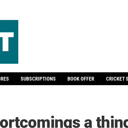
ORES
SUBSCRIPTIONS
BOOK OFFER
CRICKET 
ortcomings a thing