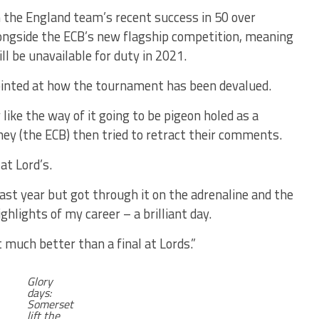
the England team’s recent success in 50 over
alongside the ECB’s new flagship competition, meaning
l be unavailable for duty in 2021.
ointed at how the tournament has been devalued.
ly like the way of it going to be pigeon holed as a
ey (the ECB) then tried to retract their comments.
at Lord’s.
last year but got through it on the adrenaline and the
highlights of my career – a brilliant day.
t much better than a final at Lords.”
Glory
days:
Somerset
lift the