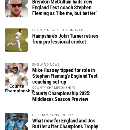
Brendon McCullum hails new
England Test coach Stephen
Fleming as ‘like me, but better’
COUNTY NEWS/THE HUNDRED
Hampshire’s John Turner retires
from professional cricket
ENGLAND NEWS
Mike Hussey tipped for role in
Stephen Fleming’s England Test
coaching set-up
COUNTY CHAMPIONSHIPS
County Championship 2025:
Middlesex Season Preview
ICC CHAMPIONS TROPHY
What now for England and Jos
Buttler after Champions Trophy