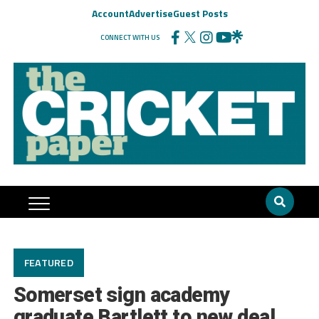
Account
Advertise
Guest Posts
CONNECT WITH US
FEATURED
Somerset sign academy
graduate Bartlett to new deal