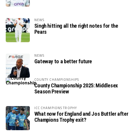
NEWS
Singh hitting all the right notes for the
Pears
NEWS
Gateway to a better future
COUNTY CHAMPIONSHIPS
County Championship 2025: Middlesex
Season Preview
ICC CHAMPIONS TROPHY
What now for England and Jos Buttler after
Champions Trophy exit?