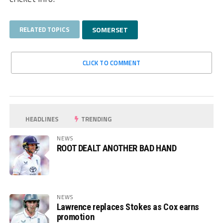
RELATED TOPICS
SOMERSET
CLICK TO COMMENT
HEADLINES
TRENDING
NEWS
ROOT DEALT ANOTHER BAD HAND
NEWS
Lawrence replaces Stokes as Cox earns
promotion