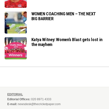
WOMEN COACHING MEN – THE NEXT
BIG BARRIER
Katya Witney: Women’s Blast gets lost in
the mayhem
EDITORIAL
Editorial Offices:
020 8971 4333
E-mail:
newsdesk@thecricketpaper.com