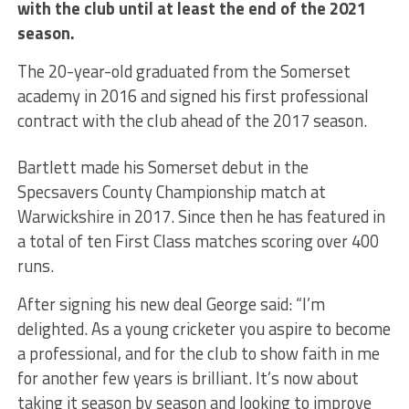
with the club until at least the end of the 2021
season.
The 20-year-old graduated from the Somerset
academy in 2016 and signed his first professional
contract with the club ahead of the 2017 season.
Bartlett made his Somerset debut in the
Specsavers County Championship match at
Warwickshire in 2017. Since then he has featured in
a total of ten First Class matches scoring over 400
runs.
After signing his new deal George said: “I’m
delighted. As a young cricketer you aspire to become
a professional, and for the club to show faith in me
for another few years is brilliant. It’s now about
taking it season by season and looking to improve