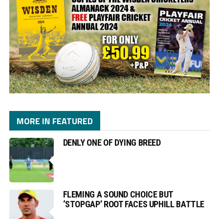
MORE IN FEATURED
DENLY ONE OF DYING BREED
FLEMING A SOUND CHOICE BUT
‘STOPGAP’ ROOT FACES UPHILL BATTLE