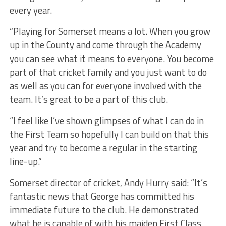
every year.
“Playing for Somerset means a lot. When you grow
up in the County and come through the Academy
you can see what it means to everyone. You become
part of that cricket family and you just want to do
as well as you can for everyone involved with the
team. It’s great to be a part of this club.
“I feel like I’ve shown glimpses of what I can do in
the First Team so hopefully I can build on that this
year and try to become a regular in the starting
line-up.”
Somerset director of cricket, Andy Hurry said: “It’s
fantastic news that George has committed his
immediate future to the club. He demonstrated
what he is capable of with his maiden First Class