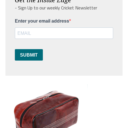
- Sign Up to our weekly Cricket Newsletter
Enter your email address
SUBMIT