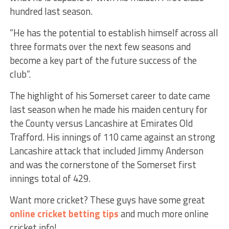
hundred last season.
“He has the potential to establish himself across all
three formats over the next few seasons and
become a key part of the future success of the
club”.
The highlight of his Somerset career to date came
last season when he made his maiden century for
the County versus Lancashire at Emirates Old
Trafford. His innings of 110 came against an strong
Lancashire attack that included Jimmy Anderson
and was the cornerstone of the Somerset first
innings total of 429.
Want more cricket? These guys have some great
online cricket betting tips
and much more online
cricket info!