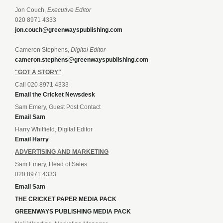
Jon Couch,
Executive Editor
020 8971 4333
jon.couch@greenwayspublishing.com
Cameron Stephens,
Digital Editor
cameron.stephens@greenwayspublishing.com
"GOT A STORY"
Call 020 8971 4333
Email the Cricket Newsdesk
Sam Emery, Guest Post Contact
Email Sam
Harry Whitfield, Digital Editor
Email Harry
ADVERTISING AND MARKETING
Sam Emery, Head of Sales
020 8971 4333
Email Sam
THE CRICKET PAPER MEDIA PACK
GREENWAYS PUBLISHING MEDIA PACK