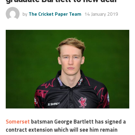
by
The Cricket Paper Team
14 January 2019
Somerset
batsman George Bartlett has signed a
contract extension which will see him remain