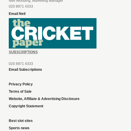
Neil Wooding, Marketing Manager
020 8971 4333
Email Neil
SUBSCRIPTIONS
020 8971 4333
Email Subscriptions
Privacy Policy
Terms of Sale
Website, Affiliate & Advertising Disclosure
Copyright Statement
Best slot sites
Sports news