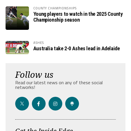
COUNTY CHAMPIONSHIPS
Young players to watch in the 2025 County
Championship season
ASHES
Australia take 2-0 Ashes lead in Adelaide
Follow us
Read our latest news on any of these social
networks!
Get the Inside Edge