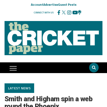
Account
Advertise
Guest Posts
CONNECT WITH US
LATEST NEWS
Smith and Higham spin a web
round the Phoenix