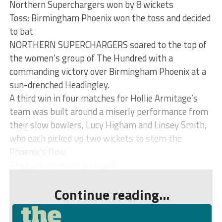
Northern Superchargers won by 8 wickets
Toss: Birmingham Phoenix won the toss and decided
to bat
NORTHERN SUPERCHARGERS soared to the top of
the women’s group of The Hundred with a
commanding victory over Birmingham Phoenix at a
sun-drenched Headingley.
A third win in four matches for Hollie Armitage’s
team was built around a miserly performance from
their slow bowlers, Lucy Higham and Linsey Smith,
who each picked up two wickets to stem the
Phoenix’s flow.
Their intervention was perf...
Continue reading...