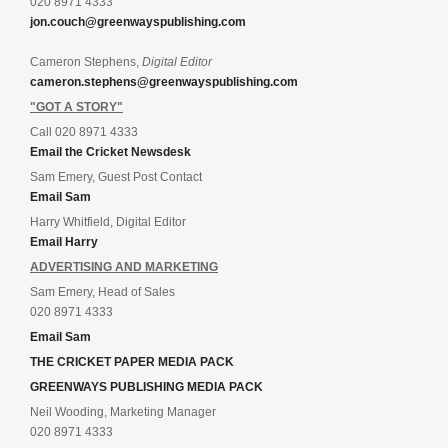
020 8971 4333
jon.couch@greenwayspublishing.com
Cameron Stephens,
Digital Editor
cameron.stephens@greenwayspublishing.com
"GOT A STORY"
Call 020 8971 4333
Email the Cricket Newsdesk
Sam Emery, Guest Post Contact
Email Sam
Harry Whitfield, Digital Editor
Email Harry
ADVERTISING AND MARKETING
Sam Emery, Head of Sales
020 8971 4333
Email Sam
THE CRICKET PAPER MEDIA PACK
GREENWAYS PUBLISHING MEDIA PACK
Neil Wooding, Marketing Manager
020 8971 4333