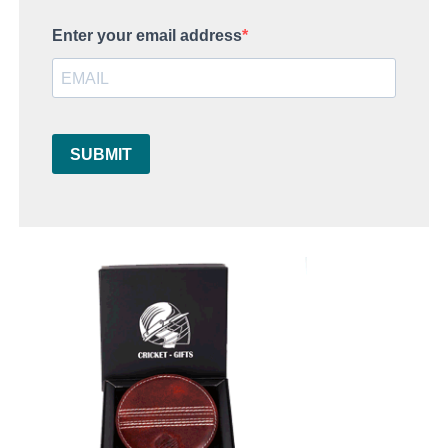
Enter your email address
SUBMIT