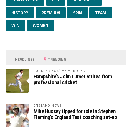
HISTORY
PREMIUM
SPIN
TEAM
WIN
WOMEN
HEADLINES
TRENDING
COUNTY NEWS/THE HUNDRED
Hampshire’s John Turner retires from
professional cricket
ENGLAND NEWS
Mike Hussey tipped for role in Stephen
Fleming’s England Test coaching set-up