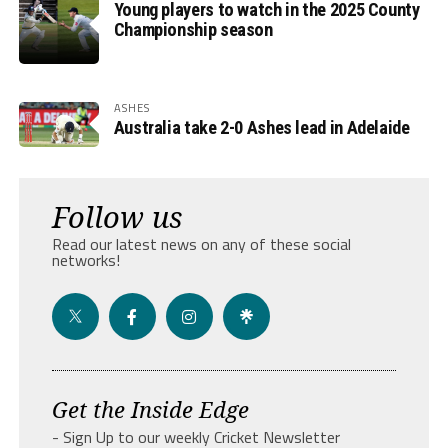
Young players to watch in the 2025 County
Championship season
ASHES
Australia take 2-0 Ashes lead in Adelaide
Follow us
Read our latest news on any of these social
networks!
Get the Inside Edge
- Sign Up to our weekly Cricket Newsletter