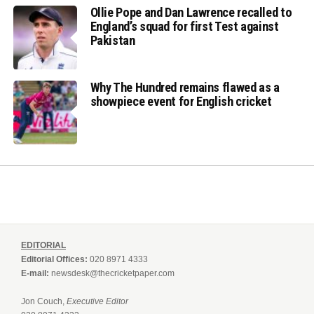
Ollie Pope and Dan Lawrence recalled to
England’s squad for first Test against
Pakistan
Why The Hundred remains flawed as a
showpiece event for English cricket
EDITORIAL
Editorial Offices:
020 8971 4333
E-mail:
newsdesk@thecricketpaper.com
Jon Couch,
Executive Editor