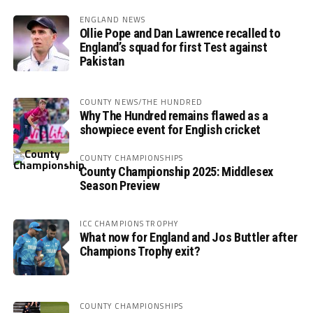
ENGLAND NEWS
Ollie Pope and Dan Lawrence recalled to
England’s squad for first Test against
Pakistan
COUNTY NEWS/THE HUNDRED
Why The Hundred remains flawed as a
showpiece event for English cricket
COUNTY CHAMPIONSHIPS
County Championship 2025: Middlesex
Season Preview
ICC CHAMPIONS TROPHY
What now for England and Jos Buttler after
Champions Trophy exit?
COUNTY CHAMPIONSHIPS