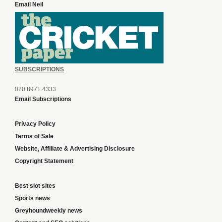
Email Neil
SUBSCRIPTIONS
020 8971 4333
Email Subscriptions
Privacy Policy
Terms of Sale
Website, Affiliate & Advertising Disclosure
Copyright Statement
Best slot sites
Sports news
Greyhoundweekly news