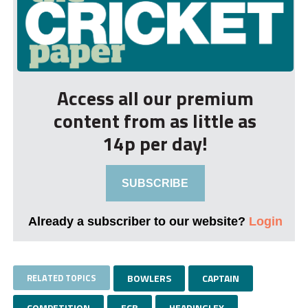
Access all our premium
content from as little as
14p per day!
SUBSCRIBE
Already a subscriber to our website?
Login
RELATED TOPICS
BOWLERS
CAPTAIN
COMPETITION
ECB
HEADINGLEY