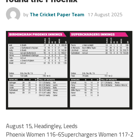
by
The Cricket Paper Team
17 August 2025
August 15, Headingley, Leeds
Phoenix Women 116-6Superchargers Women 117-2