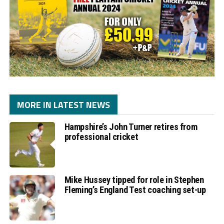
MORE IN LATEST NEWS
Hampshire’s John Turner retires from
professional cricket
Mike Hussey tipped for role in Stephen
Fleming’s England Test coaching set-up