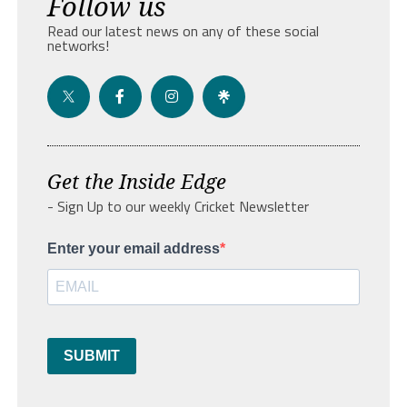
Follow us
Read our latest news on any of these social
networks!
Get the Inside Edge
- Sign Up to our weekly Cricket Newsletter
Enter your email address
SUBMIT