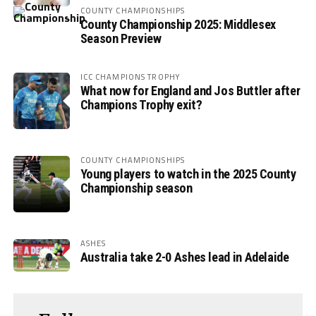
COUNTY CHAMPIONSHIPS
County Championship 2025: Middlesex
Season Preview
ICC CHAMPIONS TROPHY
What now for England and Jos Buttler after
Champions Trophy exit?
COUNTY CHAMPIONSHIPS
Young players to watch in the 2025 County
Championship season
ASHES
Australia take 2-0 Ashes lead in Adelaide