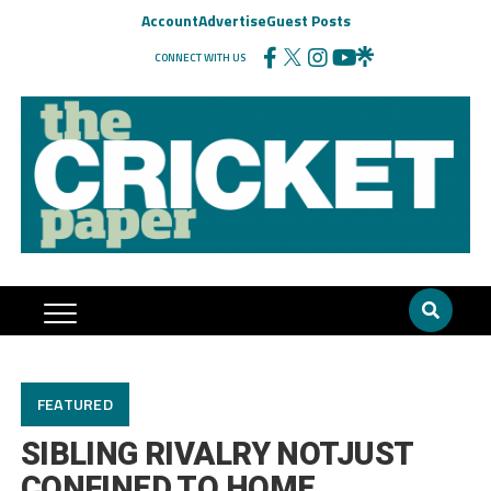
Account
Advertise
Guest Posts
CONNECT WITH US
FEATURED
SIBLING RIVALRY NOTJUST
CONFINED TO HOME