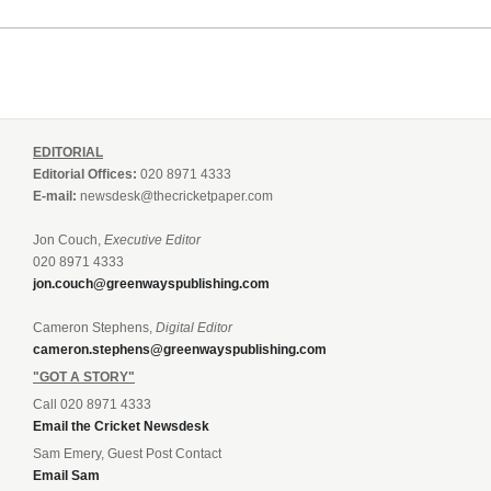
EDITORIAL
Editorial Offices:
020 8971 4333
E-mail:
newsdesk@thecricketpaper.com
Jon Couch,
Executive Editor
020 8971 4333
jon.couch@greenwayspublishing.com
Cameron Stephens,
Digital Editor
cameron.stephens@greenwayspublishing.com
"GOT A STORY"
Call 020 8971 4333
Email the Cricket Newsdesk
Sam Emery, Guest Post Contact
Email Sam