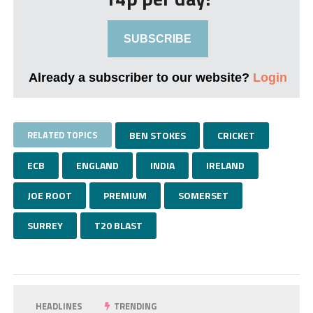
SUBSCRIBE
Already a subscriber to our website?
Login
RELATED TOPICS
BEN STOKES
CRICKET
ECB
ENGLAND
INDIA
IRELAND
JOE ROOT
PREMIUM
SOMERSET
SURREY
T20 BLAST
HEADLINES
TRENDING