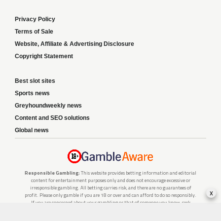
Privacy Policy
Terms of Sale
Website, Affiliate & Advertising Disclosure
Copyright Statement
Best slot sites
Sports news
Greyhoundweekly news
Content and SEO solutions
Global news
Responsible Gambling:
This website provides betting information and editorial
content for entertainment purposes only and does not encourage excessive or
irresponsible gambling. All betting carries risk, and there are no guarantees of
x
profit. Please only gamble if you are 18 or over and can afford to do so responsibly.
If you are concerned about your gambling or that of someone you know, seek
support from a recognised responsible gambling service.