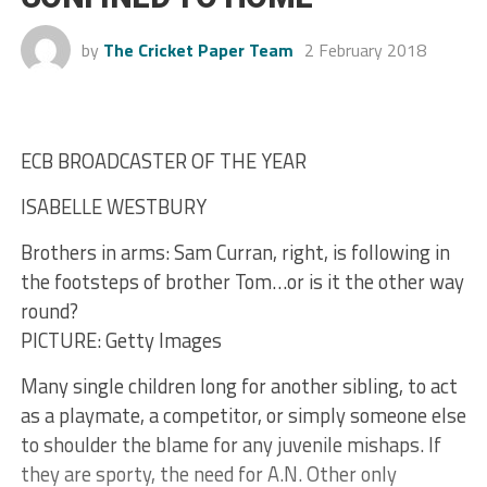
by
The Cricket Paper Team
2 February 2018
ECB BROADCASTER OF THE YEAR
ISABELLE WESTBURY
Brothers in arms: Sam Curran, right, is following in
the footsteps of brother Tom…or is it the other way
round?
PICTURE: Getty Images
Many single children long for another sibling, to act
as a playmate, a competitor, or simply someone else
to shoulder the blame for any juvenile mishaps. If
they are sporty, the need for A.N. Other only