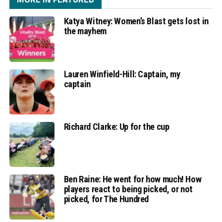
Katya Witney: Women’s Blast gets lost in
the mayhem
Lauren Winfield-Hill: Captain, my
captain
Richard Clarke: Up for the cup
Ben Raine: He went for how much! How
players react to being picked, or not
picked, for The Hundred