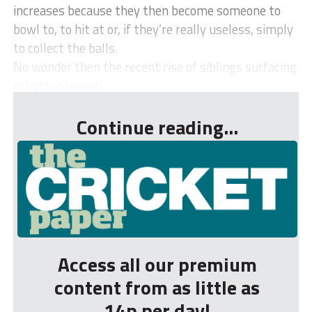
increases because they then become someone to
bowl to, to hit at or, if they’re really useless, simply
to collect the balls.
No wonder then the recent rise of siblings surfacing
in both internati...
Continue reading...
Access all our premium
content from as little as
14p per day!