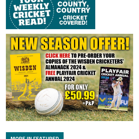
MORE IN FEATURED