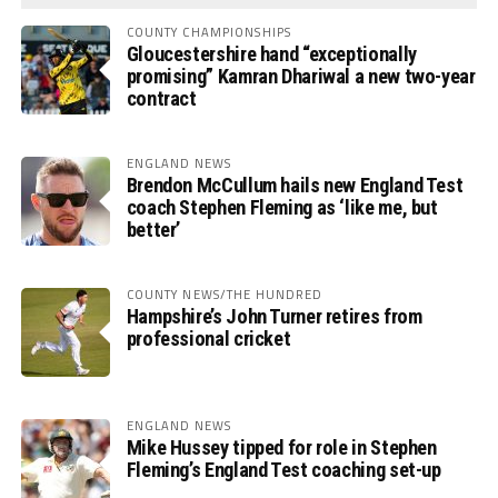
COUNTY CHAMPIONSHIPS
Gloucestershire hand “exceptionally
promising” Kamran Dhariwal a new two-year
contract
ENGLAND NEWS
Brendon McCullum hails new England Test
coach Stephen Fleming as ‘like me, but
better’
COUNTY NEWS/THE HUNDRED
Hampshire’s John Turner retires from
professional cricket
ENGLAND NEWS
Mike Hussey tipped for role in Stephen
Fleming’s England Test coaching set-up