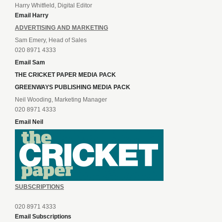
Harry Whitfield, Digital Editor
Email Harry
ADVERTISING AND MARKETING
Sam Emery, Head of Sales
020 8971 4333
Email Sam
THE CRICKET PAPER MEDIA PACK
GREENWAYS PUBLISHING MEDIA PACK
Neil Wooding, Marketing Manager
020 8971 4333
Email Neil
SUBSCRIPTIONS
020 8971 4333
Email Subscriptions