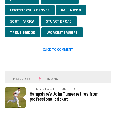
LEICESTERSHIRE FOXES
PAUL NIXON
SOUTH AFRICA
STUART BROAD
TRENT BRIDGE
WORCESTERSHIRE
CLICK TO COMMENT
HEADLINES
TRENDING
COUNTY NEWS/THE HUNDRED
Hampshire’s John Turner retires from
professional cricket