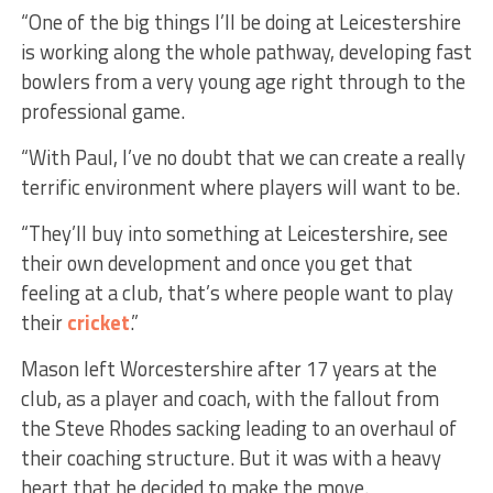
“One of the big things I’ll be doing at Leicestershire
is working along the whole pathway, developing fast
bowlers from a very young age right through to the
professional game.
“With Paul, I’ve no doubt that we can create a really
terrific environment where players will want to be.
“They’ll buy into something at Leicestershire, see
their own development and once you get that
feeling at a club, that’s where people want to play
their
cricket
.”
Mason left Worcestershire after 17 years at the
club, as a player and coach, with the fallout from
the Steve Rhodes sacking leading to an overhaul of
their coaching structure. But it was with a heavy
heart that he decided to make the move.