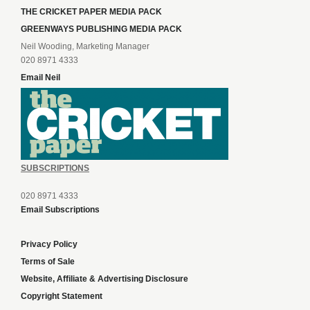
THE CRICKET PAPER MEDIA PACK
GREENWAYS PUBLISHING MEDIA PACK
Neil Wooding, Marketing Manager
020 8971 4333
Email Neil
SUBSCRIPTIONS
020 8971 4333
Email Subscriptions
Privacy Policy
Terms of Sale
Website, Affiliate & Advertising Disclosure
Copyright Statement