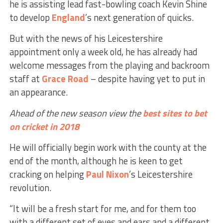
he is assisting lead fast-bowling coach Kevin Shine
to develop
England
’s next generation of quicks.
But with the news of his Leicestershire
appointment only a week old, he has already had
welcome messages from the playing and backroom
staff at
Grace Road
– despite having yet to put in
an appearance.
Ahead of the new season view the
best sites to bet
on cricket in 2018
He will officially begin work with the county at the
end of the month, although he is keen to get
cracking on helping
Paul Nixon
’s Leicestershire
revolution.
“It will be a fresh start for me, and for them too
with a different set of eyes and ears and a different