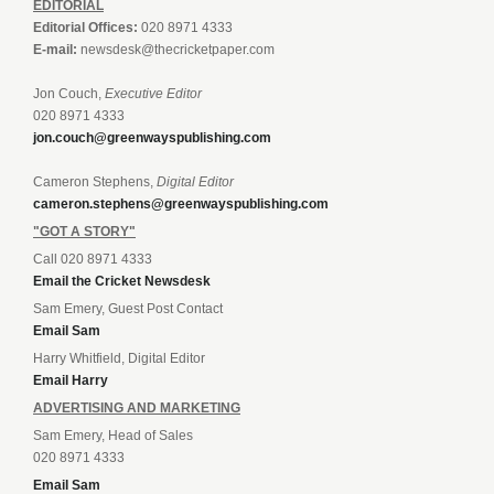
EDITORIAL
Editorial Offices:
020 8971 4333
E-mail:
newsdesk@thecricketpaper.com
Jon Couch,
Executive Editor
020 8971 4333
jon.couch@greenwayspublishing.com
Cameron Stephens,
Digital Editor
cameron.stephens@greenwayspublishing.com
"GOT A STORY"
Call 020 8971 4333
Email the Cricket Newsdesk
Sam Emery, Guest Post Contact
Email Sam
Harry Whitfield, Digital Editor
Email Harry
ADVERTISING AND MARKETING
Sam Emery, Head of Sales
020 8971 4333
Email Sam