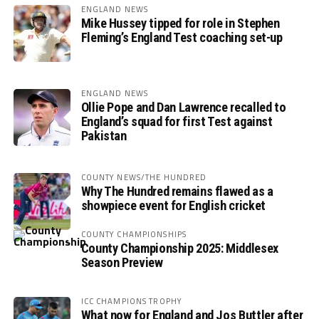
ENGLAND NEWS
Mike Hussey tipped for role in Stephen
Fleming’s England Test coaching set-up
ENGLAND NEWS
Ollie Pope and Dan Lawrence recalled to
England’s squad for first Test against
Pakistan
COUNTY NEWS/THE HUNDRED
Why The Hundred remains flawed as a
showpiece event for English cricket
COUNTY CHAMPIONSHIPS
County Championship 2025: Middlesex
Season Preview
ICC CHAMPIONS TROPHY
What now for England and Jos Buttler after