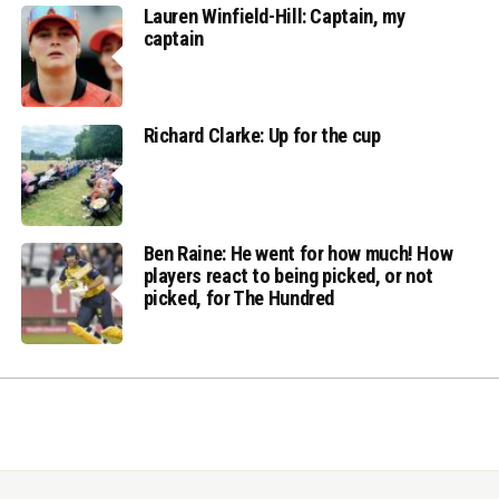
Lauren Winfield-Hill: Captain, my
captain
Richard Clarke: Up for the cup
Ben Raine: He went for how much! How
players react to being picked, or not
picked, for The Hundred