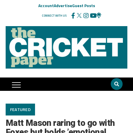
Account
Advertise
Guest Posts
CONNECT WITH US
FEATURED
Matt Mason raring to go with
Foxes but holds ’emotional