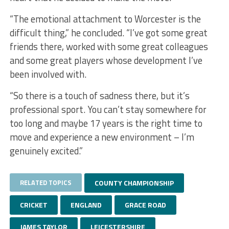
“The emotional attachment to Worcester is the
difficult thing,” he concluded. “I’ve got some great
friends there, worked with some great colleagues
and some great players whose development I’ve
been involved with.
“So there is a touch of sadness there, but it’s
professional sport. You can’t stay somewhere for
too long and maybe 17 years is the right time to
move and experience a new environment – I’m
genuinely excited.”
RELATED TOPICS
COUNTY CHAMPIONSHIP
CRICKET
ENGLAND
GRACE ROAD
JAMES TAYLOR
LEICESTERSHIRE