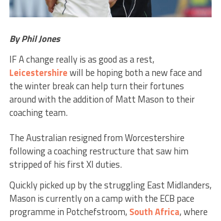
By Phil Jones
IF A change really is as good as a rest,
Leicestershire
will be hoping both a new face and
the winter break can help turn their fortunes
around with the addition of Matt Mason to their
coaching team.
The Australian resigned from Worcestershire
following a coaching restructure that saw him
stripped of his first XI duties.
Quickly picked up by the struggling East Midlanders,
Mason is currently on a camp with the ECB pace
programme in Potchefstroom,
South Africa
, where