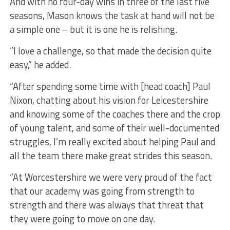
And with no four-day wins in three of the last five
seasons, Mason knows the task at hand will not be
a simple one – but it is one he is relishing.
“I love a challenge, so that made the decision quite
easy,” he added.
“After spending some time with [head coach] Paul
Nixon, chatting about his vision for Leicestershire
and knowing some of the coaches there and the crop
of young talent, and some of their well-documented
struggles, I’m really excited about helping Paul and
all the team there make great strides this season.
“At Worcestershire we were very proud of the fact
that our academy was going from strength to
strength and there was always that threat that
they were going to move on one day.