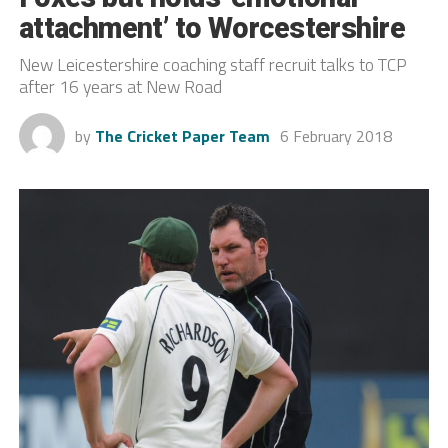
attachment’ to Worcestershire
New Leicestershire coaching staff recruit talks to TCP
after 16 years at New Road
by
The Cricket Paper Team
6 February 2018