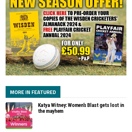
MORE IN FEATURED
Katya Witney: Women’s Blast gets lost in
the mayhem