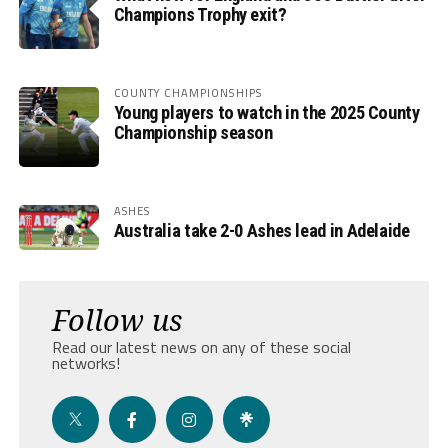
Champions Trophy exit?
COUNTY CHAMPIONSHIPS
Young players to watch in the 2025 County
Championship season
ASHES
Australia take 2-0 Ashes lead in Adelaide
Follow us
Read our latest news on any of these social
networks!