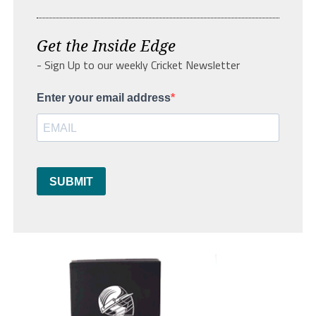
Get the Inside Edge
- Sign Up to our weekly Cricket Newsletter
Enter your email address
SUBMIT