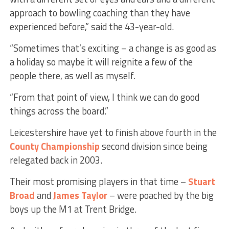
approach to bowling coaching than they have
experienced before,” said the 43-year-old.
“Sometimes that’s exciting – a change is as good as
a holiday so maybe it will reignite a few of the
people there, as well as myself.
“From that point of view, I think we can do good
things across the board.”
Leicestershire have yet to finish above fourth in the
County Championship
second division since being
relegated back in 2003.
Their most promising players in that time –
Stuart
Broad
and
James Taylor
– were poached by the big
boys up the M1 at Trent Bridge.