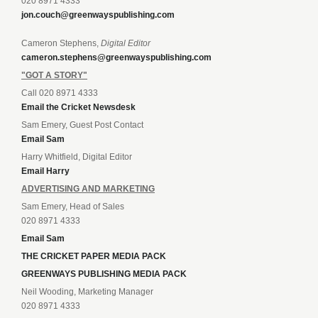
020 8971 4333
jon.couch@greenwayspublishing.com
Cameron Stephens,
Digital Editor
cameron.stephens@greenwayspublishing.com
"GOT A STORY"
Call 020 8971 4333
Email the Cricket Newsdesk
Sam Emery, Guest Post Contact
Email Sam
Harry Whitfield, Digital Editor
Email Harry
ADVERTISING AND MARKETING
Sam Emery, Head of Sales
020 8971 4333
Email Sam
THE CRICKET PAPER MEDIA PACK
GREENWAYS PUBLISHING MEDIA PACK
Neil Wooding, Marketing Manager
020 8971 4333