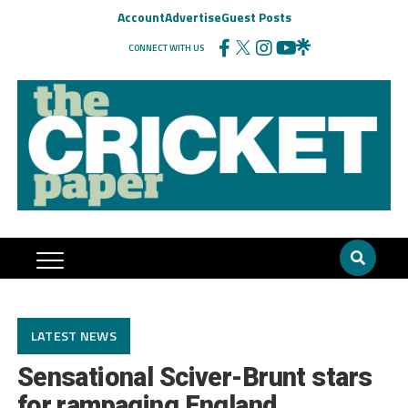
Account
Advertise
Guest Posts
CONNECT WITH US
LATEST NEWS
Sensational Sciver-Brunt stars
for rampaging England