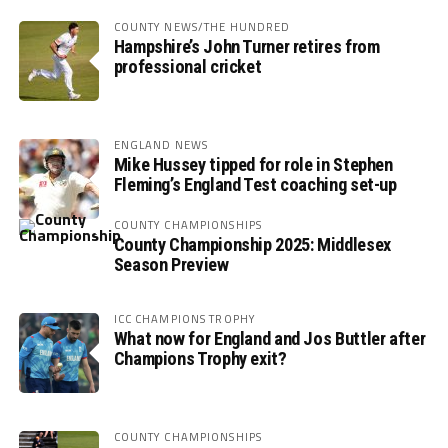
COUNTY NEWS/THE HUNDRED
Hampshire’s John Turner retires from
professional cricket
ENGLAND NEWS
Mike Hussey tipped for role in Stephen
Fleming’s England Test coaching set-up
COUNTY CHAMPIONSHIPS
County Championship 2025: Middlesex
Season Preview
ICC CHAMPIONS TROPHY
What now for England and Jos Buttler after
Champions Trophy exit?
COUNTY CHAMPIONSHIPS