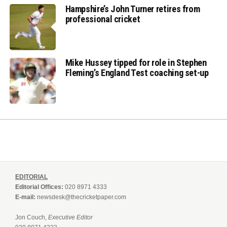
Hampshire’s John Turner retires from
professional cricket
Mike Hussey tipped for role in Stephen
Fleming’s England Test coaching set-up
EDITORIAL
Editorial Offices:
020 8971 4333
E-mail:
newsdesk@thecricketpaper.com
Jon Couch,
Executive Editor