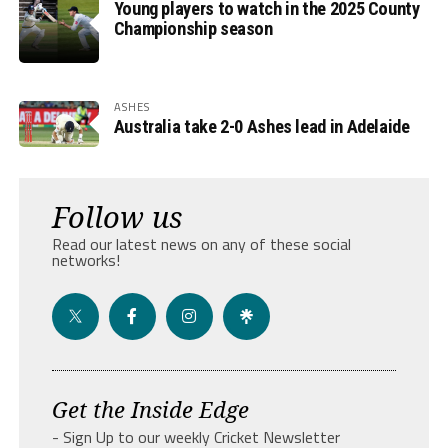
Young players to watch in the 2025 County
Championship season
ASHES
Australia take 2-0 Ashes lead in Adelaide
Follow us
Read our latest news on any of these social
networks!
Get the Inside Edge
- Sign Up to our weekly Cricket Newsletter