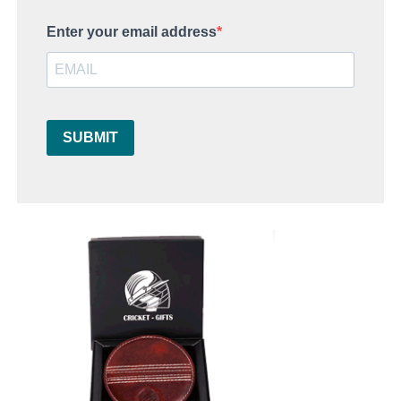
Enter your email address
SUBMIT