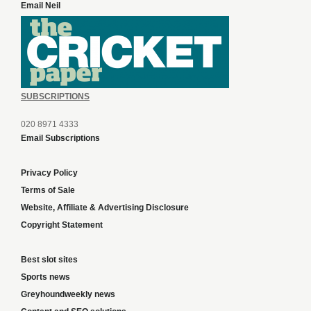
Email Neil
SUBSCRIPTIONS
020 8971 4333
Email Subscriptions
Privacy Policy
Terms of Sale
Website, Affiliate & Advertising Disclosure
Copyright Statement
Best slot sites
Sports news
Greyhoundweekly news