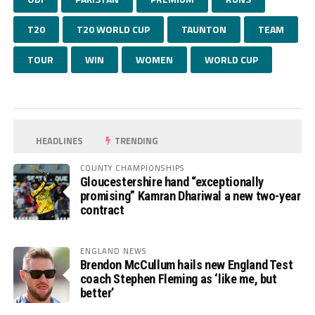
T20
T20 WORLD CUP
TAUNTON
TEAM
TOUR
WIN
WOMEN
WORLD CUP
HEADLINES
TRENDING
COUNTY CHAMPIONSHIPS
Gloucestershire hand “exceptionally
promising” Kamran Dhariwal a new two-year
contract
ENGLAND NEWS
Brendon McCullum hails new England Test
coach Stephen Fleming as ‘like me, but
better’