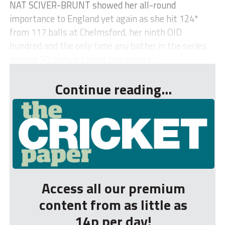
NAT SCIVER-BRUNT showed her all-round
importance to England yet again as she hit 124*
from 117 balls at Chelmsford, her ninth OID
hundred and the only time any batter in the series
passed 50, before taking two wicket...
Continue reading...
Access all our premium
content from as little as
14p per day!