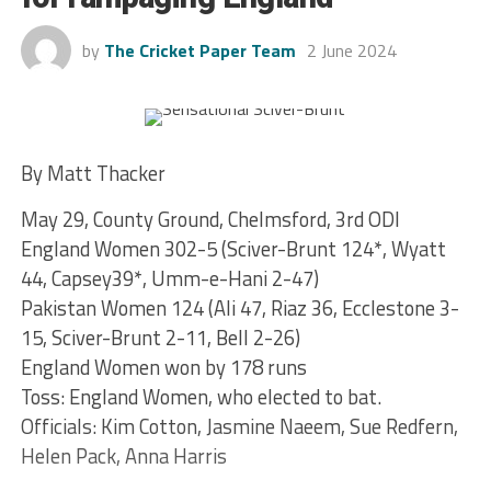
by
The Cricket Paper Team
2 June 2024
By Matt Thacker
May 29, County Ground, Chelmsford, 3rd ODI
England Women 302-5 (Sciver-Brunt 124*, Wyatt
44, Capsey39*, Umm-e-Hani 2-47)
Pakistan Women 124 (Ali 47, Riaz 36, Ecclestone 3-
15, Sciver-Brunt 2-11, Bell 2-26)
England Women won by 178 runs
Toss: England Women, who elected to bat.
Officials: Kim Cotton, Jasmine Naeem, Sue Redfern,
Helen Pack, Anna Harris