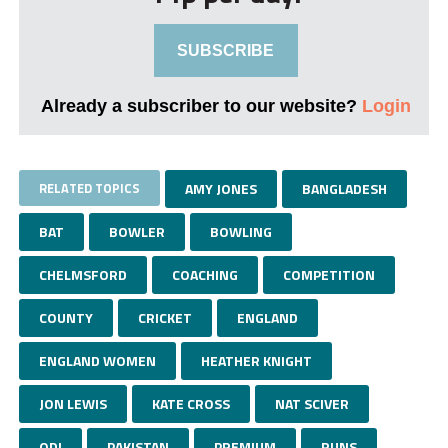
SUBSCRIBE
Already a subscriber to our website?
Login
RELATED TOPICS
AMY JONES
BANGLADESH
BAT
BOWLER
BOWLING
CHELMSFORD
COACHING
COMPETITION
COUNTY
CRICKET
ENGLAND
ENGLAND WOMEN
HEATHER KNIGHT
JON LEWIS
KATE CROSS
NAT SCIVER
ODI
PAKISTAN
PREMIUM
RUNS