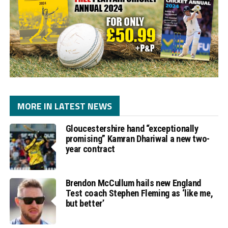
MORE IN LATEST NEWS
Gloucestershire hand “exceptionally
promising” Kamran Dhariwal a new two-
year contract
Brendon McCullum hails new England
Test coach Stephen Fleming as ‘like me,
but better’