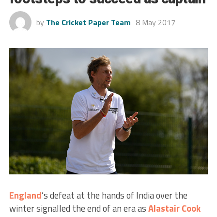
by
The Cricket Paper Team
8 May 2017
England
’s defeat at the hands of India over the
winter signalled the end of an era as
Alastair Cook