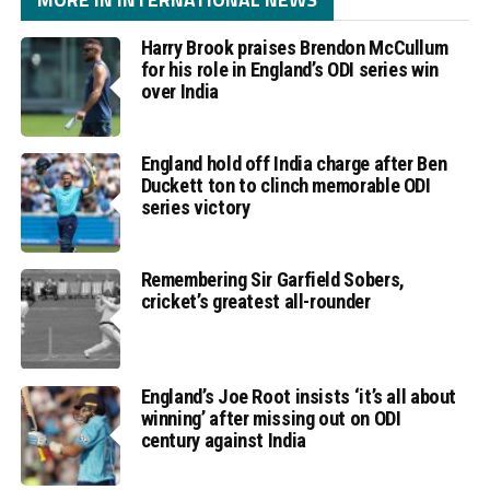
Harry Brook praises Brendon McCullum
for his role in England’s ODI series win
over India
England hold off India charge after Ben
Duckett ton to clinch memorable ODI
series victory
Remembering Sir Garfield Sobers,
cricket’s greatest all-rounder
England’s Joe Root insists ‘it’s all about
winning’ after missing out on ODI
century against India