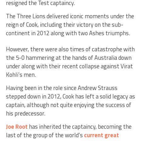
resigned the Test captaincy.
The Three Lions delivered iconic moments under the
reign of Cook, including their victory on the sub-
continent in 2012 along with two Ashes triumphs.
However, there were also times of catastrophe with
the 5-0 hammering at the hands of Australia down
under along with their recent collapse against Virat
Kohli’s men.
Having been in the role since Andrew Strauss
stepped down in 2012, Cook has left a solid legacy as
captain, although not quite enjoying the success of
his predecessor.
Joe Root
has inherited the captaincy, becoming the
last of the group of the world’s
current great