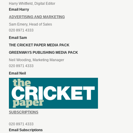
Harry Whitfield, Digital Editor
Email Harry
ADVERTISING AND MARKETING
Sam Emery, Head of Sales
020 8971 4333
Email Sam
THE CRICKET PAPER MEDIA PACK
GREENWAYS PUBLISHING MEDIA PACK
Neil Wooding, Marketing Manager
020 8971 4333
Email Neil
SUBSCRIPTIONS
020 8971 4333
Email Subscriptions