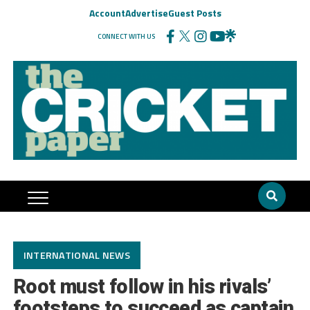
Account
Advertise
Guest Posts
CONNECT WITH US
INTERNATIONAL NEWS
Root must follow in his rivals’
footsteps to succeed as captain