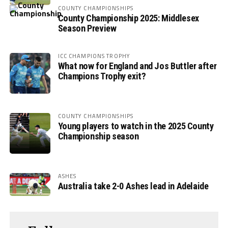
COUNTY CHAMPIONSHIPS
County Championship 2025: Middlesex
Season Preview
ICC CHAMPIONS TROPHY
What now for England and Jos Buttler after
Champions Trophy exit?
COUNTY CHAMPIONSHIPS
Young players to watch in the 2025 County
Championship season
ASHES
Australia take 2-0 Ashes lead in Adelaide