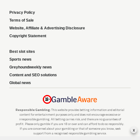
Privacy Policy
Terms of Sale
Website, Affiliate & Advertising Disclosure
Copyright Statement
Best slot sites
Sports news
Greyhoundweekly news
Content and SEO solutions
Global news
Responsible Gambling:
This website provides betting information and editorial
content for entertainment purposes only and does not encourage excessive or
irresponsible gambling. All betting carries risk, and there are no guarantees of
profit. Please only gamble if you are 18 or over and can afford to do so responsibly.
If you are concerned about your gambling or that of someone you know, seek
x
support from a recognised responsible gambling service.