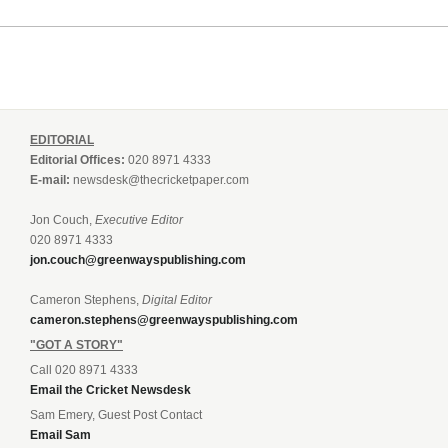
EDITORIAL
Editorial Offices:
020 8971 4333
E-mail:
newsdesk@thecricketpaper.com
Jon Couch,
Executive Editor
020 8971 4333
jon.couch@greenwayspublishing.com
Cameron Stephens,
Digital Editor
cameron.stephens@greenwayspublishing.com
"GOT A STORY"
Call 020 8971 4333
Email the Cricket Newsdesk
Sam Emery, Guest Post Contact
Email Sam