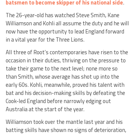
batsmen to become skipper of his national side
.
The 26-year-old has watched Steve Smith, Kane
Williamson and Kohli all assume the duty and he will
now have the opportunity to lead England forward
in a vital year for the Three Lions.
All three of Root’s contemporaries have risen to the
occasion in their duties, thriving on the pressure to
take their game to the next level; none more so
than Smith, whose average has shot up into the
early 60s. Kohli, meanwhile, proved his talent with
bat and his decision-making skills by defeating the
Cook-led England before narrowly edging out
Australia at the start of the year.
Williamson took over the mantle last year and his
batting skills have shown no signs of deterioration,