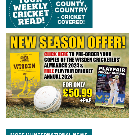
MORE IN INTERNATIONAL NEWS