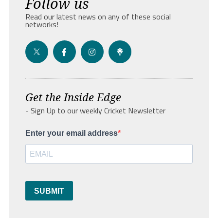
Follow us
Read our latest news on any of these social
networks!
Get the Inside Edge
- Sign Up to our weekly Cricket Newsletter
Enter your email address
SUBMIT