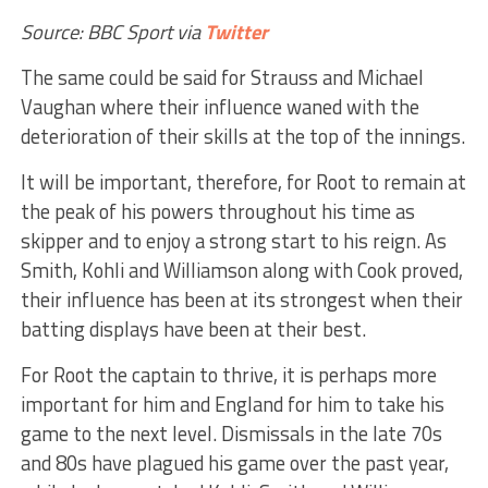
Source: BBC Sport via
Twitter
The same could be said for Strauss and Michael
Vaughan where their influence waned with the
deterioration of their skills at the top of the innings.
It will be important, therefore, for Root to remain at
the peak of his powers throughout his time as
skipper and to enjoy a strong start to his reign. As
Smith, Kohli and Williamson along with Cook proved,
their influence has been at its strongest when their
batting displays have been at their best.
For Root the captain to thrive, it is perhaps more
important for him and England for him to take his
game to the next level. Dismissals in the late 70s
and 80s have plagued his game over the past year,