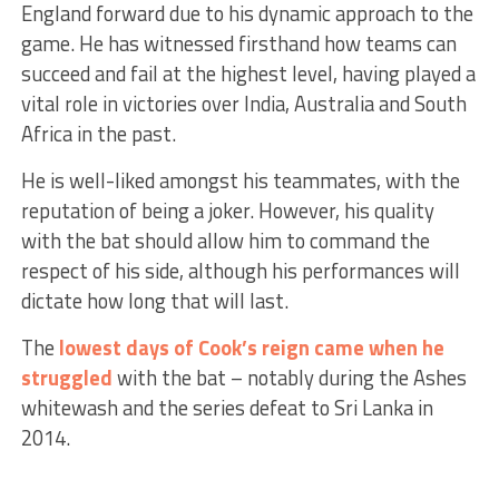
England forward due to his dynamic approach to the
game. He has witnessed firsthand how teams can
succeed and fail at the highest level, having played a
vital role in victories over India, Australia and South
Africa in the past.
He is well-liked amongst his teammates, with the
reputation of being a joker. However, his quality
with the bat should allow him to command the
respect of his side, although his performances will
dictate how long that will last.
The
lowest days of Cook’s reign came when he
struggled
with the bat – notably during the Ashes
whitewash and the series defeat to Sri Lanka in
2014.