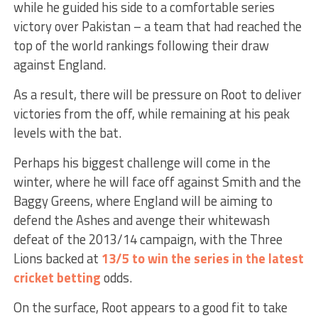
while he guided his side to a comfortable series
victory over Pakistan – a team that had reached the
top of the world rankings following their draw
against England.
As a result, there will be pressure on Root to deliver
victories from the off, while remaining at his peak
levels with the bat.
Perhaps his biggest challenge will come in the
winter, where he will face off against Smith and the
Baggy Greens, where England will be aiming to
defend the Ashes and avenge their whitewash
defeat of the 2013/14 campaign, with the Three
Lions backed at
13/5 to win the series in the latest
cricket betting
odds.
On the surface, Root appears to a good fit to take