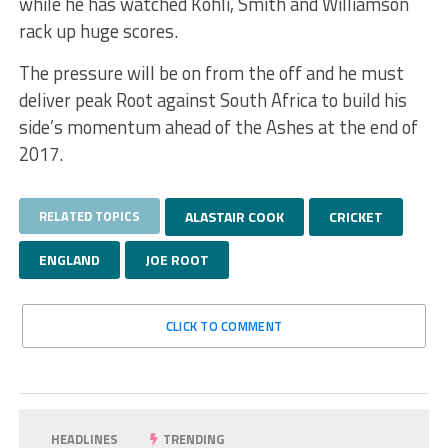
while he has watched Kohli, Smith and Williamson
rack up huge scores.
The pressure will be on from the off and he must
deliver peak Root against South Africa to build his
side’s momentum ahead of the Ashes at the end of
2017.
RELATED TOPICS
ALASTAIR COOK
CRICKET
ENGLAND
JOE ROOT
CLICK TO COMMENT
HEADLINES
TRENDING