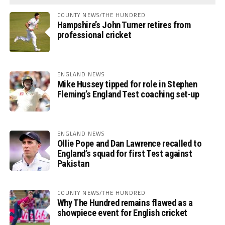
COUNTY NEWS/THE HUNDRED
Hampshire’s John Turner retires from
professional cricket
ENGLAND NEWS
Mike Hussey tipped for role in Stephen
Fleming’s England Test coaching set-up
ENGLAND NEWS
Ollie Pope and Dan Lawrence recalled to
England’s squad for first Test against
Pakistan
COUNTY NEWS/THE HUNDRED
Why The Hundred remains flawed as a
showpiece event for English cricket