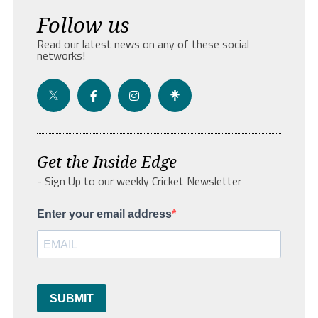
Follow us
Read our latest news on any of these social
networks!
Get the Inside Edge
- Sign Up to our weekly Cricket Newsletter
Enter your email address
SUBMIT