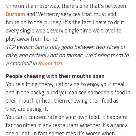
time on the motorway, there’s one that’s between
Durham
and Wetherby services that must add
hours on to the journey. It’s the fact I have to do it
every single week, every single time we travel to
play away from home.
TCP verdict: Jam is only good between two slices of
cake, and certainly not on tarmac. We’d bring them to
a standstill in
Room 101
.
People chewing with their mouths open
You’re sitting there, just trying to enjoy your meal
and in the background you can see someone’s food in
their mouth or hear them chewing their food as
they are eating it.
You can’t concentrate on your own food. It happens
far too often in any restaurant whether it’s a fancy
one or not. In fact sometimes it’s worse when