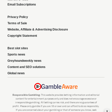
Email Subscriptions
Privacy Policy
Terms of Sale
Website, Affiliate & Advertising Disclosure
Copyright Statement
Best slot sites
Sports news
Greyhoundweekly news
Content and SEO solutions
Global news
Responsible Gambling:
This website provides betting information and editorial
content for entertainment purposes only and does not encourage excessive or
irresponsible gambling. All betting carries risk, and there are no guarantees of
profit. Please only gamble if you are 18 or over and can afford to do so responsibly.
If you are concerned about your gambling or that of someone you know, seek
x