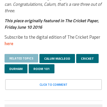
can. Congratulations, Calum, that’s a rare three out of
three.
This piece originally featured in The Cricket Paper,
Friday June 10 2016
Subscribe to the digital edition of The Cricket Paper
here
RELATED TOPICS
CALUM MACLEOD
CRICKET
DURHAM
ROOM 101
CLICK TO COMMENT