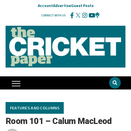
Account
Advertise
Guest Posts
CONNECT WITH US
FEATURES AND COLUMNS
Room 101 – Calum MacLeod