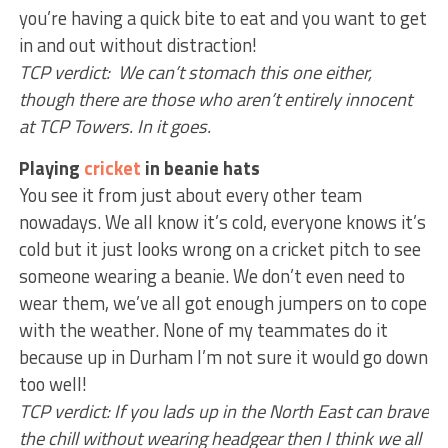
you’re having a quick bite to eat and you want to get
in and out without distraction!
TCP verdict: We can’t stomach this one either,
though there are those who aren’t entirely innocent
at TCP Towers. In it goes.
Playing
cricket
in beanie hats
You see it from just about every other team
nowadays. We all know it’s cold, everyone knows it’s
cold but it just looks wrong on a cricket pitch to see
someone wearing a beanie. We don’t even need to
wear them, we’ve all got enough jumpers on to cope
with the weather. None of my teammates do it
because up in Durham I’m not sure it would go down
too well!
TCP verdict: If you lads up in the North East can brave
the chill without wearing headgear then I think we all