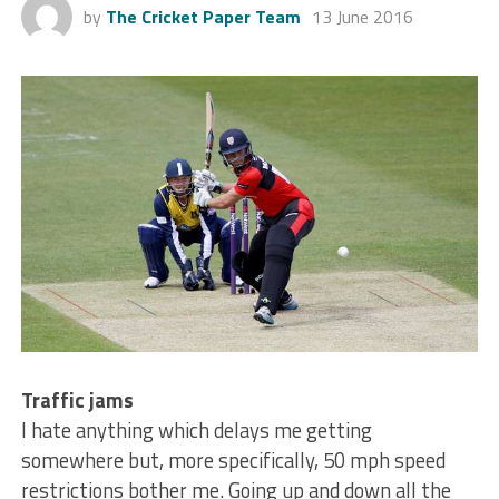
by
The Cricket Paper Team
13 June 2016
Traffic jams
I hate anything which delays me getting
somewhere but, more specifically, 50 mph speed
restrictions bother me. Going up and down all the