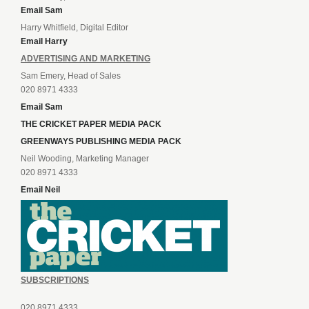
Email Sam
Harry Whitfield, Digital Editor
Email Harry
ADVERTISING AND MARKETING
Sam Emery, Head of Sales
020 8971 4333
Email Sam
THE CRICKET PAPER MEDIA PACK
GREENWAYS PUBLISHING MEDIA PACK
Neil Wooding, Marketing Manager
020 8971 4333
Email Neil
SUBSCRIPTIONS
020 8971 4333