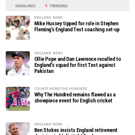
HEADLINES
TRENDING
ENGLAND NEWS
Mike Hussey tipped for role in Stephen
Fleming’s England Test coaching set-up
ENGLAND NEWS
Ollie Pope and Dan Lawrence recalled to
England’s squad for first Test against
Pakistan
COUNTY NEWS/THE HUNDRED
Why The Hundred remains flawed as a
showpiece event for English cricket
ENGLAND NEWS
Ben Stokes insists England retirement