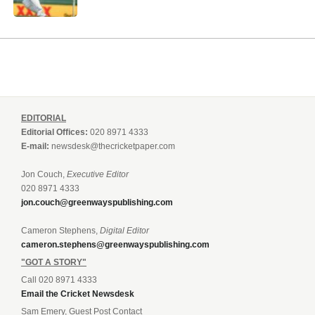
EDITORIAL
Editorial Offices:
020 8971 4333
E-mail:
newsdesk@thecricketpaper.com
Jon Couch,
Executive Editor
020 8971 4333
jon.couch@greenwayspublishing.com
Cameron Stephens,
Digital Editor
cameron.stephens@greenwayspublishing.com
"GOT A STORY"
Call 020 8971 4333
Email the Cricket Newsdesk
Sam Emery, Guest Post Contact