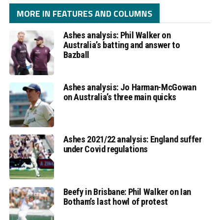
MORE IN FEATURES AND COLUMNS
Ashes analysis: Phil Walker on
Australia’s batting and answer to
Bazball
Ashes analysis: Jo Harman-McGowan
on Australia’s three main quicks
Ashes 2021/22 analysis: England suffer
under Covid regulations
Beefy in Brisbane: Phil Walker on Ian
Botham’s last howl of protest