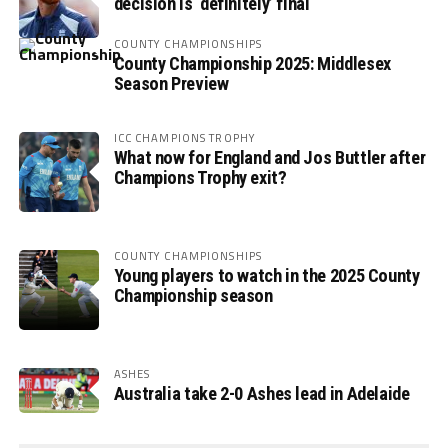
decision is ‘definitely’ final
COUNTY CHAMPIONSHIPS
County Championship 2025: Middlesex
Season Preview
ICC CHAMPIONS TROPHY
What now for England and Jos Buttler after
Champions Trophy exit?
COUNTY CHAMPIONSHIPS
Young players to watch in the 2025 County
Championship season
ASHES
Australia take 2-0 Ashes lead in Adelaide