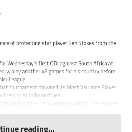
7
ance of protecting star player Ben Stokes from the
for Wednesday’s first ODI against South Africa at
heory, play another 46 games for his country before
mier League.
that tournament crowned its Most Valuable Player
ll return to India next year.
million Rising Pune Supergiant paid for his services.
tinue reading...