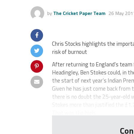
by
The Cricket Paper Team
26 May 201
Chris Stocks highlights the import
risk of burnout
After returning to England’s team 
Headingley, Ben Stokes could, in t
the start of next year’s Indian Pre
Given he has just come back from 
there is no doubt the 25-year-old wi
Stokes more than justified the £1.7
That was the high...
Con