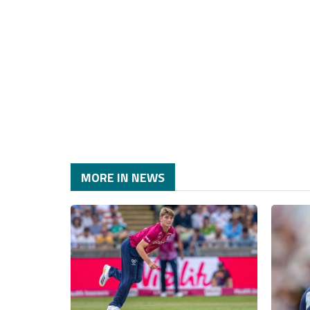
MORE IN NEWS