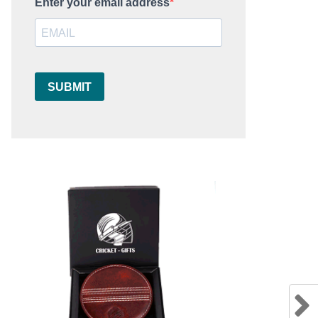
Enter your email address
SUBMIT