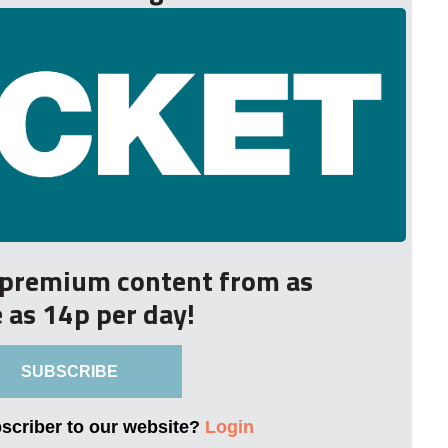
r premium content from as
le as 14p per day!
SUBSCRIBE
bscriber to our website?
Login