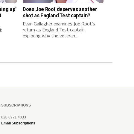
hing up’
Does Joe Root deserves another
t
shot as England Test captain?
Evan Gallagher examines Joe Root’s
return as England Test captain,
t
exploring why the veteran...
SUBSCRIPTIONS
020 8971 4333
Email Subscriptions