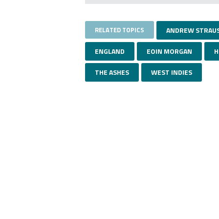
RELATED TOPICS
ANDREW STRAU
ENGLAND
EOIN MORGAN
H
THE ASHES
WEST INDIES