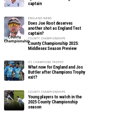
captain
ENGLAND NEWS
Does Joe Root deserves
another shot as England Test
captain?
COUNTY CHAMPIONSHIPS
County Championship 2025:
Middlesex Season Preview
ICC CHAMPIONS TROPHY
What now for England and Jos
Buttler after Champions Trophy
exit?
COUNTY CHAMPIONSHIPS
Young players to watch in the
2025 County Championship
season