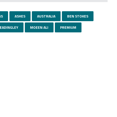
SS
ASHES
AUSTRALIA
BEN STOKES
EADINGLEY
MOEEN ALI
PREMIUM