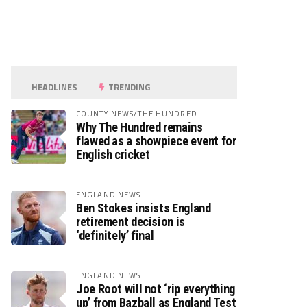
HEADLINES
TRENDING
COUNTY NEWS/THE HUNDRED
Why The Hundred remains
flawed as a showpiece event for
English cricket
ENGLAND NEWS
Ben Stokes insists England
retirement decision is
‘definitely’ final
ENGLAND NEWS
Joe Root will not ‘rip everything
up’ from Bazball as England Test