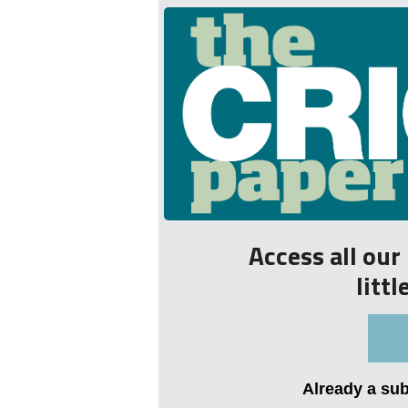
Access all ou
litt
Already a su