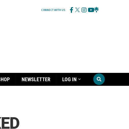
CONNECT WITH US
SHOP
NEWSLETTER
LOG IN
KED