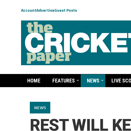
Account
Advertise
Guest Posts
HOME
FEATURES
NEWS
LIVE SC
NEWS
REST WILL KE