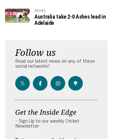
ASHES
Australia take 2-0 Ashes lead in
Adelaide
Follow us
Read our latest news on any of these
social networks!
Get the Inside Edge
- Sign Up to our weekly Cricket
Newsletter