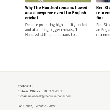
Why The Hundred remains flawed
Ben Sto
as a showpiece event for English
retirem
cricket
final
Despite producing high-quality cricket
Ben Stok
and attracting bigger crowds, The
an Engla
Hundred still has questions to...
retiremen
EDITORIAL
Editorial Offices:
020 8971 4333
E-mail:
newsdesk@thecricketpaper.com
Jon Couch,
Executive Editor