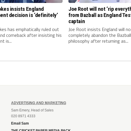
kes insists England
Joe Root will not ‘rip everyt
ent decision is ‘definitely’
from Bazball as England Tes
captain
es has emphatically ruled out
Joe Root insists England will no
nd comeback after insisting his
completely abandon the Bazball
t is...
philosophy after returning as...
ADVERTISING AND MARKETING
Sam Emery, Head of Sales
020 8971 4333
Email Sam
THE CRICKET PAPER MEDIA PACK