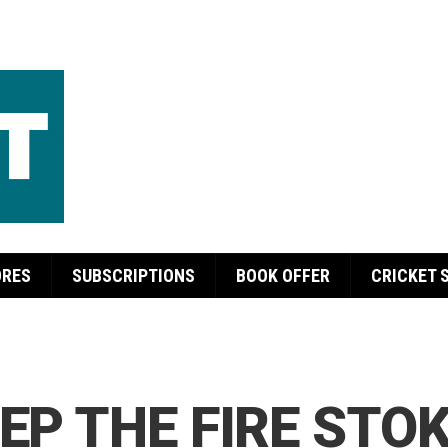
ORES
SUBSCRIPTIONS
BOOK OFFER
CRICKET 
EP THE FIRE STO