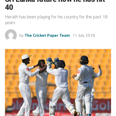
40
Herath has been playing for his country for the past 18
years
by
The Cricket Paper Team
11 July 2018