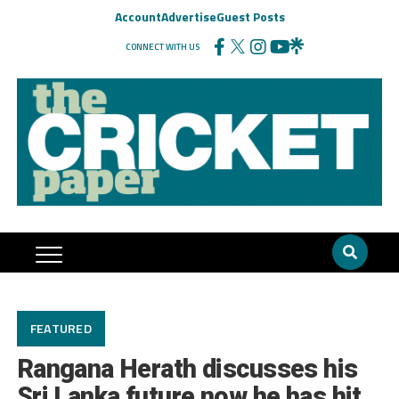
Account
Advertise
Guest Posts
CONNECT WITH US
FEATURED
Rangana Herath discusses his
Sri Lanka future now he has hit