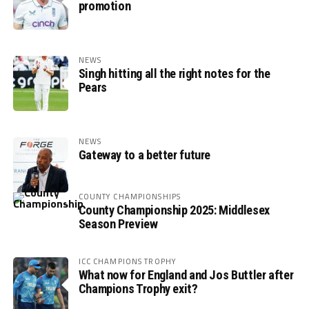
promotion
NEWS
Singh hitting all the right notes for the
Pears
NEWS
Gateway to a better future
COUNTY CHAMPIONSHIPS
County Championship 2025: Middlesex
Season Preview
ICC CHAMPIONS TROPHY
What now for England and Jos Buttler after
Champions Trophy exit?