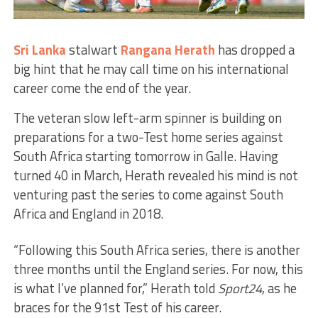
Sri Lanka
stalwart
Rangana Herath
has dropped a
big hint that he may call time on his international
career come the end of the year.
The veteran slow left-arm spinner is building on
preparations for a two-Test home series against
South Africa starting tomorrow in Galle. Having
turned 40 in March, Herath revealed his mind is not
venturing past the series to come against South
Africa and England in 2018.
“Following this South Africa series, there is another
three months until the England series. For now, this
is what I’ve planned for,” Herath told
Sport24
, as he
braces for the 91st Test of his career.