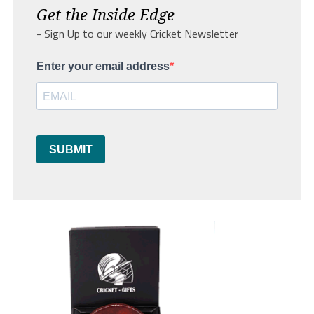
Get the Inside Edge
- Sign Up to our weekly Cricket Newsletter
Enter your email address
SUBMIT