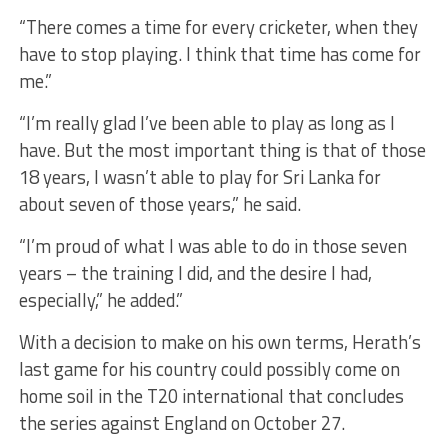
“There comes a time for every cricketer, when they
have to stop playing. I think that time has come for
me.”
“I’m really glad I’ve been able to play as long as I
have. But the most important thing is that of those
18 years, I wasn’t able to play for Sri Lanka for
about seven of those years,” he said.
“I’m proud of what I was able to do in those seven
years – the training I did, and the desire I had,
especially,” he added.”
With a decision to make on his own terms, Herath’s
last game for his country could possibly come on
home soil in the T20 international that concludes
the series against England on October 27.