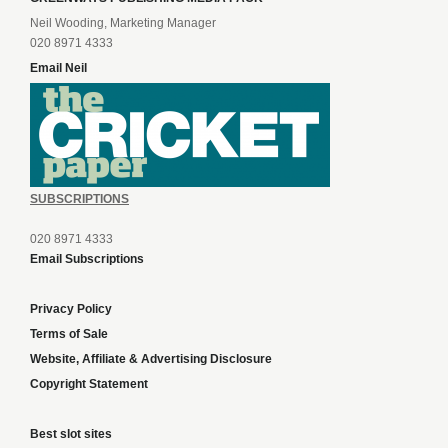
Neil Wooding, Marketing Manager
020 8971 4333
Email Neil
SUBSCRIPTIONS
020 8971 4333
Email Subscriptions
Privacy Policy
Terms of Sale
Website, Affiliate & Advertising Disclosure
Copyright Statement
Best slot sites