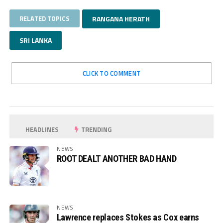
RELATED TOPICS
RANGANA HERATH
SRI LANKA
CLICK TO COMMENT
HEADLINES
TRENDING
NEWS
ROOT DEALT ANOTHER BAD HAND
NEWS
Lawrence replaces Stokes as Cox earns