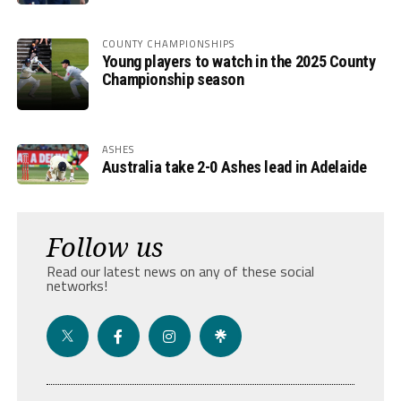
COUNTY CHAMPIONSHIPS
Young players to watch in the 2025 County
Championship season
ASHES
Australia take 2-0 Ashes lead in Adelaide
Follow us
Read our latest news on any of these social
networks!