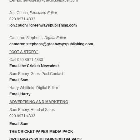
E-mail:
newsdesk@thecricketpaper.com
Jon Couch,
Executive Editor
020 8971 4333
jon.couch@greenwayspublishing.com
Cameron Stephens,
Digital Editor
cameron.stephens@greenwayspublishing.com
"GOT A STORY"
Call 020 8971 4333
Email the Cricket Newsdesk
Sam Emery, Guest Post Contact
Email Sam
Harry Whitfield, Digital Editor
Email Harry
ADVERTISING AND MARKETING
Sam Emery, Head of Sales
020 8971 4333
Email Sam
THE CRICKET PAPER MEDIA PACK
GREENWAYS PUBLISHING MEDIA PACK