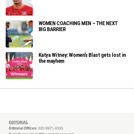
WOMEN COACHING MEN – THE NEXT
BIG BARRIER
Katya Witney: Women’s Blast gets lost in
the mayhem
EDITORIAL
Editorial Offices:
020 8971 4333