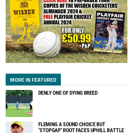
MORE IN FEATURED
DENLY ONE OF DYING BREED
FLEMING A SOUND CHOICE BUT
‘STOPGAP’ ROOT FACES UPHILL BATTLE