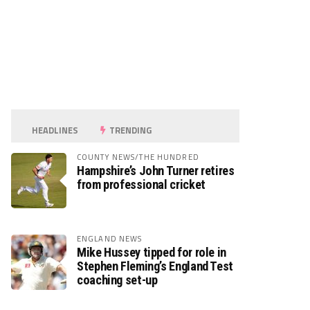
HEADLINES
TRENDING
COUNTY NEWS/THE HUNDRED
Hampshire’s John Turner retires
from professional cricket
ENGLAND NEWS
Mike Hussey tipped for role in
Stephen Fleming’s England Test
coaching set-up