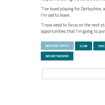
“I’ve loved playing for Derbyshire, 
I’m sad to leave.
“I now need to focus on the next sta
opportunities that I’m going to pur
RELATED TOPICS
CLUB
CRI
WICKETKEEPER