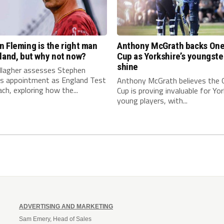
 Fleming is the right man
Anthony McGrath backs On
land, but why not now?
Cup as Yorkshire’s youngste
shine
llagher assesses Stephen
’s appointment as England Test
Anthony McGrath believes the
ch, exploring how the...
Cup is proving invaluable for Yor
young players, with...
ADVERTISING AND MARKETING
Sam Emery, Head of Sales