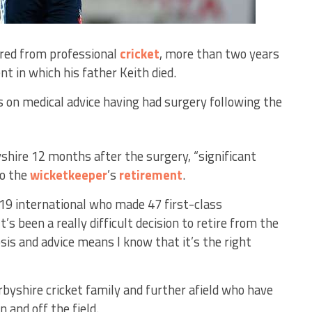
ired from professional
cricket
, more than two years
ent in which his father Keith died.
s on medical advice having had surgery following the
yshire 12 months after the surgery, “significant
to the
wicketkeeper
’s
retirement
.
9 international who made 47 first-class
t’s been a really difficult decision to retire from the
sis and advice means I know that it’s the right
rbyshire cricket family and further afield who have
 and off the field.