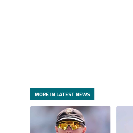
MORE IN LATEST NEWS