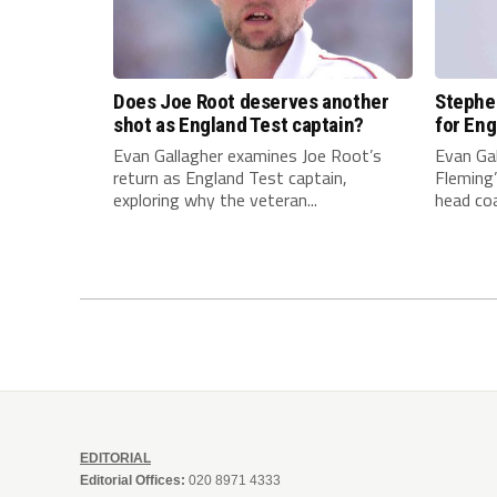
Does Joe Root deserves another
Stephen
shot as England Test captain?
for Eng
Evan Gallagher examines Joe Root’s
Evan Ga
return as England Test captain,
Fleming
exploring why the veteran...
head coa
EDITORIAL
Editorial Offices:
020 8971 4333