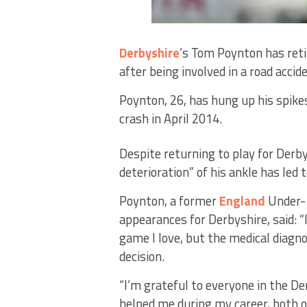
Derbyshire
’s Tom Poynton has ret
after being involved in a road accid
Poynton, 26, has hung up his spike
crash in April 2014.
Despite returning to play for Derb
deterioration” of his ankle has led 
Poynton, a former
England
Under-1
appearances for Derbyshire, said: “I
game I love, but the medical diagno
decision.
“I’m grateful to everyone in the De
helped me during my career, both on