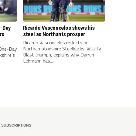
e-Day
Ricardo Vasconcelos shows his
rs
steel as Northants prosper
Ricardo Vasconcelos reflects on
Northamptonshire Steelbacks’ Vitality
 One-Day
Blast triumph, explains why Darren
kshire’s
Lehmann has...
SUBSCRIPTIONS