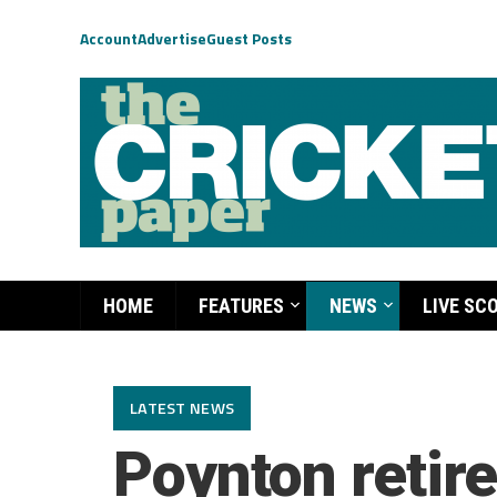
Account
Advertise
Guest Posts
HOME
FEATURES
NEWS
LIVE SC
LATEST NEWS
Poynton retire