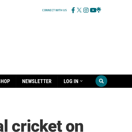
CONNECT WITH US
SHOP
NEWSLETTER
LOG IN
l cricket on