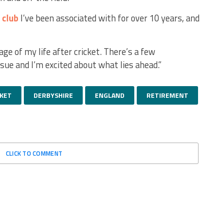
a
club
I’ve been associated with for over 10 years, and
ge of my life after cricket. There’s a few
sue and I’m excited about what lies ahead.”
CKET
DERBYSHIRE
ENGLAND
RETIREMENT
CLICK TO COMMENT