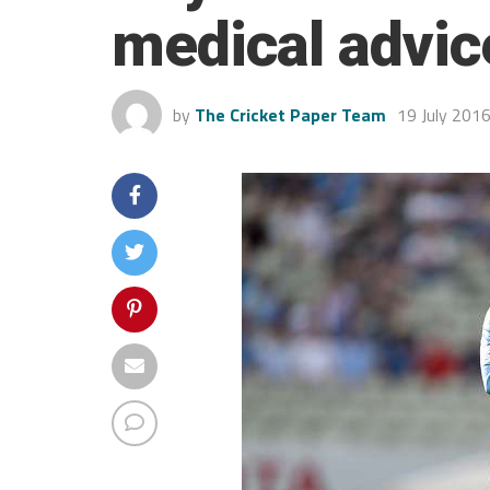
medical advic
by
The Cricket Paper Team
19 July 201