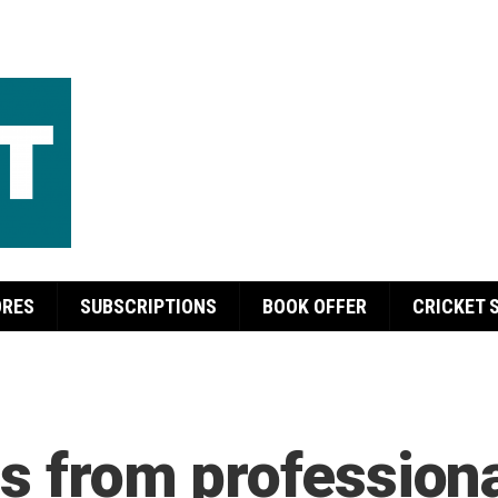
ORES
SUBSCRIPTIONS
BOOK OFFER
CRICKET 
s from professiona