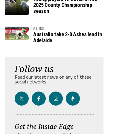
2025 County Championship
season
ASHES
Australia take 2-0 Ashes lead in
Adelaide
Follow us
Read our latest news on any of these
social networks!
Get the Inside Edge