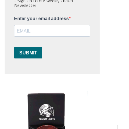
- Sign Up to our weekly Cricket
Newsletter
Enter your email address
SUBMIT