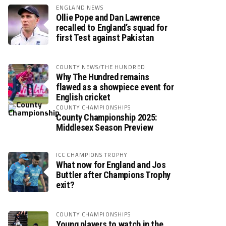
ENGLAND NEWS
Ollie Pope and Dan Lawrence
recalled to England’s squad for
first Test against Pakistan
COUNTY NEWS/THE HUNDRED
Why The Hundred remains
flawed as a showpiece event for
English cricket
COUNTY CHAMPIONSHIPS
County Championship 2025:
Middlesex Season Preview
ICC CHAMPIONS TROPHY
What now for England and Jos
Buttler after Champions Trophy
exit?
COUNTY CHAMPIONSHIPS
Young players to watch in the