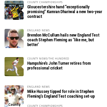
COUNTY CHAMPIONSHIPS
Gloucestershire hand “exceptionally
promising” Kamran Dhariwal a new two-year
contract
ENGLAND NEWS
Brendon McCullum hails new England Test
coach Stephen Fleming as ‘like me, but
better’
COUNTY NEWS/THE HUNDRED
Hampshire’s John Turner retires from
professional cricket
ENGLAND NEWS
Mike Hussey tipped for role in Stephen
Fleming’s England Test coaching set-up
COUNTY CHAMPIONSHIPS