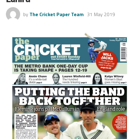
by
The Cricket Paper Team
31 May 2019