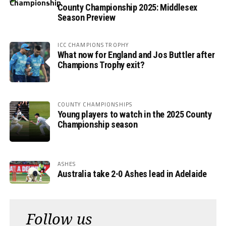
County Championship 2025: Middlesex
Season Preview
ICC CHAMPIONS TROPHY
What now for England and Jos Buttler after
Champions Trophy exit?
COUNTY CHAMPIONSHIPS
Young players to watch in the 2025 County
Championship season
ASHES
Australia take 2-0 Ashes lead in Adelaide
Follow us