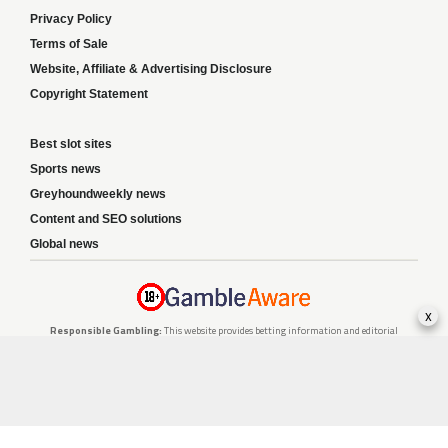
Privacy Policy
Terms of Sale
Website, Affiliate & Advertising Disclosure
Copyright Statement
Best slot sites
Sports news
Greyhoundweekly news
Content and SEO solutions
Global news
x
Responsible Gambling:
This website provides betting information and editorial
content for entertainment purposes only and does not encourage excessive or
irresponsible gambling. All betting carries risk, and there are no guarantees of
profit. Please only gamble if you are 18 or over and can afford to do so responsibly.
If you are concerned about your gambling or that of someone you know, seek
support from a recognised responsible gambling service.