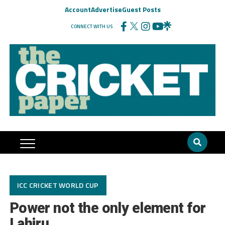
Account
Advertise
Guest Posts
CONNECT WITH US
ICC CRICKET WORLD CUP
Power not the only element for
Lahiru