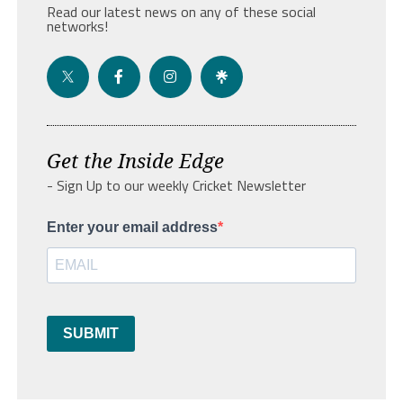
Read our latest news on any of these social
networks!
Get the Inside Edge
- Sign Up to our weekly Cricket Newsletter
Enter your email address
SUBMIT