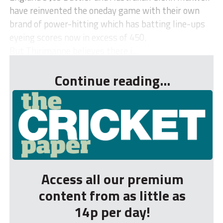
have reinvented the oneday game with their own
brand of power-hitting which has batting line-ups
eyeing scores now in excess of 450.
But Thirimanne believes there i...
Continue reading...
Access all our premium
content from as little as
14p per day!