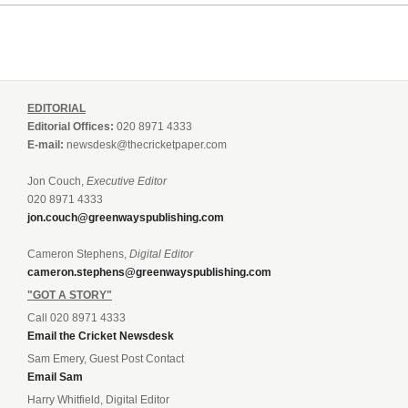
EDITORIAL
Editorial Offices:
020 8971 4333
E-mail:
newsdesk@thecricketpaper.com
Jon Couch,
Executive Editor
020 8971 4333
jon.couch@greenwayspublishing.com
Cameron Stephens,
Digital Editor
cameron.stephens@greenwayspublishing.com
"GOT A STORY"
Call 020 8971 4333
Email the Cricket Newsdesk
Sam Emery, Guest Post Contact
Email Sam
Harry Whitfield, Digital Editor