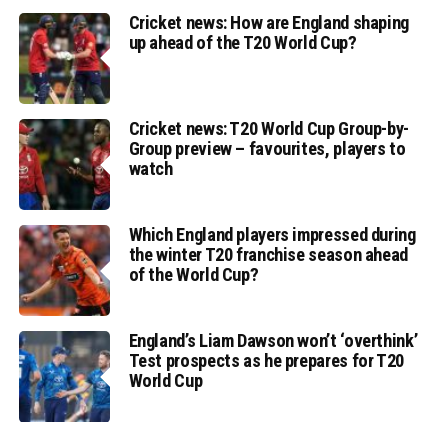
Cricket news: How are England shaping
up ahead of the T20 World Cup?
Cricket news: T20 World Cup Group-by-
Group preview – favourites, players to
watch
Which England players impressed during
the winter T20 franchise season ahead
of the World Cup?
England’s Liam Dawson won’t ‘overthink’
Test prospects as he prepares for T20
World Cup