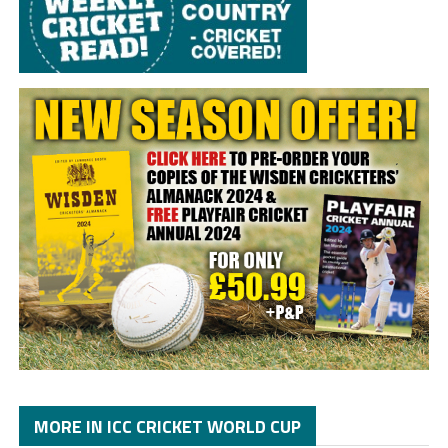
MORE IN ICC CRICKET WORLD CUP