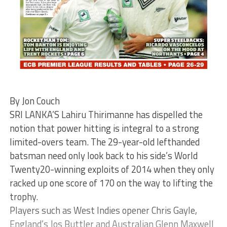
By Jon Couch
SRI LANKA’S Lahiru Thirimanne has dispelled the
notion that power hitting is integral to a strong
limited-overs team. The 29-year-old lefthanded
batsman need only look back to his side’s World
Twenty20-winning exploits of 2014 when they only
racked up one score of 170 on the way to lifting the
trophy.
Players such as West Indies opener Chris Gayle,
England’s Jos Buttler and Australian Glenn Maxwell