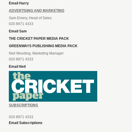
Email Harry
ADVERTISING AND MARKETING
Sam Emery, Head of Sales
020 8971 4333
Email Sam
THE CRICKET PAPER MEDIA PACK
GREENWAYS PUBLISHING MEDIA PACK
Neil Wooding, Marketing Manager
020 8971 4333
Email Neil
SUBSCRIPTIONS
020 8971 4333
Email Subscriptions