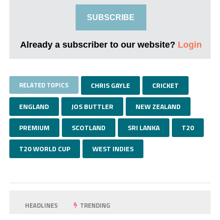
SUBSCRIBE
Already a subscriber to our website?
Login
RELATED TOPICS
CHRIS GAYLE
CRICKET
ENGLAND
JOS BUTTLER
NEW ZEALAND
PREMIUM
SCOTLAND
SRI LANKA
T20
T20 WORLD CUP
WEST INDIES
HEADLINES
TRENDING