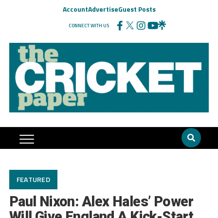
Account
Advertise
Guest Posts
CONNECT WITH US
FEATURED
Paul Nixon: Alex Hales’ Power
Will Give England A Kick-Start