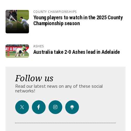
COUNTY CHAMPIONSHIPS
Young players to watch in the 2025 County
Championship season
ASHES
Australia take 2-0 Ashes lead in Adelaide
Follow us
Read our latest news on any of these social
networks!