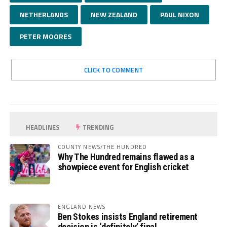
NETHERLANDS
NEW ZEALAND
PAUL NIXON
PETER MOORES
CLICK TO COMMENT
HEADLINES
TRENDING
COUNTY NEWS/THE HUNDRED
Why The Hundred remains flawed as a
showpiece event for English cricket
ENGLAND NEWS
Ben Stokes insists England retirement
decision is ‘definitely’ final