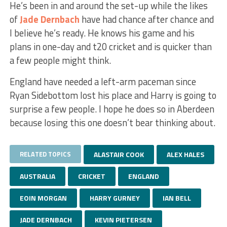
He’s been in and around the set-up while the likes
of
Jade Dernbach
have had chance after chance and
I believe he’s ready. He knows his game and his
plans in one-day and t20 cricket and is quicker than
a few people might think.
England have needed a left-arm paceman since
Ryan Sidebottom lost his place and Harry is going to
surprise a few people. I hope he does so in Aberdeen
because losing this one doesn’t bear thinking about.
RELATED TOPICS
ALASTAIR COOK
ALEX HALES
AUSTRALIA
CRICKET
ENGLAND
EOIN MORGAN
HARRY GURNEY
IAN BELL
JADE DERNBACH
KEVIN PIETERSEN