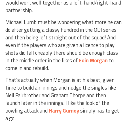
would work well together as a left-hand/right-hand
partnership.
Michael Lumb must be wondering what more he can
do after getting a classy hundred in the ODI series
and then being left straight out of the squad! And
even if the players who are given a licence to play
shots did fall cheaply there should be enough class
in the middle order in the likes of
Eoin Morgan
to
come in and rebuild.
That’s actually when Morgan is at his best, given
time to build an innings and nudge the singles like
Neil Fairbrother and Graham Thorpe and then
launch later in the innings. I like the look of the
bowling attack and
Harry Gurney
simply has to get
a go.