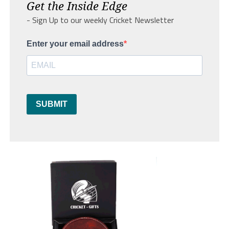
Get the Inside Edge
- Sign Up to our weekly Cricket Newsletter
Enter your email address
SUBMIT