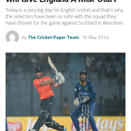
Today is a very big day for English cricket and that’s why
the selectors have been so safe with the squad they
have chosen for the game against Scotland in Aberdeen.
by
The Cricket Paper Team
16 May 2014