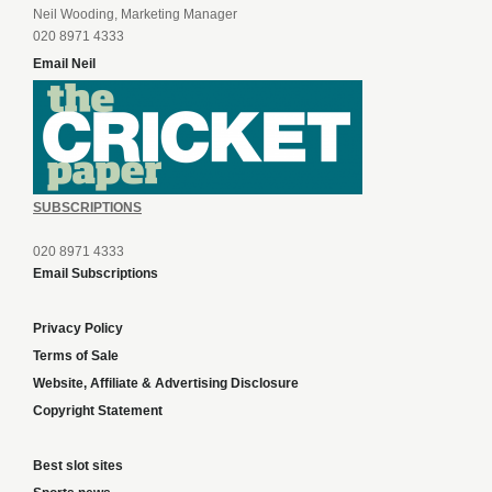
Neil Wooding, Marketing Manager
020 8971 4333
Email Neil
SUBSCRIPTIONS
020 8971 4333
Email Subscriptions
Privacy Policy
Terms of Sale
Website, Affiliate & Advertising Disclosure
Copyright Statement
Best slot sites