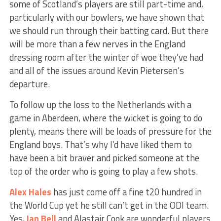
some of Scotland’s players are still part-time and,
particularly with our bowlers, we have shown that
we should run through their batting card. But there
will be more than a few nerves in the England
dressing room after the winter of woe they’ve had
and all of the issues around Kevin Pietersen’s
departure.
To follow up the loss to the Netherlands with a
game in Aberdeen, where the wicket is going to do
plenty, means there will be loads of pressure for the
England boys. That’s why I’d have liked them to
have been a bit braver and picked someone at the
top of the order who is going to play a few shots.
Alex Hales
has just come off a fine t20 hundred in
the World Cup yet he still can’t get in the ODI team.
Yes,
Ian Bell
and Alastair Cook are wonderful players