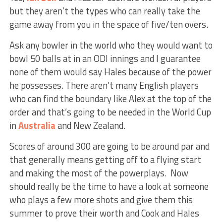
but they aren’t the types who can really take the
game away from you in the space of five/ten overs.
Ask any bowler in the world who they would want to
bowl 50 balls at in an ODI innings and I guarantee
none of them would say Hales because of the power
he possesses. There aren’t many English players
who can find the boundary like Alex at the top of the
order and that’s going to be needed in the World Cup
in
Australia
and New Zealand.
Scores of around 300 are going to be around par and
that generally means getting off to a flying start
and making the most of the powerplays. Now
should really be the time to have a look at someone
who plays a few more shots and give them this
summer to prove their worth and Cook and Hales