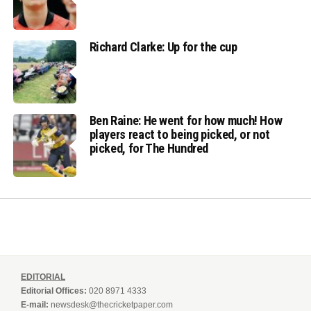
Richard Clarke: Up for the cup
Ben Raine: He went for how much! How
players react to being picked, or not
picked, for The Hundred
EDITORIAL
Editorial Offices:
020 8971 4333
E-mail:
newsdesk@thecricketpaper.com