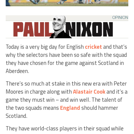
Today is a very big day for English
cricket
and that’s
why the selectors have been so safe with the squad
they have chosen for the game against Scotland in
Aberdeen.
There’s so much at stake in this new era with Peter
Moores in charge along with
Alastair Cook
and it’s a
game they must win – and win well. The talent of
the two squads means
England
should hammer
Scotland.
They have world-class players in their squad while