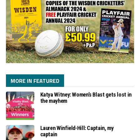
MORE IN FEATURED
Katya Witney: Women’s Blast gets lost in
the mayhem
Lauren Winfield-Hill: Captain, my
captain