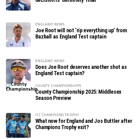
ENGLAND NEWS
Joe Root will not ‘rip everything up’ from
Bazball as England Test captain
ENGLAND NEWS
Does Joe Root deserves another shot as
England Test captain?
COUNTY CHAMPIONSHIPS
County Championship 2025: Middlesex
Season Preview
ICC CHAMPIONS TROPHY
What now for England and Jos Buttler after
Champions Trophy exit?