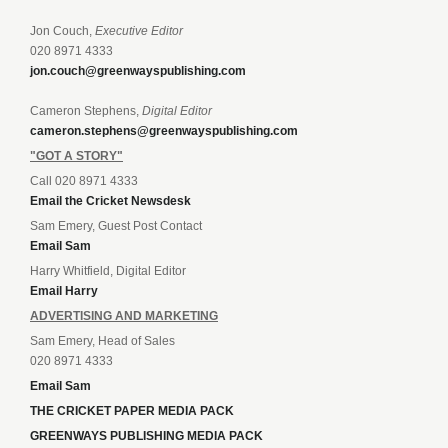
Jon Couch,
Executive Editor
020 8971 4333
jon.couch@greenwayspublishing.com
Cameron Stephens,
Digital Editor
cameron.stephens@greenwayspublishing.com
"GOT A STORY"
Call 020 8971 4333
Email the Cricket Newsdesk
Sam Emery, Guest Post Contact
Email Sam
Harry Whitfield, Digital Editor
Email Harry
ADVERTISING AND MARKETING
Sam Emery, Head of Sales
020 8971 4333
Email Sam
THE CRICKET PAPER MEDIA PACK
GREENWAYS PUBLISHING MEDIA PACK