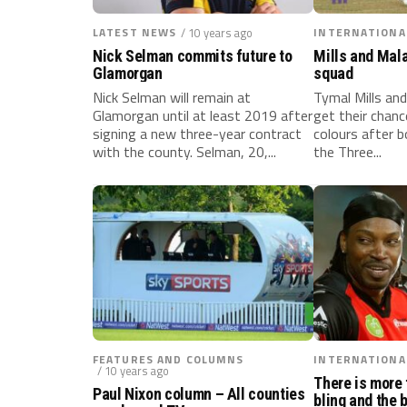
LATEST NEWS
/ 10 years ago
INTERNATIONA
Nick Selman commits future to
Mills and Mal
Glamorgan
squad
Nick Selman will remain at
Tymal Mills and
Glamorgan until at least 2019 after
get their chanc
signing a new three-year contract
colours after 
with the county. Selman, 20,...
the Three...
FEATURES AND COLUMNS
INTERNATIONA
/ 10 years ago
There is more 
Paul Nixon column – All counties
bling and the 