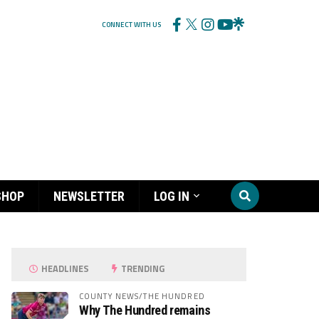
CONNECT WITH US
SHOP
NEWSLETTER
LOG IN
HEADLINES
TRENDING
COUNTY NEWS/THE HUNDRED
Why The Hundred remains