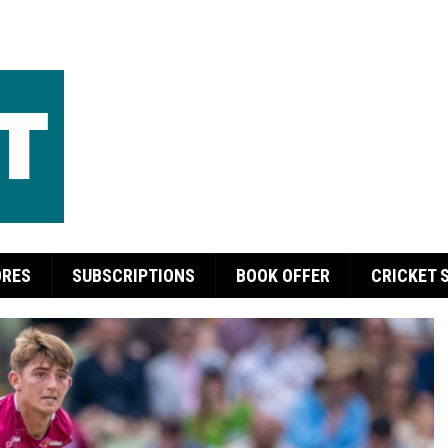
ORES
SUBSCRIPTIONS
BOOK OFFER
CRICKET 