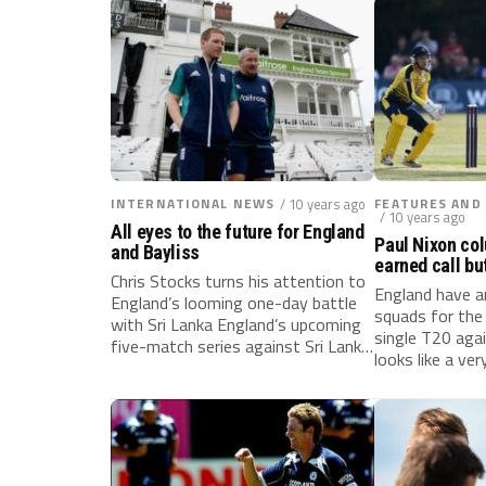
INTERNATIONAL NEWS
/ 10 years ago
FEATURES AND
/ 10 years ago
All eyes to the future for England
Paul Nixon co
and Bayliss
earned call bu
Chris Stocks turns his attention to
game?
England have a
England’s looming one-day battle
squads for th
with Sri Lanka England’s upcoming
single T20 agai
five-match series against Sri Lanka
looks like a very.
will...