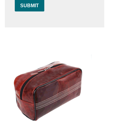
SUBMIT