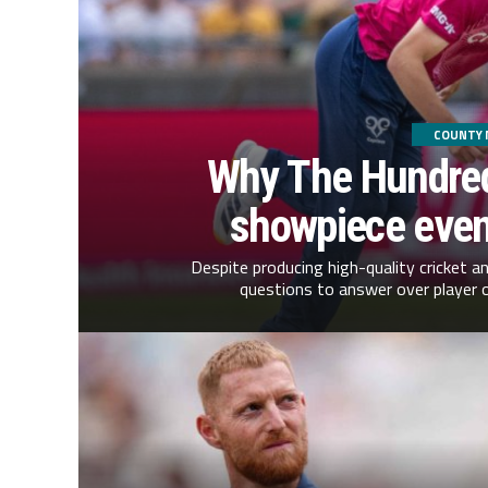
COUNTY 
Why The Hundred
showpiece event
Despite producing high-quality cricket a
questions to answer over player 