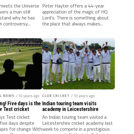
l meets the Universe
Peter Hayter offers a 44-year
ers a man still
appreciation of the magic of HQ
rstand why he has
Lord’s. There is something about
n controversy...
the place that always makes...
L NEWS
/ 10 years ago
CLUB CRICKET
/ 10 years ago
ng! Five days is the
Indian touring team visits
r Test cricket
academy in Leicestershire
ys Test cricket
An Indian touring team visited a
five days despite
Leicestershire cricket academy last
hopes for change With
week to compete in a prestigious