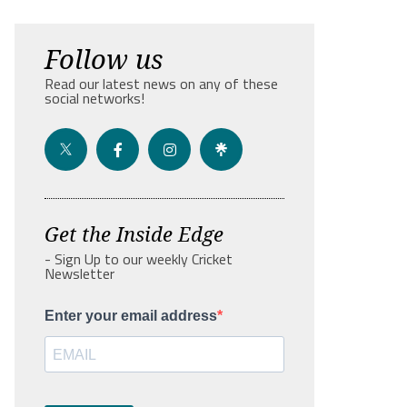
Follow us
Read our latest news on any of these
social networks!
Get the Inside Edge
- Sign Up to our weekly Cricket
Newsletter
Enter your email address