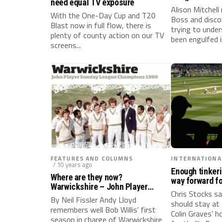
need equal TV exposure
Alison Mitchel
With the One-Day Cup and T20
Boss and discov
Blast now in full flow, there is
trying to unde
plenty of county action on our TV
been engulfed i
screens...
FEATURES AND COLUMNS
INTERNATIONA
/ 10 years ago
Enough tinkeri
Where are they now?
way forward fo
Warwickshire – John Player
Chris Stocks sa
Sunday League Champions 1980
By Neil Fissler Andy Lloyd
should stay at 
remembers well Bob Willis’ first
Colin Graves’ 
season in charge of Warwickshire