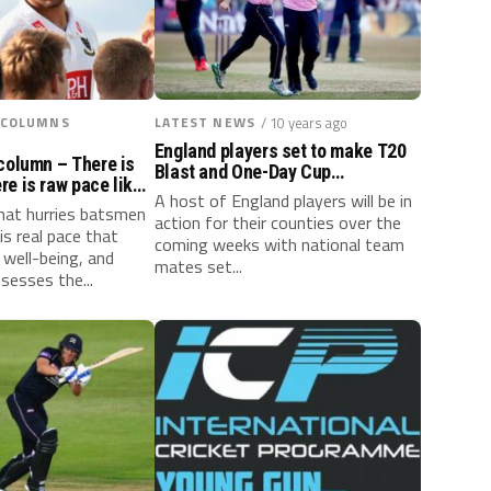
 COLUMNS
LATEST NEWS
/ 10 years ago
England players set to make T20
column – There is
Blast and One-Day Cup
e is raw pace like
appearances
A host of England players will be in
that hurries batsmen
action for their counties over the
is real pace that
coming weeks with national team
 well-being, and
mates set...
sesses the...