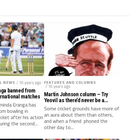
L NEWS
/ 10 years ago
FEATURES AND COLUMNS
/ 10 years ago
nga banned from
Martin Johnson column – Try
ernational matches
Yeovil as there’d never be a
aminda Eranga has
‘murder’ at Lord’s!
Some cricket grounds have more of
om bowling in
an aura about them than others,
icket after his action
and when a friend phoned the
uring the second
other day to...