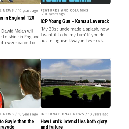
L NEWS
/ 10 years ago
FEATURES AND COLUMNS
/ 10 years ago
an in England T20
ICP Young Gun – Kamau Leverock
‘My 20st uncle made a splash, now
 Dawid Malan will
I want it to be my turn’ If you do
e to shine in England
not recognise Dwayne Leverock...
both were named in
L NEWS
/ 10 years ago
INTERNATIONAL NEWS
/ 10 years ago
to Gayle than the
How Lord’s intensifies both glory
bravado
and failure