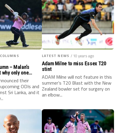
 COLUMNS
LATEST NEWS
/ 10 years ago
Adam Milne to miss Essex T20
lumn – Malan’s
stint
t why only one
ADAM Milne will not feature in this
nnounced their
summer’s T20 Blast with the New
e upcoming ODIs and
Zealand bowler set for surgery on
nst Sri Lanka, and it
an elbow...
..