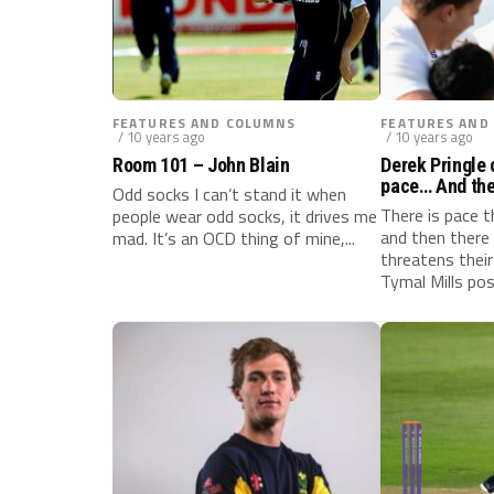
FEATURES AND COLUMNS
FEATURES AND
/ 10 years ago
/ 10 years ago
Room 101 – John Blain
Derek Pringle 
pace… And ther
Odd socks I can’t stand it when
Tymal Mills
There is pace 
people wear odd socks, it drives me
and then there 
mad. It’s an OCD thing of mine,...
threatens their
Tymal Mills pos