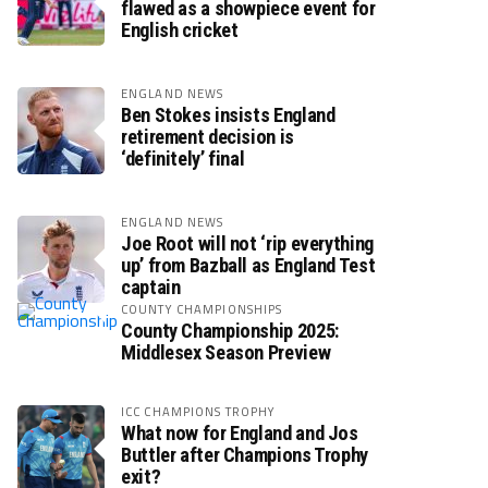
flawed as a showpiece event for
English cricket
ENGLAND NEWS
Ben Stokes insists England
retirement decision is
‘definitely’ final
ENGLAND NEWS
Joe Root will not ‘rip everything
up’ from Bazball as England Test
captain
COUNTY CHAMPIONSHIPS
County Championship 2025:
Middlesex Season Preview
ICC CHAMPIONS TROPHY
What now for England and Jos
Buttler after Champions Trophy
exit?