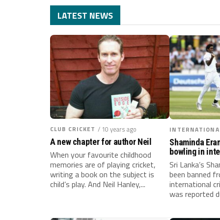
LATEST NEWS
CLUB CRICKET
/ 10 years ago
INTERNATIONA
A new chapter for author Neil
Shaminda Era
bowling in int
When your favourite childhood
memories are of playing cricket,
Sri Lanka’s Sh
writing a book on the subject is
been banned fr
child’s play. And Neil Hanley,...
international cr
was reported d
Test...