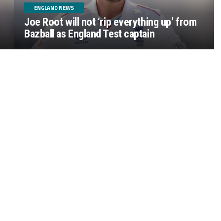
ENGLAND NEWS
Joe Root will not ‘rip everything up’ from
Bazball as England Test captain