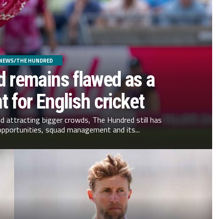
NEWS/THE HUNDRED
 remains flawed as a
 for English cricket
nd attracting bigger crowds, The Hundred still has
opportunities, squad management and its...