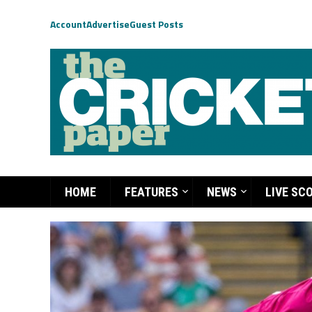
Account
Advertise
Guest Posts
HOME
FEATURES
NEWS
LIVE SC