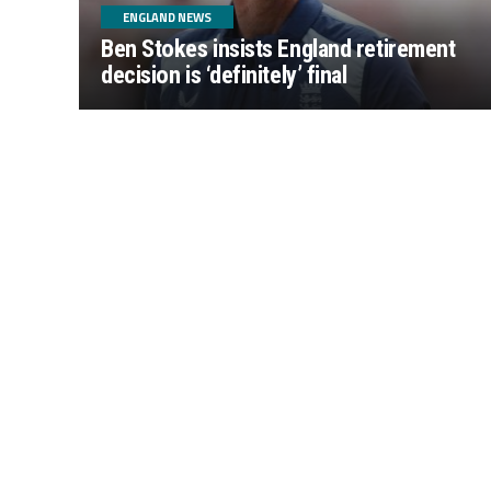
ENGLAND NEWS
Ben Stokes insists England retirement
decision is ‘definitely’ final