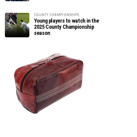
COUNTY CHAMPIONSHIPS
Young players to watch in the
2025 County Championship
season