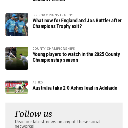
ICC CHAMPIONS TROPHY
What now for England and Jos Buttler after
Champions Trophy exit?
COUNTY CHAMPIONSHIPS
Young players to watch in the 2025 County
Championship season
ASHES
Australia take 2-0 Ashes lead in Adelaide
Follow us
Read our latest news on any of these social
networks!