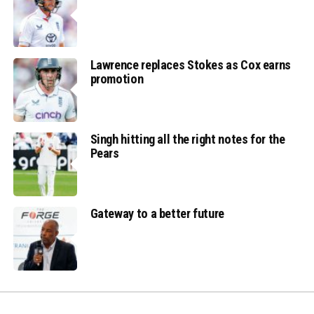
Lawrence replaces Stokes as Cox earns
promotion
Singh hitting all the right notes for the
Pears
Gateway to a better future