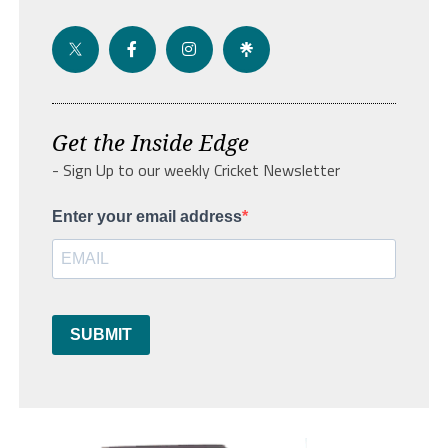
Get the Inside Edge
- Sign Up to our weekly Cricket Newsletter
Enter your email address
SUBMIT