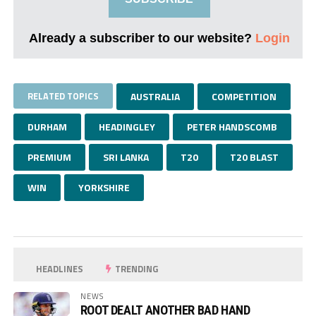
Already a subscriber to our website?
Login
RELATED TOPICS
AUSTRALIA
COMPETITION
DURHAM
HEADINGLEY
PETER HANDSCOMB
PREMIUM
SRI LANKA
T20
T20 BLAST
WIN
YORKSHIRE
HEADLINES
TRENDING
NEWS
ROOT DEALT ANOTHER BAD HAND