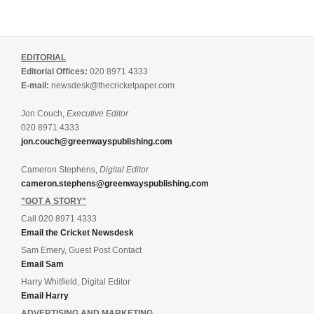
EDITORIAL
Editorial Offices:
020 8971 4333
E-mail:
newsdesk@thecricketpaper.com
Jon Couch,
Executive Editor
020 8971 4333
jon.couch@greenwayspublishing.com
Cameron Stephens,
Digital Editor
cameron.stephens@greenwayspublishing.com
"GOT A STORY"
Call 020 8971 4333
Email the Cricket Newsdesk
Sam Emery, Guest Post Contact
Email Sam
Harry Whitfield, Digital Editor
Email Harry
ADVERTISING AND MARKETING