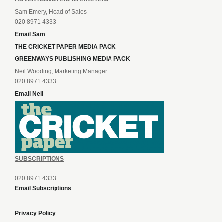
Sam Emery, Head of Sales
020 8971 4333
Email Sam
THE CRICKET PAPER MEDIA PACK
GREENWAYS PUBLISHING MEDIA PACK
Neil Wooding, Marketing Manager
020 8971 4333
Email Neil
SUBSCRIPTIONS
020 8971 4333
Email Subscriptions
Privacy Policy