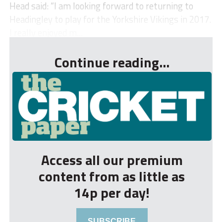
Head said: “I am looking forward to returning to
Headingley to play for the Yorkshire Vikings in 2017.
I really enjoyed m...
Continue reading...
Access all our premium
content from as little as
14p per day!
SUBSCRIBE