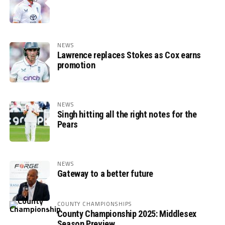
NEWS
Lawrence replaces Stokes as Cox earns
promotion
NEWS
Singh hitting all the right notes for the
Pears
NEWS
Gateway to a better future
COUNTY CHAMPIONSHIPS
County Championship 2025: Middlesex
Season Preview