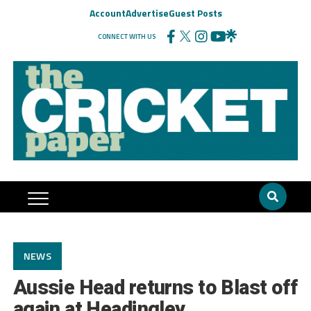
Account
Advertise
Guest Posts
CONNECT WITH US
NEWS
Aussie Head returns to Blast off
again at Headingley