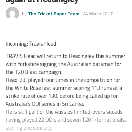
by
The Cricket Paper Team
24 March 2017
Incoming: Travis Head
TRAVIS Head will return to Headingley this summer
with Yorkshire signing the Australian batsman for
the T20 Blast campaign.
Head, 23, played four times in the competition for
the White Rose last summer scoring 113 runs at a
strike rate of over 130, before being called up for
Australia’s ODI series in Sri Lanka.
He is still part of the Aussies limited-overs squads
having played 22 ODIs and seven T20 internationals,
scoring one century.