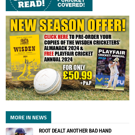
MORE IN NEWS
ROOT DEALT ANOTHER BAD HAND