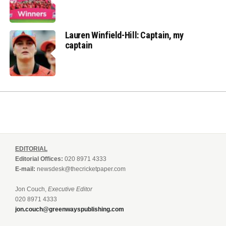
Lauren Winfield-Hill: Captain, my
captain
EDITORIAL
Editorial Offices:
020 8971 4333
E-mail:
newsdesk@thecricketpaper.com
Jon Couch,
Executive Editor
020 8971 4333
jon.couch@greenwayspublishing.com