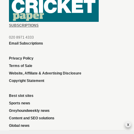
SUBSCRIPTIONS
020 8971 4333
Email Subscriptions
Privacy Policy
Terms of Sale
Website, Affiliate & Advertising Disclosure
Copyright Statement
Best slot sites
Sports news
Greyhoundweekly news
Content and SEO solutions
x
Global news