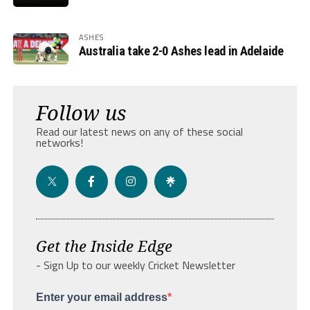
ASHES
Australia take 2-0 Ashes lead in Adelaide
Follow us
Read our latest news on any of these social
networks!
Get the Inside Edge
- Sign Up to our weekly Cricket Newsletter
Enter your email address