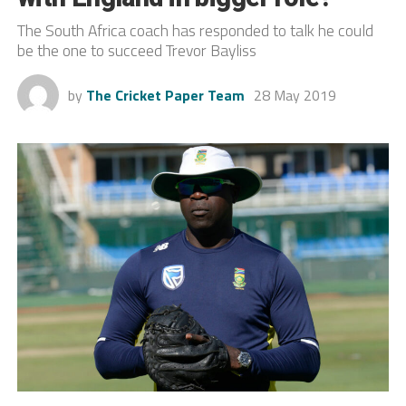
The South Africa coach has responded to talk he could
be the one to succeed Trevor Bayliss
by
The Cricket Paper Team
28 May 2019