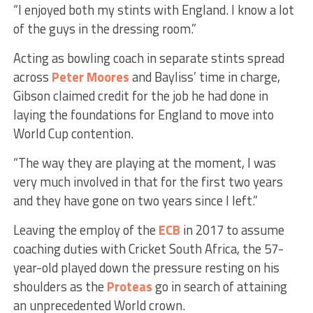
“I enjoyed both my stints with England. I know a lot
of the guys in the dressing room.”
Acting as bowling coach in separate stints spread
across
Peter Moores
and Bayliss’ time in charge,
Gibson claimed credit for the job he had done in
laying the foundations for England to move into
World Cup contention.
“The way they are playing at the moment, I was
very much involved in that for the first two years
and they have gone on two years since I left.”
Leaving the employ of the
ECB
in 2017 to assume
coaching duties with Cricket South Africa, the 57-
year-old played down the pressure resting on his
shoulders as the
Proteas
go in search of attaining
an unprecedented World crown.