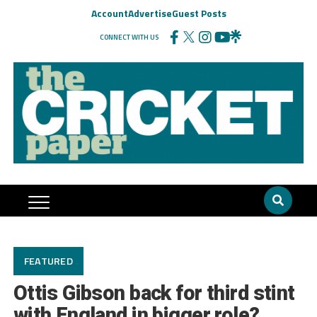
Account
Advertise
Guest Posts
CONNECT WITH US
FEATURED
Ottis Gibson back for third stint
with England in bigger role?