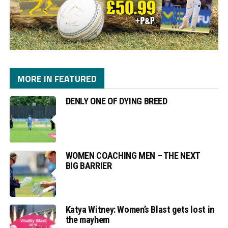
MORE IN FEATURED
DENLY ONE OF DYING BREED
WOMEN COACHING MEN – THE NEXT
BIG BARRIER
Katya Witney: Women’s Blast gets lost in
the mayhem