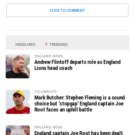
CLICK TO COMMENT
HEADLINES
TRENDING
ENGLAND NEWS
Andrew Flintoff departs role as England
Lions head coach
COLUMNISTS
Mark Butcher: Stephen Fleming is a sound
choice but ‘stopgap’ England captain Joe
Root faces an uphill battle
ENGLAND NEWS
England captain Joe Root has been dealt