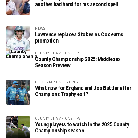
another bad hand for his second spell
NEWS
Lawrence replaces Stokes as Cox earns
promotion
COUNTY CHAMPIONSHIPS
County Championship 2025: Middlesex
Season Preview
ICC CHAMPIONS TROPHY
What now for England and Jos Buttler after
Champions Trophy exit?
COUNTY CHAMPIONSHIPS
Young players to watch in the 2025 County
Championship season