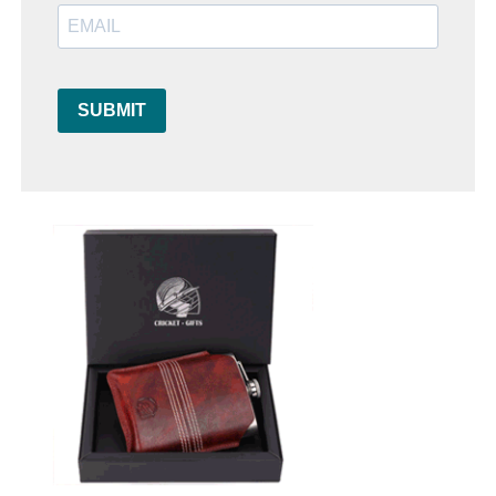
SUBMIT