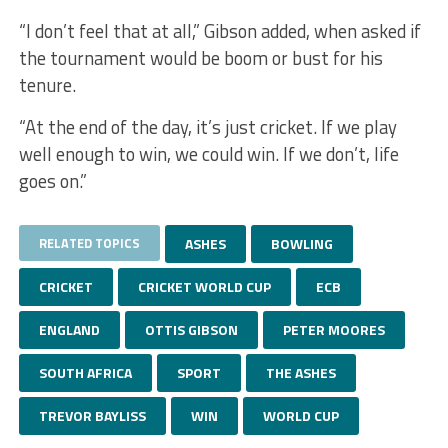
“I don’t feel that at all,” Gibson added, when asked if
the tournament would be boom or bust for his
tenure.
“At the end of the day, it’s just cricket. If we play
well enough to win, we could win. If we don’t, life
goes on.”
RELATED TOPICS
ASHES
BOWLING
CRICKET
CRICKET WORLD CUP
ECB
ENGLAND
OTTIS GIBSON
PETER MOORES
SOUTH AFRICA
SPORT
THE ASHES
TREVOR BAYLISS
WIN
WORLD CUP