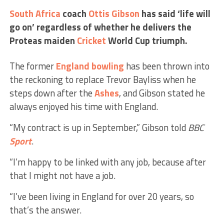
South Africa
coach
Ottis Gibson
has said ‘life will
go on’ regardless of whether he delivers the
Proteas maiden
Cricket
World Cup triumph.
The former
England
bowling
has been thrown into
the reckoning to replace Trevor Bayliss when he
steps down after the
Ashes
, and Gibson stated he
always enjoyed his time with England.
“My contract is up in September,” Gibson told
BBC
Sport
.
“I’m happy to be linked with any job, because after
that I might not have a job.
“I’ve been living in England for over 20 years, so
that’s the answer.