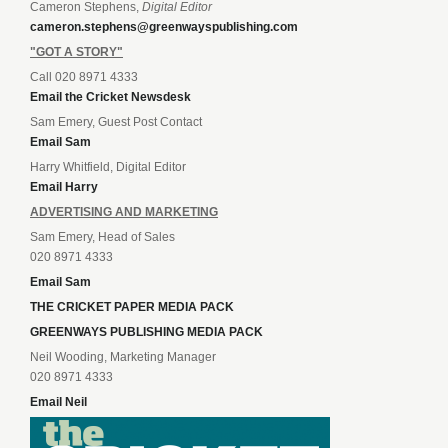
Cameron Stephens,
Digital Editor
cameron.stephens@greenwayspublishing.com
"GOT A STORY"
Call 020 8971 4333
Email the Cricket Newsdesk
Sam Emery, Guest Post Contact
Email Sam
Harry Whitfield, Digital Editor
Email Harry
ADVERTISING AND MARKETING
Sam Emery, Head of Sales
020 8971 4333
Email Sam
THE CRICKET PAPER MEDIA PACK
GREENWAYS PUBLISHING MEDIA PACK
Neil Wooding, Marketing Manager
020 8971 4333
Email Neil