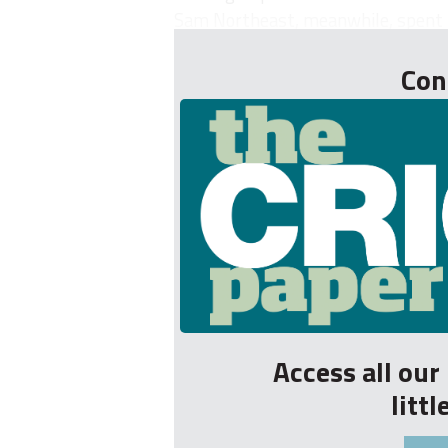
Sam Northeast, meanwhile, spent th
Con
Access all ou
litt