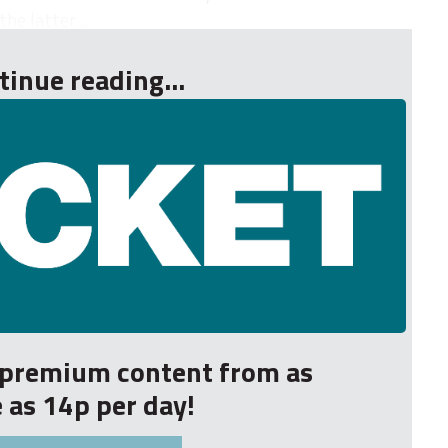
e latter...
tinue reading...
r premium content from as
le as 14p per day!