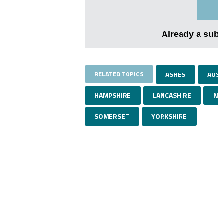
Already a su
RELATED TOPICS
ASHES
AU
HAMPSHIRE
LANCASHIRE
N
SOMERSET
YORKSHIRE