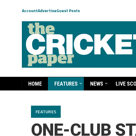
Account
Advertise
Guest Posts
HOME
FEATURES
NEWS
LIVE SC
FEATURES
ONE-CLUB ST