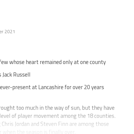
er 2021
 few whose heart remained only at one county
s Jack Russell
ever-present at Lancashire for over 20 years
ught too much in the way of sun, but they have
level of player movement among the 18 counties.
g Chris Jordan and Steven Finn are among those
 when the season is finally over.