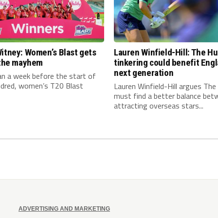
itney: Women’s Blast gets
Lauren Winfield-Hill: The H
n the mayhem
tinkering could benefit Engl
next generation
an a week before the start of
dred, women’s T20 Blast
Lauren Winfield-Hill argues Th
must find a better balance bet
attracting overseas stars...
ADVERTISING AND MARKETING