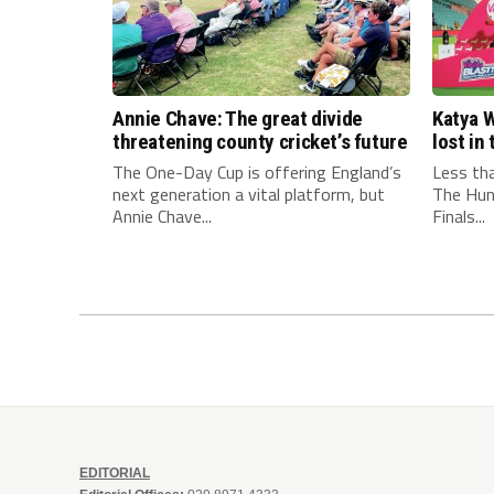
Annie Chave: The great divide
Katya W
threatening county cricket’s future
lost i
The One-Day Cup is offering England’s
Less th
next generation a vital platform, but
The Hun
Annie Chave...
Finals...
EDITORIAL