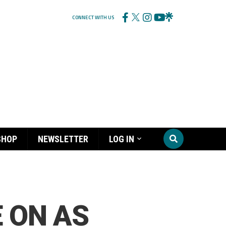
CONNECT WITH US
SHOP
NEWSLETTER
LOG IN
 ON AS