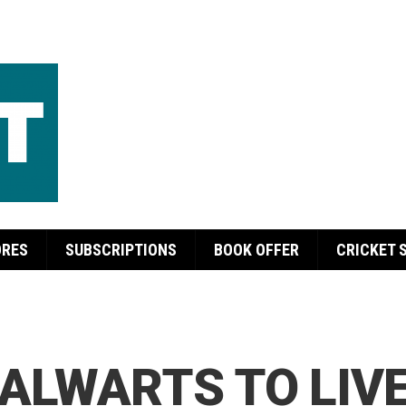
ORES
SUBSCRIPTIONS
BOOK OFFER
CRICKET 
ALWARTS TO LIVE