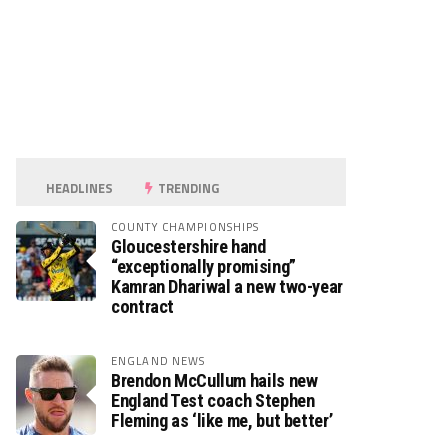
HEADLINES
TRENDING
COUNTY CHAMPIONSHIPS
Gloucestershire hand
“exceptionally promising”
Kamran Dhariwal a new two-year
contract
ENGLAND NEWS
Brendon McCullum hails new
England Test coach Stephen
Fleming as ‘like me, but better’