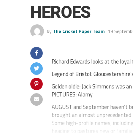
HEROES
by
The Cricket Paper Team
19 Septemb
Richard Edwards looks at the loyal
Legend of Bristol: Gloucestershire’
Golden oldie: Jack Simmons was an 
PICTURES: Alamy
AUGUST and September haven’t bro
brought an almost unprecedented 
Some high-profile names, includin
heading to pastures new or familiar