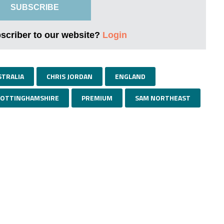
SUBSCRIBE
bscriber to our website?
Login
STRALIA
CHRIS JORDAN
ENGLAND
OTTINGHAMSHIRE
PREMIUM
SAM NORTHEAST