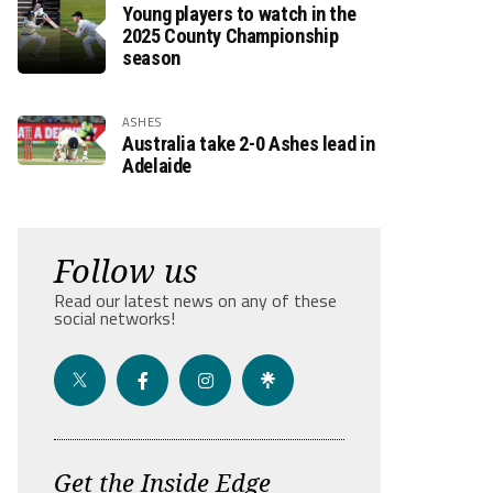
Young players to watch in the
2025 County Championship
season
ASHES
Australia take 2-0 Ashes lead in
Adelaide
Follow us
Read our latest news on any of these
social networks!
Get the Inside Edge