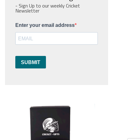
- Sign Up to our weekly Cricket
Newsletter
Enter your email address
SUBMIT