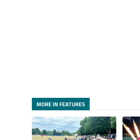
MORE IN FEATURES