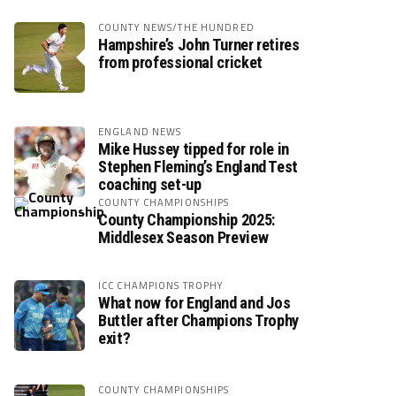
COUNTY NEWS/THE HUNDRED
Hampshire’s John Turner retires
from professional cricket
ENGLAND NEWS
Mike Hussey tipped for role in
Stephen Fleming’s England Test
coaching set-up
COUNTY CHAMPIONSHIPS
County Championship 2025:
Middlesex Season Preview
ICC CHAMPIONS TROPHY
What now for England and Jos
Buttler after Champions Trophy
exit?
COUNTY CHAMPIONSHIPS