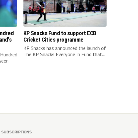
undred
KP Snacks Fund to support ECB
and’s
Cricket Cities programme
KP Snacks has announced the launch of
The KP Snacks Everyone In Fund that...
e Hundred
ween
SUBSCRIPTIONS