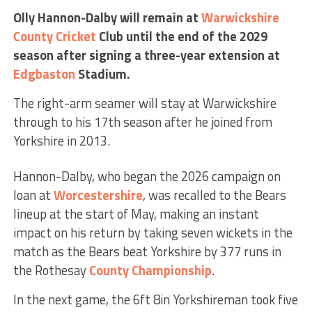
Olly Hannon-Dalby will remain at
Warwickshire
County Cricket
Club until the end of the 2029
season after signing a three-year extension at
Edgbaston
Stadium.
The right-arm seamer will stay at Warwickshire
through to his 17th season after he joined from
Yorkshire in 2013.
Hannon-Dalby, who began the 2026 campaign on
loan at
Worcestershire
, was recalled to the Bears
lineup at the start of May, making an instant
impact on his return by taking seven wickets in the
match as the Bears beat Yorkshire by 377 runs in
the Rothesay
County Championship
.
In the next game, the 6ft 8in Yorkshireman took five