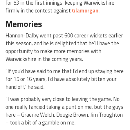
for 53 in the first innings, keeping Warwickshire
firmly in the contest against
Glamorgan
.
Memories
Hannon-Dalby went past 600 career wickets earlier
this season, and he is delighted that he’ll have the
opportunity to make more memories with
Warwickshire in the coming years.
“If you’d have said to me that I’d end up staying here
for 15 or 16 years, I’d have absolutely bitten your
hand off,” he said.
“I was probably very close to leaving the game. No
one really fancied taking a punt on me, but the guys
here – Graeme Welch, Dougie Brown, Jim Troughton
– took a bit of a gamble on me.