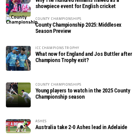
showpiece event for English cricket
COUNTY CHAMPIONSHIPS
County Championship 2025: Middlesex
Season Preview
ICC CHAMPIONS TROPHY
What now for England and Jos Buttler after
Champions Trophy exit?
COUNTY CHAMPIONSHIPS
Young players to watch in the 2025 County
Championship season
ASHES
Australia take 2-0 Ashes lead in Adelaide