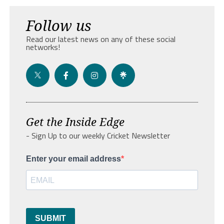
Follow us
Read our latest news on any of these social
networks!
Get the Inside Edge
- Sign Up to our weekly Cricket Newsletter
Enter your email address
SUBMIT