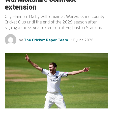
extension
Olly Hannon-Dalby will remain at Warwickshire County
Cricket Club until the end of the 2029 season after
signing a three-year extension at Edgbaston Stadium.
by
The Cricket Paper Team
18 June 2026