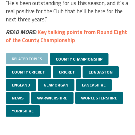
“He’s been outstanding for us this season, and it’s a
real positive for the Club that he’ll be here for the
next three years.”
READ MORE:
Key talking points from Round Eight
of the County Championship
RELATED TOPICS
COUNTY CHAMPIONSHIP
COUNTY CRICKET
CRICKET
EDGBASTON
ENGLAND
GLAMORGAN
LANCASHIRE
NEWS
WARWICKSHIRE
WORCESTERSHIRE
YORKSHIRE