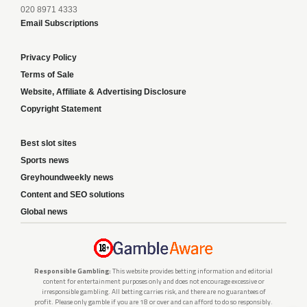
020 8971 4333
Email Subscriptions
Privacy Policy
Terms of Sale
Website, Affiliate & Advertising Disclosure
Copyright Statement
Best slot sites
Sports news
Greyhoundweekly news
Content and SEO solutions
Global news
Responsible Gambling:
This website provides betting information and editorial
content for entertainment purposes only and does not encourage excessive or
irresponsible gambling. All betting carries risk, and there are no guarantees of
profit. Please only gamble if you are 18 or over and can afford to do so responsibly.