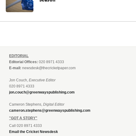
EDITORIAL
Editorial Offices:
020 8971 4333
E-mail:
newsdesk@thecricketpaper.com
Jon Couch,
Executive Editor
020 8971 4333
jon.couch@greenwayspublishing.com
Cameron Stephens,
Digital Editor
cameron.stephens@greenwayspublishing.com
"GOT A STORY"
Call 020 8971 4333
Email the Cricket Newsdesk