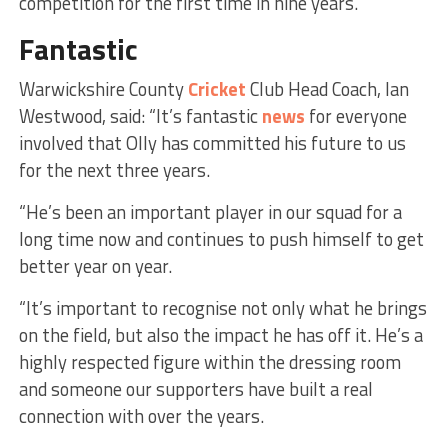
competition for the first time in nine years.
Fantastic
Warwickshire County
Cricket
Club Head Coach, Ian
Westwood, said: “It’s fantastic
news
for everyone
involved that Olly has committed his future to us
for the next three years.
“He’s been an important player in our squad for a
long time now and continues to push himself to get
better year on year.
“It’s important to recognise not only what he brings
on the field, but also the impact he has off it. He’s a
highly respected figure within the dressing room
and someone our supporters have built a real
connection with over the years.