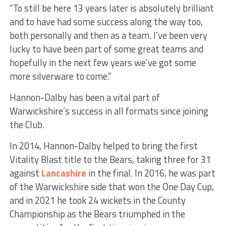
“To still be here 13 years later is absolutely brilliant
and to have had some success along the way too,
both personally and then as a team. I’ve been very
lucky to have been part of some great teams and
hopefully in the next few years we’ve got some
more silverware to come.”
Hannon-Dalby has been a vital part of
Warwickshire’s success in all formats since joining
the Club.
In 2014, Hannon-Dalby helped to bring the first
Vitality Blast title to the Bears, taking three for 31
against
Lancashire
in the final. In 2016, he was part
of the Warwickshire side that won the One Day Cup,
and in 2021 he took 24 wickets in the County
Championship as the Bears triumphed in the