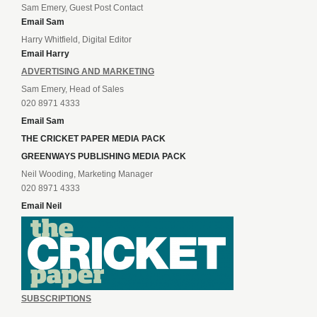
Sam Emery, Guest Post Contact
Email Sam
Harry Whitfield, Digital Editor
Email Harry
ADVERTISING AND MARKETING
Sam Emery, Head of Sales
020 8971 4333
Email Sam
THE CRICKET PAPER MEDIA PACK
GREENWAYS PUBLISHING MEDIA PACK
Neil Wooding, Marketing Manager
020 8971 4333
Email Neil
SUBSCRIPTIONS