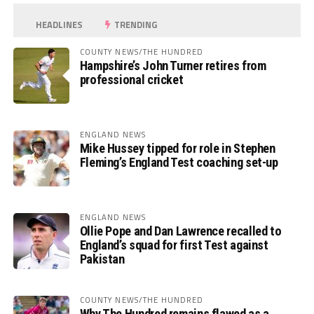
HEADLINES
TRENDING
COUNTY NEWS/THE HUNDRED
Hampshire’s John Turner retires from
professional cricket
ENGLAND NEWS
Mike Hussey tipped for role in Stephen
Fleming’s England Test coaching set-up
ENGLAND NEWS
Ollie Pope and Dan Lawrence recalled to
England’s squad for first Test against
Pakistan
COUNTY NEWS/THE HUNDRED
Why The Hundred remains flawed as a