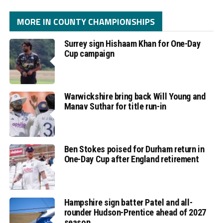
MORE IN COUNTY CHAMPIONSHIPS
Surrey sign Hishaam Khan for One-Day
Cup campaign
Warwickshire bring back Will Young and
Manav Suthar for title run-in
Ben Stokes poised for Durham return in
One-Day Cup after England retirement
Hampshire sign batter Patel and all-
rounder Hudson-Prentice ahead of 2027
season