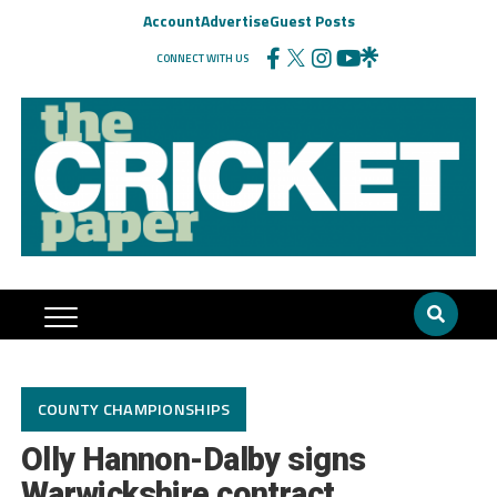
Account
Advertise
Guest Posts
CONNECT WITH US
COUNTY CHAMPIONSHIPS
Olly Hannon-Dalby signs
Warwickshire contract