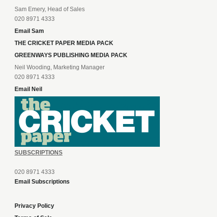
Sam Emery, Head of Sales
020 8971 4333
Email Sam
THE CRICKET PAPER MEDIA PACK
GREENWAYS PUBLISHING MEDIA PACK
Neil Wooding, Marketing Manager
020 8971 4333
Email Neil
SUBSCRIPTIONS
020 8971 4333
Email Subscriptions
Privacy Policy