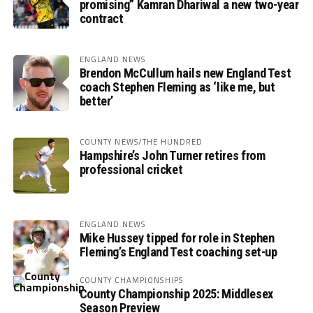
promising” Kamran Dhariwal a new two-year
contract
ENGLAND NEWS
Brendon McCullum hails new England Test
coach Stephen Fleming as ‘like me, but
better’
COUNTY NEWS/THE HUNDRED
Hampshire’s John Turner retires from
professional cricket
ENGLAND NEWS
Mike Hussey tipped for role in Stephen
Fleming’s England Test coaching set-up
COUNTY CHAMPIONSHIPS
County Championship 2025: Middlesex
Season Preview