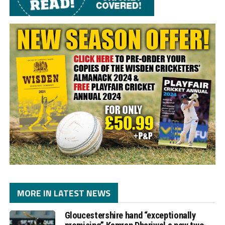
MORE IN LATEST NEWS
Gloucestershire hand “exceptionally