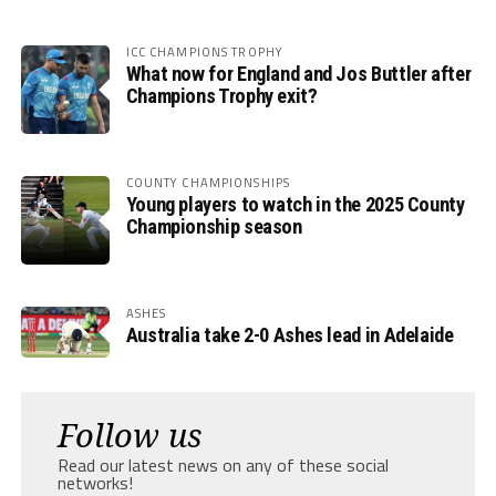
ICC CHAMPIONS TROPHY
What now for England and Jos Buttler after
Champions Trophy exit?
COUNTY CHAMPIONSHIPS
Young players to watch in the 2025 County
Championship season
ASHES
Australia take 2-0 Ashes lead in Adelaide
Follow us
Read our latest news on any of these social
networks!