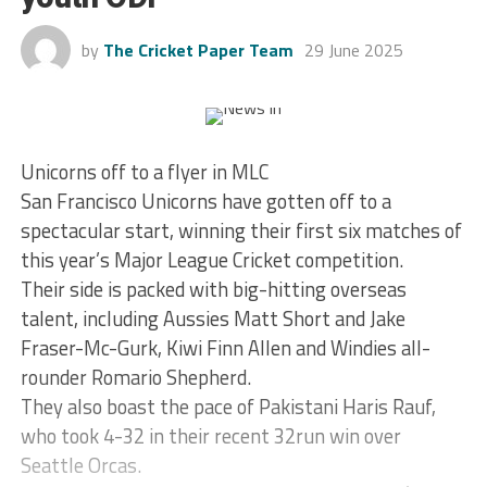
by
The Cricket Paper Team
29 June 2025
Unicorns off to a flyer in MLC
San Francisco Unicorns have gotten off to a
spectacular start, winning their first six matches of
this year’s Major League Cricket competition.
Their side is packed with big-hitting overseas
talent, including Aussies Matt Short and Jake
Fraser-Mc-Gurk, Kiwi Finn Allen and Windies all-
rounder Romario Shepherd.
They also boast the pace of Pakistani Haris Rauf,
who took 4-32 in their recent 32run win over
Seattle Orcas.