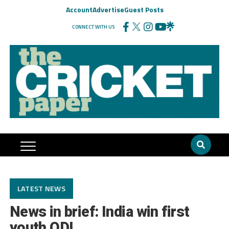
Account
Advertise
Guest Posts
CONNECT WITH US
LATEST NEWS
News in brief: India win first
youth ODI