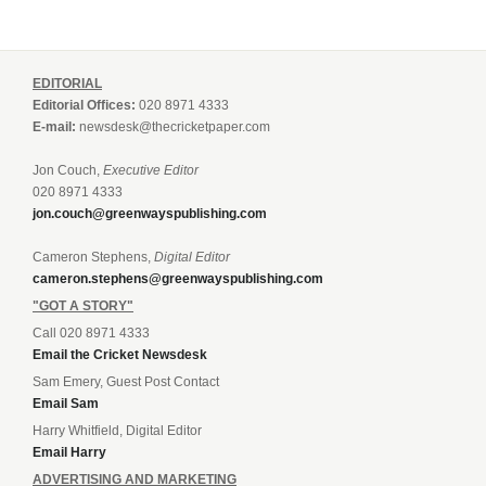
EDITORIAL
Editorial Offices:
020 8971 4333
E-mail:
newsdesk@thecricketpaper.com
Jon Couch,
Executive Editor
020 8971 4333
jon.couch@greenwayspublishing.com
Cameron Stephens,
Digital Editor
cameron.stephens@greenwayspublishing.com
"GOT A STORY"
Call 020 8971 4333
Email the Cricket Newsdesk
Sam Emery, Guest Post Contact
Email Sam
Harry Whitfield, Digital Editor
Email Harry
ADVERTISING AND MARKETING