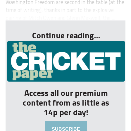
Washington Freedom are second in the table (at the
time of writing), thanks in part to the explosive
pairing of Mitch Owen and Glenn Maxwell, the ...
Continue reading...
Access all our premium
content from as little as
14p per day!
SUBSCRIBE