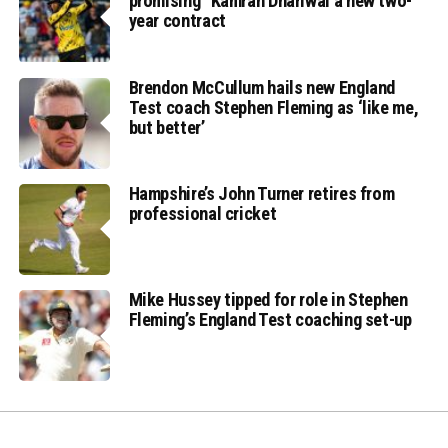
promising” Kamran Dhariwal a new two-
year contract
Brendon McCullum hails new England
Test coach Stephen Fleming as ‘like me,
but better’
Hampshire’s John Turner retires from
professional cricket
Mike Hussey tipped for role in Stephen
Fleming’s England Test coaching set-up