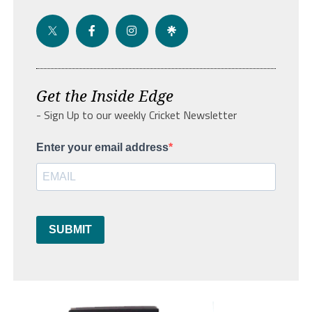
Get the Inside Edge
- Sign Up to our weekly Cricket Newsletter
Enter your email address
SUBMIT