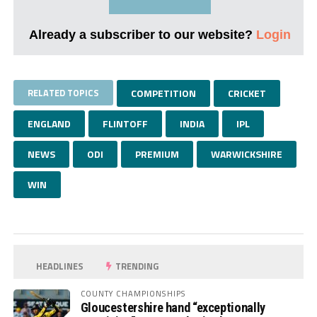
Already a subscriber to our website?
Login
RELATED TOPICS
COMPETITION
CRICKET
ENGLAND
FLINTOFF
INDIA
IPL
NEWS
ODI
PREMIUM
WARWICKSHIRE
WIN
HEADLINES
TRENDING
COUNTY CHAMPIONSHIPS
Gloucestershire hand “exceptionally