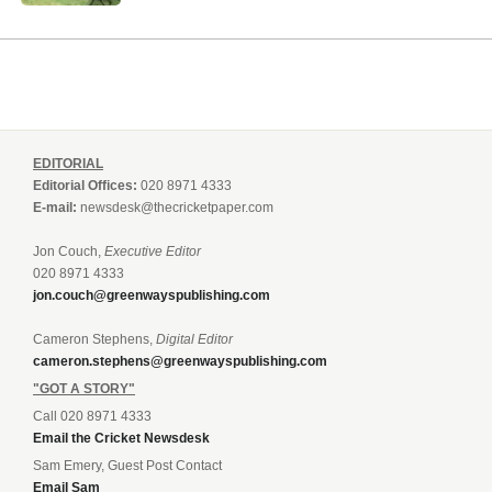
EDITORIAL
Editorial Offices:
020 8971 4333
E-mail:
newsdesk@thecricketpaper.com
Jon Couch,
Executive Editor
020 8971 4333
jon.couch@greenwayspublishing.com
Cameron Stephens,
Digital Editor
cameron.stephens@greenwayspublishing.com
"GOT A STORY"
Call 020 8971 4333
Email the Cricket Newsdesk
Sam Emery, Guest Post Contact
Email Sam