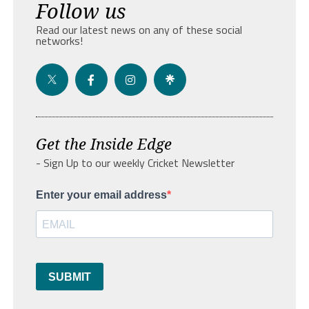
Follow us
Read our latest news on any of these social
networks!
Get the Inside Edge
- Sign Up to our weekly Cricket Newsletter
Enter your email address
SUBMIT