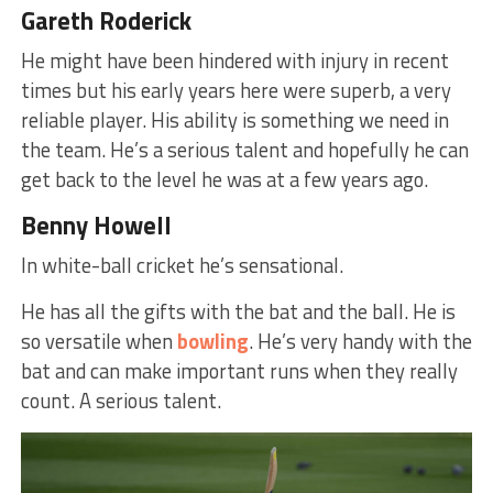
Gareth Roderick
He might have been hindered with injury in recent
times but his early years here were superb, a very
reliable player. His ability is something we need in
the team. He’s a serious talent and hopefully he can
get back to the level he was at a few years ago.
Benny Howell
In white-ball cricket he’s sensational.
He has all the gifts with the bat and the ball. He is
so versatile when
bowling
. He’s very handy with the
bat and can make important runs when they really
count. A serious talent.