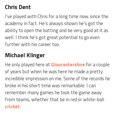
Chris Dent
I’ve played with Chris for a long time now, since the
academy in fact. He’s always shown he’s got the
ability to open the batting and be very good at it as
well. I think he’s got great potential to go even
further with his career too.
Michael Klinger
He only played here at
Gloucestershire
for a couple
of years but when he was here he made a pretty
incredible impression on me. Some of the records he
broke in his short time was remarkable. I can
remember many games he took the game away
from teams, whether that be in red or white-ball
cricket
.