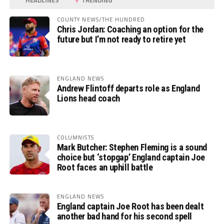
HEADLINES
TRENDING
COUNTY NEWS/THE HUNDRED
Chris Jordan: Coaching an option for the
future but I’m not ready to retire yet
ENGLAND NEWS
Andrew Flintoff departs role as England
Lions head coach
COLUMNISTS
Mark Butcher: Stephen Fleming is a sound
choice but ‘stopgap’ England captain Joe
Root faces an uphill battle
ENGLAND NEWS
England captain Joe Root has been dealt
another bad hand for his second spell