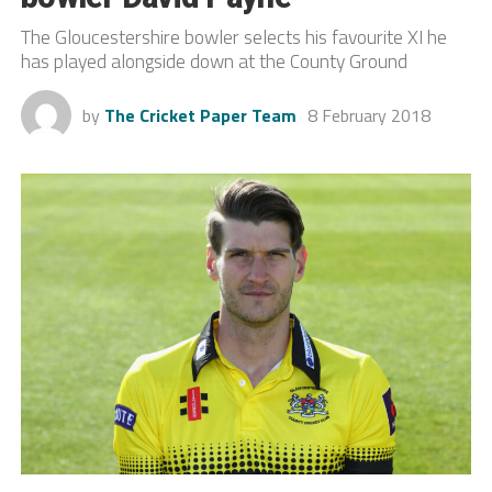
The Gloucestershire bowler selects his favourite XI he
has played alongside down at the County Ground
by
The Cricket Paper Team
8 February 2018