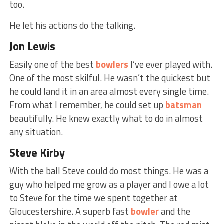
too.
He let his actions do the talking.
Jon Lewis
Easily one of the best
bowlers
I’ve ever played with.
One of the most skilful. He wasn’t the quickest but
he could land it in an area almost every single time.
From what I remember, he could set up
batsman
beautifully. He knew exactly what to do in almost
any situation.
Steve Kirby
With the ball Steve could do most things. He was a
guy who helped me grow as a player and I owe a lot
to Steve for the time we spent together at
Gloucestershire. A superb fast
bowler
and the