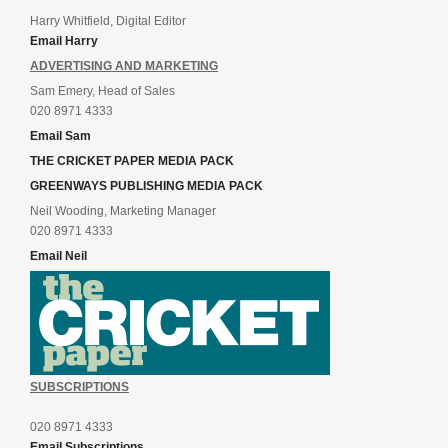
Harry Whitfield, Digital Editor
Email Harry
ADVERTISING AND MARKETING
Sam Emery, Head of Sales
020 8971 4333
Email Sam
THE CRICKET PAPER MEDIA PACK
GREENWAYS PUBLISHING MEDIA PACK
Neil Wooding, Marketing Manager
020 8971 4333
Email Neil
SUBSCRIPTIONS
020 8971 4333
Email Subscriptions