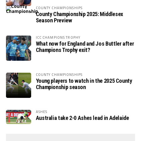
COUNTY CHAMPIONSHIPS
County Championship 2025: Middlesex
Season Preview
ICC CHAMPIONS TROPHY
What now for England and Jos Buttler after
Champions Trophy exit?
COUNTY CHAMPIONSHIPS
Young players to watch in the 2025 County
Championship season
ASHES
Australia take 2-0 Ashes lead in Adelaide