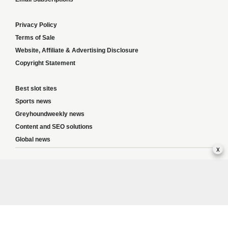
Privacy Policy
Terms of Sale
Website, Affiliate & Advertising Disclosure
Copyright Statement
Best slot sites
Sports news
Greyhoundweekly news
Content and SEO solutions
Global news
x
Responsible Gambling:
This website provides betting information and editorial
content for entertainment purposes only and does not encourage excessive or
irresponsible gambling. All betting carries risk, and there are no guarantees of
profit. Please only gamble if you are 18 or over and can afford to do so responsibly.
If you are concerned about your gambling or that of someone you know, seek
support from a recognised responsible gambling service.