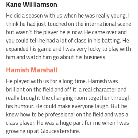
Kane Williamson
He did a season with us when he was really young. I
think he had just touched on the international scene
but wasn’t the player he is now. He came over and
you could tell he had a lot of class in his batting. He
expanded his game and I was very lucky to play with
him and watch him go about his business.
Hamish Marshall
He played with us for a long time. Hamish was
brilliant on the field and off it, a real character and
really brought the changing room together through
his humour. He could make everyone laugh. But he
knew how to be professional on the field and was a
class player. He was a huge part for me when I was
growing up at Gloucestershire.