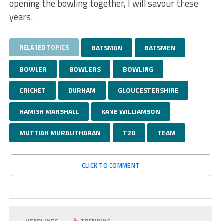
opening the bowling together, I will savour these
years.
RELATED TOPICS
BATSMAN
BATSMEN
BOWLER
BOWLERS
BOWLING
CRICKET
DURHAM
GLOUCESTERSHIRE
HAMISH MARSHALL
KANE WILLIAMSON
MUTTIAH MURALITHARAN
T20
TEAM
CLICK TO COMMENT