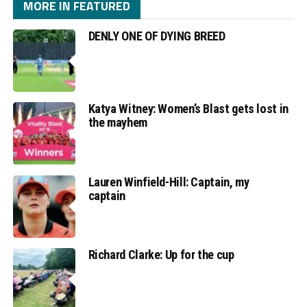
MORE IN FEATURED
DENLY ONE OF DYING BREED
Katya Witney: Women’s Blast gets lost in
the mayhem
Lauren Winfield-Hill: Captain, my
captain
Richard Clarke: Up for the cup