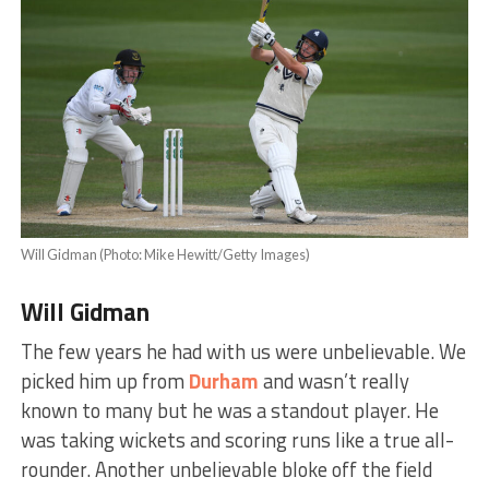
Will Gidman (Photo: Mike Hewitt/Getty Images)
Will Gidman
The few years he had with us were unbelievable. We
picked him up from
Durham
and wasn’t really
known to many but he was a standout player. He
was taking wickets and scoring runs like a true all-
rounder. Another unbelievable bloke off the field