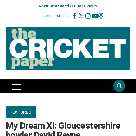
Account
Advertise
Guest Posts
CONNECT WITH US
FEATURED
My Dream XI: Gloucestershire
bowler David Payne