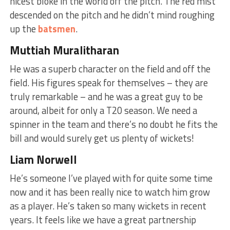
nicest bloke in the world off the pitch. The red mist
descended on the pitch and he didn’t mind roughing
up the
batsmen
.
Muttiah Muralitharan
He was a superb character on the field and off the
field. His figures speak for themselves – they are
truly remarkable – and he was a great guy to be
around, albeit for only a T20 season. We need a
spinner in the team and there’s no doubt he fits the
bill and would surely get us plenty of wickets!
Liam Norwell
He’s someone I’ve played with for quite some time
now and it has been really nice to watch him grow
as a player. He’s taken so many wickets in recent
years. It feels like we have a great partnership