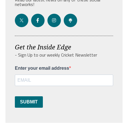
networks!
Get the Inside Edge
- Sign Up to our weekly Cricket Newsletter
Enter your email address
SUBMIT