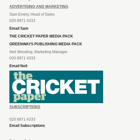
ADVERTISING AND MARKETING
Sam Emery, Head of Sales
020 8971 4333
Email Sam
THE CRICKET PAPER MEDIA PACK
GREENWAYS PUBLISHING MEDIA PACK
Neil Wooding, Marketing Manager
020 8971 4333
Email Neil
SUBSCRIPTIONS
020 8971 4333
Email Subscriptions