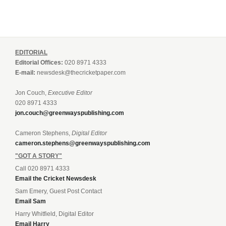
EDITORIAL
Editorial Offices:
020 8971 4333
E-mail:
newsdesk@thecricketpaper.com
Jon Couch,
Executive Editor
020 8971 4333
jon.couch@greenwayspublishing.com
Cameron Stephens,
Digital Editor
cameron.stephens@greenwayspublishing.com
"GOT A STORY"
Call 020 8971 4333
Email the Cricket Newsdesk
Sam Emery, Guest Post Contact
Email Sam
Harry Whitfield, Digital Editor
Email Harry