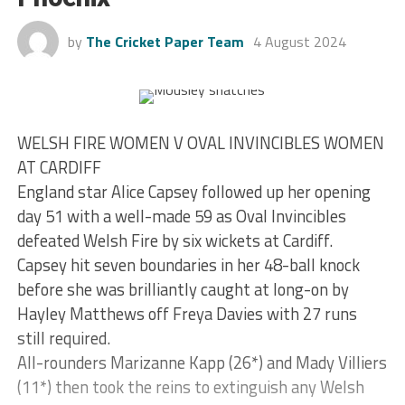
by
The Cricket Paper Team
4 August 2024
WELSH FIRE WOMEN V OVAL INVINCIBLES WOMEN
AT CARDIFF
England star Alice Capsey followed up her opening
day 51 with a well-made 59 as Oval Invincibles
defeated Welsh Fire by six wickets at Cardiff.
Capsey hit seven boundaries in her 48-ball knock
before she was brilliantly caught at long-on by
Hayley Matthews off Freya Davies with 27 runs
still required.
All-rounders Marizanne Kapp (26*) and Mady Villiers
(11*) then took the reins to extinguish any Welsh