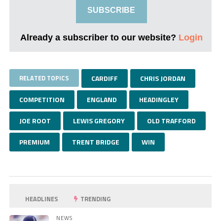
SUBSCRIBE
Already a subscriber to our website?
Login
RELATED TOPICS
CARDIFF
CHRIS JORDAN
COMPETITION
ENGLAND
HEADINGLEY
JOE ROOT
LEWIS GREGORY
OLD TRAFFORD
PREMIUM
TRENT BRIDGE
WIN
HEADLINES
TRENDING
NEWS