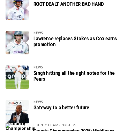
ROOT DEALT ANOTHER BAD HAND
NEWS
Lawrence replaces Stokes as Cox earns
promotion
NEWS
Singh hitting all the right notes for the
Pears
NEWS
Gateway to a better future
COUNTY CHAMPIONSHIPS
County Championship 2025: Middlesex