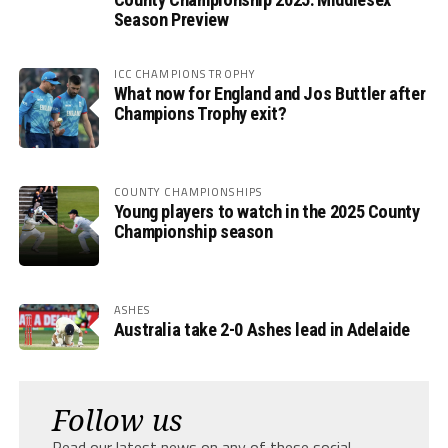
Season Preview
ICC CHAMPIONS TROPHY
What now for England and Jos Buttler after
Champions Trophy exit?
COUNTY CHAMPIONSHIPS
Young players to watch in the 2025 County
Championship season
ASHES
Australia take 2-0 Ashes lead in Adelaide
Follow us
Read our latest news on any of these social