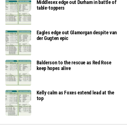
Middlesex edge out Durham in battle of
table-toppers
Eagles edge out Glamorgan despite van
der Gugten epic
Balderson to the rescue as Red Rose
keep hopes alive
Kelly calm as Foxes extend lead at the
top