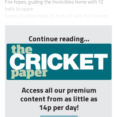
Fire hopes, guiding the Invincibles home with 12
balls to spare.
Sophia Dunkley made 35 from 26 balls for Fire and
Jess Jonassen p...
Continue reading...
Access all our premium
content from as little as
14p per day!