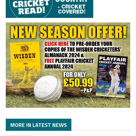
MORE IN LATEST NEWS