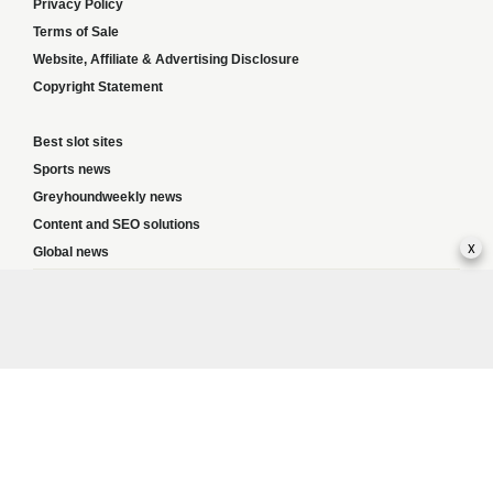
Privacy Policy
Terms of Sale
Website, Affiliate & Advertising Disclosure
Copyright Statement
Best slot sites
Sports news
Greyhoundweekly news
Content and SEO solutions
x
Global news
Responsible Gambling:
This website provides betting information and editorial
content for entertainment purposes only and does not encourage excessive or
irresponsible gambling. All betting carries risk, and there are no guarantees of
profit. Please only gamble if you are 18 or over and can afford to do so responsibly.
If you are concerned about your gambling or that of someone you know, seek
support from a recognised responsible gambling service.