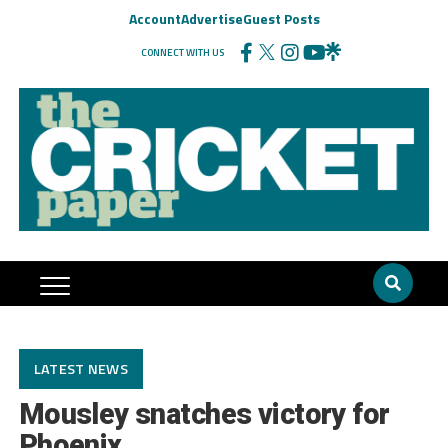
Account
Advertise
Guest Posts
CONNECT WITH US
LATEST NEWS
Mousley snatches victory for
Phoenix