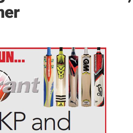
mer
5