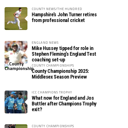
COUNTY NEWS/THE HUNDRED
Hampshire’s John Turner retires
from professional cricket
ENGLAND NEWS
Mike Hussey tipped for role in
Stephen Fleming’s England Test
coaching set-up
COUNTY CHAMPIONSHIPS
County Championship 2025:
Middlesex Season Preview
ICC CHAMPIONS TROPHY
What now for England and Jos
Buttler after Champions Trophy
exit?
COUNTY CHAMPIONSHIPS