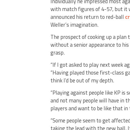
Individually he impressed most aga
with match figures of 4-57, but it
announced his return to red-ball
cr
Weller’s imagination.
The prospect of cooking up a plan
without a senior appearance to his 
grasp.
“If I got asked to play next week aga
“Having played those first-class ga
think I’d be out of my depth.
“Playing against people like KP is
and not many people will have in t
players and want to be like that in 
“Some people seem to get affected b
taking the lead with the new ball. I