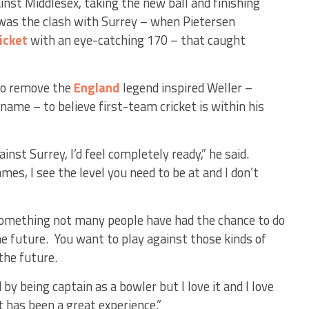
inst Middlesex, taking the new ball and finishing
 was the clash with Surrey – when Pietersen
icket
with an eye-catching 170 – that caught
 to remove the
England
legend inspired Weller –
name – to believe first-team cricket is within his
inst Surrey, I’d feel completely ready,” he said.
mes, I see the level you need to be at and I don’t
 something not many people have had the chance to do
he future. You want to play against those kinds of
the future.
y being captain as a bowler but I love it and I love
t has been a great experience.”