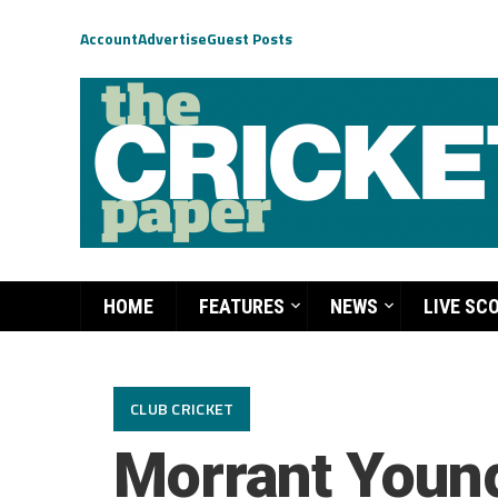
Account
Advertise
Guest Posts
HOME
FEATURES
NEWS
LIVE SC
CLUB CRICKET
Morrant Youn