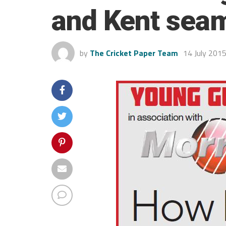
and Kent sea
by
The Cricket Paper Team
14 July 201