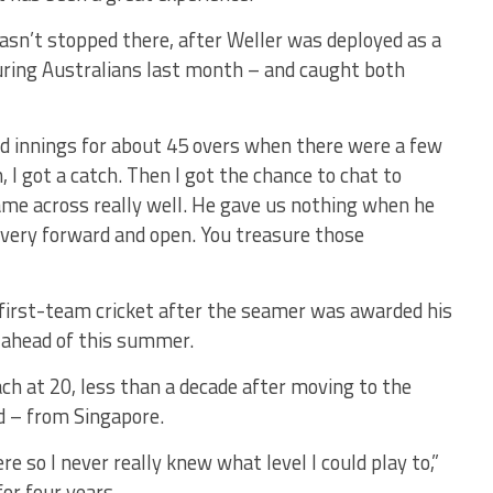
sn’t stopped there, after Weller was deployed as a
ouring Australians last month – and caught both
ond innings for about 45 overs when there were a few
n, I got a catch. Then I got the chance to chat to
ame across really well. He gave us nothing when he
very forward and open. You treasure those
 first-team cricket after the seamer was awarded his
y ahead of this summer.
ach at 20, less than a decade after moving to the
d – from Singapore.
e so I never really knew what level I could play to,”
for four years.