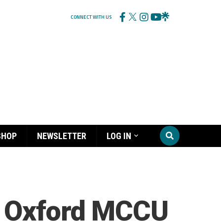
CONNECT WITH US
SHOP
NEWSLETTER
LOG IN
, Oxford MCCU