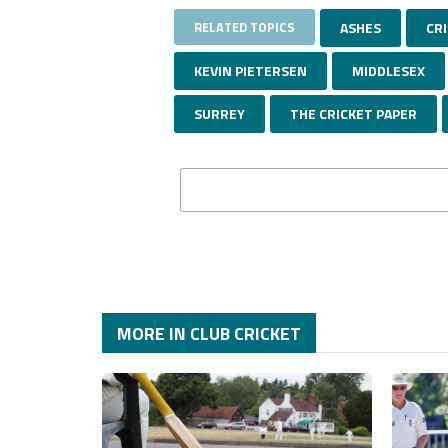
RELATED TOPICS
ASHES
CR
KEVIN PIETERSEN
MIDDLESEX
SURREY
THE CRICKET PAPER
MORE IN CLUB CRICKET