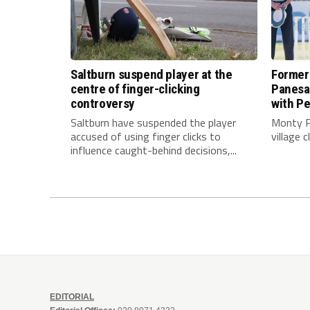
Saltburn suspend player at the
Former
centre of finger-clicking
Panesar
controversy
with Pe
Saltburn have suspended the player
Monty P
accused of using finger clicks to
village 
influence caught-behind decisions,...
EDITORIAL