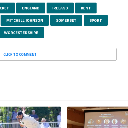
ICKET
ENGLAND
IRELAND
KENT
MITCHELL JOHNSON
SOMERSET
SPORT
WORCESTERSHIRE
CLICK TO COMMENT