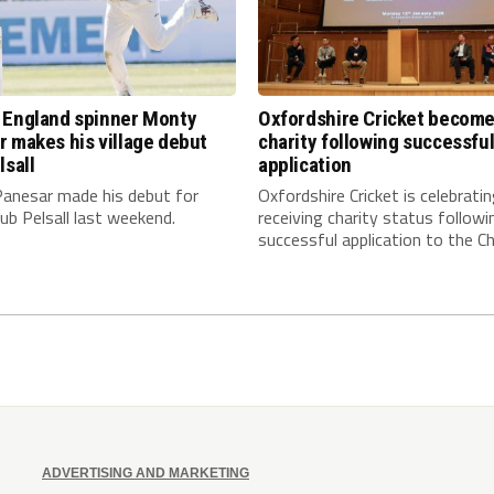
 England spinner Monty
Oxfordshire Cricket becom
 makes his village debut
charity following successfu
lsall
application
anesar made his debut for
Oxfordshire Cricket is celebrati
club Pelsall last weekend.
receiving charity status followi
successful application to the Cha
ADVERTISING AND MARKETING