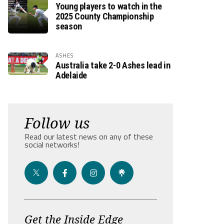
Young players to watch in the
2025 County Championship
season
ASHES
Australia take 2-0 Ashes lead in
Adelaide
Follow us
Read our latest news on any of these
social networks!
Get the Inside Edge