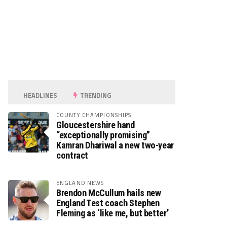
HEADLINES
TRENDING
COUNTY CHAMPIONSHIPS
Gloucestershire hand
“exceptionally promising”
Kamran Dhariwal a new two-year
contract
ENGLAND NEWS
Brendon McCullum hails new
England Test coach Stephen
Fleming as ‘like me, but better’