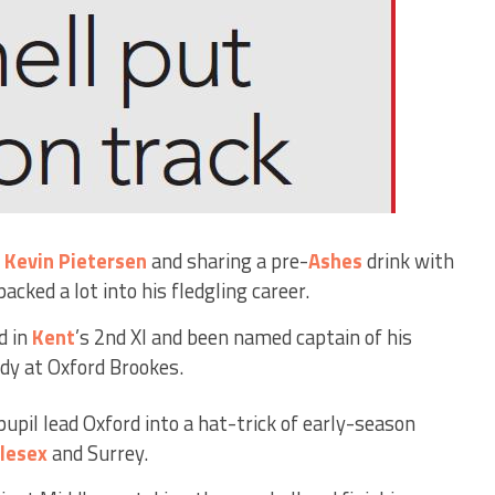
s
Kevin Pietersen
and sharing a pre-
Ashes
drink with
acked a lot into his fledgling career.
d in
Kent
’s 2nd XI and been named captain of his
udy at Oxford Brookes.
pupil lead Oxford into a hat-trick of early-season
lesex
and Surrey.