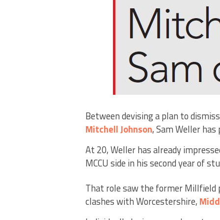
Between devising a plan to dismis
Mitchell Johnson
, Sam Weller has p
At 20, Weller has already impresse
MCCU side in his second year of st
That role saw the former Millfield 
clashes with Worcestershire,
Midd