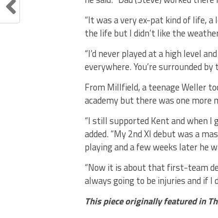
“It was a very ex-pat kind of life, 
the life but I didn’t like the weathe
“I’d never played at a high level and 
everywhere. You’re surrounded by to
From Millfield, a teenage Weller t
academy but there was one more m
“I still supported Kent and when I g
added. “My 2nd XI debut was a mass
playing and a few weeks later he w
“Now it is about that first-team de
always going to be injuries and if I d
This piece originally featured in T