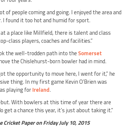
a lot of people coming and going. I enjoyed the area and
r. I found it too hot and humid for sport.
at a place like Millfield, there is talent and class
p-class players, coaches and facilities.”
ook the well-trodden path into the
Somerset
ove the Chislehurst-born bowler had in mind.
ot the opportunity to move here, I went for it,” he
ive thing. In my first game Kevin O’Brien was
as playing for
Ireland
.
but. With bowlers at this time of year there are
o get a chance this year, it’s just about taking it.”
he Cricket Paper on Friday July 10, 2015