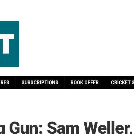
ORES
SUBSCRIPTIONS
BOOK OFFER
CRICKET 
g Gun: Sam Weller