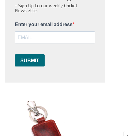
- Sign Up to our weekly Cricket
Newsletter
Enter your email address
SUBMIT