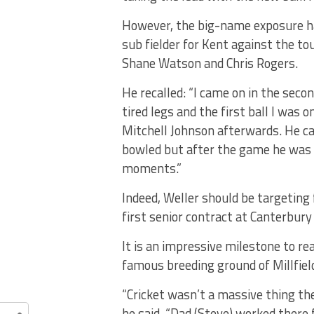
However, the big-name exposure ha
sub fielder for Kent against the t
Shane Watson and Chris Rogers.
He recalled: “I came on in the sec
tired legs and the first ball I was o
Mitchell Johnson afterwards. He c
bowled but after the game he was 
moments.”
Indeed, Weller should be targeting
first senior contract at Canterbur
It is an impressive milestone to re
famous breeding ground of Millfiel
“Cricket wasn’t a massive thing ther
he said. “Dad (Steve) worked there 