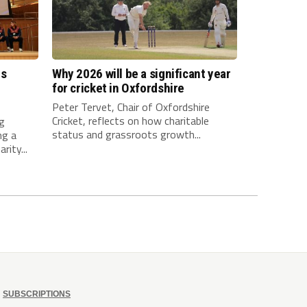
es
Why 2026 will be a significant year
l
for cricket in Oxfordshire
Peter Tervet, Chair of Oxfordshire
Cricket, reflects on how charitable
ng
status and grassroots growth...
ng a
rity...
SUBSCRIPTIONS