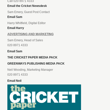
Call 020 8971 4333
Email the Cricket Newsdesk
Sam Emery, Guest Post Contact
Email Sam
Harry Whitfield, Digital Editor
Email Harry
ADVERTISING AND MARKETING
Sam Emery, Head of Sales
020 8971 4333
Email Sam
THE CRICKET PAPER MEDIA PACK
GREENWAYS PUBLISHING MEDIA PACK
Neil Wooding, Marketing Manager
020 8971 4333
Email Neil