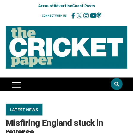
Account
Advertise
Guest Posts
CONNECT WITH US
LATEST NEWS
Misfiring England stuck in
reverse