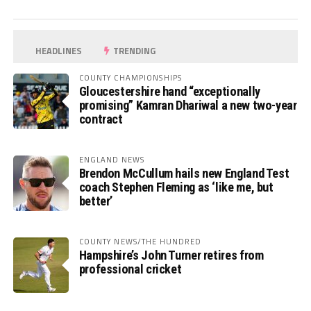
HEADLINES
TRENDING
COUNTY CHAMPIONSHIPS
Gloucestershire hand “exceptionally
promising” Kamran Dhariwal a new two-year
contract
ENGLAND NEWS
Brendon McCullum hails new England Test
coach Stephen Fleming as ‘like me, but
better’
COUNTY NEWS/THE HUNDRED
Hampshire’s John Turner retires from
professional cricket