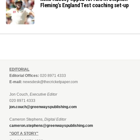
Fleming’s England Test coaching set-up
EDITORIAL
Editorial Offices:
020 8971 4333
E-mail:
newsdesk@thecricketpaper.com
Jon Couch,
Executive Editor
020 8971 4333
jon.couch@greenwayspublishing.com
Cameron Stephens,
Digital Editor
cameron.stephens@greenwayspublishing.com
"GOT A STORY"