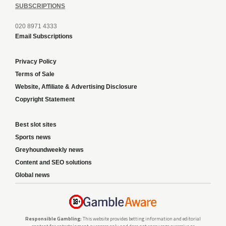
SUBSCRIPTIONS
020 8971 4333
Email Subscriptions
Privacy Policy
Terms of Sale
Website, Affiliate & Advertising Disclosure
Copyright Statement
Best slot sites
Sports news
Greyhoundweekly news
Content and SEO solutions
Global news
Responsible Gambling:
This website provides betting information and editorial