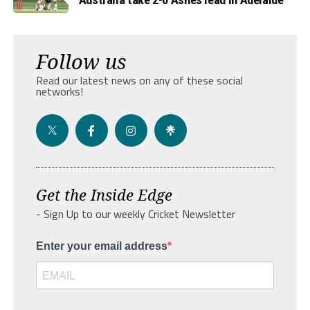
Follow us
Read our latest news on any of these social
networks!
Get the Inside Edge
- Sign Up to our weekly Cricket Newsletter
Enter your email address