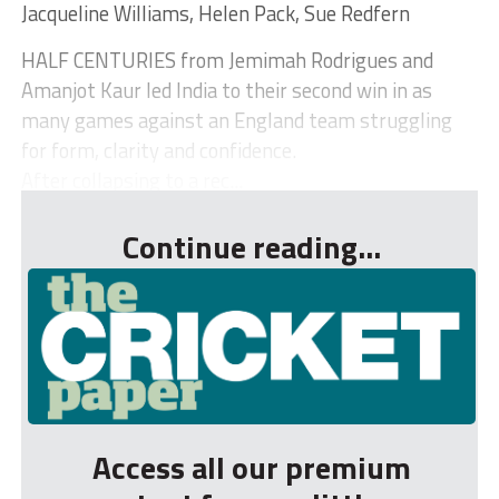
Jacqueline Williams, Helen Pack, Sue Redfern
HALF CENTURIES from Jemimah Rodrigues and
Amanjot Kaur led India to their second win in as
many games against an England team struggling
for form, clarity and confidence.
After collapsing to a rec...
Continue reading...
Access all our premium