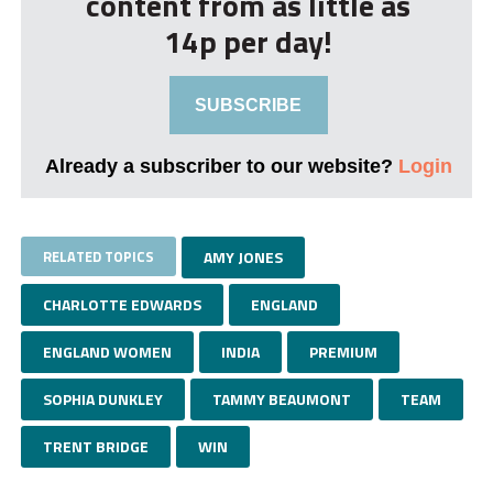
content from as little as
14p per day!
SUBSCRIBE
Already a subscriber to our website?
Login
RELATED TOPICS
AMY JONES
CHARLOTTE EDWARDS
ENGLAND
ENGLAND WOMEN
INDIA
PREMIUM
SOPHIA DUNKLEY
TAMMY BEAUMONT
TEAM
TRENT BRIDGE
WIN