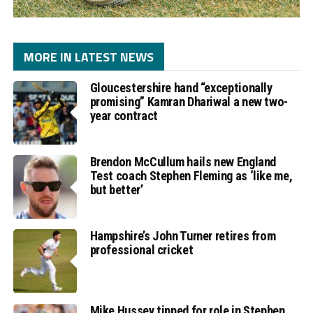
MORE IN LATEST NEWS
Gloucestershire hand “exceptionally
promising” Kamran Dhariwal a new two-
year contract
Brendon McCullum hails new England
Test coach Stephen Fleming as ‘like me,
but better’
Hampshire’s John Turner retires from
professional cricket
Mike Hussey tipped for role in Stephen