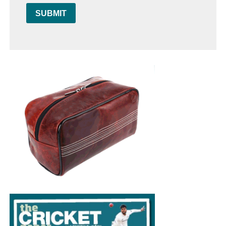
SUBMIT