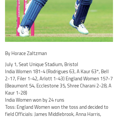
By Horace Zaltzman
July 1, Seat Unique Stadium, Bristol
India Women 181-4 (Rodrigues 63, A Kaur 63*, Bell
2-17, Filer 1-42, Arlott 1-43) England Women 157-7
(Beaumont 54, Ecclestone 35, Shree Charani 2-28, A
Kaur 1-28)
India Women won by 24 runs
Toss: England Women won the toss and decided to
field Officials: James Middlebrook, Anna Harris,