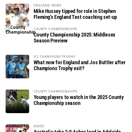
ENGLAND NEWS
Mike Hussey tipped for role in Stephen
Fleming’s England Test coaching set-up
COUNTY CHAMPIONSHIPS
County Championship 2025: Middlesex
Season Preview
ICC CHAMPIONS TROPHY
What now for England and Jos Buttler after
Champions Trophy exit?
COUNTY CHAMPIONSHIPS
Young players to watch in the 2025 County
Championship season
ASHES
Australia take 2-0 Ashes lead in Adelaide