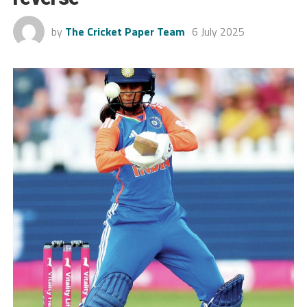
by
The Cricket Paper Team
6 July 2025